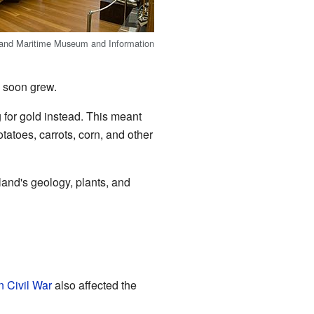
land Maritime Museum and Information
s soon grew.
 for gold instead. This meant
atoes, carrots, corn, and other
sland's geology, plants, and
 Civil War
also affected the