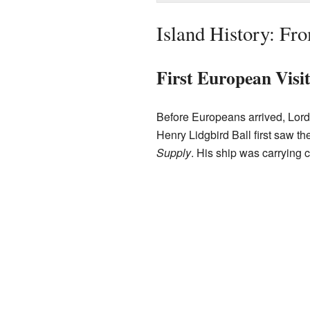
Island History: Fr
First European Visi
Before Europeans arrived, Lord
Henry Lidgbird Ball first saw 
Supply
. His ship was carrying 