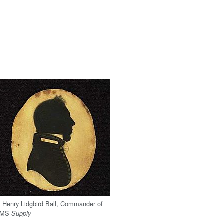
t Henry Lidgbird Ball, Commander of
HMS
Supply