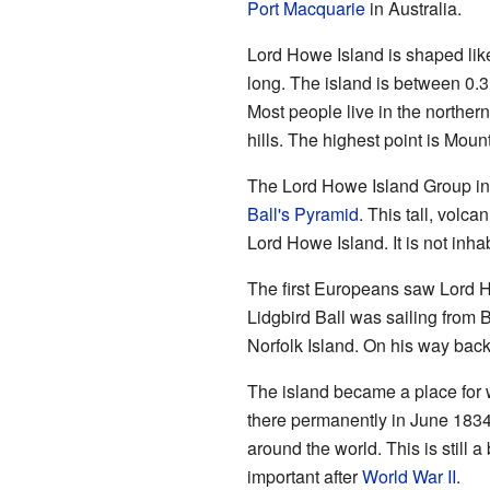
Port Macquarie
in Australia.
Lord Howe Island is shaped like
long. The island is between 0.3
Most people live in the northern 
hills. The highest point is Moun
The Lord Howe Island Group incl
Ball's Pyramid
. This tall, volc
Lord Howe Island. It is not inha
The first Europeans saw Lord 
Lidgbird Ball was sailing from 
Norfolk Island. On his way back
The island became a place for w
there permanently in June 1834
around the world. This is still 
important after
World War II
.