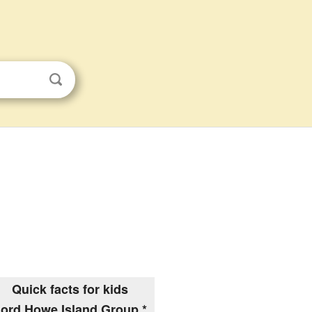
Quick facts for kids
ord Howe Island Group *