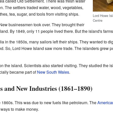
area called Old Settlement. There was fresh water
en. The settlers traded water, wood, vegetables,
thes, tea, sugar, and tools from visiting ships.
Lord Howe Is
Centre
1. New businessmen took over. They brought their
land. By 1849, only 11 people lived there. But the island's farm
a in the 1850s, many sailors left their ships. They wanted to dig
d. So, Lord Howe Island saw more trade. The islanders grew pot
n the island. Scientists also started visiting. They studied the i
icially became part of
New South Wales
.
ns and New Industries (1861–1890)
e 1860s. This was due to new fuels like petroleum. The
American
w ways to make money.