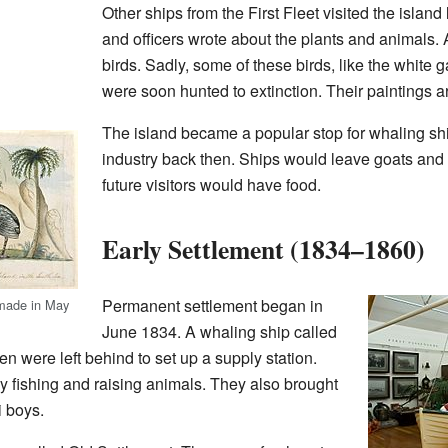
Other ships from the First Fleet visited the island 
and officers wrote about the plants and animals. A
birds. Sadly, some of these birds, like the white
were soon hunted to extinction. Their paintings a
The island became a popular stop for whaling s
industry back then. Ships would leave goats and 
future visitors would have food.
Early Settlement (1834–1860)
Permanent settlement began in
 made in May
June 1834. A whaling ship called
n were left behind to set up a supply station.
y fishing and raising animals. They also brought
i boys.