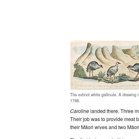
The extinct white gallinule. A drawing
1788.
Caroline
landed there. Three me
Their job was to provide meat b
their Māori wives and two Māor