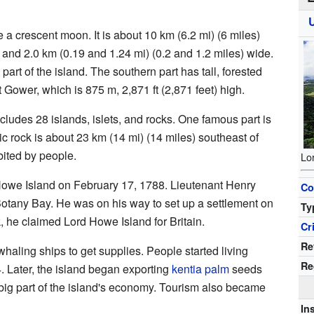
 a crescent moon. It is about 10 km (6.2 mi) (6 miles)
 and 2.0 km (0.19 and 1.24 mi) (0.2 and 1.2 miles) wide.
part of the island. The southern part has tall, forested
t Gower, which is 875 m, 2,871 ft (2,871 feet) high.
udes 28 islands, islets, and rocks. One famous part is
anic rock is about 23 km (14 mi) (14 miles) southeast of
bited by people.
Lo
Howe Island on February 17, 1788. Lieutenant Henry
Co
Botany Bay. He was on his way to set up a settlement on
Ty
, he claimed Lord Howe Island for Britain.
Cr
Re
haling ships to get supplies. People started living
Re
. Later, the island began exporting
kentia palm
seeds
a big part of the island's economy. Tourism also became
In