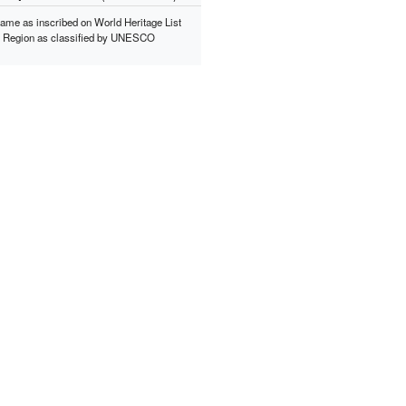
ame as inscribed on World Heritage List
*
Region as classified by UNESCO