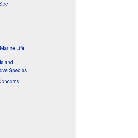
 See
 Marine Life
Island
sive Species
Concerns