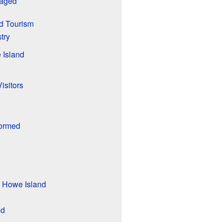
naged
d Tourism
try
 Island
Visitors
Formed
d Howe Island
ed