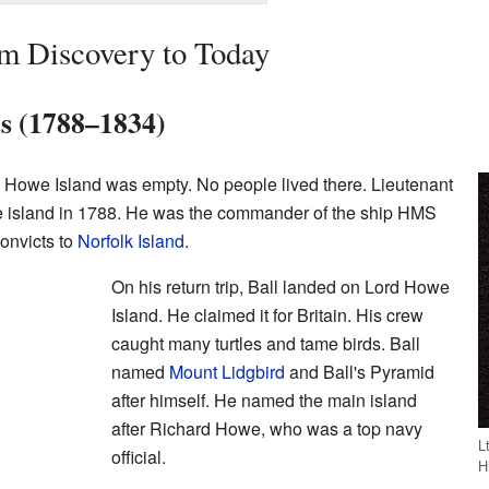
om Discovery to Today
ts (1788–1834)
 Howe Island was empty. No people lived there. Lieutenant
the island in 1788. He was the commander of the ship HMS
convicts to
Norfolk Island
.
On his return trip, Ball landed on Lord Howe
Island. He claimed it for Britain. His crew
caught many turtles and tame birds. Ball
named
Mount Lidgbird
and Ball's Pyramid
after himself. He named the main island
after Richard Howe, who was a top navy
L
official.