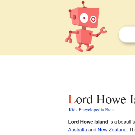
Lord Howe I
Kids Encyclopedia Facts
Lord Howe Island
is a beautifu
Australia
and
New Zealand
. Th