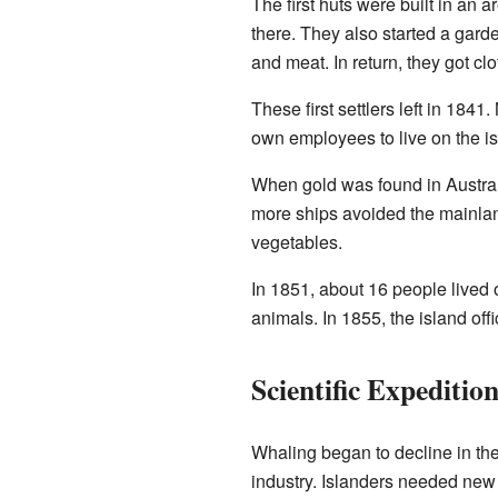
The first huts were built in an 
there. They also started a gard
and meat. In return, they got clo
These first settlers left in 184
own employees to live on the is
When gold was found in Australi
more ships avoided the mainlan
vegetables.
In 1851, about 16 people lived o
animals. In 1855, the island off
Scientific Expeditio
Whaling began to decline in th
industry. Islanders needed ne