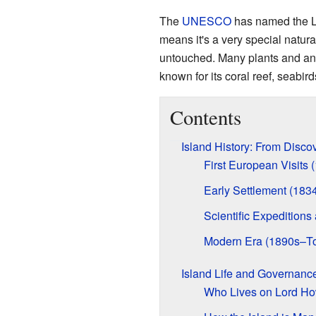
The
UNESCO
has named the L
means it's a very special natural
untouched. Many plants and ani
known for its coral reef, seabi
Contents
Island History: From Disco
First European Visits
Early Settlement (183
Scientific Expedition
Modern Era (1890s–T
Island Life and Governanc
Who Lives on Lord Ho