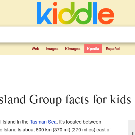
Web
Images
Kimages
Kpedia
Español
sland Group facts for kids
l island in the
Tasman Sea
. It's located between
e island is about 600 km (370 mi) (370 miles) east of
L