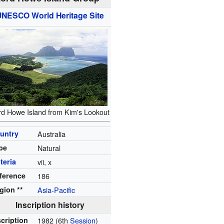
UNESCO
World Heritage Site
rd Howe Island from Kim's Lookout
untry
Australia
pe
Natural
iteria
vii, x
ference
186
gion **
Asia-Pacific
Inscription history
scription
1982
(6th
Session
)