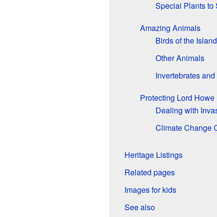
Special Plants to
Amazing Animals
Birds of the Island
Other Animals
Invertebrates and
Protecting Lord Howe 
Dealing with Inva
Climate Change 
Heritage Listings
Related pages
Images for kids
See also