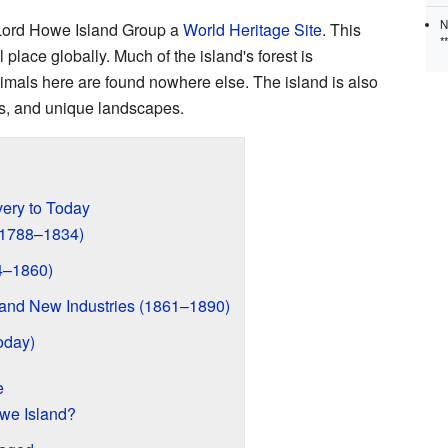
N
ord Howe Island Group a
World Heritage Site
. This
*
 place globally. Much of the island's forest is
mals here are found nowhere else. The island is also
rds, and unique landscapes.
very to Today
 (1788–1834)
4–1860)
s and New Industries (1861–1890)
oday)
e
we Island?