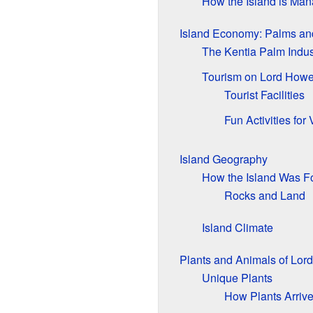
How the Island is Ma
Island Economy: Palms an
The Kentia Palm Indus
Tourism on Lord Howe
Tourist Facilities
Fun Activities for 
Island Geography
How the Island Was 
Rocks and Land
Island Climate
Plants and Animals of Lor
Unique Plants
How Plants Arriv