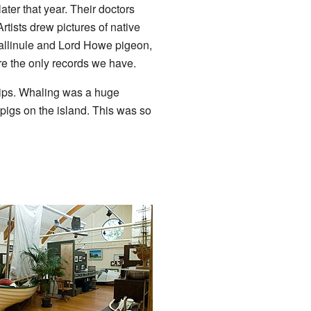
later that year. Their doctors
rtists drew pictures of native
 gallinule and Lord Howe pigeon,
re the only records we have.
hips. Whaling was a huge
pigs on the island. This was so