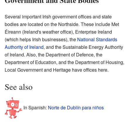
Several important Irish government offices and state
bodies are located on the Northside. These include Met
Éireann (Ireland's weather office), Enterprise Ireland
(which helps Irish businesses), the
National Standards
Authority of Ireland
, and the Sustainable Energy Authority
of Ireland. Also, the Department of Defence, the
Department of Education, and the Department of Housing,
Local Government and Heritage have offices here.
See also
In Spanish:
Norte de Dublín para niños