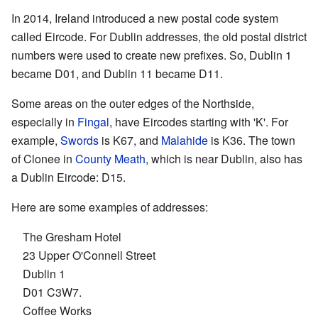
In 2014, Ireland introduced a new postal code system
called Eircode. For Dublin addresses, the old postal district
numbers were used to create new prefixes. So, Dublin 1
became D01, and Dublin 11 became D11.
Some areas on the outer edges of the Northside,
especially in
Fingal
, have Eircodes starting with 'K'. For
example,
Swords
is K67, and
Malahide
is K36. The town
of Clonee in
County Meath
, which is near Dublin, also has
a Dublin Eircode: D15.
Here are some examples of addresses:
The Gresham Hotel
23 Upper O'Connell Street
Dublin 1
D01 C3W7.
Coffee Works