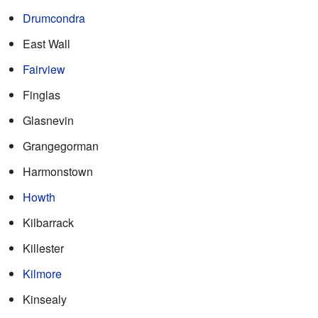
Drumcondra
East Wall
Fairview
Finglas
Glasnevin
Grangegorman
Harmonstown
Howth
Kilbarrack
Killester
Kilmore
Kinsealy