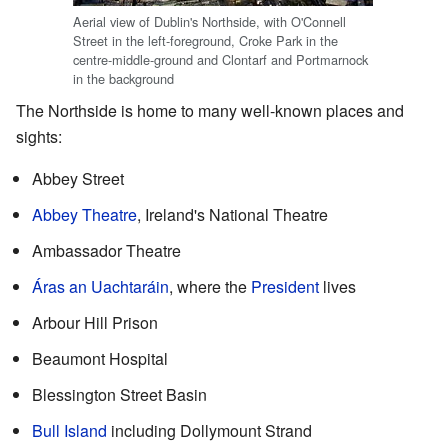
Aerial view of Dublin's Northside, with O'Connell
Street in the left-foreground, Croke Park in the
centre-middle-ground and Clontarf and Portmarnock
in the background
The Northside is home to many well-known places and
sights:
Abbey Street
Abbey Theatre
, Ireland's National Theatre
Ambassador Theatre
Áras an Uachtaráin
, where the
President
lives
Arbour Hill Prison
Beaumont Hospital
Blessington Street Basin
Bull Island
including Dollymount Strand