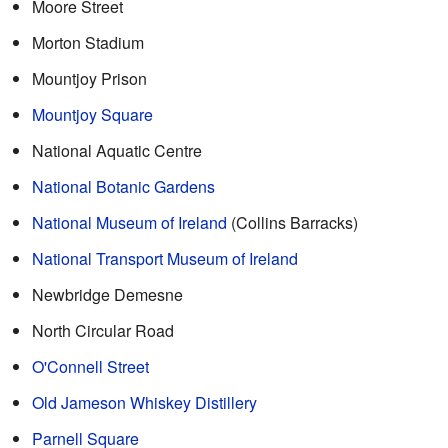
Moore Street
Morton Stadium
Mountjoy Prison
Mountjoy Square
National Aquatic Centre
National Botanic Gardens
National Museum of Ireland
(Collins Barracks)
National Transport Museum of Ireland
Newbridge Demesne
North Circular Road
O'Connell Street
Old Jameson Whiskey Distillery
Parnell Square