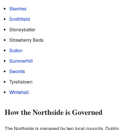
Skerries
Smithfield
Stoneybatter
Strawberry Beds
Sutton
Summerhill
Swords
Tyrellstown
Whitehall
.
How the Northside is Governed
The Northside is managed by two local councils. Dublin