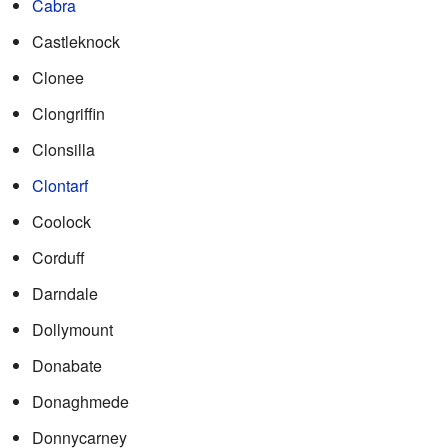
Cabra
Castleknock
Clonee
Clongriffin
Clonsilla
Clontarf
Coolock
Corduff
Darndale
Dollymount
Donabate
Donaghmede
Donnycarney