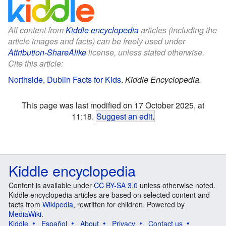
All content from
Kiddle encyclopedia
articles (including the
article images and facts) can be freely used under
Attribution-ShareAlike
license, unless stated otherwise.
Cite this article:
Northside, Dublin Facts for Kids
.
Kiddle Encyclopedia.
This page was last modified on 17 October 2025, at
11:18.
Suggest an edit
.
Kiddle encyclopedia
Content is available under
CC BY-SA 3.0
unless otherwise noted.
Kiddle encyclopedia articles are based on selected content and
facts from
Wikipedia
, rewritten for children. Powered by
MediaWiki
.
Kiddle
Español
About
Privacy
Contact us