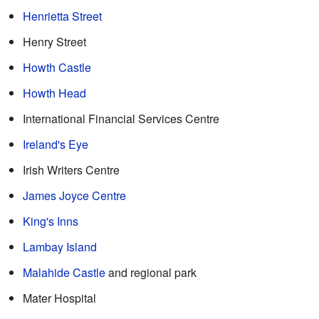
Henrietta Street
Henry Street
Howth Castle
Howth Head
International Financial Services Centre
Ireland's Eye
Irish Writers Centre
James Joyce Centre
King's Inns
Lambay Island
Malahide Castle
and regional park
Mater Hospital