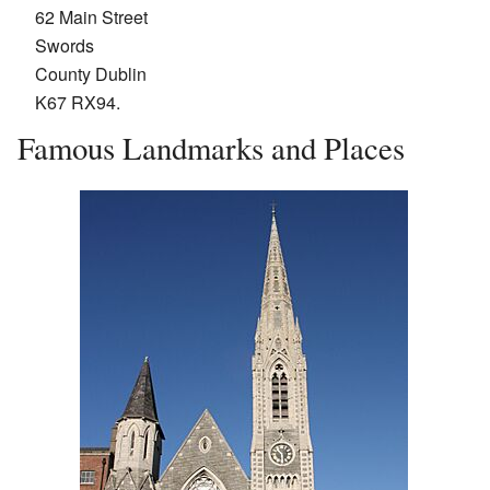
62 Main Street
Swords
County Dublin
K67 RX94.
Famous Landmarks and Places