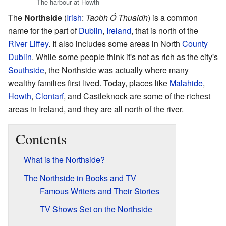
The harbour at Howth
The
Northside
(
Irish
:
Taobh Ó Thuaidh
) is a common
name for the part of
Dublin
,
Ireland
, that is north of the
River Liffey
. It also includes some areas in North
County
Dublin
. While some people think it's not as rich as the city's
Southside
, the Northside was actually where many
wealthy families first lived. Today, places like
Malahide
,
Howth
,
Clontarf
, and Castleknock are some of the richest
areas in Ireland, and they are all north of the river.
Contents
What is the Northside?
The Northside in Books and TV
Famous Writers and Their Stories
TV Shows Set on the Northside