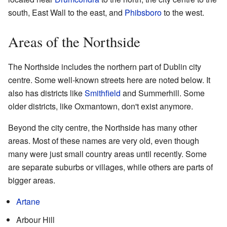
south, East Wall to the east, and
Phibsboro
to the west.
Areas of the Northside
The Northside includes the northern part of Dublin city
centre. Some well-known streets here are noted below. It
also has districts like
Smithfield
and Summerhill. Some
older districts, like Oxmantown, don't exist anymore.
Beyond the city centre, the Northside has many other
areas. Most of these names are very old, even though
many were just small country areas until recently. Some
are separate suburbs or villages, while others are parts of
bigger areas.
Artane
Arbour Hill