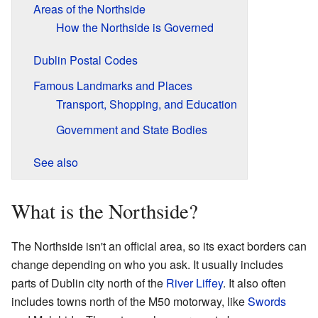
Areas of the Northside
How the Northside is Governed
Dublin Postal Codes
Famous Landmarks and Places
Transport, Shopping, and Education
Government and State Bodies
See also
What is the Northside?
The Northside isn't an official area, so its exact borders can
change depending on who you ask. It usually includes
parts of Dublin city north of the
River Liffey
. It also often
includes towns north of the M50 motorway, like
Swords