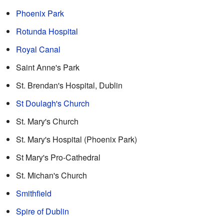
Phoenix Park
Rotunda Hospital
Royal Canal
Saint Anne's Park
St. Brendan's Hospital, Dublin
St Doulagh's Church
St. Mary's Church
St. Mary's Hospital (Phoenix Park)
St Mary's Pro-Cathedral
St. Michan's Church
Smithfield
Spire of Dublin