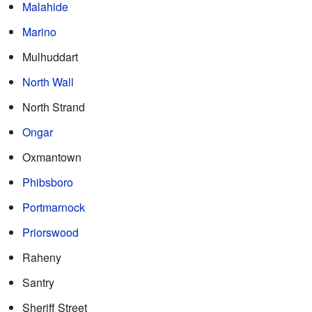
Malahide
Marino
Mulhuddart
North Wall
North Strand
Ongar
Oxmantown
Phibsboro
Portmarnock
Priorswood
Raheny
Santry
Sheriff Street