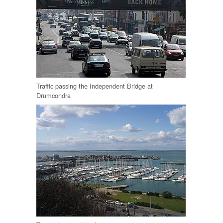
Traffic passing the Independent Bridge at
Drumcondra