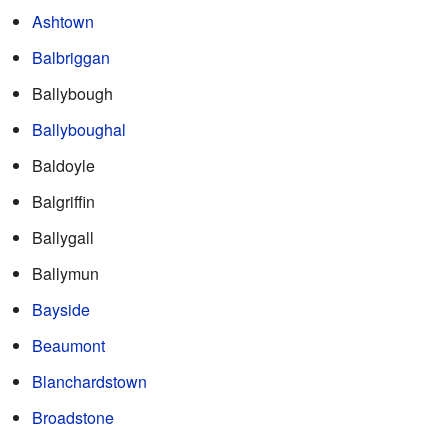
Ashtown
Balbriggan
Ballybough
Ballyboughal
Baldoyle
Balgriffin
Ballygall
Ballymun
Bayside
Beaumont
Blanchardstown
Broadstone