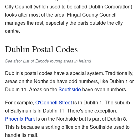
City Council (which used to be called Dublin Corporation)
looks after most of the area. Fingal County Council
manages the rest, especially the parts outside the city
centre.
Dublin Postal Codes
See also: List of Eircode routing areas in Ireland
Dublin's postal codes have a special system. Traditionally,
areas on the Northside have odd numbers, like Dublin 1 or
Dublin 11. Areas on the
Southside
have even numbers.
For example,
O'Connell Street
is in Dublin 1. The suburb
of Ballymun is in Dublin 11. There's one exception:
Phoenix Park
is on the Northside but is part of Dublin 8.
This is because a sorting office on the Southside used to
handle its mail.