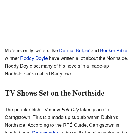
More recently, writers like
Dermot Bolger
and
Booker Prize
winner
Roddy Doyle
have written a lot about the Northside.
Roddy Doyle set many of his novels in a made-up
Northside area called Barrytown.
TV Shows Set on the Northside
The popular Irish TV show
Fair City
takes place in
Carrigstown. This is a made-up suburb within Dublin's
Northside. According to the RTÉ Guide, Carrigstown is
located near
Drumcondra
to the north, the city centre to the