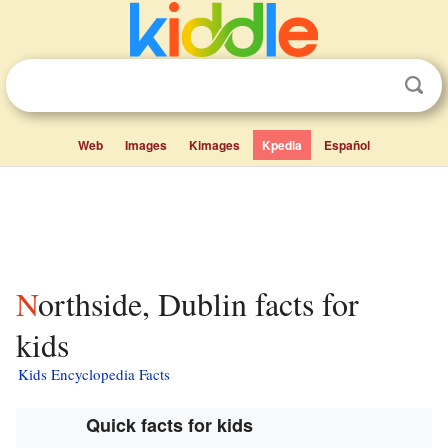
Web
Images
Kimages
Kpedia
Español
Northside, Dublin facts for
kids
Kids Encyclopedia Facts
Quick facts for kids