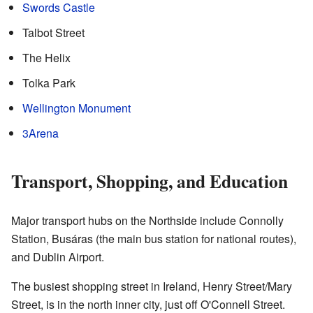
Swords Castle
Talbot Street
The Helix
Tolka Park
Wellington Monument
3Arena
Transport, Shopping, and Education
Major transport hubs on the Northside include Connolly
Station, Busáras (the main bus station for national routes),
and Dublin Airport.
The busiest shopping street in Ireland, Henry Street/Mary
Street, is in the north inner city, just off O'Connell Street.