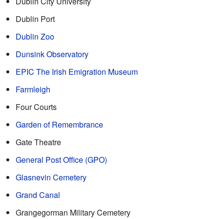
Dublin City University
Dublin Port
Dublin Zoo
Dunsink Observatory
EPIC The Irish Emigration Museum
Farmleigh
Four Courts
Garden of Remembrance
Gate Theatre
General Post Office (GPO)
Glasnevin Cemetery
Grand Canal
Grangegorman Military Cemetery