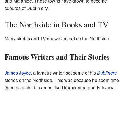
and Malahide. These towns have grown to become
suburbs of Dublin city.
The Northside in Books and TV
Many stories and TV shows are set on the Northside.
Famous Writers and Their Stories
James Joyce
, a famous writer, set some of his
Dubliners
stories on the Northside. This was because he spent time
there as a child in areas like Drumcondra and Fairview.