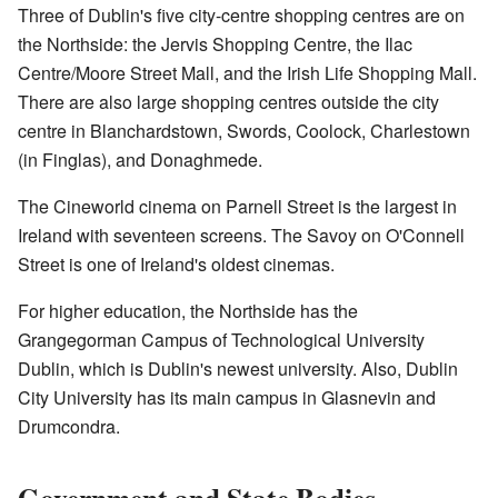
Three of Dublin's five city-centre shopping centres are on
the Northside: the Jervis Shopping Centre, the Ilac
Centre/Moore Street Mall, and the Irish Life Shopping Mall.
There are also large shopping centres outside the city
centre in Blanchardstown, Swords, Coolock, Charlestown
(in Finglas), and Donaghmede.
The Cineworld cinema on Parnell Street is the largest in
Ireland with seventeen screens. The Savoy on O'Connell
Street is one of Ireland's oldest cinemas.
For higher education, the Northside has the
Grangegorman Campus of Technological University
Dublin, which is Dublin's newest university. Also, Dublin
City University has its main campus in Glasnevin and
Drumcondra.
Government and State Bodies