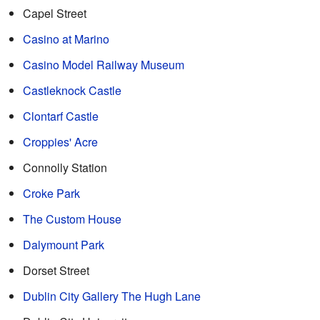
Capel Street
Casino at Marino
Casino Model Railway Museum
Castleknock Castle
Clontarf Castle
Croppies' Acre
Connolly Station
Croke Park
The Custom House
Dalymount Park
Dorset Street
Dublin City Gallery The Hugh Lane