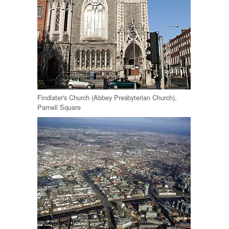
Findlater's Church (Abbey Presbyterian Church),
Parnell Square