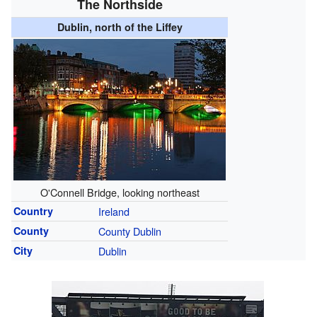
The Northside
Dublin, north of the Liffey
O'Connell Bridge, looking northeast
Country
Ireland
County
County Dublin
City
Dublin