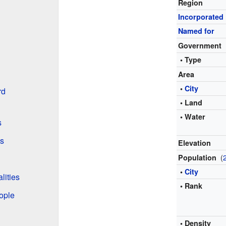
Region
Incorporated
Named for
Government
• Type
Area
•
City
rd
• Land
• Water
s
ts
Elevation
(
Population
•
City
lities
• Rank
ople
• Density