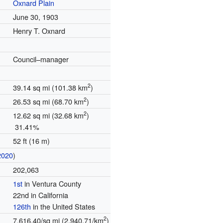
Oxnard Plain
June 30, 1903
Henry T. Oxnard
Council–manager
2
39.14 sq mi (101.38 km
)
2
26.53 sq mi (68.70 km
)
2
12.62 sq mi (32.68 km
)
31.41%
52 ft (16 m)
2020
)
202,063
1st
in Ventura County
22nd in California
126th
in the United States
2
7,616.40/sq mi (2,940.71/km
)