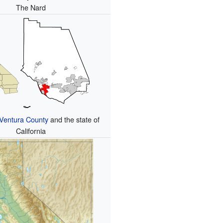
The Nard
Ventura County
and the state of
California