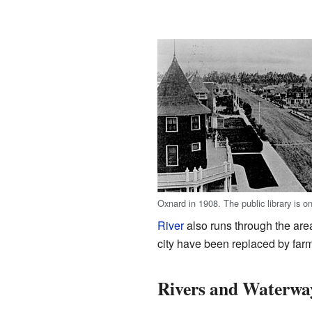
Oxnard in 1908. The public library is on
River
also runs through the are
city have been replaced by fa
Rivers and Waterwa