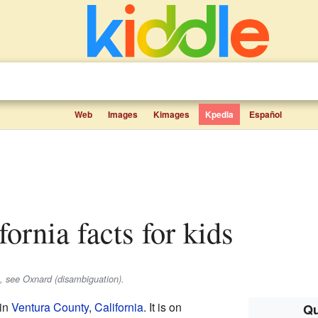
Web
Images
Kimages
Kpedia
Español
fornia facts for kids
s, see Oxnard (disambiguation).
 in
Ventura County
,
California
. It is on
Qu