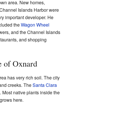
town area. New homes,
 Channel Islands Harbor were
ery important developer. He
cluded the
Wagon Wheel
owers, and the Channel Islands
staurants, and shopping
e of Oxnard
rea has very rich soil. The city
and creeks. The
Santa Clara
 Most native plants inside the
l grows here.