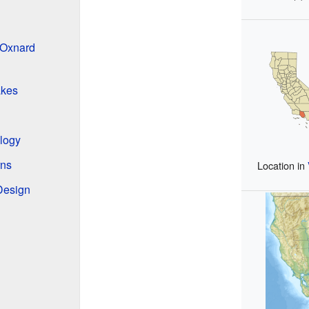
 Oxnard
akes
ology
rns
Location in
 Design