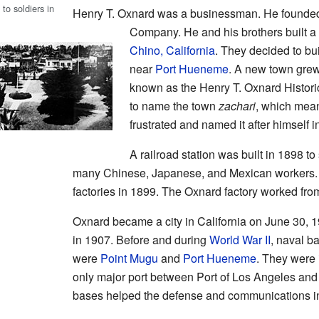
to soldiers in
Henry T. Oxnard was a businessman. He founded
Company. He and his brothers built a 
Chino, California
. They decided to bui
near
Port Hueneme
. A new town grew 
known as the Henry T. Oxnard Histori
to name the town
zachari
, which mean
frustrated and named it after himself i
A railroad station was built in 1898 to
many Chinese, Japanese, and Mexican workers. T
factories in 1899. The Oxnard factory worked fro
Oxnard became a city in California on June 30, 1
in 1907. Before and during
World War II
, naval b
were
Point Mugu
and
Port Hueneme
. They were 
only major port between Port of Los Angeles an
bases helped the defense and communications in