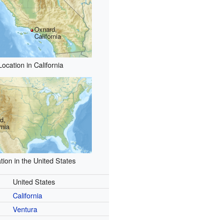
Oxnard,
California
Location in California
d,
rnia
tion in the United States
United States
California
Ventura