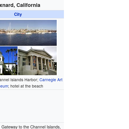
xnard, California
City
annel Islands Harbor;
Carnegie Art
seum
; hotel at the beach
:
Gateway to the Channel Islands,