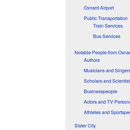
Oxnard Airport
Public Transportation
Train Services
Bus Services
Notable People from Oxna
Authors
Musicians and Singer
Scholars and Scientis
Businesspeople
Actors and TV Persona
Athletes and Sportspe
Sister City