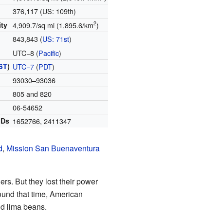
376,117 (US: 109th)
2
ity
4,909.7/sq mi (1,895.6/km
)
843,843 (
US: 71st
)
UTC−8 (
Pacific
)
ST
)
UTC−7
(
PDT
)
93030–93036
805 and 820
06-54652
IDs
1652766
,
2411347
d
,
Mission San Buenaventura
lers. But they lost their power
ound that time, American
d lima beans.