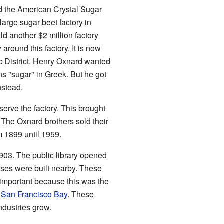
 the American Crystal Sugar
large sugar beet factory in
ld another $2 million factory
around this factory. It is now
c District. Henry Oxnard wanted
s "sugar" in Greek. But he got
nstead.
 serve the factory. This brought
he Oxnard brothers sold their
m 1899 until 1959.
903. The public library opened
ases were built nearby. These
important because this was the
d
San Francisco Bay
. These
dustries grow.