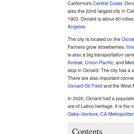
California's
Central Coast
. Oxna
also the 22nd largest city in Cal
1903. Oxnard is about 60 mile
Angeles
.
The city is located on the
Oxnar
Farmers grow strawberries,
lim
is also a big transportation cent
Amtrak
,
Union Pacific
, and Metr
stop in Oxnard. The city has a s
There are also important connec
Oxnard Oil Field
and the West M
In 2020, Oxnard had a populatio
are of Latino heritage. It is the
Oaks–Ventura, CA Metropolitan 
Contents