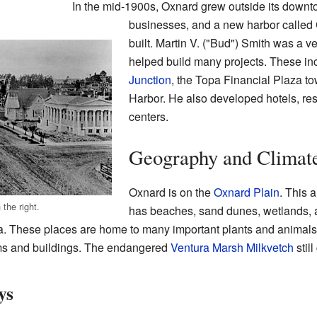
In the mid-1900s, Oxnard grew outside its down
businesses, and a new harbor called
built. Martin V. ("Bud") Smith was a v
helped build many projects. These in
Junction
, the Topa Financial Plaza t
Harbor. He also developed hotels, re
centers.
Geography and Climat
Oxnard is on the
Oxnard Plain
. This a
 the right.
has beaches, sand dunes, wetlands, 
a. These places are home to many important plants and animals.
rms and buildings. The endangered
Ventura Marsh Milkvetch
stil
ys