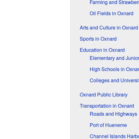
Farming and Strawber
Oil Fields in Oxnard
Arts and Culture in Oxnard
Sports in Oxnard
Education in Oxnard
Elementary and Junio
High Schools in Oxna
Colleges and Universi
Oxnard Public Library
Transportation in Oxnard
Roads and Highways
Port of Hueneme
Channel Islands Harb