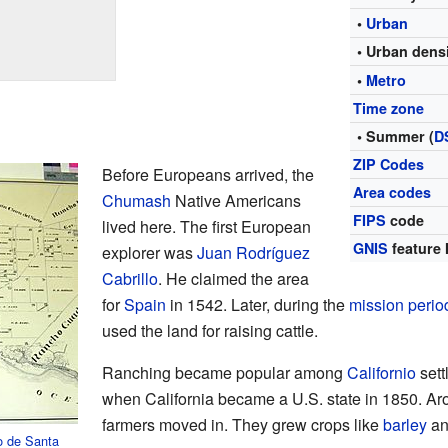
•
Urban
• Urban dens
•
Metro
Time zone
• Summer (
D
ZIP Codes
Before Europeans arrived, the
Area codes
Chumash
Native Americans
FIPS
code
lived here. The first European
GNIS
feature 
explorer was
Juan Rodríguez
Cabrillo
. He claimed the area
for
Spain
in 1542. Later, during the
mission perio
used the land for raising cattle.
Ranching became popular among
Californio
sett
when California became a U.S. state in 1850. Ar
farmers moved in. They grew crops like
barley
an
o de Santa