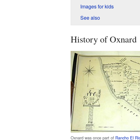
Images for kids
See also
History of Oxnard
Oxnard was once part of
Rancho El Ri