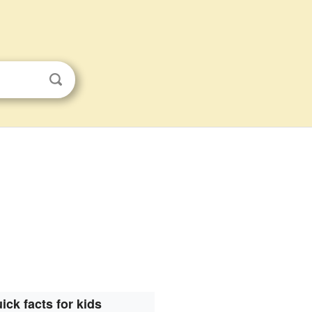
ick facts for kids