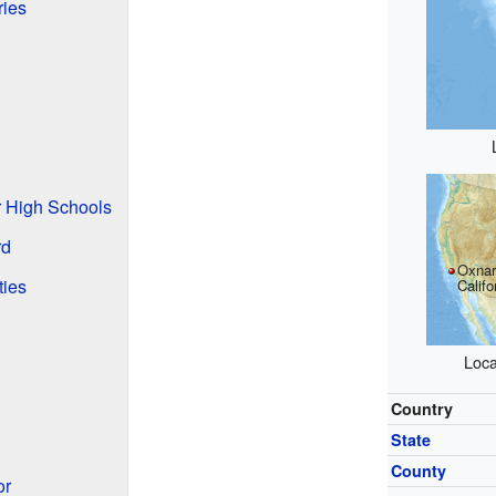
ries
r High Schools
rd
Oxnar
ties
Califo
Loca
Country
State
County
or