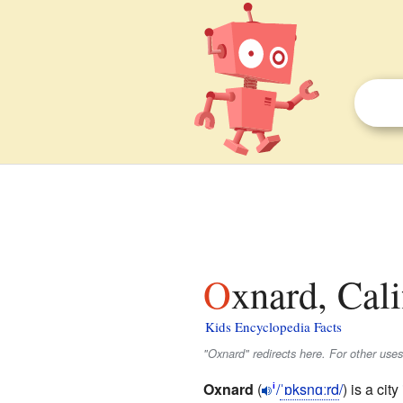
Oxnard, Cali
Kids Encyclopedia Facts
"Oxnard" redirects here. For other use
Oxnard
(
/
ˈ
ɒ
k
s
n
ɑːr
d
/
) is a city
i