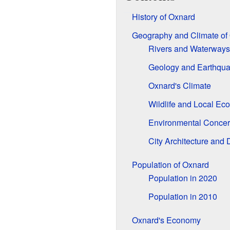
History of Oxnard
Geography and Climate of
Rivers and Waterways
Geology and Earthqu
Oxnard's Climate
Wildlife and Local Ec
Environmental Conce
City Architecture and
Population of Oxnard
Population in 2020
Population in 2010
Oxnard's Economy