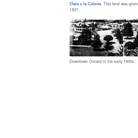
Clara o la Colonia
. This land was given 
1837.
Downtown Oxnard in the early 1900s.