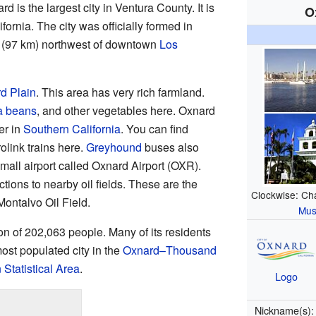
rd is the largest city in Ventura County. It is
O
ifornia. The city was officially formed in
s (97 km) northwest of downtown
Los
d Plain
. This area has very rich farmland.
a beans
, and other vegetables here. Oxnard
er in
Southern California
. You can find
olink trains here.
Greyhound
buses also
mall airport called Oxnard Airport (OXR).
tions to nearby oil fields. These are the
Clockwise: Ch
ontalvo Oil Field.
Mu
n of 202,063 people. Many of its residents
 most populated city in the
Oxnard–Thousand
Statistical Area
.
Logo
Nickname(s)