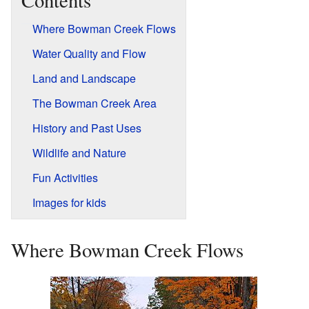
Contents
Where Bowman Creek Flows
Water Quality and Flow
Land and Landscape
The Bowman Creek Area
History and Past Uses
Wildlife and Nature
Fun Activities
Images for kids
Where Bowman Creek Flows