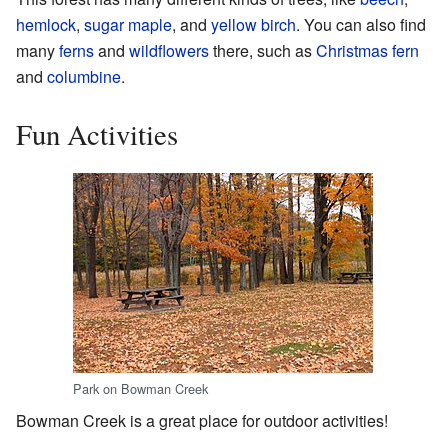
hemlock
,
sugar maple
, and
yellow birch
. You can also find
many
ferns
and
wildflowers
there, such as
Christmas fern
and
columbine
.
Fun Activities
Park on Bowman Creek
Bowman Creek is a great place for outdoor activities!