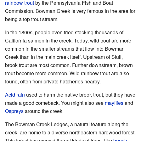
rainbow trout
by the Pennsylvania Fish and Boat
Commission. Bowman Creek is very famous in the area for
being a top trout stream.
In the 1800s, people even tried stocking thousands of
California salmon in the creek. Today, wild trout are more
common in the smaller streams that flow into Bowman
Creek than in the main creek itself. Upstream of Stull,
brook trout are most common. Further downstream, brown
trout become more common. Wild rainbow trout are also
found, often from private hatcheries nearby.
Acid rain
used to harm the native brook trout, but they have
made a good comeback. You might also see
mayflies
and
Ospreys
around the creek.
The Bowman Creek Ledges, a natural feature along the
creek, are home to a diverse northeastern hardwood forest.
This forest has many different kinds of trees, like
beech
,