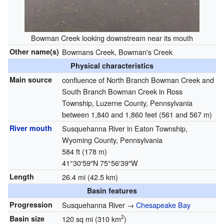
Bowman Creek looking downstream near its mouth
Other name(s)
Bowmans Creek, Bowman's Creek
Physical characteristics
Main source
confluence of North Branch Bowman Creek and
South Branch Bowman Creek in Ross
Township, Luzerne County, Pennsylvania
between 1,840 and 1,860 feet (561 and 567 m)
River mouth
Susquehanna River in Eaton Township,
Wyoming County, Pennsylvania
584 ft (178 m)
41°30′59″N
75°56′39″W
Length
26.4 mi (42.5 km)
Basin features
Progression
Susquehanna River →
Chesapeake Bay
2
Basin size
120 sq mi (310 km
)