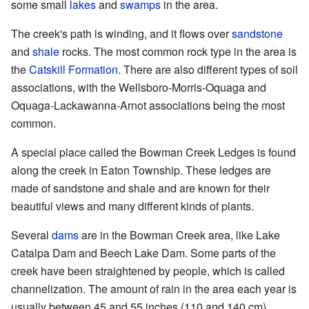
some small
lakes
and
swamps
in the area.
The creek's path is winding, and it flows over
sandstone
and
shale
rocks. The most common rock type in the area is
the
Catskill Formation
. There are also different types of soil
associations, with the Wellsboro-Morris-Oquaga and
Oquaga-Lackawanna-Arnot associations being the most
common.
A special place called the Bowman Creek Ledges is found
along the creek in Eaton Township. These ledges are
made of sandstone and shale and are known for their
beautiful views and many different kinds of plants.
Several
dams
are in the Bowman Creek area, like Lake
Catalpa Dam and Beech Lake Dam. Some parts of the
creek have been straightened by people, which is called
channelization. The amount of rain in the area each year is
usually between 45 and 55 inches (110 and 140 cm).