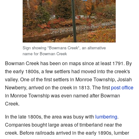
Sign showing "Bowmans Creek", an alternative
name for Bowman Creek
Bowman Creek has been on maps since at least 1791. By
the early 1800s, a few settlers had moved into the creek's
valley. One of the first settlers in Monroe Township, Josiah
Newberry, arrived on the creek in 1813. The first
post office
in Monroe Township was even named after Bowman
Creek.
In the late 1800s, the area was busy with
lumbering
.
Companies bought large areas of timberland near the
creek. Before railroads arrived in the early 1890s, lumber