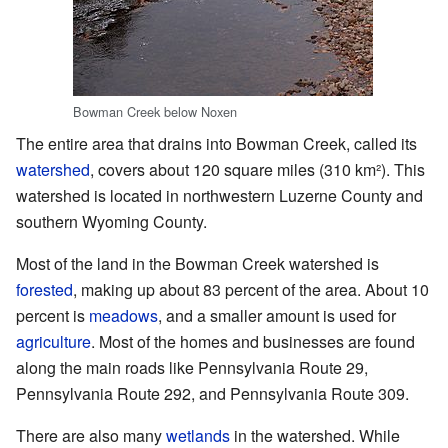
Bowman Creek below Noxen
The entire area that drains into Bowman Creek, called its
watershed
, covers about 120 square miles (310 km²). This
watershed is located in northwestern Luzerne County and
southern Wyoming County.
Most of the land in the Bowman Creek watershed is
forested
, making up about 83 percent of the area. About 10
percent is
meadows
, and a smaller amount is used for
agriculture
. Most of the homes and businesses are found
along the main roads like Pennsylvania Route 29,
Pennsylvania Route 292, and Pennsylvania Route 309.
There are also many
wetlands
in the watershed. While