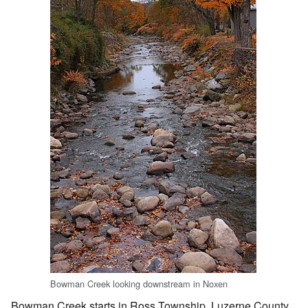
Bowman Creek looking downstream in Noxen
Bowman Creek starts in Ross Township, Luzerne County.