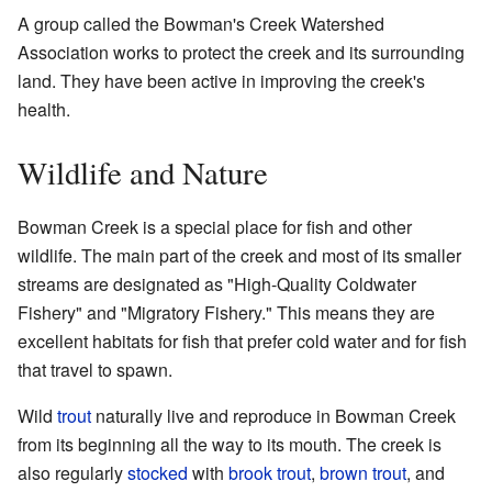
A group called the Bowman's Creek Watershed
Association works to protect the creek and its surrounding
land. They have been active in improving the creek's
health.
Wildlife and Nature
Bowman Creek is a special place for fish and other
wildlife. The main part of the creek and most of its smaller
streams are designated as "High-Quality Coldwater
Fishery" and "Migratory Fishery." This means they are
excellent habitats for fish that prefer cold water and for fish
that travel to spawn.
Wild
trout
naturally live and reproduce in Bowman Creek
from its beginning all the way to its mouth. The creek is
also regularly
stocked
with
brook trout
,
brown trout
, and