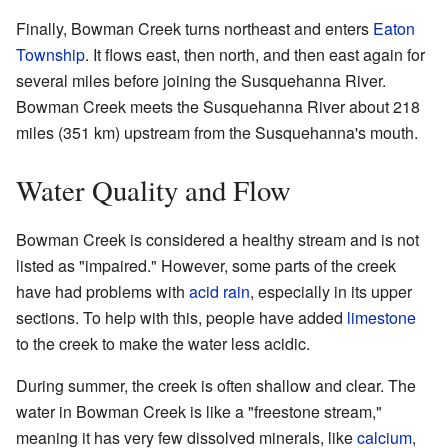
Finally, Bowman Creek turns northeast and enters
Eaton
Township
. It flows east, then north, and then east again for
several miles before joining the Susquehanna River.
Bowman Creek meets the Susquehanna River about 218
miles (351 km) upstream from the Susquehanna's mouth.
Water Quality and Flow
Bowman Creek is considered a healthy stream and is not
listed as "impaired." However, some parts of the creek
have had problems with
acid rain
, especially in its upper
sections. To help with this, people have added
limestone
to the creek to make the water less acidic.
During summer, the creek is often shallow and clear. The
water in Bowman Creek is like a "freestone stream,"
meaning it has very few dissolved minerals, like
calcium
,