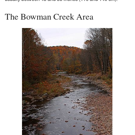
The Bowman Creek Area