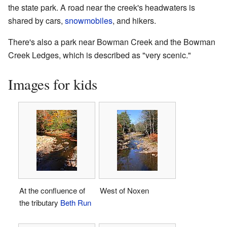
the state park. A road near the creek's headwaters is
shared by cars,
snowmobiles
, and hikers.
There's also a park near Bowman Creek and the Bowman
Creek Ledges, which is described as "very scenic."
Images for kids
At the confluence of
West of Noxen
the tributary
Beth Run