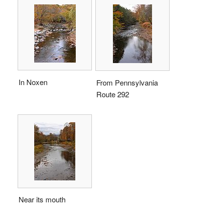
In Noxen
From Pennsylvania
Route 292
Near its mouth