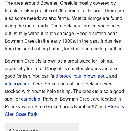
The area around Bowman Creek is mostly covered by
forests, making up almost 90 percent of its land. There are
also some meadows and farms. Most buildings are found
along the main roads. The creek has flooded sometimes,
but usually without much damage. People settled near
Bowman Creek in the early 1800s. In the past, industries
here included cutting timber, farming, and making leather.
Bowman Creek is known as a great place for fishing,
especially for trout. Many of its smaller streams are also
good for fish. You can find
brook trout
,
brown trout
, and
rainbow trout
here. Some parts of the creek are even
stocked with trout to help fishing. The creek is also a good
spot for
canoeing
. Parts of Bowman Creek are located in
Pennsylvania State Game Lands Number 57 and
Ricketts
Glen State Park
.