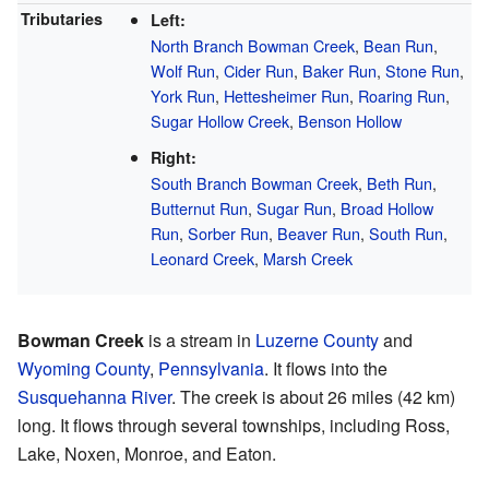
Tributaries
Left:
North Branch Bowman Creek
,
Bean Run
,
Wolf Run
,
Cider Run
,
Baker Run
,
Stone Run
,
York Run
,
Hettesheimer Run
,
Roaring Run
,
Sugar Hollow Creek
,
Benson Hollow
Right:
South Branch Bowman Creek
,
Beth Run
,
Butternut Run
,
Sugar Run
,
Broad Hollow
Run
,
Sorber Run
,
Beaver Run
,
South Run
,
Leonard Creek
,
Marsh Creek
Bowman Creek
is a stream in
Luzerne County
and
Wyoming County
,
Pennsylvania
. It flows into the
Susquehanna River
. The creek is about 26 miles (42 km)
long. It flows through several townships, including Ross,
Lake, Noxen, Monroe, and Eaton.