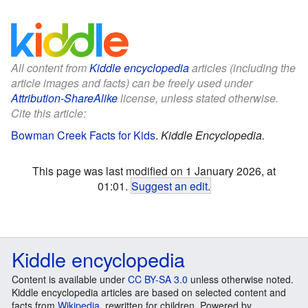
All content from
Kiddle encyclopedia
articles (including the
article images and facts) can be freely used under
Attribution-ShareAlike
license, unless stated otherwise.
Cite this article:
Bowman Creek Facts for Kids
.
Kiddle Encyclopedia.
This page was last modified on 1 January 2026, at
01:01.
Suggest an edit
.
Kiddle encyclopedia
Content is available under
CC BY-SA 3.0
unless otherwise noted.
Kiddle encyclopedia articles are based on selected content and
facts from
Wikipedia
, rewritten for children. Powered by