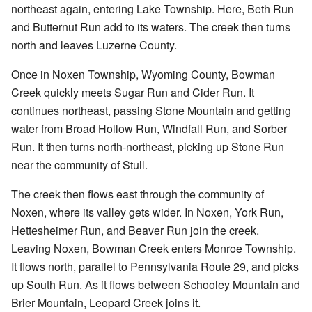
northeast again, entering Lake Township. Here, Beth Run
and Butternut Run add to its waters. The creek then turns
north and leaves Luzerne County.
Once in Noxen Township, Wyoming County, Bowman
Creek quickly meets Sugar Run and Cider Run. It
continues northeast, passing Stone Mountain and getting
water from Broad Hollow Run, Windfall Run, and Sorber
Run. It then turns north-northeast, picking up Stone Run
near the community of Stull.
The creek then flows east through the community of
Noxen, where its valley gets wider. In Noxen, York Run,
Hettesheimer Run, and Beaver Run join the creek.
Leaving Noxen, Bowman Creek enters Monroe Township.
It flows north, parallel to Pennsylvania Route 29, and picks
up South Run. As it flows between Schooley Mountain and
Brier Mountain, Leopard Creek joins it.