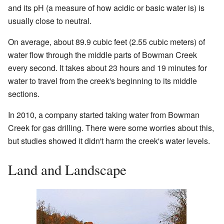
and its pH (a measure of how acidic or basic water is) is
usually close to neutral.
On average, about 89.9 cubic feet (2.55 cubic meters) of
water flow through the middle parts of Bowman Creek
every second. It takes about 23 hours and 19 minutes for
water to travel from the creek's beginning to its middle
sections.
In 2010, a company started taking water from Bowman
Creek for gas drilling. There were some worries about this,
but studies showed it didn't harm the creek's water levels.
Land and Landscape