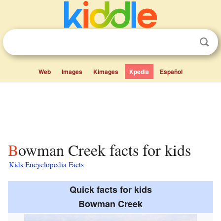
Web
Images
Kimages
Kpedia
Español
Bowman Creek facts for kids
Kids Encyclopedia Facts
Quick facts for kids
Bowman Creek