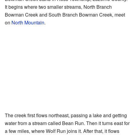
It begins where two smaller streams, North Branch
Bowman Creek and South Branch Bowman Creek, meet
on
North Mountain
.
The creek first flows northeast, passing a lake and getting
water from a stream called Bean Run. Then it turns east for
a few miles, where Wolf Run joins it. After that, it flows