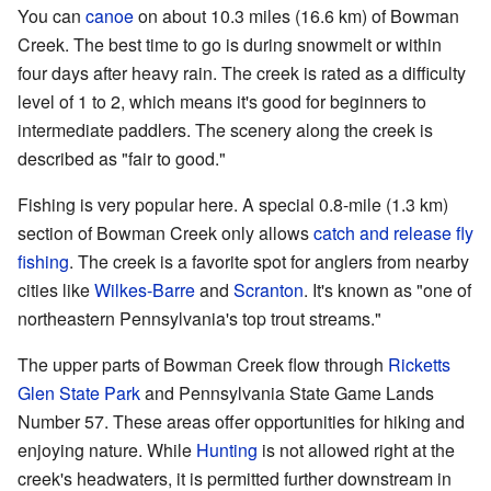
You can
canoe
on about 10.3 miles (16.6 km) of Bowman
Creek. The best time to go is during snowmelt or within
four days after heavy rain. The creek is rated as a difficulty
level of 1 to 2, which means it's good for beginners to
intermediate paddlers. The scenery along the creek is
described as "fair to good."
Fishing is very popular here. A special 0.8-mile (1.3 km)
section of Bowman Creek only allows
catch and release
fly
fishing
. The creek is a favorite spot for anglers from nearby
cities like
Wilkes-Barre
and
Scranton
. It's known as "one of
northeastern Pennsylvania's top trout streams."
The upper parts of Bowman Creek flow through
Ricketts
Glen State Park
and Pennsylvania State Game Lands
Number 57. These areas offer opportunities for hiking and
enjoying nature. While
Hunting
is not allowed right at the
creek's headwaters, it is permitted further downstream in