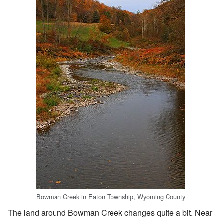
Bowman Creek in Eaton Township, Wyoming County
The land around Bowman Creek changes quite a bit. Near