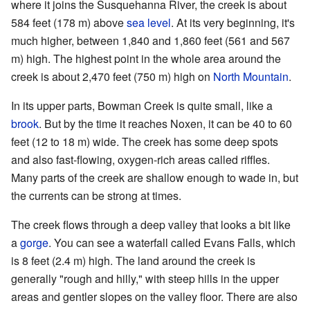
where it joins the Susquehanna River, the creek is about
584 feet (178 m) above
sea level
. At its very beginning, it's
much higher, between 1,840 and 1,860 feet (561 and 567
m) high. The highest point in the whole area around the
creek is about 2,470 feet (750 m) high on
North Mountain
.
In its upper parts, Bowman Creek is quite small, like a
brook
. But by the time it reaches Noxen, it can be 40 to 60
feet (12 to 18 m) wide. The creek has some deep spots
and also fast-flowing, oxygen-rich areas called riffles.
Many parts of the creek are shallow enough to wade in, but
the currents can be strong at times.
The creek flows through a deep valley that looks a bit like
a
gorge
. You can see a waterfall called Evans Falls, which
is 8 feet (2.4 m) high. The land around the creek is
generally "rough and hilly," with steep hills in the upper
areas and gentler slopes on the valley floor. There are also