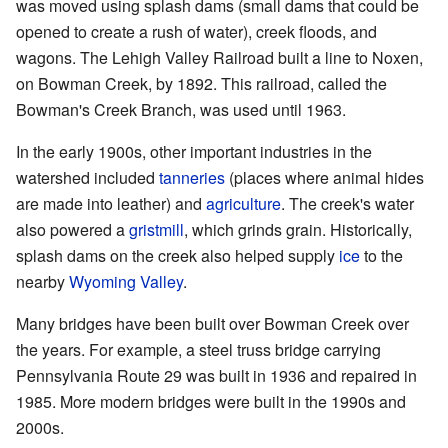
was moved using splash dams (small dams that could be
opened to create a rush of water), creek floods, and
wagons. The Lehigh Valley Railroad built a line to Noxen,
on Bowman Creek, by 1892. This railroad, called the
Bowman's Creek Branch, was used until 1963.
In the early 1900s, other important industries in the
watershed included
tanneries
(places where animal hides
are made into leather) and
agriculture
. The creek's water
also powered a
gristmill
, which grinds grain. Historically,
splash dams on the creek also helped supply
ice
to the
nearby
Wyoming Valley
.
Many bridges have been built over Bowman Creek over
the years. For example, a steel truss bridge carrying
Pennsylvania Route 29 was built in 1936 and repaired in
1985. More modern bridges were built in the 1990s and
2000s.