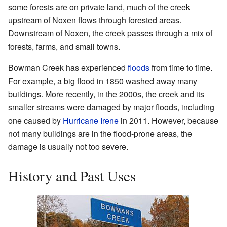
some forests are on private land, much of the creek
upstream of Noxen flows through forested areas.
Downstream of Noxen, the creek passes through a mix of
forests, farms, and small towns.
Bowman Creek has experienced
floods
from time to time.
For example, a big flood in 1850 washed away many
buildings. More recently, in the 2000s, the creek and its
smaller streams were damaged by major floods, including
one caused by
Hurricane Irene
in 2011. However, because
not many buildings are in the flood-prone areas, the
damage is usually not too severe.
History and Past Uses