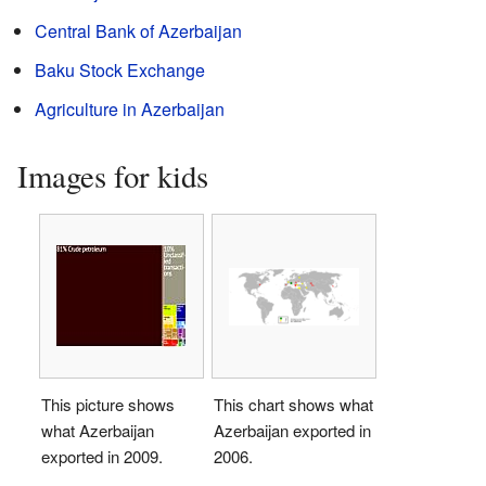
Central Bank of Azerbaijan
Baku Stock Exchange
Agriculture in Azerbaijan
Images for kids
This picture shows
This chart shows what
what Azerbaijan
Azerbaijan exported in
exported in 2009.
2006.