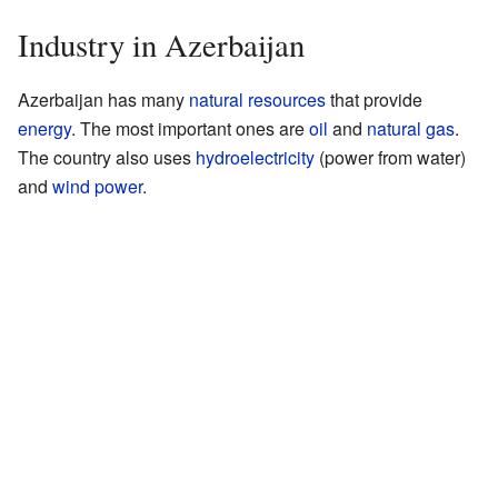
Industry in Azerbaijan
Azerbaijan has many
natural resources
that provide
energy
. The most important ones are
oil
and
natural gas
.
The country also uses
hydroelectricity
(power from water)
and
wind power
.