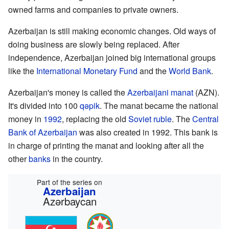
owned farms and companies to private owners.
Azerbaijan is still making economic changes. Old ways of
doing business are slowly being replaced. After
independence, Azerbaijan joined big international groups
like the
International Monetary Fund
and the
World Bank
.
Azerbaijan's money is called the
Azerbaijani manat
(AZN).
It's divided into 100
qəpik
. The manat became the national
money in
1992
, replacing the old
Soviet ruble
. The
Central
Bank of Azerbaijan
was also created in 1992. This bank is
in charge of printing the manat and looking after all the
other
banks
in the country.
Part of the series on
Azerbaijan
Azərbaycan