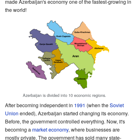
made Azerbaijan's economy one of the fastest-growing in
the world!
Azerbaijan is divided into 10 economic regions.
After becoming independent in
1991
(when the
Soviet
Union
ended), Azerbaijan started changing its economy.
Before, the government controlled everything. Now, it's
becoming a
market economy
, where businesses are
mostly private. The government has sold many state-