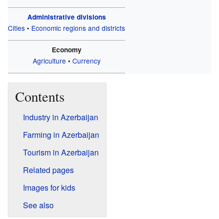
Administrative divisions
Cities
•
Economic regions and districts
Economy
Agriculture
•
Currency
Contents
Industry in Azerbaijan
Farming in Azerbaijan
Tourism in Azerbaijan
Related pages
Images for kids
See also