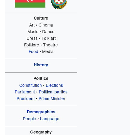
Culture
Art • Cinema
Music • Dance
Dress • Folk art
Folklore • Theatre
Food
• Media
History
Politics
Constitution
•
Elections
Parliament
•
Political parties
President
•
Prime Minister
Demographics
People
•
Language
Geography