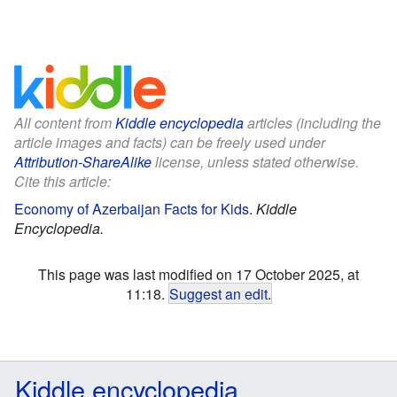
All content from
Kiddle encyclopedia
articles (including the
article images and facts) can be freely used under
Attribution-ShareAlike
license, unless stated otherwise.
Cite this article:
Economy of Azerbaijan Facts for Kids
.
Kiddle
Encyclopedia.
This page was last modified on 17 October 2025, at
11:18.
Suggest an edit
.
Kiddle encyclopedia