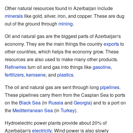
Other natural resources found in Azerbaijan include
minerals
like gold, silver, iron, and copper. These are dug
out of the ground through
mining
.
Oil and natural gas are the biggest parts of Azerbaijan's
economy. They are the main things the country
exports
to
other countries, which helps the economy grow. These
resources are also used to make many other products.
Refineries
turn oil and gas into things like
gasoline
,
fertilizers
,
kerosene
, and
plastics
.
The oil and natural gas are sent through long
pipelines
.
These pipelines carry them from the Caspian Sea to ports
on the
Black Sea
(in
Russia
and
Georgia
) and to a port on
the
Mediterranean Sea
(in
Turkey
).
Hydroelectric power plants provide about 20% of
Azerbaijan's
electricity
. Wind power is also slowly