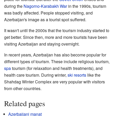
during the
Nagorno-Karabakh War
in the 1990s, tourism
was badly affected. People stopped visiting, and
Azerbaijan's image as a tourist spot suffered.
It wasn't until the 2000s that the tourism industry started to
get better. Since then, more and more tourists have been
visiting Azerbaijan and staying overnight.
In recent years, Azerbaijan has also become popular for
different types of tourism. These include religious tourism,
spa
tourism (for relaxation and health treatments), and
health care tourism. During winter,
ski resorts
like the
Shahdag Winter Complex are very popular with visitors
from other countries.
Related pages
Azerbaijani manat