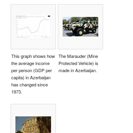
This graph shows how
The Marauder (Mine
the average income
Protected Vehicle) is
per person (GDP per
made in Azerbaijan.
capita) in Azerbaijan
has changed since
1973.