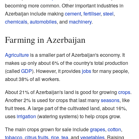
becoming more common. Other important industries in
Azerbaijan include making
cement
,
fertiliser
,
steel
,
chemicals
,
automobiles
, and
machinery
.
Farming in Azerbaijan
Agriculture
is a smaller part of Azerbaijan's economy. It
makes up only about 6% of the country's total production
(called
GDP
). However, it provides
jobs
for many people,
about 38% of all workers.
About 21% of Azerbaijan's land is good for growing
crops
.
Another 2% is used for crops that last many
seasons
, like
fruit trees. A large part of the cultivated land, about 16%,
uses
irrigation
(watering systems) to help crops grow.
The main crops grown for sale include
grapes
,
cotton
,
tobacco
,
citrus fruits
,
rice
,
tea
, and
vegetables
. Raising