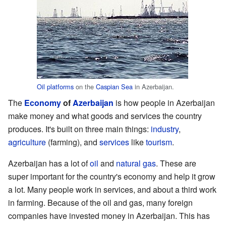
Oil platforms
on the
Caspian Sea
in Azerbaijan.
The
Economy
of
Azerbaijan
is how people in Azerbaijan
make money and what goods and services the country
produces. It's built on three main things:
industry
,
agriculture
(farming), and
services
like
tourism
.
Azerbaijan has a lot of
oil
and
natural gas
. These are
super important for the country's economy and help it grow
a lot. Many people work in services, and about a third work
in farming. Because of the oil and gas, many foreign
companies have invested money in Azerbaijan. This has