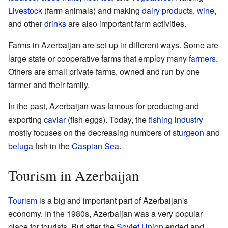
Livestock
(farm animals) and making
dairy products
,
wine
,
and other
drinks
are also important farm activities.
Farms in Azerbaijan are set up in different ways. Some are
large state or cooperative farms that employ many
farmers
.
Others are small private farms, owned and run by one
farmer and their family.
In the past, Azerbaijan was famous for producing and
exporting
caviar
(fish eggs). Today, the
fishing industry
mostly focuses on the decreasing numbers of
sturgeon
and
beluga
fish in the
Caspian Sea
.
Tourism in Azerbaijan
Tourism
is a big and important part of Azerbaijan's
economy. In the 1980s, Azerbaijan was a very popular
place for tourists. But after the
Soviet Union
ended and