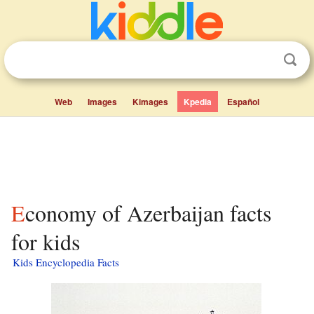
Web
Images
Kimages
Kpedia
Español
Economy of Azerbaijan facts
for kids
Kids Encyclopedia Facts