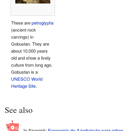
These are
petroglyphs
(ancient rock
carvings) in
Gobustan. They are
about 10,000 years
old and show a lively
culture from long ago.
Gobustan is a
UNESCO World
Heritage Site
.
See also
In Spanish:
Economía de Azerbaiyán para niños