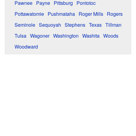
Pawnee
Payne
Pittsburg
Pontotoc
Pottawatomie
Pushmataha
Roger Mills
Rogers
Seminole
Sequoyah
Stephens
Texas
Tillman
Tulsa
Wagoner
Washington
Washita
Woods
Woodward