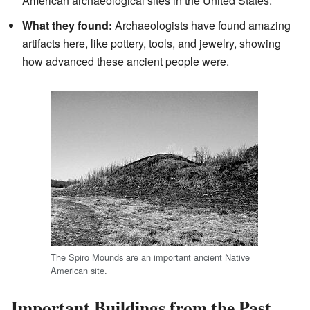
American archaeological sites in the United States.
What they found:
Archaeologists have found amazing
artifacts here, like pottery, tools, and jewelry, showing
how advanced these ancient people were.
The Spiro Mounds are an important ancient Native
American site.
Important Buildings from the Past