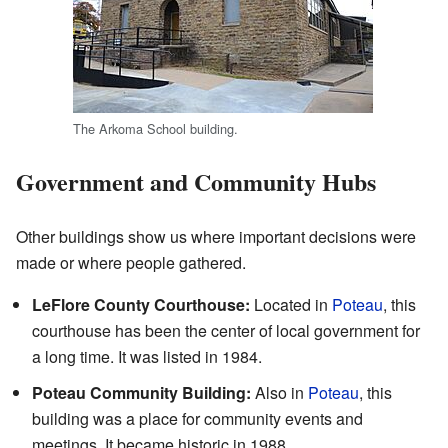
The Arkoma School building.
Government and Community Hubs
Other buildings show us where important decisions were
made or where people gathered.
LeFlore County Courthouse:
Located in
Poteau
, this
courthouse has been the center of local government for
a long time. It was listed in 1984.
Poteau Community Building:
Also in
Poteau
, this
building was a place for community events and
meetings. It became historic in 1988.