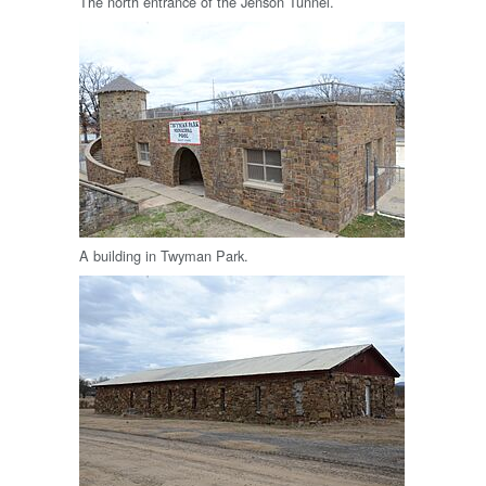
The north entrance of the Jenson Tunnel.
A building in Twyman Park.