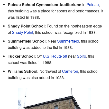
Poteau School Gymnasium-Auditorium:
In
Poteau
,
this building was a place for sports and performances. It
was listed in 1988.
Shady Point School:
Found on the northeastern edge
of
Shady Point
, this school was recognized in 1988.
Summerfield School:
Near
Summerfield
, this school
building was added to the list in 1988.
Tucker School:
Off
U.S. Route 59
near
Spiro
, this
school was listed in 1988.
Williams School:
Northwest of
Cameron
, this school
building was also added in 1988.