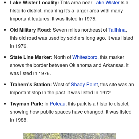
Lake Wister Locality:
This area near
Lake Wister
is a
historic district, meaning it's a larger area with many
important features. It was listed in 1975.
Old Military Road:
Seven miles northeast of
Talihina
,
this old road was used by soldiers long ago. It was listed
in 1976.
State Line Marker:
North of
Whitesboro
, this marker
shows the border between Oklahoma and Arkansas. It
was listed in 1976.
Trahern's Station:
West of
Shady Point
, this site was an
important stop in the past. It was listed in 1972.
Twyman Park:
In
Poteau
, this park is a historic district,
showing how public spaces have changed. It was listed
in 1988.