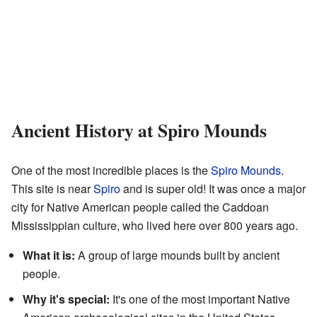
Ancient History at Spiro Mounds
One of the most incredible places is the
Spiro Mounds
.
This site is near
Spiro
and is super old! It was once a major
city for Native American people called the Caddoan
Mississippian culture, who lived here over 800 years ago.
What it is:
A group of large mounds built by ancient
people.
Why it's special:
It's one of the most important Native