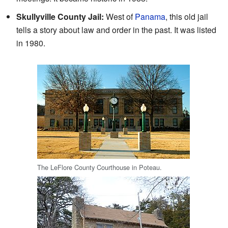
Skullyville County Jail:
West of
Panama
, this old jail
tells a story about law and order in the past. It was listed
in 1980.
The LeFlore County Courthouse in Poteau.