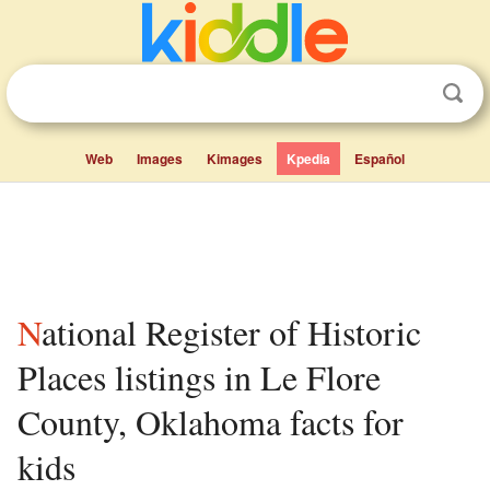
Web
Images
Kimages
Kpedia
Español
National Register of Historic
Places listings in Le Flore
County, Oklahoma facts for
kids