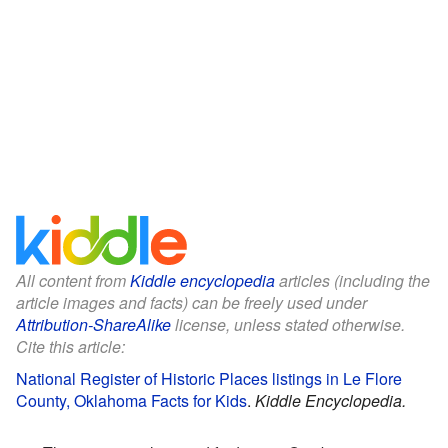
All content from
Kiddle encyclopedia
articles (including the
article images and facts) can be freely used under
Attribution-ShareAlike
license, unless stated otherwise.
Cite this article:
National Register of Historic Places listings in Le Flore
County, Oklahoma Facts for Kids
.
Kiddle Encyclopedia.