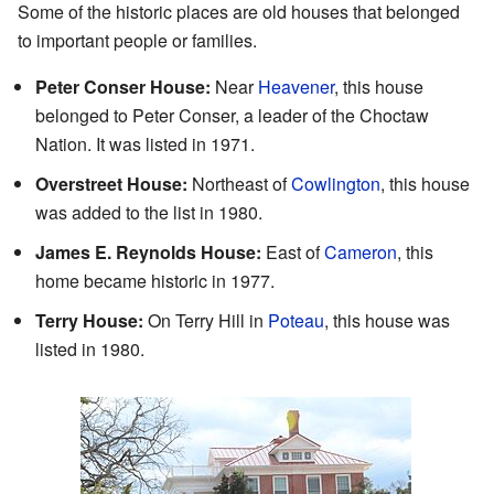
Some of the historic places are old houses that belonged
to important people or families.
Peter Conser House:
Near
Heavener
, this house
belonged to Peter Conser, a leader of the Choctaw
Nation. It was listed in 1971.
Overstreet House:
Northeast of
Cowlington
, this house
was added to the list in 1980.
James E. Reynolds House:
East of
Cameron
, this
home became historic in 1977.
Terry House:
On Terry Hill in
Poteau
, this house was
listed in 1980.