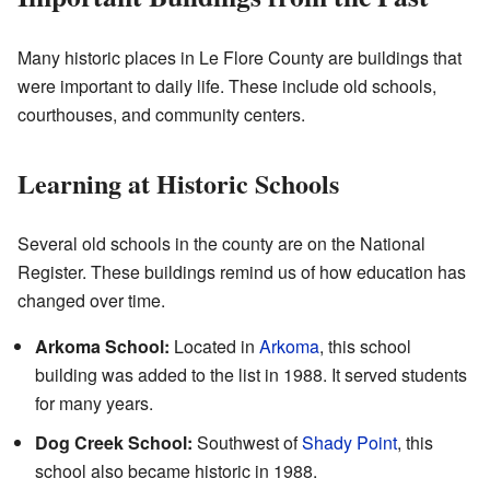
Many historic places in Le Flore County are buildings that
were important to daily life. These include old schools,
courthouses, and community centers.
Learning at Historic Schools
Several old schools in the county are on the National
Register. These buildings remind us of how education has
changed over time.
Arkoma School:
Located in
Arkoma
, this school
building was added to the list in 1988. It served students
for many years.
Dog Creek School:
Southwest of
Shady Point
, this
school also became historic in 1988.