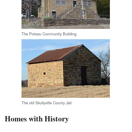
The Poteau Community Building.
The old Skullyville County Jail.
Homes with History