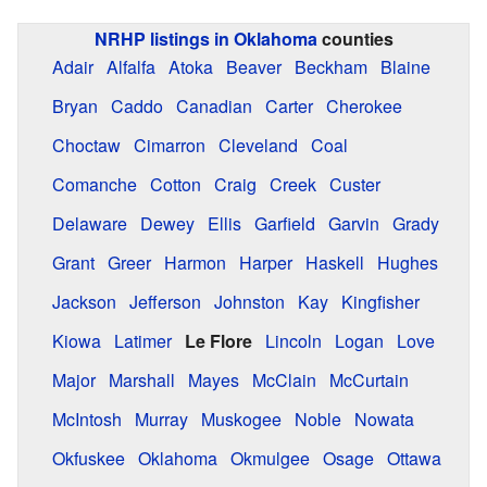
NRHP listings in Oklahoma
counties
Adair
Alfalfa
Atoka
Beaver
Beckham
Blaine
Bryan
Caddo
Canadian
Carter
Cherokee
Choctaw
Cimarron
Cleveland
Coal
Comanche
Cotton
Craig
Creek
Custer
Delaware
Dewey
Ellis
Garfield
Garvin
Grady
Grant
Greer
Harmon
Harper
Haskell
Hughes
Jackson
Jefferson
Johnston
Kay
Kingfisher
Kiowa
Latimer
Le Flore
Lincoln
Logan
Love
Major
Marshall
Mayes
McClain
McCurtain
McIntosh
Murray
Muskogee
Noble
Nowata
Okfuskee
Oklahoma
Okmulgee
Osage
Ottawa