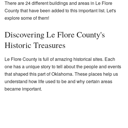
There are 24 different buildings and areas in Le Flore
County that have been added to this important list. Let's
explore some of them!
Discovering Le Flore County's
Historic Treasures
Le Flore County is full of amazing historical sites. Each
one has a unique story to tell about the people and events
that shaped this part of Oklahoma. These places help us
understand how life used to be and why certain areas
became important.