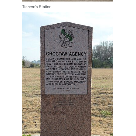
Trahern's Station.