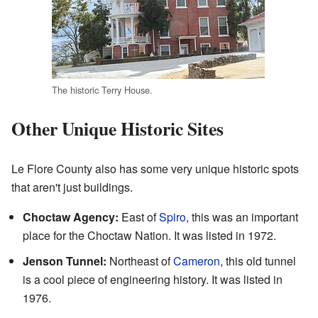
The historic Terry House.
Other Unique Historic Sites
Le Flore County also has some very unique historic spots
that aren't just buildings.
Choctaw Agency:
East of
Spiro
, this was an important
place for the Choctaw Nation. It was listed in 1972.
Jenson Tunnel:
Northeast of
Cameron
, this old tunnel
is a cool piece of engineering history. It was listed in
1976.