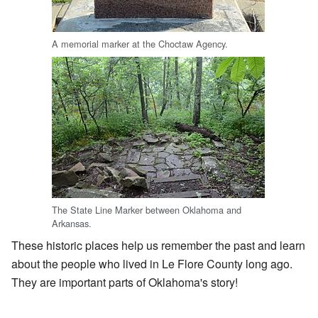
A memorial marker at the Choctaw Agency.
The State Line Marker between Oklahoma and
Arkansas.
These historic places help us remember the past and learn
about the people who lived in Le Flore County long ago.
They are important parts of Oklahoma's story!