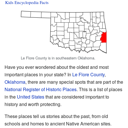
Kids Encyclopedia Facts
Le Flore County is in southeastern Oklahoma.
Have you ever wondered about the oldest and most
important places in your state? In
Le Flore County
,
Oklahoma
, there are many special spots that are part of the
National Register of Historic Places
. This is a list of places
in the
United States
that are considered important to
history and worth protecting.
These places tell us stories about the past, from old
schools and homes to ancient Native American sites.