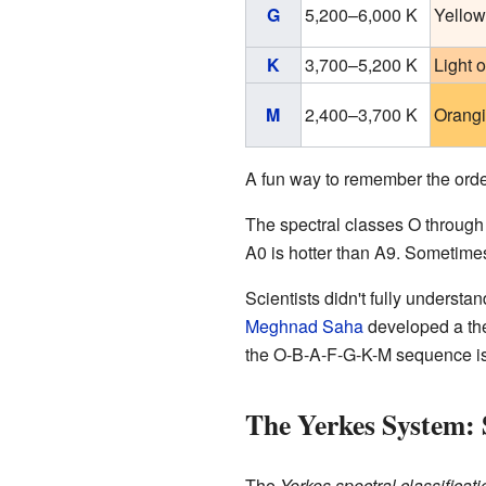
G
5,200–6,000 K
Yellow
K
3,700–5,200 K
Light 
M
2,400–3,700 K
Orangi
A fun way to remember the order o
The spectral classes O through 
A0 is hotter than A9. Sometimes
Scientists didn't fully understan
Meghnad Saha
developed a the
the O-B-A-F-G-K-M sequence is
The Yerkes System: 
The
Yerkes spectral classificati