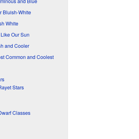
uminous and Blue
r Bluish-White
ish White
, Like Our Sun
sh and Cooler
ost Common and Coolest
rs
ayet Stars
Dwarf Classes