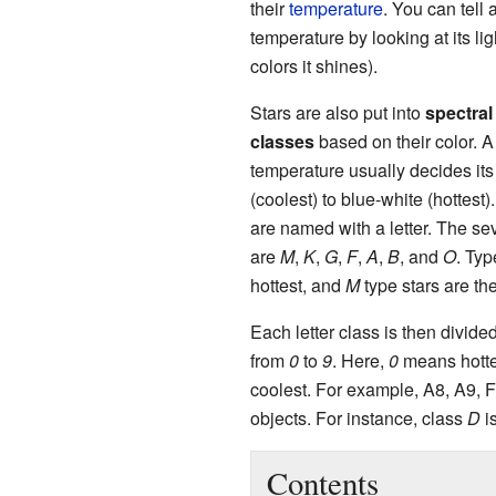
their
temperature
. You can tell a
temperature by looking at its li
colors it shines).
Stars are also put into
spectral
classes
based on their color. A 
temperature usually decides its 
(coolest) to blue-white (hottest)
are named with a letter. The s
are
M
,
K
,
G
,
F
,
A
,
B
, and
O
. Ty
hottest, and
M
type stars are the
Each letter class is then divid
from
0
to
9
. Here,
0
means hott
coolest. For example, A8, A9, F0
objects. For instance, class
D
is
Contents