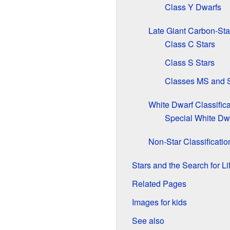
Class Y Dwarfs
Late Giant Carbon-Sta
Class C Stars
Class S Stars
Classes MS and S
White Dwarf Classifica
Special White Dw
Non-Star Classificatio
Stars and the Search for Li
Related Pages
Images for kids
See also