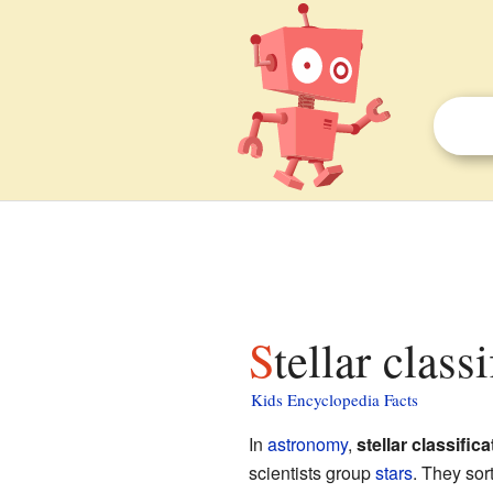
Stellar class
Kids Encyclopedia Facts
In
astronomy
,
stellar classifica
scientists group
stars
. They sor