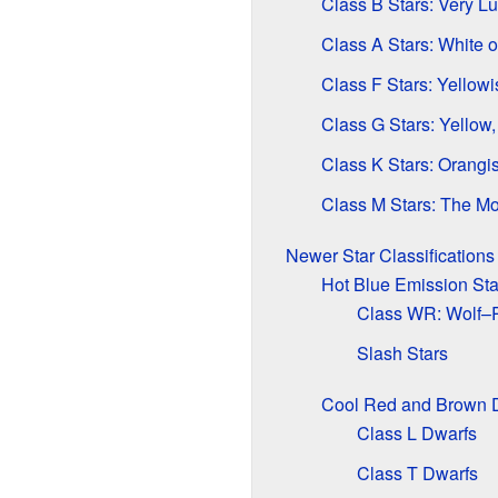
Class B Stars: Very L
Class A Stars: White o
Class F Stars: Yellow
Class G Stars: Yellow
Class K Stars: Orangi
Class M Stars: The M
Newer Star Classifications
Hot Blue Emission Sta
Class WR: Wolf–R
Slash Stars
Cool Red and Brown 
Class L Dwarfs
Class T Dwarfs