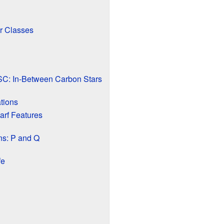
r Classes
C: In-Between Carbon Stars
tions
arf Features
ns: P and Q
fe