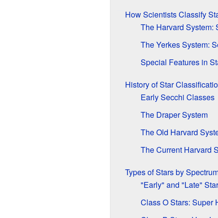
How Scientists Classify St
The Harvard System: S
The Yerkes System: So
Special Features in St
History of Star Classificati
Early Secchi Classes
The Draper System
The Old Harvard Syst
The Current Harvard 
Types of Stars by Spectru
"Early" and "Late" Sta
Class O Stars: Super 