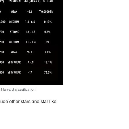
 Harvard classification
ude other stars and star-like