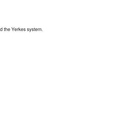
nd the Yerkes system.