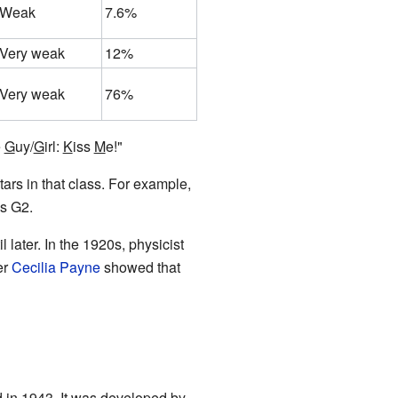
Weak
7.6%
Very weak
12%
Very weak
76%
e
G
uy/
G
irl:
K
iss
M
e!"
ars in that class. For example,
as G2.
 later. In the 1920s, physicist
er
Cecilia Payne
showed that
in 1943. It was developed by