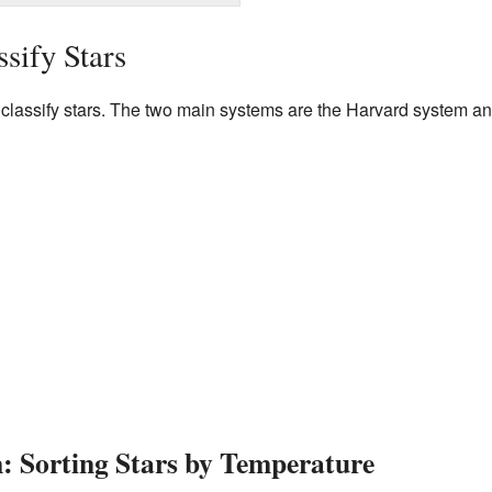
sify Stars
o classify stars. The two main systems are the Harvard system a
: Sorting Stars by Temperature