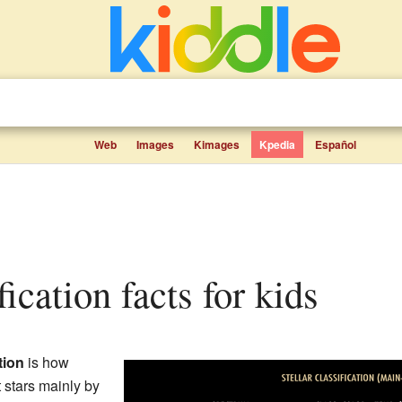
Web
Images
Kimages
Kpedia
Español
ification facts for kids
tion
is how
t stars mainly by