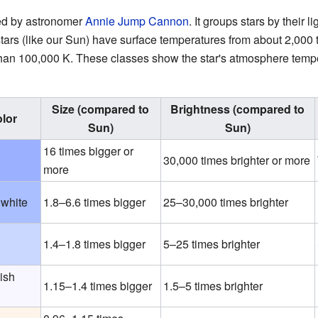
ed by astronomer
Annie Jump Cannon
. It groups stars by their l
rs (like our Sun) have surface temperatures from about 2,000
than 100,000 K. These classes show the star's atmosphere temper
Size (compared to
Brightness (compared to
lor
Sun)
Sun)
16 times bigger or
30,000 times brighter or more
more
 white
1.8–6.6 times bigger
25–30,000 times brighter
1.4–1.8 times bigger
5–25 times brighter
ish
1.15–1.4 times bigger
1.5–5 times brighter