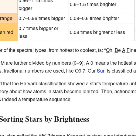
0.96–1.15 times
0.6–1.5 times brighter
bigger
orange
0.7–0.96 times bigger
0.08–0.6 times brighter
0.7 times bigger or
sh red
0.08 times brighter or less
less
f the spectral types, from hottest to coolest, is: "
O
h,
B
e
A
F
in
M are further divided by numbers (0–9). A 0 means the hottest st
, fractional numbers are used, like O9.7. Our
Sun
is classified 
d that the Harvard classification showed a star's temperature until
ory about how atoms in stars become ionized. Then, astronom
 indeed a temperature sequence.
Sorting Stars by Brightness
on
, also called the
MK
(Morgan-Keenan) system, was introduced 