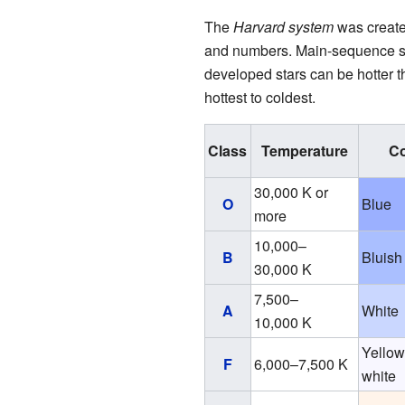
The
Harvard system
was creat
and numbers. Main-sequence sta
developed stars can be hotter 
hottest to coldest.
Class
Temperature
Co
30,000 K or
O
Blue
more
10,000–
B
Bluish
30,000 K
7,500–
A
White
10,000 K
Yellow
F
6,000–7,500 K
white