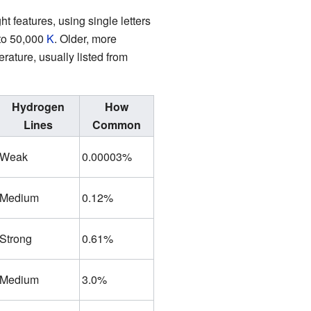
ight features, using single letters
 to 50,000
K
. Older, more
ature, usually listed from
Hydrogen
How
Lines
Common
Weak
0.00003%
Medium
0.12%
Strong
0.61%
Medium
3.0%