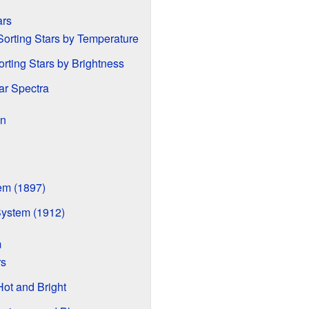
ars
orting Stars by Temperature
rting Stars by Brightness
ar Spectra
on
em (1897)
System (1912)
m
rs
Hot and Bright