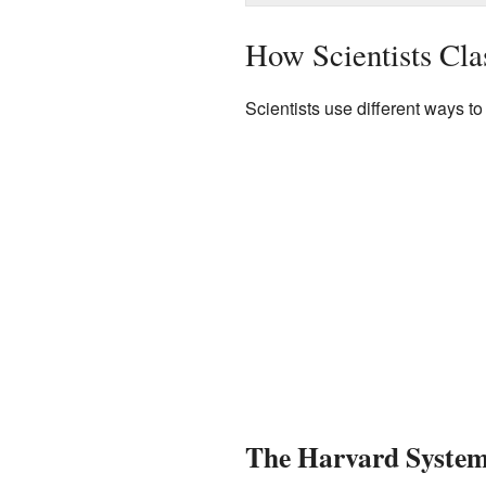
How Scientists Clas
Scientists use different ways t
The Harvard System