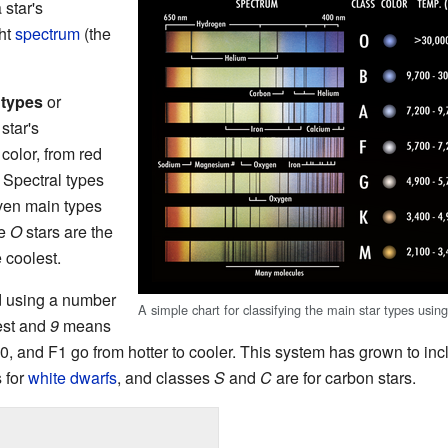
 star's
ght
spectrum
(the
 types
or
star's
color, from red
. Spectral types
even main types
pe
O
stars are the
 coolest.
ed using a number
A simple chart for classifying the main star types using
est and
9
means
, and F1 go from hotter to cooler. This system has grown to incl
 for
white dwarfs
, and classes
S
and
C
are for carbon stars.