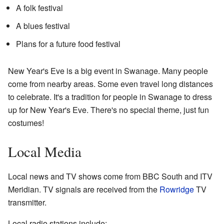
A folk festival
A blues festival
Plans for a future food festival
New Year's Eve is a big event in Swanage. Many people
come from nearby areas. Some even travel long distances
to celebrate. It's a tradition for people in Swanage to dress
up for New Year's Eve. There's no special theme, just fun
costumes!
Local Media
Local news and TV shows come from BBC South and ITV
Meridian. TV signals are received from the
Rowridge
TV
transmitter.
Local radio stations include: