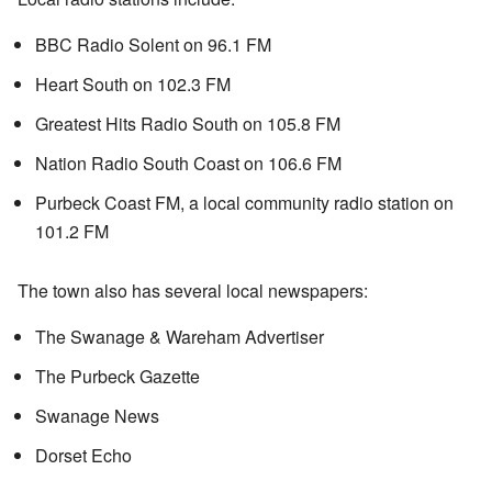
BBC Radio Solent on 96.1 FM
Heart South on 102.3 FM
Greatest Hits Radio South on 105.8 FM
Nation Radio South Coast on 106.6 FM
Purbeck Coast FM, a local community radio station on
101.2 FM
The town also has several local newspapers:
The Swanage & Wareham Advertiser
The Purbeck Gazette
Swanage News
Dorset Echo