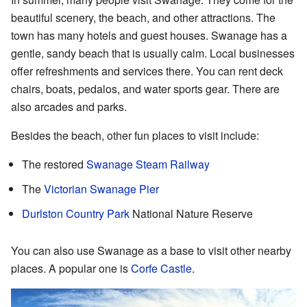
beautiful scenery, the beach, and other attractions. The
town has many hotels and guest houses. Swanage has a
gentle, sandy beach that is usually calm. Local businesses
offer refreshments and services there. You can rent deck
chairs, boats, pedalos, and water sports gear. There are
also arcades and parks.
Besides the beach, other fun places to visit include:
The restored
Swanage Steam Railway
The
Victorian Swanage Pier
Durlston Country Park
National Nature Reserve
You can also use Swanage as a base to visit other nearby
places. A popular one is
Corfe Castle
.