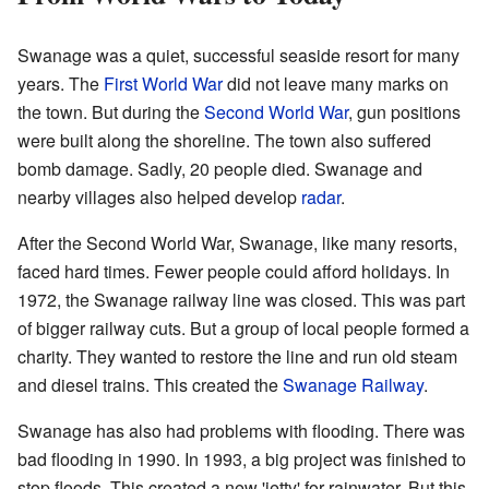
Swanage was a quiet, successful seaside resort for many
years. The
First World War
did not leave many marks on
the town. But during the
Second World War
, gun positions
were built along the shoreline. The town also suffered
bomb damage. Sadly, 20 people died. Swanage and
nearby villages also helped develop
radar
.
After the Second World War, Swanage, like many resorts,
faced hard times. Fewer people could afford holidays. In
1972, the Swanage railway line was closed. This was part
of bigger railway cuts. But a group of local people formed a
charity. They wanted to restore the line and run old steam
and diesel trains. This created the
Swanage Railway
.
Swanage has also had problems with flooding. There was
bad flooding in 1990. In 1993, a big project was finished to
stop floods. This created a new 'jetty' for rainwater. But this