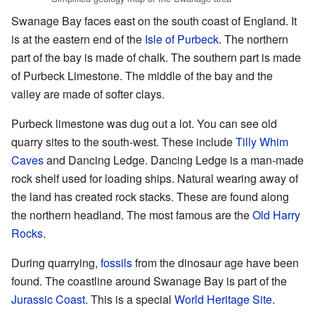
Swanage Bay faces east on the south coast of England. It
is at the eastern end of the
Isle of Purbeck
. The northern
part of the bay is made of chalk. The southern part is made
of Purbeck Limestone. The middle of the bay and the
valley are made of softer clays.
Purbeck limestone was dug out a lot. You can see old
quarry sites to the south-west. These include
Tilly Whim
Caves
and Dancing Ledge. Dancing Ledge is a man-made
rock shelf used for loading ships. Natural wearing away of
the land has created rock stacks. These are found along
the northern headland. The most famous are the
Old Harry
Rocks
.
During quarrying,
fossils
from the dinosaur age have been
found. The coastline around Swanage Bay is part of the
Jurassic Coast
. This is a special
World Heritage Site
.