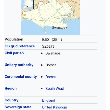
Swanage
Population
9,601 (2011)
OS grid reference
SZ0278
Civil parish
Swanage
Unitary authority
Dorset
Ceremonial county
Dorset
Region
South West
Country
England
Sovereign state
United Kingdom