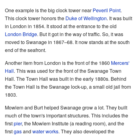
One example is the big clock tower near
Peveril Point
.
This clock tower honors the
Duke of Wellington
. It was built
in London in 1854. It stood at the entrance to the old
London Bridge
. But it got in the way of traffic. So, it was
moved to Swanage in 1867–68. It now stands at the south
end of the seafront.
Another item from London is the front of the 1860
Mercers'
Hall
. This was used for the front of the Swanage Town
Hall. The Town Hall was built in the early 1880s. Behind
the Town Hall is the Swanage lock-up, a small old jail from
1803.
Mowlem and Burt helped Swanage grow a lot. They built
much of the town's important structures. This includes the
first
pier
, the Mowlem Institute (a reading room), and the
first
gas
and
water works
. They also developed the