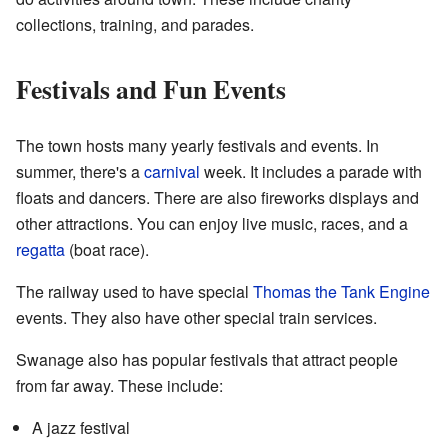
collections, training, and parades.
Festivals and Fun Events
The town hosts many yearly festivals and events. In
summer, there's a
carnival
week. It includes a parade with
floats and dancers. There are also fireworks displays and
other attractions. You can enjoy live music, races, and a
regatta
(boat race).
The railway used to have special
Thomas the Tank Engine
events. They also have other special train services.
Swanage also has popular festivals that attract people
from far away. These include:
A jazz festival