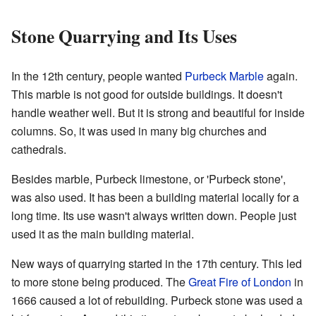
Stone Quarrying and Its Uses
In the 12th century, people wanted
Purbeck Marble
again.
This marble is not good for outside buildings. It doesn't
handle weather well. But it is strong and beautiful for inside
columns. So, it was used in many big churches and
cathedrals.
Besides marble, Purbeck limestone, or 'Purbeck stone',
was also used. It has been a building material locally for a
long time. Its use wasn't always written down. People just
used it as the main building material.
New ways of quarrying started in the 17th century. This led
to more stone being produced. The
Great Fire of London
in
1666 caused a lot of rebuilding. Purbeck stone was used a