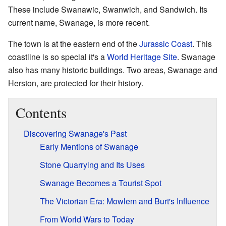
These include Swanawic, Swanwich, and Sandwich. Its
current name, Swanage, is more recent.
The town is at the eastern end of the
Jurassic Coast
. This
coastline is so special it's a
World Heritage Site
. Swanage
also has many historic buildings. Two areas, Swanage and
Herston, are protected for their history.
Contents
Discovering Swanage's Past
Early Mentions of Swanage
Stone Quarrying and Its Uses
Swanage Becomes a Tourist Spot
The Victorian Era: Mowlem and Burt's Influence
From World Wars to Today