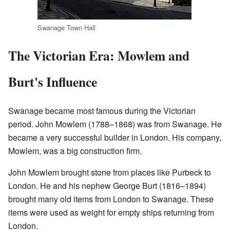
Swanage Town Hall
The Victorian Era: Mowlem and
Burt's Influence
Swanage became most famous during the Victorian
period. John Mowlem (1788–1868) was from Swanage. He
became a very successful builder in London. His company,
Mowlem, was a big construction firm.
John Mowlem brought stone from places like Purbeck to
London. He and his nephew George Burt (1816–1894)
brought many old items from London to Swanage. These
items were used as weight for empty ships returning from
London.