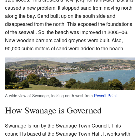
caused a new problem. It stopped sand from moving north
along the bay. Sand built up on the south side and
disappeared from the north. This exposed the foundations
of the seawall. So, the beach was improved in 2005–06.
New wooden barriers called groynes were built. Also,
90,000 cubic meters of sand were added to the beach.
A wide view of Swanage, looking north-west from
Peveril Point
How Swanage is Governed
Swanage is run by the Swanage Town Council. This
council is based at the Swanage Town Hall. It works with