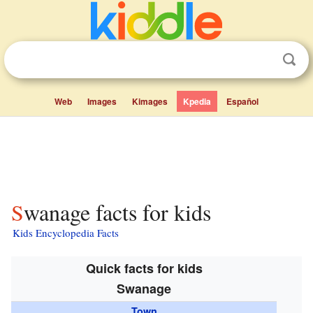
Web
Images
Kimages
Kpedia
Español
Swanage facts for kids
Kids Encyclopedia Facts
Quick facts for kids
Swanage
Town