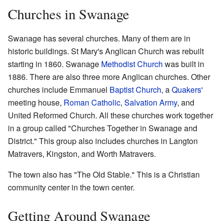
Churches in Swanage
Swanage has several churches. Many of them are in
historic buildings. St Mary's Anglican Church was rebuilt
starting in 1860. Swanage
Methodist Church
was built in
1886. There are also three more Anglican churches. Other
churches include Emmanuel
Baptist Church
, a
Quakers'
meeting house,
Roman Catholic
,
Salvation Army
, and
United Reformed Church. All these churches work together
in a group called "Churches Together in Swanage and
District." This group also includes churches in Langton
Matravers, Kingston, and Worth Matravers.
The town also has "The Old Stable." This is a Christian
community center in the town center.
Getting Around Swanage