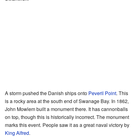
A storm pushed the Danish ships onto
Peveril Point
. This
is a rocky area at the south end of Swanage Bay. In 1862,
John Mowlem built a monument there. It has cannonballs
on top, though this is historically incorrect. The monument
marks this event. People saw it as a great naval victory by
King Alfred
.