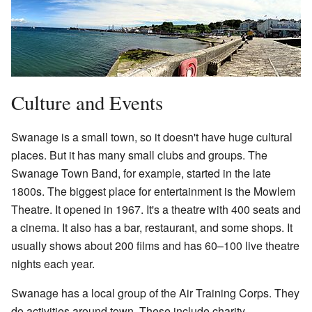
Culture and Events
Swanage is a small town, so it doesn't have huge cultural
places. But it has many small clubs and groups. The
Swanage Town Band, for example, started in the late
1800s. The biggest place for entertainment is the Mowlem
Theatre. It opened in 1967. It's a theatre with 400 seats and
a cinema. It also has a bar, restaurant, and some shops. It
usually shows about 200 films and has 60–100 live theatre
nights each year.
Swanage has a local group of the Air Training Corps. They
do activities around town. These include charity