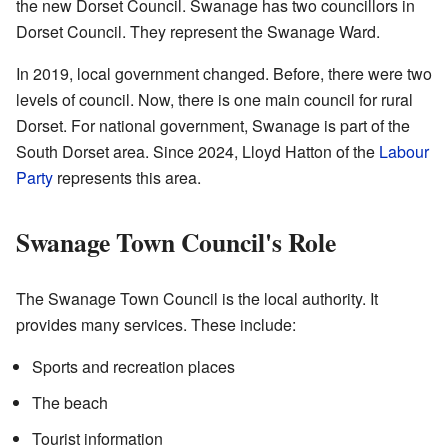
the new Dorset Council. Swanage has two councillors in
Dorset Council. They represent the Swanage Ward.
In 2019, local government changed. Before, there were two
levels of council. Now, there is one main council for rural
Dorset. For national government, Swanage is part of the
South Dorset area. Since 2024, Lloyd Hatton of the
Labour
Party
represents this area.
Swanage Town Council's Role
The Swanage Town Council is the local authority. It
provides many services. These include:
Sports and recreation places
The beach
Tourist information