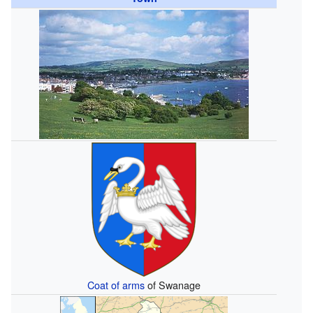
Coat of arms
of Swanage