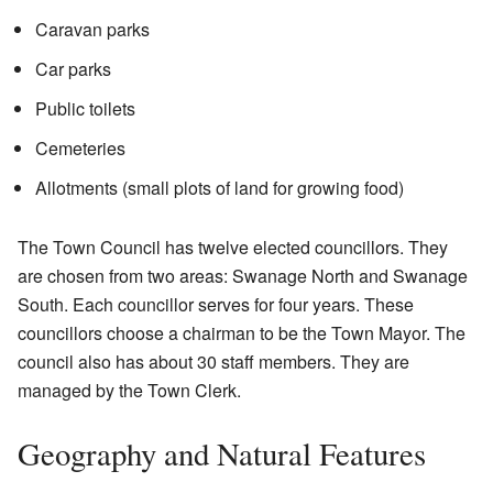
Caravan parks
Car parks
Public toilets
Cemeteries
Allotments (small plots of land for growing food)
The Town Council has twelve elected councillors. They
are chosen from two areas: Swanage North and Swanage
South. Each councillor serves for four years. These
councillors choose a chairman to be the Town Mayor. The
council also has about 30 staff members. They are
managed by the Town Clerk.
Geography and Natural Features