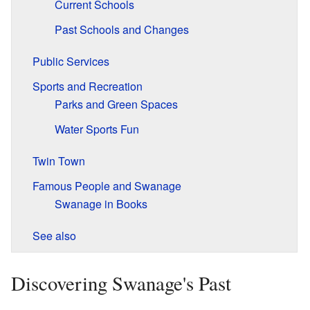
Current Schools
Past Schools and Changes
Public Services
Sports and Recreation
Parks and Green Spaces
Water Sports Fun
Twin Town
Famous People and Swanage
Swanage in Books
See also
Discovering Swanage's Past