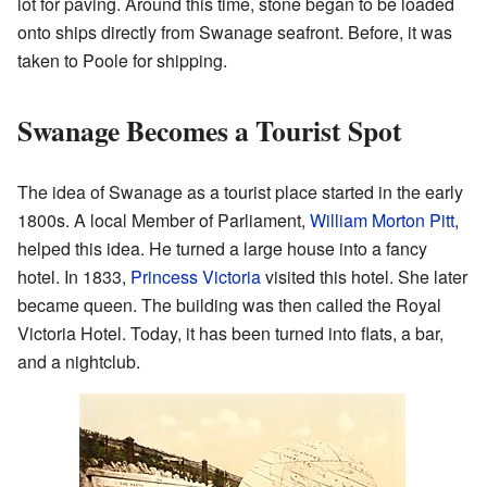
lot for paving. Around this time, stone began to be loaded
onto ships directly from Swanage seafront. Before, it was
taken to Poole for shipping.
Swanage Becomes a Tourist Spot
The idea of Swanage as a tourist place started in the early
1800s. A local Member of Parliament,
William Morton Pitt
,
helped this idea. He turned a large house into a fancy
hotel. In 1833,
Princess Victoria
visited this hotel. She later
became queen. The building was then called the Royal
Victoria Hotel. Today, it has been turned into flats, a bar,
and a nightclub.