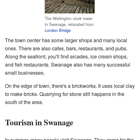
The Wellington clock tower
in Swanage, relocated from
London Bridge
The town center has some larger shops and many local
ones. There are also cafes, bars, restaurants, and pubs.
Along the seafront, you'll find arcades, ice cream shops,
and fish restaurants. Swanage also has many successful
small businesses.
On the edge of town, there's a brickworks. It uses local clay
to make bricks. Quarrying for stone still happens in the
south of the area.
Tourism in Swanage
In summer, many people visit Swanage. They come for the