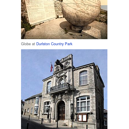
Globe at
Durlston Country Park