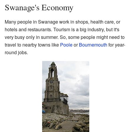
Swanage's Economy
Many people in Swanage work in shops, health care, or
hotels and restaurants. Tourism is a big industry, but it's
very busy only in summer. So, some people might need to
travel to nearby towns like
Poole
or
Bournemouth
for year-
round jobs.