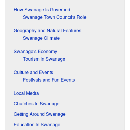
How Swanage is Governed
Swanage Town Council's Role
Geography and Natural Features
Swanage Climate
Swanage's Economy
Tourism in Swanage
Culture and Events
Festivals and Fun Events
Local Media
Churches in Swanage
Getting Around Swanage
Education in Swanage