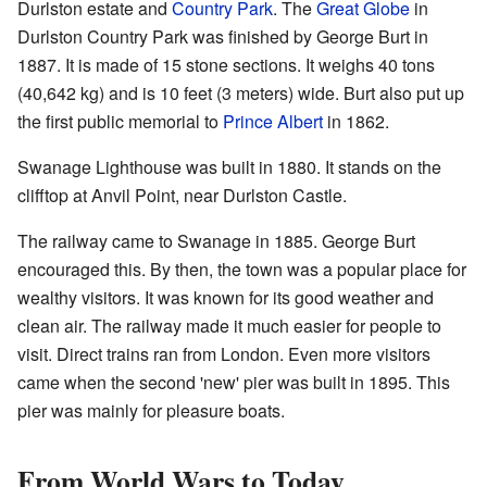
Durlston estate and
Country Park
. The
Great Globe
in
Durlston Country Park was finished by George Burt in
1887. It is made of 15 stone sections. It weighs 40 tons
(40,642 kg) and is 10 feet (3 meters) wide. Burt also put up
the first public memorial to
Prince Albert
in 1862.
Swanage Lighthouse was built in 1880. It stands on the
clifftop at Anvil Point, near Durlston Castle.
The railway came to Swanage in 1885. George Burt
encouraged this. By then, the town was a popular place for
wealthy visitors. It was known for its good weather and
clean air. The railway made it much easier for people to
visit. Direct trains ran from London. Even more visitors
came when the second 'new' pier was built in 1895. This
pier was mainly for pleasure boats.
From World Wars to Today