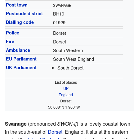
Post town
SWANAGE
Postcode district
BH19
Dialling code
01929
Police
Dorset
Fire
Dorset
Ambulance
South Western
EU Parliament
South West England
UK Parliament
South Dorset
List of places
UK
England
Dorset
50.608°N 1.960°W
Swanage
(pronounced
SWON-ij
) is a lovely coastal town
in the south-east of
Dorset
, England. It sits at the eastern