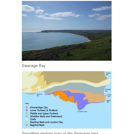
Swanage Bay
Simplified geology map of the Swanage area