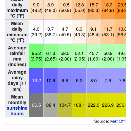
daily
9.0
8.9
10.5
12.8
15.7
18.3
20.5
maximum
(48.2)
(48.0)
(50.9)
(55.0)
(60.3)
(64.9)
(68.9)
°C (°F)
Mean
daily
4.0
3.7
4.7
6.3
9.1
11.7
13.6
minimum
(39.2)
(38.7)
(40.5)
(43.3)
(48.4)
(53.1)
(56.5)
°C (°F)
Average
rainfall
95.2
67.3
58.5
52.1
45.7
50.9
49.5
mm
(3.75)
(2.65)
(2.30)
(2.05)
(1.80)
(2.00)
(1.95)
(inches)
Average
rainy
13.2
10.9
9.8
9.2
8.0
7.6
7.8
days
(≥ 1
mm)
Mean
monthly
66.5
88.4
134.7
188.1
222.0
226.9
236.0
sunshine
hours
Source:
Met Office