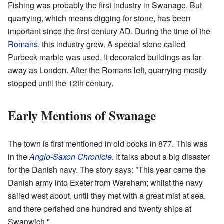
Fishing was probably the first industry in Swanage. But
quarrying, which means digging for stone, has been
important since the first century AD. During the time of the
Romans
, this industry grew. A special stone called
Purbeck marble was used. It decorated buildings as far
away as London. After the Romans left, quarrying mostly
stopped until the 12th century.
Early Mentions of Swanage
The town is first mentioned in old books in 877. This was
in the
Anglo-Saxon Chronicle
. It talks about a big disaster
for the Danish navy. The story says: "This year came the
Danish army into Exeter from Wareham; whilst the navy
sailed west about, until they met with a great mist at sea,
and there perished one hundred and twenty ships at
Swanwich."