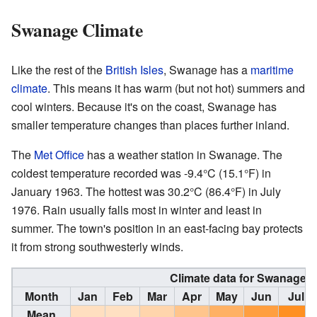
Swanage Climate
Like the rest of the
British Isles
, Swanage has a
maritime
climate
. This means it has warm (but not hot) summers and
cool winters. Because it's on the coast, Swanage has
smaller temperature changes than places further inland.
The
Met Office
has a weather station in Swanage. The
coldest temperature recorded was -9.4°C (15.1°F) in
January 1963. The hottest was 30.2°C (86.4°F) in July
1976. Rain usually falls most in winter and least in
summer. The town's position in an east-facing bay protects
it from strong southwesterly winds.
Climate data for Swanage (
Month
Jan
Feb
Mar
Apr
May
Jun
Jul
Mean