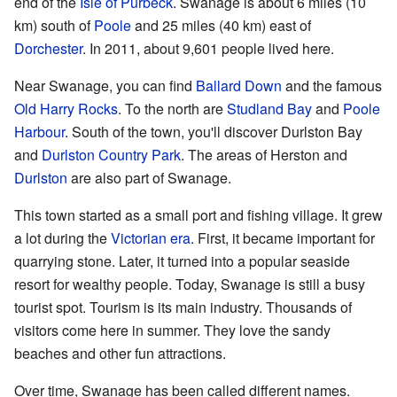
end of the
Isle of Purbeck
. Swanage is about 6 miles (10
km) south of
Poole
and 25 miles (40 km) east of
Dorchester
. In 2011, about 9,601 people lived here.
Near Swanage, you can find
Ballard Down
and the famous
Old Harry Rocks
. To the north are
Studland Bay
and
Poole
Harbour
. South of the town, you'll discover Durlston Bay
and
Durlston Country Park
. The areas of Herston and
Durlston
are also part of Swanage.
This town started as a small port and fishing village. It grew
a lot during the
Victorian era
. First, it became important for
quarrying stone. Later, it turned into a popular seaside
resort for wealthy people. Today, Swanage is still a busy
tourist spot. Tourism is its main industry. Thousands of
visitors come here in summer. They love the sandy
beaches and other fun attractions.
Over time, Swanage has been called different names.