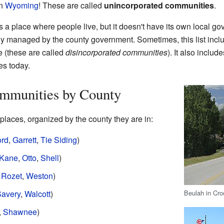
in
Wyoming
! These are called
unincorporated communities
.
a place where people live, but it doesn't have its own local go
ally managed by the county government. Sometimes, this list incl
e (these are called
disincorporated communities
). It also includ
es today.
mmunities by County
laces, organized by the county they are in:
ord
,
Garrett
,
Tie Siding
)
Kane
,
Otto
,
Shell
)
,
Rozet
,
Weston
)
Beulah in Cr
avery
,
Walcott
)
,
Shawnee
)