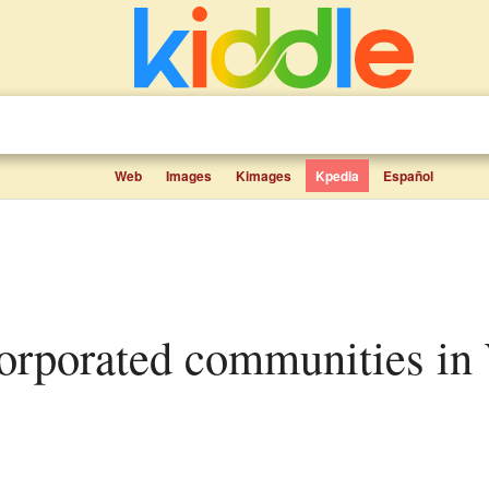
Web
Images
Kimages
Kpedia
Español