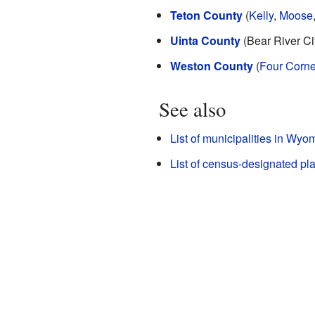
Teton County
(
Kelly
,
Moose
Uinta County
(Bear River Cit
Weston County
(
Four Corne
See also
List of municipalities in Wyo
List of census-designated p