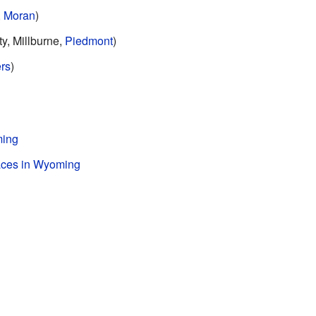
,
Moran
)
y, Millburne,
Piedmont
)
rs
)
ming
laces in Wyoming