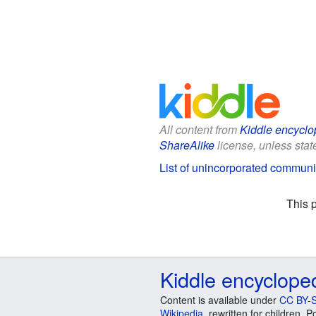
All content from
Kiddle encyclo
ShareAlike
license, unless state
List of unincorporated communi
This 
Kiddle encyclope
Content is available under
CC BY-S
Wikipedia
, rewritten for children.