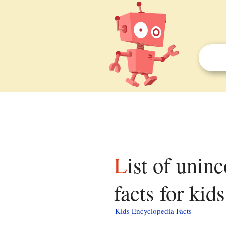
List of unincorporated communities in Wyoming
facts for kids
Kids Encyclopedia Facts