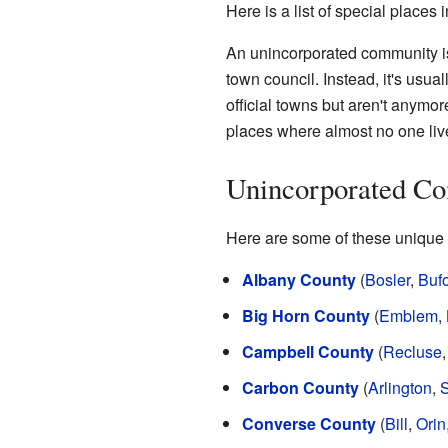
Here is a list of special places 
An unincorporated community is 
town council. Instead, it's usu
official towns but aren't anymor
places where almost no one liv
Unincorporated Co
Here are some of these unique p
Albany County
(
Bosler
,
Buf
Big Horn County
(
Emblem
,
Campbell County
(
Recluse
Carbon County
(
Arlington
,
S
Converse County
(
Bill
,
Orin