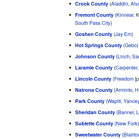
Crook County
(
Aladdin
,
Alv
Fremont County
(
Kinnear
, 
South Pass City
)
Goshen County
(
Jay Em
)
Hot Springs County
(
Gebo
)
Johnson County
(
Linch
,
Sa
Laramie County
(
Carpenter
Lincoln County
(
Freedom
[p
Natrona County
(
Arminto
,
H
Park County
(
Wapiti
,
Yance
Sheridan County
(
Banner
,
L
Sublette County
(
New Fork
)
Sweetwater County
(
Blairt