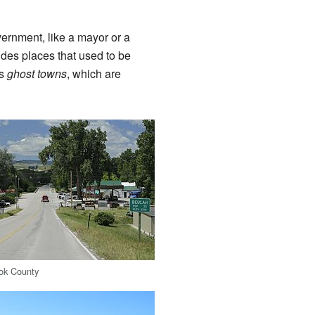
vernment, like a mayor or a
udes places that used to be
es
ghost towns
, which are
ook County