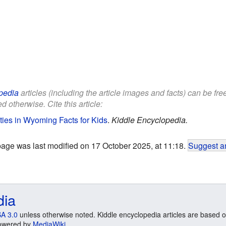
pedia
articles (including the article images and facts) can be fr
d otherwise. Cite this article:
ties in Wyoming Facts for Kids
.
Kiddle Encyclopedia.
page was last modified on 17 October 2025, at 11:18.
Suggest an
dia
A 3.0
unless otherwise noted. Kiddle encyclopedia articles are based o
 Powered by
MediaWiki
.