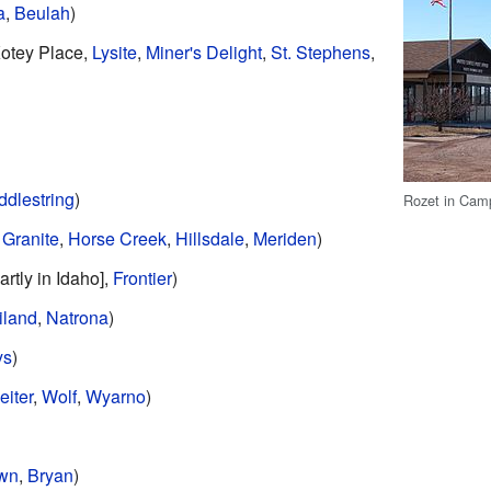
a
,
Beulah
)
Kotey Place,
Lysite
,
Miner's Delight
,
St. Stephens
,
ddlestring
)
Rozet in Cam
,
Granite
,
Horse Creek
,
Hillsdale
,
Meriden
)
artly in Idaho],
Frontier
)
iland
,
Natrona
)
ys
)
eiter
,
Wolf
,
Wyarno
)
own
,
Bryan
)