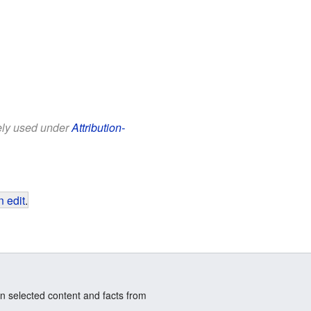
eely used under
Attribution-
 edit
.
n selected content and facts from