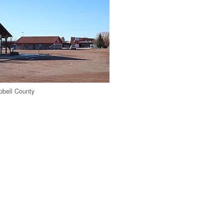
pbell County