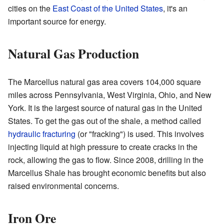
cities on the
East Coast of the United States
, it's an
important source for energy.
Natural Gas Production
The Marcellus natural gas area covers 104,000 square
miles across Pennsylvania, West Virginia, Ohio, and New
York. It is the largest source of natural gas in the United
States. To get the gas out of the shale, a method called
hydraulic fracturing
(or "fracking") is used. This involves
injecting liquid at high pressure to create cracks in the
rock, allowing the gas to flow. Since 2008, drilling in the
Marcellus Shale has brought economic benefits but also
raised environmental concerns.
Iron Ore