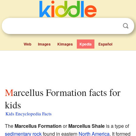
Web
Images
Kimages
Kpedia
Español
Marcellus Formation facts for
kids
Kids Encyclopedia Facts
The
Marcellus Formation
or
Marcellus Shale
is a type of
sedimentary rock
found in eastern
North America
. It formed