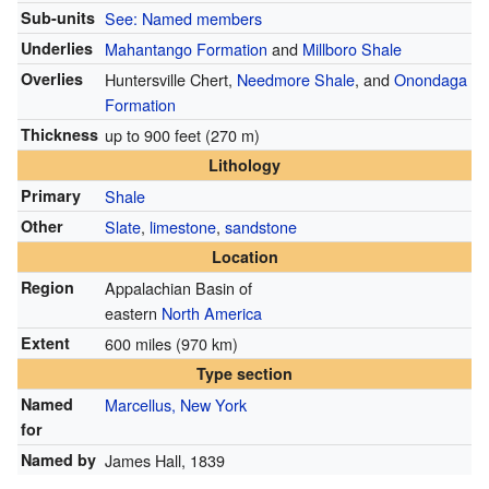
Sub-units
See: Named members
Underlies
Mahantango Formation
and
Millboro Shale
Overlies
Huntersville Chert,
Needmore Shale
, and
Onondaga
Formation
Thickness
up to 900 feet (270 m)
Lithology
Primary
Shale
Other
Slate
,
limestone
,
sandstone
Location
Region
Appalachian Basin of
eastern
North America
Extent
600 miles (970 km)
Type section
Named
Marcellus, New York
for
Named by
James Hall, 1839