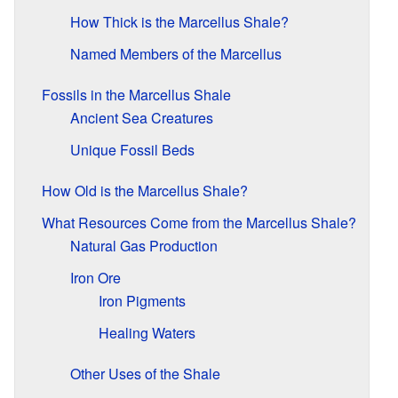
How Thick is the Marcellus Shale?
Named Members of the Marcellus
Fossils in the Marcellus Shale
Ancient Sea Creatures
Unique Fossil Beds
How Old is the Marcellus Shale?
What Resources Come from the Marcellus Shale?
Natural Gas Production
Iron Ore
Iron Pigments
Healing Waters
Other Uses of the Shale