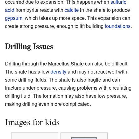
occurred due to expansion. This happens when
sulfuric
acid
from pyrite reacts with
calcite
in the shale to produce
gypsum
, which takes up more space. This expansion can
create strong pressure, enough to lift building
foundations
.
Drilling Issues
Drilling through the Marcellus Shale can also be difficult.
The shale has a low
density
and may not react well with
some drilling fluids. The shale is also fragile and can
fracture under pressure, causing problems with circulating
drilling fluid. The formation may also have low pressure,
making drilling even more complicated.
Images for kids