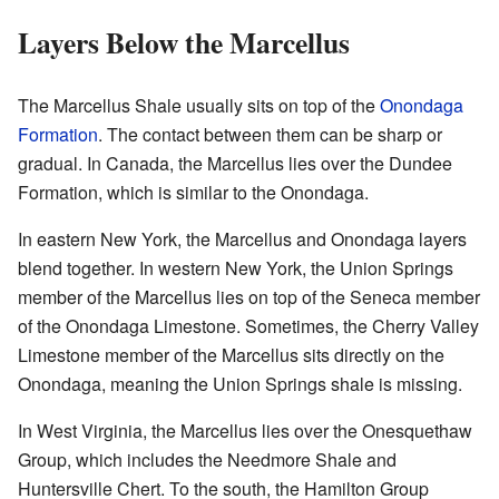
Layers Below the Marcellus
The Marcellus Shale usually sits on top of the
Onondaga
Formation
. The contact between them can be sharp or
gradual. In Canada, the Marcellus lies over the Dundee
Formation, which is similar to the Onondaga.
In eastern New York, the Marcellus and Onondaga layers
blend together. In western New York, the Union Springs
member of the Marcellus lies on top of the Seneca member
of the Onondaga Limestone. Sometimes, the Cherry Valley
Limestone member of the Marcellus sits directly on the
Onondaga, meaning the Union Springs shale is missing.
In West Virginia, the Marcellus lies over the Onesquethaw
Group, which includes the Needmore Shale and
Huntersville Chert. To the south, the Hamilton Group