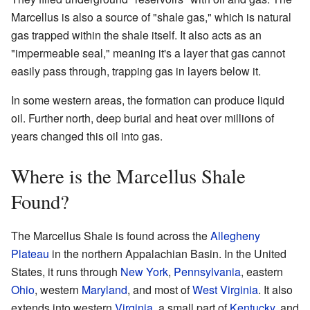
Marcellus is also a source of "shale gas," which is natural
gas trapped within the shale itself. It also acts as an
"impermeable seal," meaning it's a layer that gas cannot
easily pass through, trapping gas in layers below it.
In some western areas, the formation can produce liquid
oil. Further north, deep burial and heat over millions of
years changed this oil into gas.
Where is the Marcellus Shale
Found?
The Marcellus Shale is found across the
Allegheny
Plateau
in the northern Appalachian Basin. In the United
States, it runs through
New York
,
Pennsylvania
, eastern
Ohio
, western
Maryland
, and most of
West Virginia
. It also
extends into western
Virginia
, a small part of
Kentucky
, and