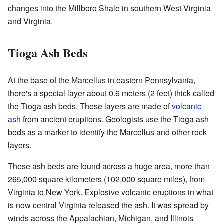
changes into the Millboro Shale in southern West Virginia
and Virginia.
Tioga Ash Beds
At the base of the Marcellus in eastern Pennsylvania,
there's a special layer about 0.6 meters (2 feet) thick called
the Tioga ash beds. These layers are made of
volcanic
ash
from ancient eruptions. Geologists use the Tioga ash
beds as a marker to identify the Marcellus and other rock
layers.
These ash beds are found across a huge area, more than
265,000 square kilometers (102,000 square miles), from
Virginia to New York. Explosive volcanic eruptions in what
is now central Virginia released the ash. It was spread by
winds across the Appalachian, Michigan, and Illinois