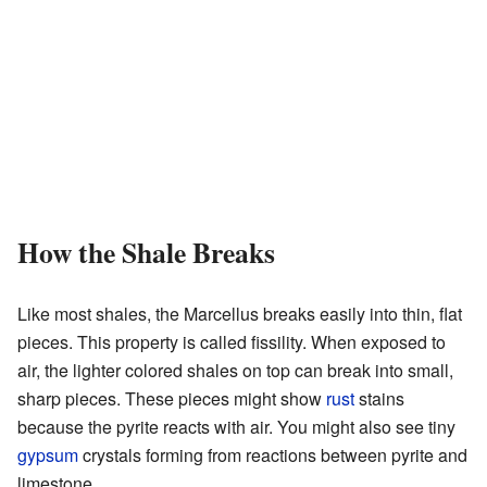
How the Shale Breaks
Like most shales, the Marcellus breaks easily into thin, flat
pieces. This property is called fissility. When exposed to
air, the lighter colored shales on top can break into small,
sharp pieces. These pieces might show
rust
stains
because the pyrite reacts with air. You might also see tiny
gypsum
crystals forming from reactions between pyrite and
limestone.