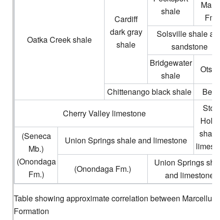
Mari
shale
Fm.
Cardiff
dark gray
Solsville shale an
Oatka Creek shale
shale
sandstone
Bridgewater
Otse
shale
Chittenango black shale
Bern
Ston
Cherry Valley limestone
Holl
shale
(Seneca
Union Springs shale and limestone
limest
Mb.)
(Onondaga
Union Springs sha
(Onondaga Fm.)
Fm.)
and limestone
Table showing approximate correlation between Marcellus
Formation