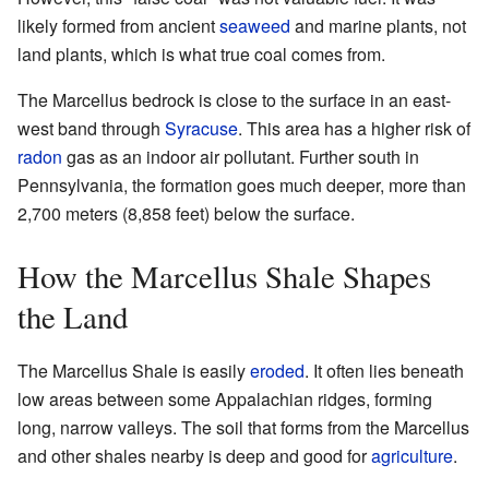
likely formed from ancient
seaweed
and marine plants, not
land plants, which is what true coal comes from.
The Marcellus bedrock is close to the surface in an east-
west band through
Syracuse
. This area has a higher risk of
radon
gas as an indoor air pollutant. Further south in
Pennsylvania, the formation goes much deeper, more than
2,700 meters (8,858 feet) below the surface.
How the Marcellus Shale Shapes
the Land
The Marcellus Shale is easily
eroded
. It often lies beneath
low areas between some Appalachian ridges, forming
long, narrow valleys. The soil that forms from the Marcellus
and other shales nearby is deep and good for
agriculture
.