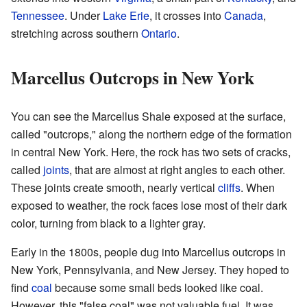
Tennessee
. Under
Lake Erie
, it crosses into
Canada
,
stretching across southern
Ontario
.
Marcellus Outcrops in New York
You can see the Marcellus Shale exposed at the surface,
called "outcrops," along the northern edge of the formation
in central New York. Here, the rock has two sets of cracks,
called
joints
, that are almost at right angles to each other.
These joints create smooth, nearly vertical
cliffs
. When
exposed to weather, the rock faces lose most of their dark
color, turning from black to a lighter gray.
Early in the 1800s, people dug into Marcellus outcrops in
New York, Pennsylvania, and New Jersey. They hoped to
find
coal
because some small beds looked like coal.
However, this "false coal" was not valuable fuel. It was