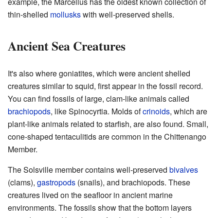
example, the Marcellus has the oldest known collection of
thin-shelled
mollusks
with well-preserved shells.
Ancient Sea Creatures
It's also where goniatites, which were ancient shelled
creatures similar to squid, first appear in the fossil record.
You can find fossils of large, clam-like animals called
brachiopods
, like Spinocyrtia. Molds of
crinoids
, which are
plant-like animals related to starfish, are also found. Small,
cone-shaped tentaculitids are common in the Chittenango
Member.
The Solsville member contains well-preserved
bivalves
(clams),
gastropods
(snails), and brachiopods. These
creatures lived on the seafloor in ancient marine
environments. The fossils show that the bottom layers