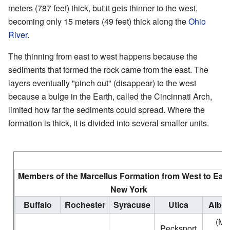
meters (787 feet) thick, but it gets thinner to the west,
becoming only 15 meters (49 feet) thick along the
Ohio
River
.
The thinning from east to west happens because the
sediments that formed the rock came from the east. The
layers eventually "pinch out" (disappear) to the west
because a bulge in the Earth, called the Cincinnati Arch,
limited how far the sediments could spread. Where the
formation is thick, it is divided into several smaller units.
Members of the Marcellus Formation from West to East
New York
Buffalo
Rochester
Syracuse
Utica
Alba
(Mt.
Pecksport