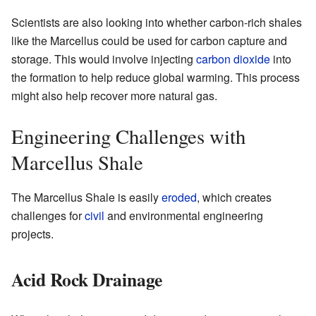
Scientists are also looking into whether carbon-rich shales
like the Marcellus could be used for carbon capture and
storage. This would involve injecting
carbon dioxide
into
the formation to help reduce global warming. This process
might also help recover more natural gas.
Engineering Challenges with
Marcellus Shale
The Marcellus Shale is easily
eroded
, which creates
challenges for
civil
and environmental engineering
projects.
Acid Rock Drainage