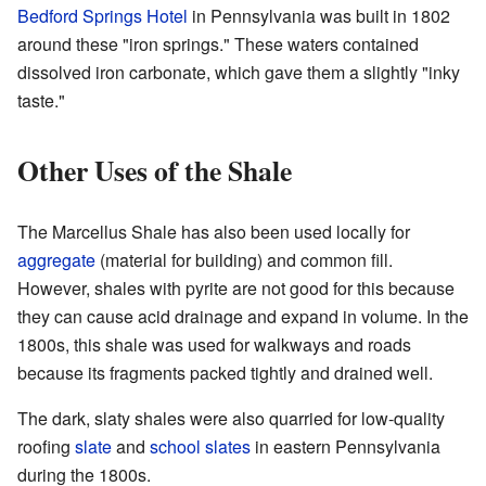
Bedford Springs Hotel
in Pennsylvania was built in 1802
around these "iron springs." These waters contained
dissolved iron carbonate, which gave them a slightly "inky
taste."
Other Uses of the Shale
The Marcellus Shale has also been used locally for
aggregate
(material for building) and common fill.
However, shales with pyrite are not good for this because
they can cause acid drainage and expand in volume. In the
1800s, this shale was used for walkways and roads
because its fragments packed tightly and drained well.
The dark, slaty shales were also quarried for low-quality
roofing
slate
and
school slates
in eastern Pennsylvania
during the 1800s.