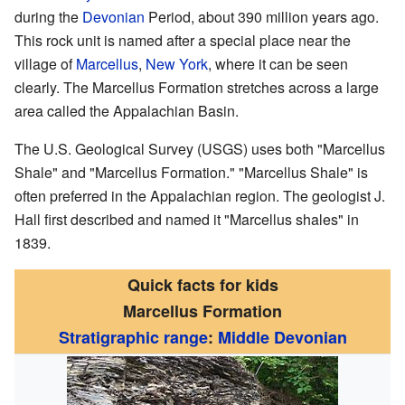
during the
Devonian
Period, about 390 million years ago.
This rock unit is named after a special place near the
village of
Marcellus
,
New York
, where it can be seen
clearly. The Marcellus Formation stretches across a large
area called the Appalachian Basin.
The U.S. Geological Survey (USGS) uses both "Marcellus
Shale" and "Marcellus Formation." "Marcellus Shale" is
often preferred in the Appalachian region. The geologist J.
Hall first described and named it "Marcellus shales" in
1839.
Quick facts for kids
Marcellus Formation
Stratigraphic range
:
Middle Devonian