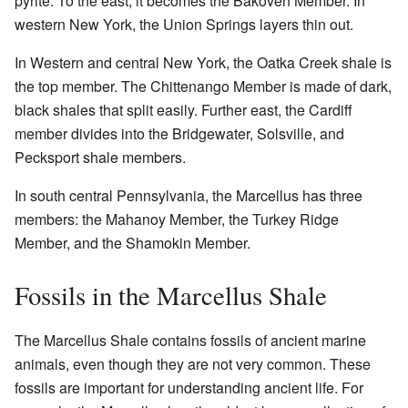
pyrite. To the east, it becomes the Bakoven Member. In
western New York, the Union Springs layers thin out.
In Western and central New York, the Oatka Creek shale is
the top member. The Chittenango Member is made of dark,
black shales that split easily. Further east, the Cardiff
member divides into the Bridgewater, Solsville, and
Pecksport shale members.
In south central Pennsylvania, the Marcellus has three
members: the Mahanoy Member, the Turkey Ridge
Member, and the Shamokin Member.
Fossils in the Marcellus Shale
The Marcellus Shale contains fossils of ancient marine
animals, even though they are not very common. These
fossils are important for understanding ancient life. For