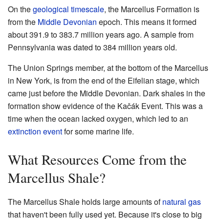
On the
geological timescale
, the Marcellus Formation is
from the
Middle Devonian
epoch. This means it formed
about 391.9 to 383.7 million years ago. A sample from
Pennsylvania was dated to 384 million years old.
The Union Springs member, at the bottom of the Marcellus
in New York, is from the end of the Eifelian stage, which
came just before the Middle Devonian. Dark shales in the
formation show evidence of the Kačák Event. This was a
time when the ocean lacked oxygen, which led to an
extinction event
for some marine life.
What Resources Come from the
Marcellus Shale?
The Marcellus Shale holds large amounts of
natural gas
that haven't been fully used yet. Because it's close to big