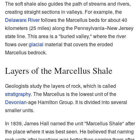
The soft shale also guides the path of streams and rivers,
creating straight sections in valleys. For example, the
Delaware River
follows the Marcellus beds for about 40
kilometers (25 miles) along the Pennsylvania–New Jersey
state line. This area is a "buried valley," where the river
flows over
glacial
material that covers the eroded
Marcellus bedrock.
Layers of the Marcellus Shale
Geologists study the layers of rock, which is called
stratigraphy
. The Marcellus is the lowest unit of the
Devonian
-age Hamilton Group. It is divided into several
smaller units.
In 1839, James Hall named the unit "Marcellus Shale" after
the place where it was best seen. He believed that naming
rock units after locations was better than naming them after