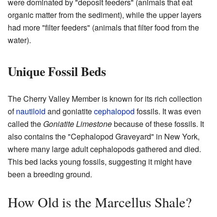
were dominated by "deposit feeders" (animals that eat
organic matter from the sediment), while the upper layers
had more "filter feeders" (animals that filter food from the
water).
Unique Fossil Beds
The Cherry Valley Member is known for its rich collection
of
nautiloid
and goniatite
cephalopod
fossils. It was even
called the
Goniatite Limestone
because of these fossils. It
also contains the "Cephalopod Graveyard" in New York,
where many large adult cephalopods gathered and died.
This bed lacks young fossils, suggesting it might have
been a breeding ground.
How Old is the Marcellus Shale?