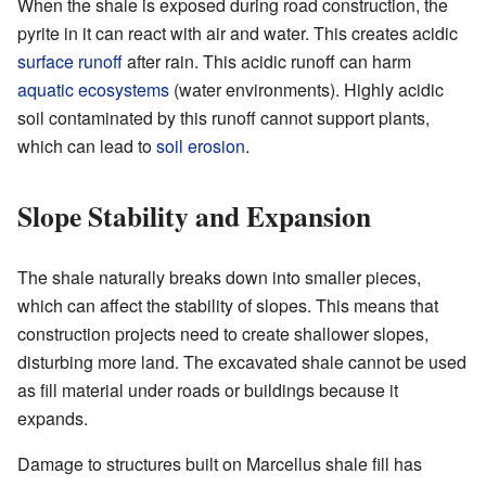
When the shale is exposed during road construction, the
pyrite in it can react with air and water. This creates acidic
surface runoff
after rain. This acidic runoff can harm
aquatic ecosystems
(water environments). Highly acidic
soil contaminated by this runoff cannot support plants,
which can lead to
soil erosion
.
Slope Stability and Expansion
The shale naturally breaks down into smaller pieces,
which can affect the stability of slopes. This means that
construction projects need to create shallower slopes,
disturbing more land. The excavated shale cannot be used
as fill material under roads or buildings because it
expands.
Damage to structures built on Marcellus shale fill has