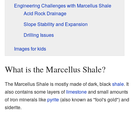
Engineering Challenges with Marcellus Shale
Acid Rock Drainage
Slope Stability and Expansion
Drilling Issues
Images for kids
What is the Marcellus Shale?
The Marcellus Shale is mostly made of dark, black
shale
. It
also contains some layers of
limestone
and small amounts
of iron minerals like
pyrite
(also known as "fool's gold") and
siderite.