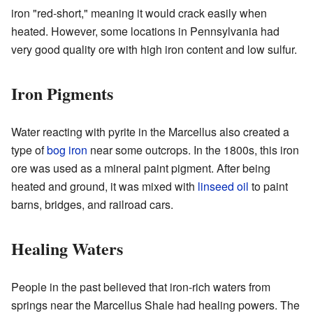
iron "red-short," meaning it would crack easily when
heated. However, some locations in Pennsylvania had
very good quality ore with high iron content and low sulfur.
Iron Pigments
Water reacting with pyrite in the Marcellus also created a
type of
bog iron
near some outcrops. In the 1800s, this iron
ore was used as a mineral paint pigment. After being
heated and ground, it was mixed with
linseed oil
to paint
barns, bridges, and railroad cars.
Healing Waters
People in the past believed that iron-rich waters from
springs near the Marcellus Shale had healing powers. The