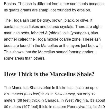
Basins. The ash is different from other sediments because
its quartz grains are sharp, not rounded by erosion.
The Tioga ash can be gray, brown, black, or olive. It
contains mica flakes and coarse crystals. There are eight
main ash beds, labeled A (oldest) to H (youngest), plus
another called the Tioga middle coarse zone. These ash
beds are found in the Marcellus or the layers just below it.
This shows that the Marcellus started forming earlier in
some areas than others.
How Thick is the Marcellus Shale?
The Marcellus Shale varies in thickness. It can be up to
270 meters (886 feet) thick in New Jersey, but only 12
meters (39 feet) thick in Canada. In West Virginia, it's about
60 meters (197 feet) thick. In eastern Pennsylvania, it's 240