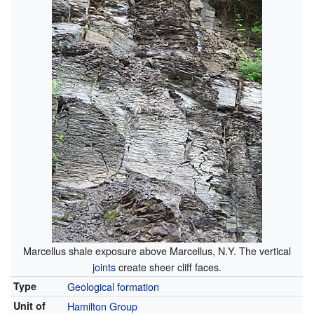
Marcellus shale exposure above Marcellus, N.Y. The vertical
joints
create sheer cliff faces.
Type
Geological formation
Unit of
Hamilton Group