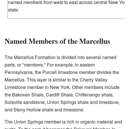
named members from west to east across central New York
state.
Named Members of the Marcellus
The Marcellus Formation is divided into several named
parts, or "members." For example, in eastern
Pennsylvania, the Purcell limestone member divides the
Marcellus. This layer is similar to the Cherry Valley
Limestone member in New York. Other members include
the Bakoven Shale, Cardiff Shale, Chittenango shale,
Solsville sandstone, Union Springs shale and limestone,
and Stony Hollow shale and limestone.
The Union Springs member is rich in organic material and