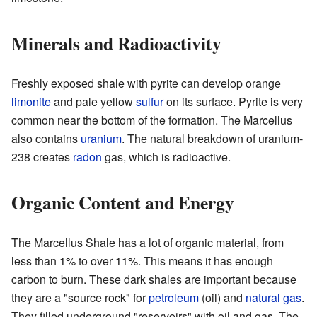
Minerals and Radioactivity
Freshly exposed shale with pyrite can develop orange
limonite
and pale yellow
sulfur
on its surface. Pyrite is very
common near the bottom of the formation. The Marcellus
also contains
uranium
. The natural breakdown of uranium-
238 creates
radon
gas, which is radioactive.
Organic Content and Energy
The Marcellus Shale has a lot of organic material, from
less than 1% to over 11%. This means it has enough
carbon to burn. These dark shales are important because
they are a "source rock" for
petroleum
(oil) and
natural gas
.
They filled underground "reservoirs" with oil and gas. The