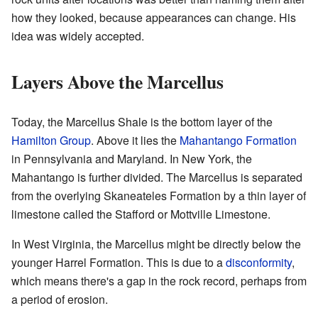
how they looked, because appearances can change. His
idea was widely accepted.
Layers Above the Marcellus
Today, the Marcellus Shale is the bottom layer of the
Hamilton Group
. Above it lies the
Mahantango Formation
in Pennsylvania and Maryland. In New York, the
Mahantango is further divided. The Marcellus is separated
from the overlying Skaneateles Formation by a thin layer of
limestone called the Stafford or Mottville Limestone.
In West Virginia, the Marcellus might be directly below the
younger Harrel Formation. This is due to a
disconformity
,
which means there's a gap in the rock record, perhaps from
a period of erosion.