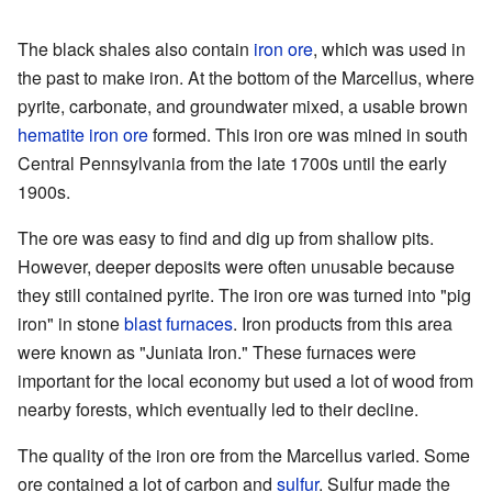
The black shales also contain
iron ore
, which was used in
the past to make iron. At the bottom of the Marcellus, where
pyrite, carbonate, and groundwater mixed, a usable brown
hematite
iron ore
formed. This iron ore was mined in south
Central Pennsylvania from the late 1700s until the early
1900s.
The ore was easy to find and dig up from shallow pits.
However, deeper deposits were often unusable because
they still contained pyrite. The iron ore was turned into "pig
iron" in stone
blast furnaces
. Iron products from this area
were known as "Juniata Iron." These furnaces were
important for the local economy but used a lot of wood from
nearby forests, which eventually led to their decline.
The quality of the iron ore from the Marcellus varied. Some
ore contained a lot of carbon and
sulfur
. Sulfur made the