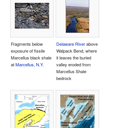
Fragments below
Delaware River
above
exposure of fissile
Walpack Bend, where
Marcellus black shale
it leaves the buried
at
Marcellus, N.Y.
valley eroded from
Marcellus Shale
bedrock