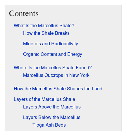
Contents
What is the Marcellus Shale?
How the Shale Breaks
Minerals and Radioactivity
Organic Content and Energy
Where is the Marcellus Shale Found?
Marcellus Outcrops in New York
How the Marcellus Shale Shapes the Land
Layers of the Marcellus Shale
Layers Above the Marcellus
Layers Below the Marcellus
Tioga Ash Beds