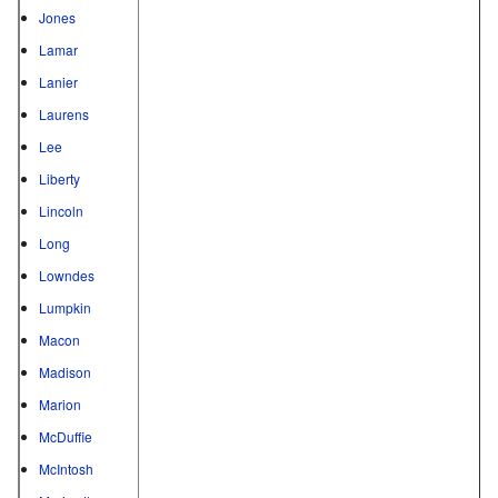
Jones
Lamar
Lanier
Laurens
Lee
Liberty
Lincoln
Long
Lowndes
Lumpkin
Macon
Madison
Marion
McDuffie
McIntosh