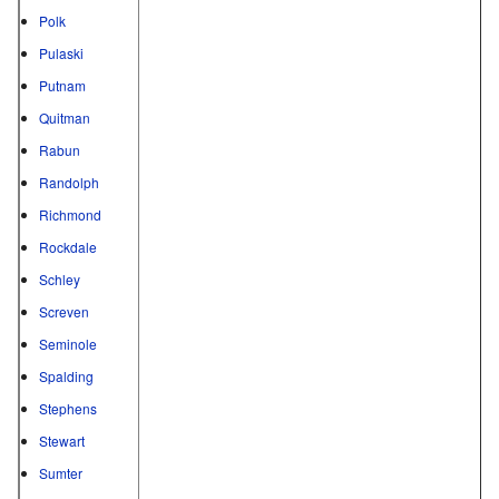
Polk
Pulaski
Putnam
Quitman
Rabun
Randolph
Richmond
Rockdale
Schley
Screven
Seminole
Spalding
Stephens
Stewart
Sumter