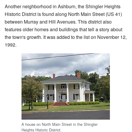
Another neighborhood in Ashburn, the Shingler Heights
Historic District is found along North Main Street (US 41)
between Murray and Hill Avenues. This district also
features older homes and buildings that tell a story about
the town's growth. It was added to the list on November 12,
1992.
A house on North Main Street in the Shingler
Heights Historic District.