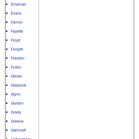
Emanuel
Evans
Fannin
Fayette
Floyd
Forsyth
Franklin
Fulton
Gilmer
Glascock
Glynn
Gordon
Grady
Greene
Gwinnett
Habersham