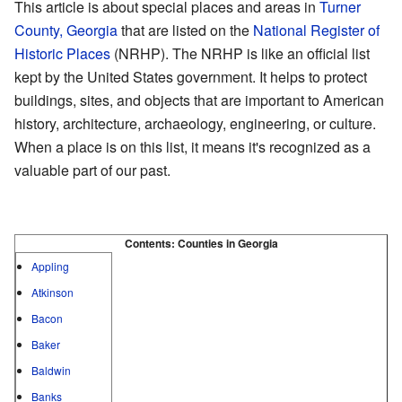
This article is about special places and areas in
Turner
County, Georgia
that are listed on the
National Register of
Historic Places
(NRHP). The NRHP is like an official list
kept by the United States government. It helps to protect
buildings, sites, and objects that are important to American
history, architecture, archaeology, engineering, or culture.
When a place is on this list, it means it's recognized as a
valuable part of our past.
Contents:
Counties in Georgia
Appling
Atkinson
Bacon
Baker
Baldwin
Banks