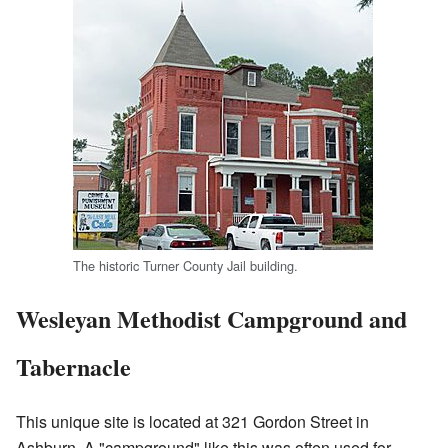
The historic Turner County Jail building.
Wesleyan Methodist Campground and
Tabernacle
This unique site is located at 321 Gordon Street in
Ashburn. A "campground" like this was often used for