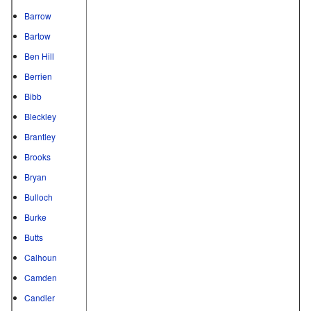
Barrow
Bartow
Ben Hill
Berrien
Bibb
Bleckley
Brantley
Brooks
Bryan
Bulloch
Burke
Butts
Calhoun
Camden
Candler