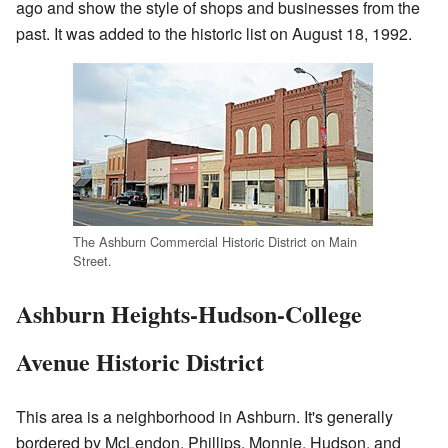
ago and show the style of shops and businesses from the
past. It was added to the historic list on August 18, 1992.
The Ashburn Commercial Historic District on Main
Street.
Ashburn Heights-Hudson-College
Avenue Historic District
This area is a neighborhood in Ashburn. It's generally
bordered by McLendon, Phillips, Monnie, Hudson, and