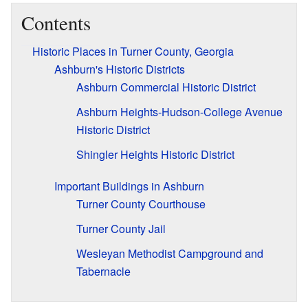
Contents
Historic Places in Turner County, Georgia
Ashburn's Historic Districts
Ashburn Commercial Historic District
Ashburn Heights-Hudson-College Avenue
Historic District
Shingler Heights Historic District
Important Buildings in Ashburn
Turner County Courthouse
Turner County Jail
Wesleyan Methodist Campground and
Tabernacle