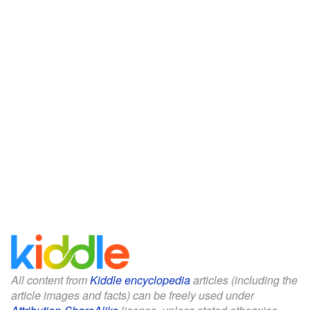
All content from
Kiddle encyclopedia
articles (including the
article images and facts) can be freely used under