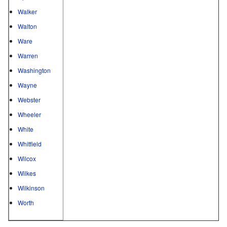
Walker
Walton
Ware
Warren
Washington
Wayne
Webster
Wheeler
White
Whitfield
Wilcox
Wilkes
Wilkinson
Worth