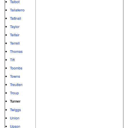
Talbot
Taliaferro
Tattnall
Taylor
Telfair
Terrell
Thomas
Tift
Toombs
Towns
Treutlen
Troup
Turner
Twiggs
Union
Upson