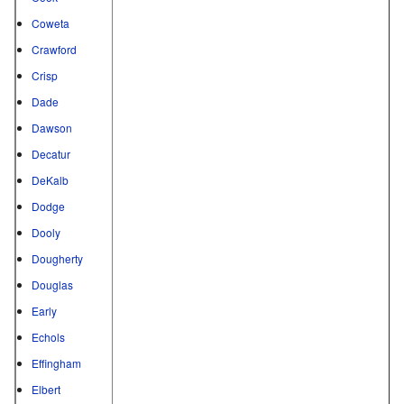
Coweta
Crawford
Crisp
Dade
Dawson
Decatur
DeKalb
Dodge
Dooly
Dougherty
Douglas
Early
Echols
Effingham
Elbert