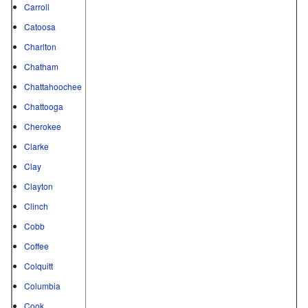
Carroll
Catoosa
Charlton
Chatham
Chattahoochee
Chattooga
Cherokee
Clarke
Clay
Clayton
Clinch
Cobb
Coffee
Colquitt
Columbia
Cook