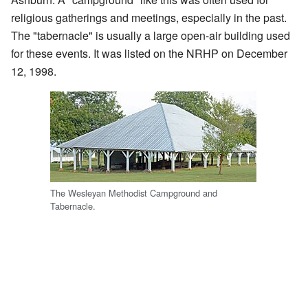
religious gatherings and meetings, especially in the past.
The "tabernacle" is usually a large open-air building used
for these events. It was listed on the NRHP on December
12, 1998.
The Wesleyan Methodist Campground and
Tabernacle.