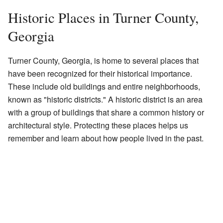
Historic Places in Turner County,
Georgia
Turner County, Georgia, is home to several places that
have been recognized for their historical importance.
These include old buildings and entire neighborhoods,
known as "historic districts." A historic district is an area
with a group of buildings that share a common history or
architectural style. Protecting these places helps us
remember and learn about how people lived in the past.