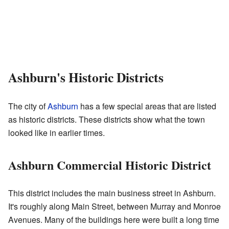
Ashburn's Historic Districts
The city of
Ashburn
has a few special areas that are listed
as historic districts. These districts show what the town
looked like in earlier times.
Ashburn Commercial Historic District
This district includes the main business street in Ashburn.
It's roughly along Main Street, between Murray and Monroe
Avenues. Many of the buildings here were built a long time