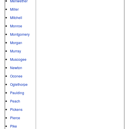
Meriwether
Miller
Mitchell
Monroe
Montgomery
Morgan
Murray
Muscogee
Newton
Oconee
Oglethorpe
Paulding
Peach
Pickens
Pierce
Pike