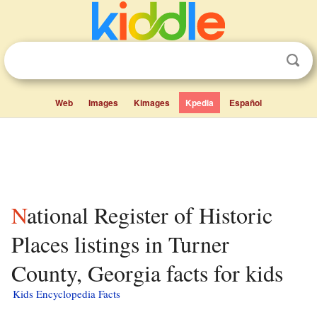
Web
Images
Kimages
Kpedia
Español
National Register of Historic
Places listings in Turner
County, Georgia facts for kids
Kids Encyclopedia Facts