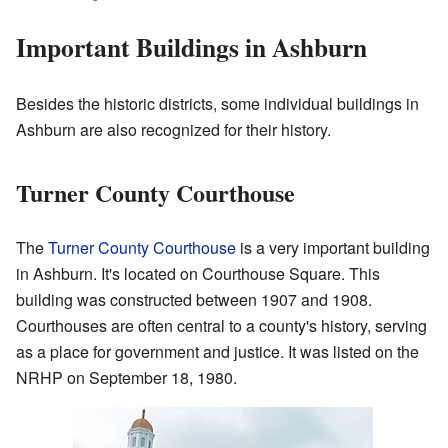
Important Buildings in Ashburn
Besides the historic districts, some individual buildings in
Ashburn are also recognized for their history.
Turner County Courthouse
The
Turner County Courthouse
is a very important building
in Ashburn. It's located on Courthouse Square. This
building was constructed between 1907 and 1908.
Courthouses are often central to a county's history, serving
as a place for government and justice. It was listed on the
NRHP on September 18, 1980.