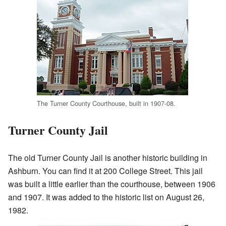
The Turner County Courthouse, built in 1907-08.
Turner County Jail
The old Turner County Jail is another historic building in
Ashburn. You can find it at 200 College Street. This jail
was built a little earlier than the courthouse, between 1906
and 1907. It was added to the historic list on August 26,
1982.