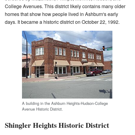
College Avenues. This district likely contains many older
homes that show how people lived in Ashburn's early
days. It became a historic district on October 22, 1992.
A building in the Ashburn Heights-Hudson-College
Avenue Historic District.
Shingler Heights Historic District