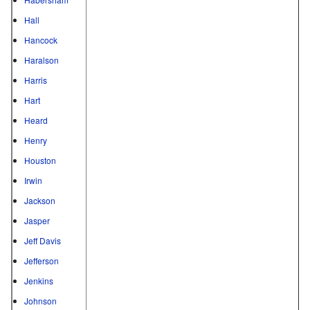
Hall
Hancock
Haralson
Harris
Hart
Heard
Henry
Houston
Irwin
Jackson
Jasper
Jeff Davis
Jefferson
Jenkins
Johnson