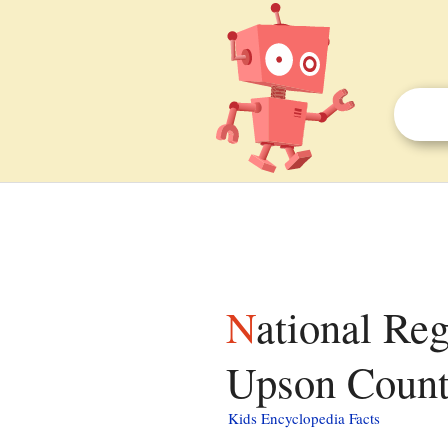
National Register of Historic Places listings in
Upson County
Kids Encyclopedia Facts