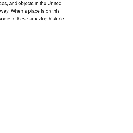
aces, and objects in the United
 way. When a place is on this
ut some of these amazing historic