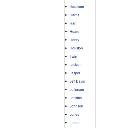
Haralson
Harris
Hart
Heard
Henry
Houston
Irwin
Jackson
Jasper
Jeff Davis
Jefferson
Jenkins
Johnson
Jones
Lamar