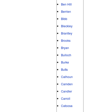
Ben Hill
Berrien
Bibb
Bleckley
Brantley
Brooks
Bryan
Bulloch
Burke
Butts
Calhoun
Camden
Candler
Carroll
Catoosa