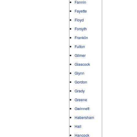
Fannin
Fayette
Floyd
Forsyth
Franklin
Fulton
Gilmer
Glascock
Glynn
Gordon
Grady
Greene
Gwinnett
Habersham
Hall
Hancock