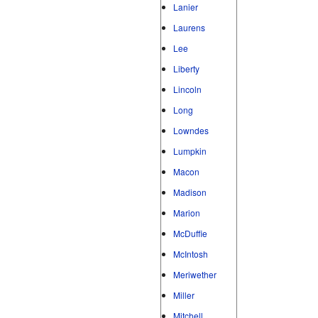
Lanier
Laurens
Lee
Liberty
Lincoln
Long
Lowndes
Lumpkin
Macon
Madison
Marion
McDuffie
McIntosh
Meriwether
Miller
Mitchell