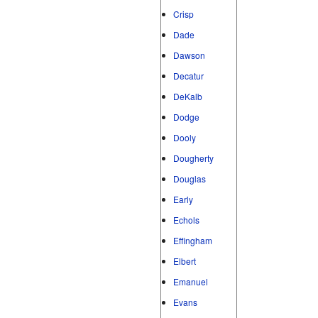
Crisp
Dade
Dawson
Decatur
DeKalb
Dodge
Dooly
Dougherty
Douglas
Early
Echols
Effingham
Elbert
Emanuel
Evans