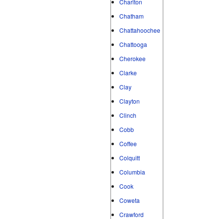
Charlton
Chatham
Chattahoochee
Chattooga
Cherokee
Clarke
Clay
Clayton
Clinch
Cobb
Coffee
Colquitt
Columbia
Cook
Coweta
Crawford