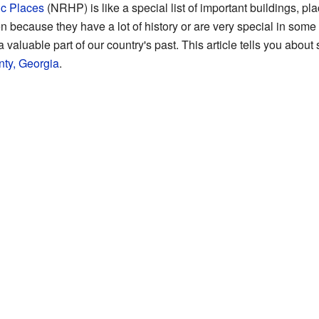
ic Places
(NRHP) is like a special list of important buildings, pl
 because they have a lot of history or are very special in some
 a valuable part of our country's past. This article tells you abo
ty, Georgia
.