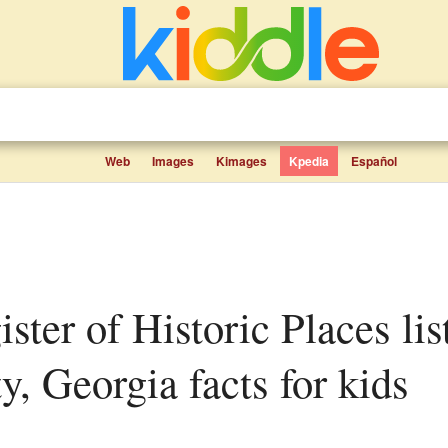
Web
Images
Kimages
Kpedia
Español
, Georgia facts for kids