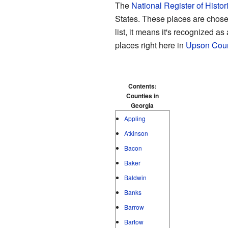
The
National Register of Histor
States. These places are chosen
list, it means it's recognized as
places right here in
Upson Coun
Contents:
Counties in
Georgia
Appling
Atkinson
Bacon
Baker
Baldwin
Banks
Barrow
Bartow