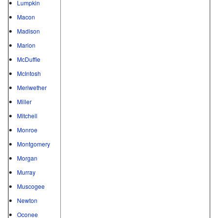
Lumpkin
Macon
Madison
Marion
McDuffie
McIntosh
Meriwether
Miller
Mitchell
Monroe
Montgomery
Morgan
Murray
Muscogee
Newton
Oconee