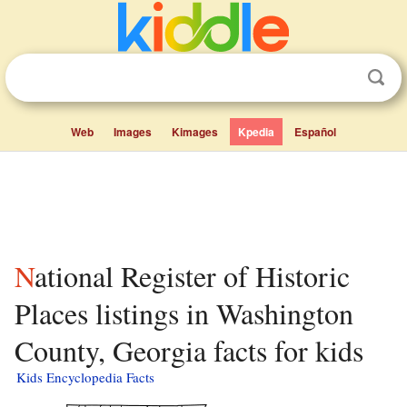
Web
Images
Kimages
Kpedia
Español
National Register of Historic
Places listings in Washington
County, Georgia facts for kids
Kids Encyclopedia Facts