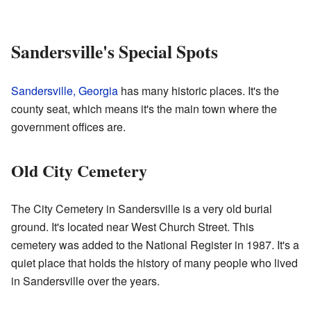
Sandersville's Special Spots
Sandersville, Georgia
has many historic places. It's the
county seat, which means it's the main town where the
government offices are.
Old City Cemetery
The City Cemetery in Sandersville is a very old burial
ground. It's located near West Church Street. This
cemetery was added to the National Register in 1987. It's a
quiet place that holds the history of many people who lived
in Sandersville over the years.