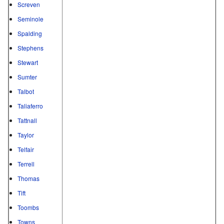
Screven
Seminole
Spalding
Stephens
Stewart
Sumter
Talbot
Taliaferro
Tattnall
Taylor
Telfair
Terrell
Thomas
Tift
Toombs
Towns