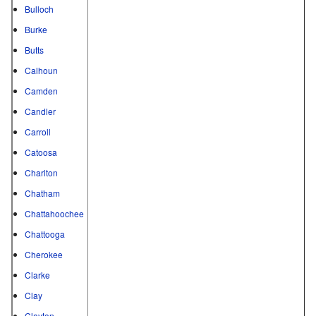
Bulloch
Burke
Butts
Calhoun
Camden
Candler
Carroll
Catoosa
Charlton
Chatham
Chattahoochee
Chattooga
Cherokee
Clarke
Clay
Clayton