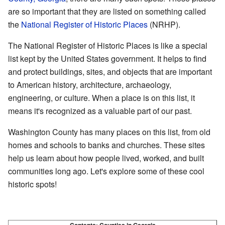
are so important that they are listed on something called
the
National Register of Historic Places
(NRHP).
The National Register of Historic Places is like a special
list kept by the United States government. It helps to find
and protect buildings, sites, and objects that are important
to American history, architecture, archaeology,
engineering, or culture. When a place is on this list, it
means it's recognized as a valuable part of our past.
Washington County has many places on this list, from old
homes and schools to banks and churches. These sites
help us learn about how people lived, worked, and built
communities long ago. Let's explore some of these cool
historic spots!
Contents:
Counties in Georgia