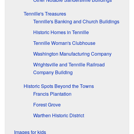
Tennille's Treasures
Tennille's Banking and Church Buildings
Historic Homes in Tennille
Tennille Woman's Clubhouse
Washington Manufacturing Company
Wrightsville and Tennille Railroad
Company Building
Historic Spots Beyond the Towns
Francis Plantation
Forest Grove
Warthen Historic District
Images for kids