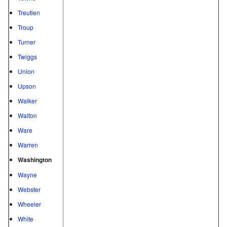
Treutlen
Troup
Turner
Twiggs
Union
Upson
Walker
Walton
Ware
Warren
Washington
Wayne
Webster
Wheeler
White