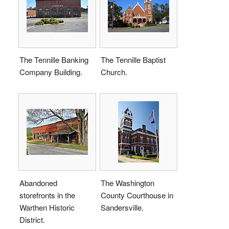
The Tennille Banking
The Tennille Baptist
Company Building.
Church.
Abandoned
The Washington
storefronts in the
County Courthouse in
Warthen Historic
Sandersville.
District.