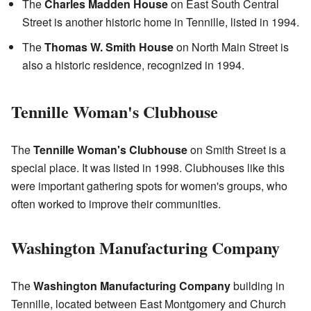
The
Charles Madden House
on East South Central
Street is another historic home in Tennille, listed in 1994.
The
Thomas W. Smith House
on North Main Street is
also a historic residence, recognized in 1994.
Tennille Woman's Clubhouse
The
Tennille Woman's Clubhouse
on Smith Street is a
special place. It was listed in 1998. Clubhouses like this
were important gathering spots for women's groups, who
often worked to improve their communities.
Washington Manufacturing Company
The
Washington Manufacturing Company
building in
Tennille, located between East Montgomery and Church