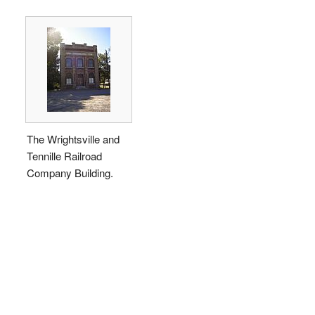
The Wrightsville and
Tennille Railroad
Company Building.