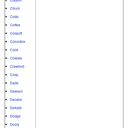
Clinch
Cobb
Coffee
Colquitt
Columbia
Cook
Coweta
Crawford
Crisp
Dade
Dawson
Decatur
DeKalb
Dodge
Dooly