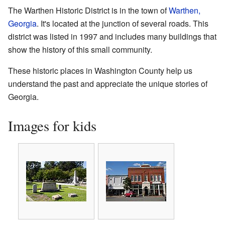
The Warthen Historic District is in the town of
Warthen,
Georgia
. It's located at the junction of several roads. This
district was listed in 1997 and includes many buildings that
show the history of this small community.
These historic places in Washington County help us
understand the past and appreciate the unique stories of
Georgia.
Images for kids