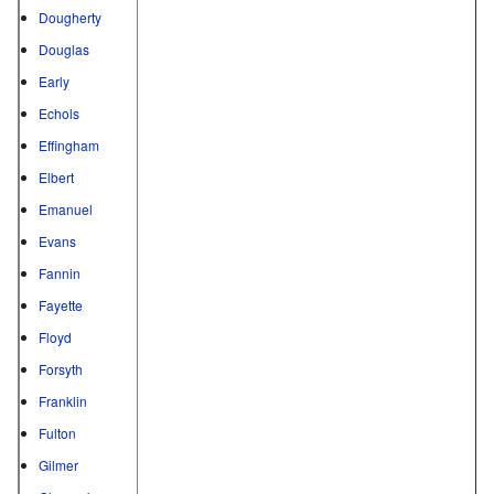
Dougherty
Douglas
Early
Echols
Effingham
Elbert
Emanuel
Evans
Fannin
Fayette
Floyd
Forsyth
Franklin
Fulton
Gilmer