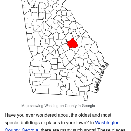
Map showing Washington County in Georgia
Have you ever wondered about the oldest and most
special buildings or places in your town? In
Washington
County, Georgia
, there are many such spots! These places