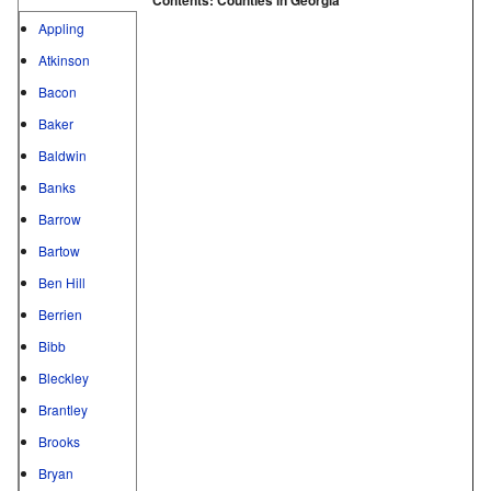
Appling
Atkinson
Bacon
Baker
Baldwin
Banks
Barrow
Bartow
Ben Hill
Berrien
Bibb
Bleckley
Brantley
Brooks
Bryan