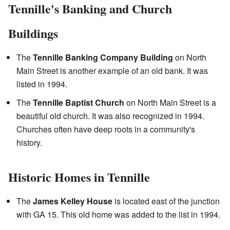
Tennille's Banking and Church
Buildings
The
Tennille Banking Company Building
on North
Main Street is another example of an old bank. It was
listed in 1994.
The
Tennille Baptist Church
on North Main Street is a
beautiful old church. It was also recognized in 1994.
Churches often have deep roots in a community's
history.
Historic Homes in Tennille
The
James Kelley House
is located east of the junction
with GA 15. This old home was added to the list in 1994.