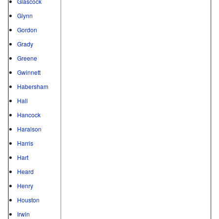
Glascock
Glynn
Gordon
Grady
Greene
Gwinnett
Habersham
Hall
Hancock
Haralson
Harris
Hart
Heard
Henry
Houston
Irwin