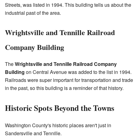
Streets, was listed in 1994. This building tells us about the
industrial past of the area.
Wrightsville and Tennille Railroad
Company Building
The
Wrightsville and Tennille Railroad Company
Building
on Central Avenue was added to the list in 1994.
Railroads were super important for transportation and trade
in the past, so this building is a reminder of that history.
Historic Spots Beyond the Towns
Washington County's historic places aren't just in
Sandersville and Tennille.