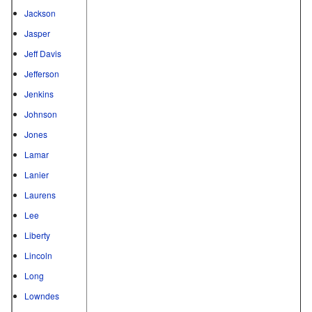
Jackson
Jasper
Jeff Davis
Jefferson
Jenkins
Johnson
Jones
Lamar
Lanier
Laurens
Lee
Liberty
Lincoln
Long
Lowndes