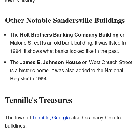
town's history.
Other Notable Sandersville Buildings
The
Holt Brothers Banking Company Building
on
Malone Street is an old bank building. It was listed in
1994. It shows what banks looked like in the past.
The
James E. Johnson House
on West Church Street
is a historic home. It was also added to the National
Register in 1994.
Tennille's Treasures
The town of
Tennille, Georgia
also has many historic
buildings.