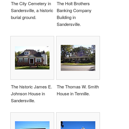
The City Cemetery in
The Holt Brothers
Sandersville, a historic
Banking Company
burial ground.
Building in
Sandersville.
The historic James E.
The Thomas W. Smith
Johnson House in
House in Tennille.
Sandersville.