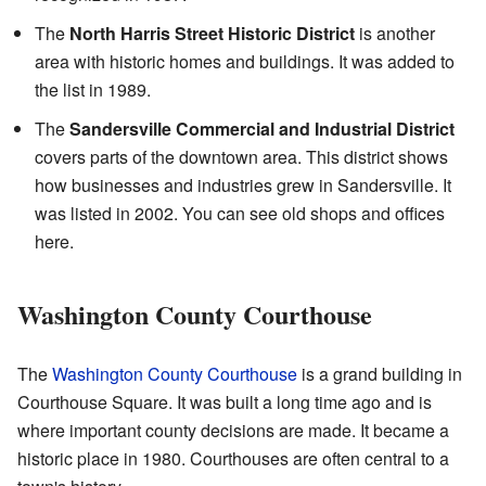
The
North Harris Street Historic District
is another
area with historic homes and buildings. It was added to
the list in 1989.
The
Sandersville Commercial and Industrial District
covers parts of the downtown area. This district shows
how businesses and industries grew in Sandersville. It
was listed in 2002. You can see old shops and offices
here.
Washington County Courthouse
The
Washington County Courthouse
is a grand building in
Courthouse Square. It was built a long time ago and is
where important county decisions are made. It became a
historic place in 1980. Courthouses are often central to a