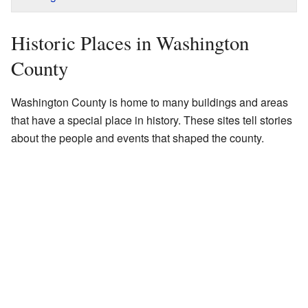
Historic Places in Washington
County
Washington County is home to many buildings and areas
that have a special place in history. These sites tell stories
about the people and events that shaped the county.