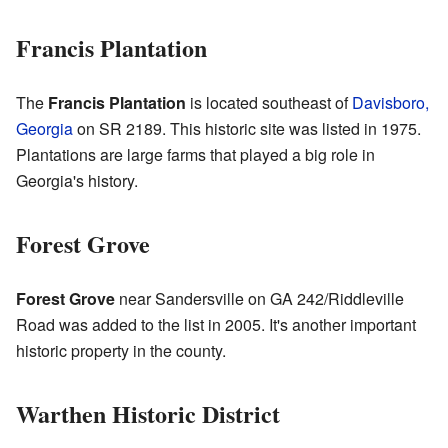
Francis Plantation
The
Francis Plantation
is located southeast of
Davisboro,
Georgia
on SR 2189. This historic site was listed in 1975.
Plantations are large farms that played a big role in
Georgia's history.
Forest Grove
Forest Grove
near Sandersville on GA 242/Riddleville
Road was added to the list in 2005. It's another important
historic property in the county.
Warthen Historic District