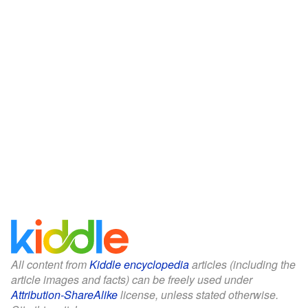
All content from
Kiddle encyclopedia
articles (including the
article images and facts) can be freely used under
Attribution-ShareAlike
license, unless stated otherwise.