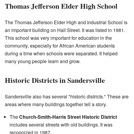
Thomas Jefferson Elder High School
The Thomas Jefferson Elder High and Industrial School is
an important building on Hall Street. It was listed in 1981.
This school was very important for education in the
community, especially for African American students
during a time when schools were separated. It helped
many young people learn and grow.
Historic Districts in Sandersville
Sandersville also has several "historic districts." These are
areas where many buildings together tell a story.
The
Church-Smith-Harris Street Historic District
includes several streets with old buildings. It was
recognized in 1987.