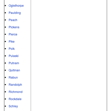
Oglethorpe
Paulding
Peach
Pickens
Pierce
Pike
Polk
Pulaski
Putnam
Quitman
Rabun
Randolph
Richmond
Rockdale
Schley