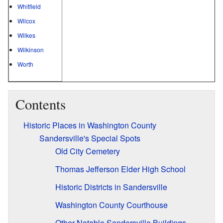
Whitfield
Wilcox
Wilkes
Wilkinson
Worth
Contents
Historic Places in Washington County
Sandersville's Special Spots
Old City Cemetery
Thomas Jefferson Elder High School
Historic Districts in Sandersville
Washington County Courthouse
Other Notable Sandersville Buildings