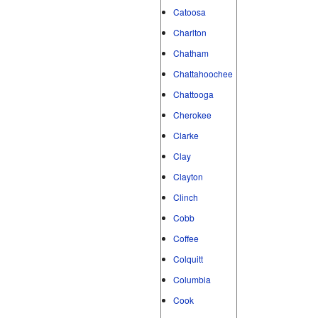
Catoosa
Charlton
Chatham
Chattahoochee
Chattooga
Cherokee
Clarke
Clay
Clayton
Clinch
Cobb
Coffee
Colquitt
Columbia
Cook