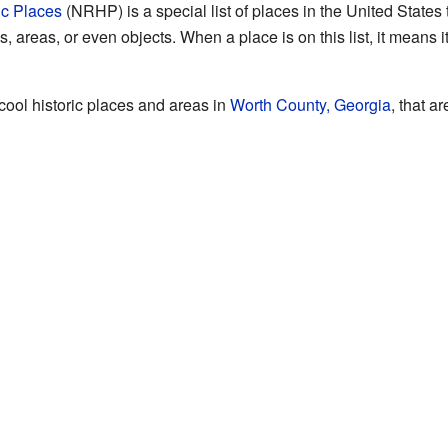
ic Places
(NRHP) is a special list of places in the United States t
 areas, or even objects. When a place is on this list, it means i
 cool historic places and areas in
Worth County, Georgia
, that a