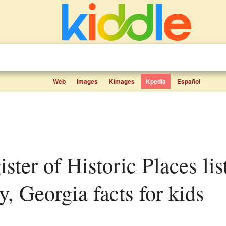
Web
Images
Kimages
Kpedia
Español
, Georgia facts for kids