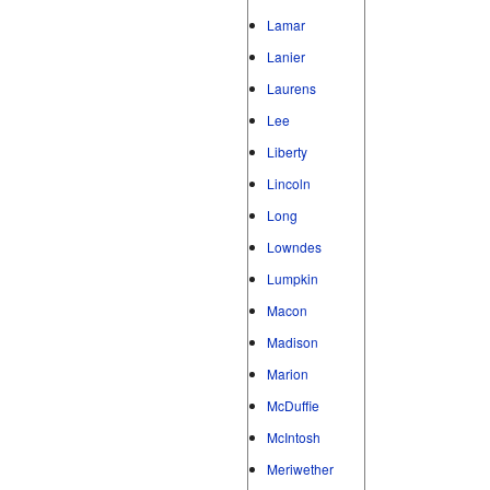
Lamar
Lanier
Laurens
Lee
Liberty
Lincoln
Long
Lowndes
Lumpkin
Macon
Madison
Marion
McDuffie
McIntosh
Meriwether