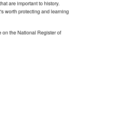
hat are important to history.
t's worth protecting and learning
re on the National Register of