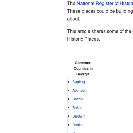
The
National Register of Histor
These places could be buildings,
about.
This article shares some of the
Historic Places.
Contents:
Counties in
Georgia
Appling
Atkinson
Bacon
Baker
Baldwin
Banks