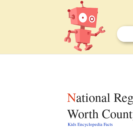
National Register of Historic Places listings in
Worth County
Kids Encyclopedia Facts