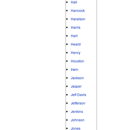
Hall
Hancock
Haralson
Harris
Hart
Heard
Henry
Houston
Irwin
Jackson
Jasper
Jeff Davis
Jefferson
Jenkins
Johnson
Jones