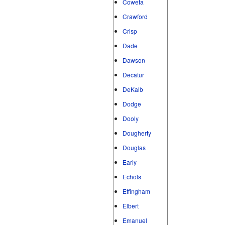
Coweta
Crawford
Crisp
Dade
Dawson
Decatur
DeKalb
Dodge
Dooly
Dougherty
Douglas
Early
Echols
Effingham
Elbert
Emanuel