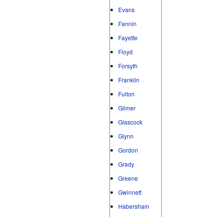
Evans
Fannin
Fayette
Floyd
Forsyth
Franklin
Fulton
Gilmer
Glascock
Glynn
Gordon
Grady
Greene
Gwinnett
Habersham