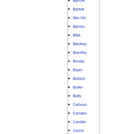
Barrow
Bartow
Ben Hill
Berrien
Bibb
Bleckley
Brantley
Brooks
Bryan
Bulloch
Burke
Butts
Calhoun
Camden
Candler
Carroll