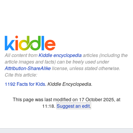
All content from
Kiddle encyclopedia
articles (including the
article images and facts) can be freely used under
Attribution-ShareAlike
license, unless stated otherwise.
Cite this article:
1192 Facts for Kids
.
Kiddle Encyclopedia.
This page was last modified on 17 October 2025, at
11:18.
Suggest an edit
.