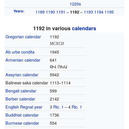
1220s
Years
:
1189
1190
1191
–
–
1193
1194
1195
1192
1192 in various
calendars
Gregorian calendar
1192
MCXCII
Ab urbe condita
1945
Armenian calendar
641
ԹՎ ՈԽԱ
Assyrian calendar
5942
Balinese saka calendar
1113–1114
Bengali calendar
599
Berber calendar
2142
English Regnal year
3
Ric. 1
– 4
Ric. 1
Buddhist calendar
1736
Burmese calendar
554