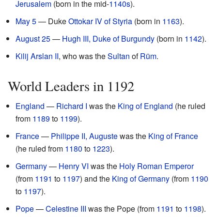
Jerusalem
(born in the mid-
1140s
).
May 5
— Duke
Ottokar IV of Styria
(born in
1163
).
August 25
—
Hugh III, Duke of Burgundy
(born in
1142
).
Kilij Arslan II
, who was the
Sultan
of
Rüm
.
World Leaders in 1192
England
—
Richard I
was the
King of England
(he ruled
from
1189
to
1199
).
France
—
Philippe II, Auguste
was the
King of France
(he ruled from
1180
to
1223
).
Germany
—
Henry VI
was the
Holy Roman Emperor
(from
1191
to
1197
) and the
King of Germany
(from
1190
to
1197
).
Pope
—
Celestine III
was the Pope (from
1191
to
1198
).