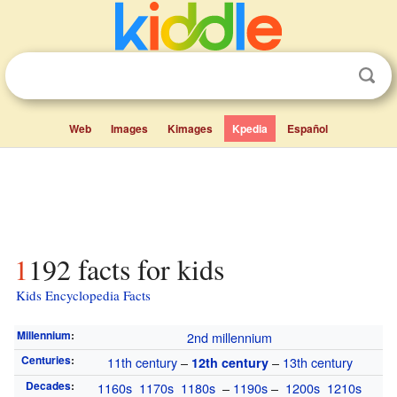
Web
Images
Kimages
Kpedia
Español
1192 facts for kids
Kids Encyclopedia Facts
Millennium
:
2nd millennium
Centuries
:
11th century
–
–
13th century
12th century
Decades
:
1160s
1170s
1180s
–
1190s
–
1200s
1210s