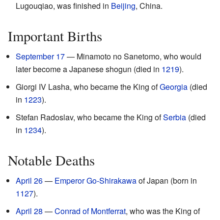
Lugouqiao, was finished in
Beijing
, China.
Important Births
September 17
— Minamoto no Sanetomo, who would
later become a Japanese shogun (died in
1219
).
Giorgi IV Lasha, who became the King of
Georgia
(died
in
1223
).
Stefan Radoslav, who became the King of
Serbia
(died
in
1234
).
Notable Deaths
April 26
—
Emperor Go-Shirakawa
of Japan (born in
1127
).
April 28
—
Conrad of Montferrat
, who was the King of