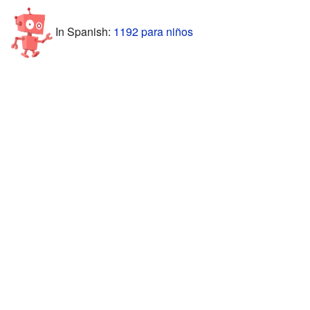
In Spanish:
1192 para niños