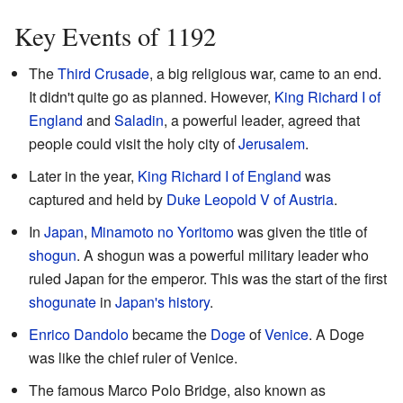
Key Events of 1192
The
Third Crusade
, a big religious war, came to an end.
It didn't quite go as planned. However,
King Richard I of
England
and
Saladin
, a powerful leader, agreed that
people could visit the holy city of
Jerusalem
.
Later in the year,
King Richard I of England
was
captured and held by
Duke Leopold V of Austria
.
In
Japan
,
Minamoto no Yoritomo
was given the title of
shogun
. A shogun was a powerful military leader who
ruled Japan for the emperor. This was the start of the first
shogunate
in
Japan's history
.
Enrico Dandolo
became the
Doge
of
Venice
. A Doge
was like the chief ruler of Venice.
The famous Marco Polo Bridge, also known as