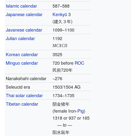
Islamic calendar
587–588
Japanese calendar
Kenkyū
3
(建久３年)
Javanese calendar
1099–1100
Julian calendar
1192
MCXCII
Korean calendar
3525
Minguo calendar
720 before
ROC
民前720年
Nanakshahi calendar
−276
Seleucid era
1503/1504 AG
Thai solar calendar
1734–1735
Tibetan calendar
阴金猪年
(female Iron-
Pig
)
1318 or 937 or 165
— to —
阳水鼠年