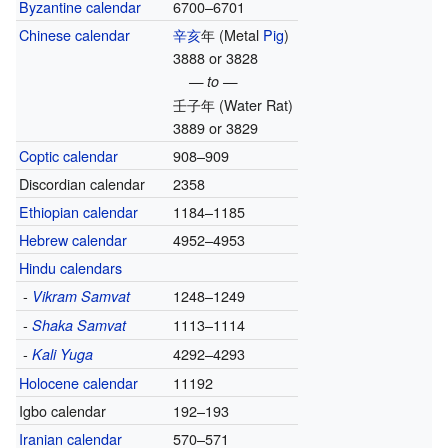
Byzantine calendar
6700–6701
Chinese calendar
辛亥
年
(Metal
Pig
)
3888 or 3828
— to —
壬子年
(Water Rat)
3889 or 3829
Coptic calendar
908–909
Discordian calendar
2358
Ethiopian calendar
1184–1185
Hebrew calendar
4952–4953
Hindu calendars
-
1248–1249
Vikram Samvat
-
1113–1114
Shaka Samvat
-
4292–4293
Kali Yuga
Holocene calendar
11192
Igbo calendar
192–193
Iranian calendar
570–571