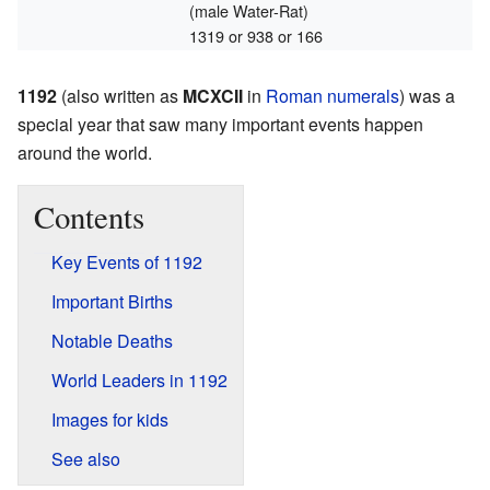
(male Water-Rat)
1319 or 938 or 166
1192
(also written as
MCXCII
in
Roman numerals
) was a
special year that saw many important events happen
around the world.
Contents
Key Events of 1192
Important Births
Notable Deaths
World Leaders in 1192
Images for kids
See also