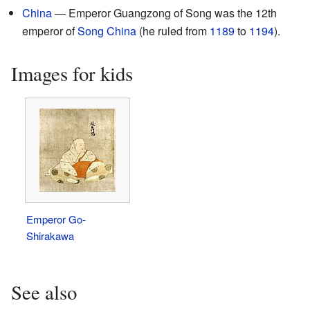
China
— Emperor Guangzong of Song was the 12th
emperor of
Song China
(he ruled from
1189
to
1194
).
Images for kids
Emperor Go-
Shirakawa
See also