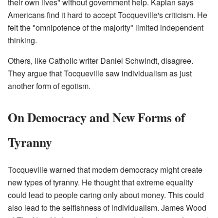
their own lives" without government help. Kaplan says
Americans find it hard to accept Tocqueville's criticism. He
felt the "omnipotence of the majority" limited independent
thinking.
Others, like Catholic writer Daniel Schwindt, disagree.
They argue that Tocqueville saw individualism as just
another form of egotism.
On Democracy and New Forms of
Tyranny
Tocqueville warned that modern democracy might create
new types of tyranny. He thought that extreme equality
could lead to people caring only about money. This could
also lead to the selfishness of individualism. James Wood