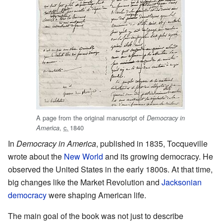
A page from the original manuscript of
Democracy in
,
c.
1840
America
In
Democracy in America
, published in 1835, Tocqueville
wrote about the
New World
and its growing democracy. He
observed the United States in the early 1800s. At that time,
big changes like the Market Revolution and
Jacksonian
democracy
were shaping American life.
The main goal of the book was not just to describe