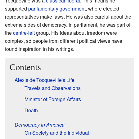
Tocqueville was a
classical liberal
. This means he
supported
parliamentary government
, where elected
representatives make laws. He was also careful about the
extreme sides of democracy. In parliament, he was part of
the
centre-left
group. His ideas about freedom were
complex, so people from different political views have
found inspiration in his writings.
Contents
Alexis de Tocqueville's Life
Travels and Observations
Minister of Foreign Affairs
Death
Democracy in America
On Society and the Individual