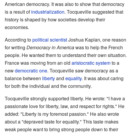
American democracy. It was also to show that democracy
is a result of
industrialization
. Tocqueville suggested that
history is shaped by how societies develop their
economies.
According to
political scientist
Joshua Kaplan, one reason
for writing
Democracy in America
was to help the French
people. He wanted them to understand their own situation.
France was moving from an old
aristocratic system
to a
new
democratic one
. Tocqueville saw democracy as a
balance between
liberty
and
equality
. It was about caring
for both the individual and the community.
Tocqueville strongly supported liberty. He wrote: "I have a
passionate love for liberty, law, and respect for rights." He
added: "Liberty is my foremost passion." He also wrote
about a "depraved taste for equality." This taste makes
weak people want to bring strong people down to their