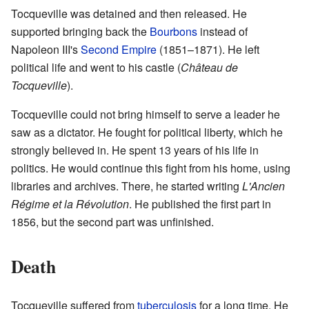
Tocqueville was detained and then released. He
supported bringing back the
Bourbons
instead of
Napoleon III's
Second Empire
(1851–1871). He left
political life and went to his castle (
Château de
Tocqueville
).
Tocqueville could not bring himself to serve a leader he
saw as a dictator. He fought for political liberty, which he
strongly believed in. He spent 13 years of his life in
politics. He would continue this fight from his home, using
libraries and archives. There, he started writing
L'Ancien
Régime et la Révolution
. He published the first part in
1856, but the second part was unfinished.
Death
Tocqueville suffered from
tuberculosis
for a long time. He