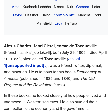
Aron
Kuehnelt-Leddihn
Nisbet
Kirk
Gambra
Lefort
Taylor
Hassner
Raico
Korwin-Mikke
Manent
Todd
Mansfield
Lévy
Ferrara
Alexis Charles Henri Clérel, comte de Tocqueville
(
French:
[a.lɛk.si‿də tɔk.vil]
; born July 29, 1805 – died April
16, 1859), often called
Tocqueville
(
/
ˈ
t
ɒ
k
v
ɪ
l
,
ˈ
t
[unsupported input]
-/
), was a French writer, diplomat,
and historian. He is famous for his books
Democracy in
America
(published in 1835 and 1840) and
The Old
Regime and the Revolution
(1856).
In these books, he looked closely at how people lived and
interacted in Western societies. He also studied their
connection to the economy and the government.