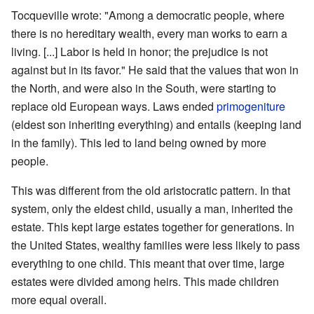
Tocqueville wrote: "Among a democratic people, where
there is no hereditary wealth, every man works to earn a
living. [...] Labor is held in honor; the prejudice is not
against but in its favor." He said that the values that won in
the North, and were also in the South, were starting to
replace old European ways. Laws ended
primogeniture
(eldest son inheriting everything) and entails (keeping land
in the family). This led to land being owned by more
people.
This was different from the old aristocratic pattern. In that
system, only the eldest child, usually a man, inherited the
estate. This kept large estates together for generations. In
the United States, wealthy families were less likely to pass
everything to one child. This meant that over time, large
estates were divided among heirs. This made children
more equal overall.