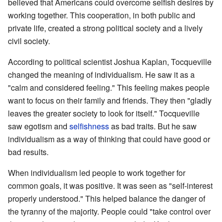
believed that Americans could overcome selfish desires by
working together. This cooperation, in both public and
private life, created a strong political society and a lively
civil society.
According to political scientist Joshua Kaplan, Tocqueville
changed the meaning of individualism. He saw it as a
"calm and considered feeling." This feeling makes people
want to focus on their family and friends. They then "gladly
leaves the greater society to look for itself." Tocqueville
saw egotism and
selfishness
as bad traits. But he saw
individualism as a way of thinking that could have good or
bad results.
When individualism led people to work together for
common goals, it was positive. It was seen as "self-interest
properly understood." This helped balance the danger of
the tyranny of the majority. People could "take control over