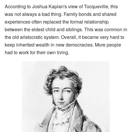
According to Joshua Kaplan's view of Tocqueville, this
was not always a bad thing. Family bonds and shared
experiences often replaced the formal relationship
between the eldest child and siblings. This was common in
the old aristocratic system. Overall, it became very hard to
keep inherited wealth in new democracies. More people
had to work for their own living.