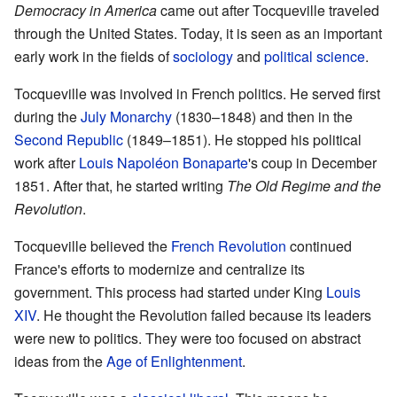
Democracy in America
came out after Tocqueville traveled
through the United States. Today, it is seen as an important
early work in the fields of
sociology
and
political science
.
Tocqueville was involved in French politics. He served first
during the
July Monarchy
(1830–1848) and then in the
Second Republic
(1849–1851). He stopped his political
work after
Louis Napoléon Bonaparte
's coup in December
1851. After that, he started writing
The Old Regime and the
Revolution
.
Tocqueville believed the
French Revolution
continued
France's efforts to modernize and centralize its
government. This process had started under King
Louis
XIV
. He thought the Revolution failed because its leaders
were new to politics. They were too focused on abstract
ideas from the
Age of Enlightenment
.