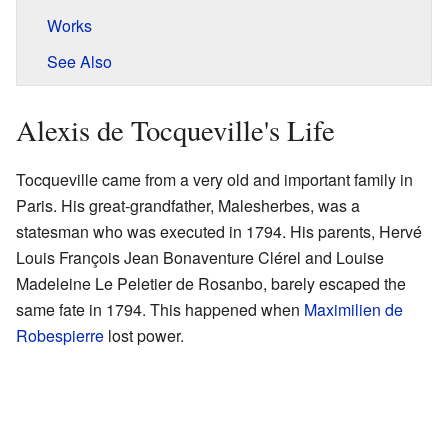
Works
See Also
Alexis de Tocqueville's Life
Tocqueville came from a very old and important family in
Paris. His great-grandfather, Malesherbes, was a
statesman who was executed in 1794. His parents, Hervé
Louis François Jean Bonaventure Clérel and Louise
Madeleine Le Peletier de Rosanbo, barely escaped the
same fate in 1794. This happened when
Maximilien de
Robespierre
lost power.