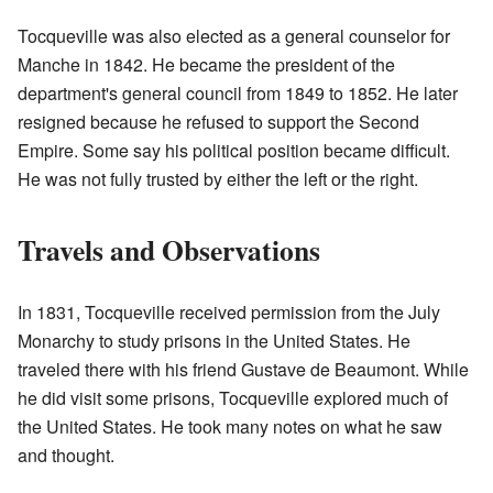
Tocqueville was also elected as a general counselor for
Manche in 1842. He became the president of the
department's general council from 1849 to 1852. He later
resigned because he refused to support the Second
Empire. Some say his political position became difficult.
He was not fully trusted by either the left or the right.
Travels and Observations
In 1831, Tocqueville received permission from the July
Monarchy to study prisons in the United States. He
traveled there with his friend Gustave de Beaumont. While
he did visit some prisons, Tocqueville explored much of
the United States. He took many notes on what he saw
and thought.