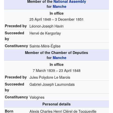
Member of the
National Assembly
for
Manche
In office
25 April 1848 – 3 December 1851
Preceded by
Léonor-Joseph Havin
Succeeded
Hervé de Kergorlay
by
Constituency
Sainte-Mère-Église
Member of the Chamber of Deputies
for
Manche
In office
7 March 1839 – 23 April 1848
Preceded by
Jules Polydore Le Marois
Succeeded
Gabriel-Joseph Laumondais
by
Constituency
Valognes
Personal details
Born
Alexis Charles Henri Clérel de Tocqueville