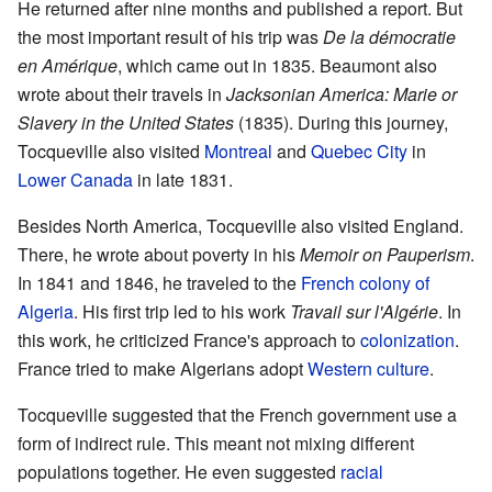
He returned after nine months and published a report. But
the most important result of his trip was
De la démocratie
en Amérique
, which came out in 1835. Beaumont also
wrote about their travels in
Jacksonian America: Marie or
Slavery in the United States
(1835). During this journey,
Tocqueville also visited
Montreal
and
Quebec City
in
Lower Canada
in late 1831.
Besides North America, Tocqueville also visited England.
There, he wrote about poverty in his
Memoir on Pauperism
.
In 1841 and 1846, he traveled to the
French colony of
Algeria
. His first trip led to his work
Travail sur l'Algérie
. In
this work, he criticized France's approach to
colonization
.
France tried to make Algerians adopt
Western culture
.
Tocqueville suggested that the French government use a
form of indirect rule. This meant not mixing different
populations together. He even suggested
racial