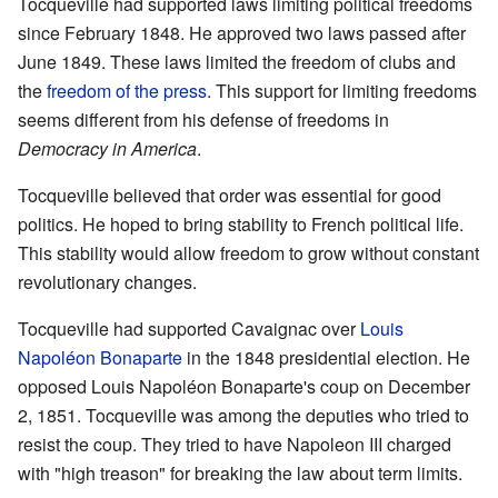
Tocqueville had supported laws limiting political freedoms
since February 1848. He approved two laws passed after
June 1849. These laws limited the freedom of clubs and
the
freedom of the press
. This support for limiting freedoms
seems different from his defense of freedoms in
Democracy in America
.
Tocqueville believed that order was essential for good
politics. He hoped to bring stability to French political life.
This stability would allow freedom to grow without constant
revolutionary changes.
Tocqueville had supported Cavaignac over
Louis
Napoléon Bonaparte
in the 1848 presidential election. He
opposed Louis Napoléon Bonaparte's coup on December
2, 1851. Tocqueville was among the deputies who tried to
resist the coup. They tried to have Napoleon III charged
with "high treason" for breaking the law about term limits.