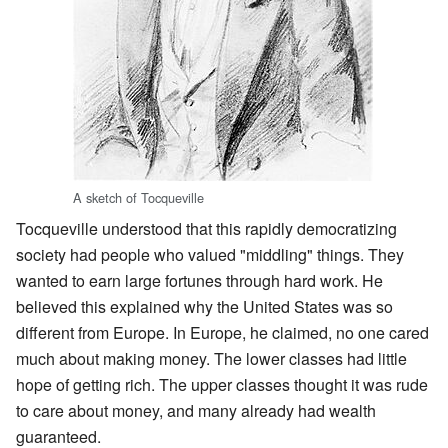
A sketch of Tocqueville
Tocqueville understood that this rapidly democratizing
society had people who valued "middling" things. They
wanted to earn large fortunes through hard work. He
believed this explained why the United States was so
different from Europe. In Europe, he claimed, no one cared
much about making money. The lower classes had little
hope of getting rich. The upper classes thought it was rude
to care about money, and many already had wealth
guaranteed.