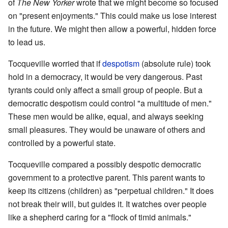
of
The New Yorker
wrote that we might become so focused
on "present enjoyments." This could make us lose interest
in the future. We might then allow a powerful, hidden force
to lead us.
Tocqueville worried that if
despotism
(absolute rule) took
hold in a democracy, it would be very dangerous. Past
tyrants could only affect a small group of people. But a
democratic despotism could control "a multitude of men."
These men would be alike, equal, and always seeking
small pleasures. They would be unaware of others and
controlled by a powerful state.
Tocqueville compared a possibly despotic democratic
government to a protective parent. This parent wants to
keep its citizens (children) as "perpetual children." It does
not break their will, but guides it. It watches over people
like a shepherd caring for a "flock of timid animals."