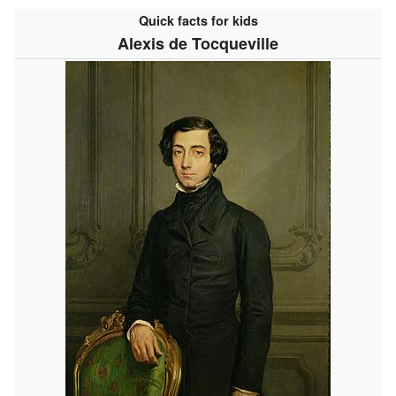
Quick facts for kids
Alexis de Tocqueville