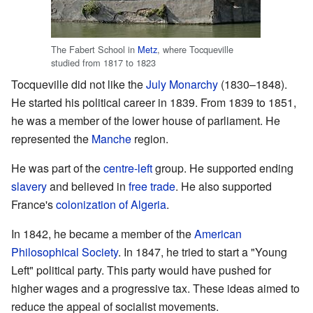
The Fabert School in
Metz
, where Tocqueville
studied from 1817 to 1823
Tocqueville did not like the
July Monarchy
(1830–1848).
He started his political career in 1839. From 1839 to 1851,
he was a member of the lower house of parliament. He
represented the
Manche
region.
He was part of the
centre-left
group. He supported ending
slavery
and believed in
free trade
. He also supported
France's
colonization of Algeria
.
In 1842, he became a member of the
American
Philosophical Society
. In 1847, he tried to start a "Young
Left" political party. This party would have pushed for
higher wages and a progressive tax. These ideas aimed to
reduce the appeal of socialist movements.