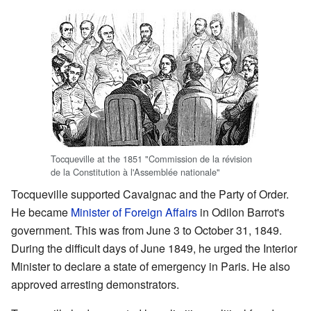
Tocqueville at the 1851 "Commission de la révision
de la Constitution à l'Assemblée nationale"
Tocqueville supported Cavaignac and the Party of Order.
He became
Minister of Foreign Affairs
in Odilon Barrot's
government. This was from June 3 to October 31, 1849.
During the difficult days of June 1849, he urged the Interior
Minister to declare a state of emergency in Paris. He also
approved arresting demonstrators.