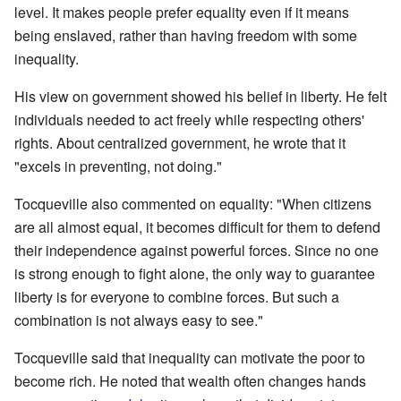
level. It makes people prefer equality even if it means
being enslaved, rather than having freedom with some
inequality.
His view on government showed his belief in liberty. He felt
individuals needed to act freely while respecting others'
rights. About centralized government, he wrote that it
"excels in preventing, not doing."
Tocqueville also commented on equality: "When citizens
are all almost equal, it becomes difficult for them to defend
their independence against powerful forces. Since no one
is strong enough to fight alone, the only way to guarantee
liberty is for everyone to combine forces. But such a
combination is not always easy to see."
Tocqueville said that inequality can motivate the poor to
become rich. He noted that wealth often changes hands