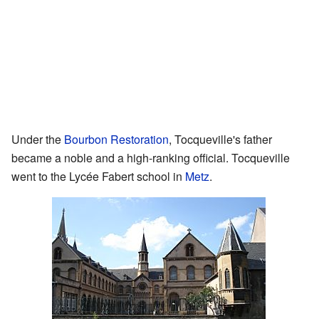
Under the
Bourbon Restoration
, Tocqueville's father
became a noble and a high-ranking official. Tocqueville
went to the Lycée Fabert school in
Metz
.