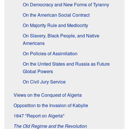
On Democracy and New Forms of Tyranny
On the American Social Contract
On Majority Rule and Mediocrity
On Slavery, Black People, and Native
Americans
On Policies of Assimilation
On the United States and Russia as Future
Global Powers
On Civil Jury Service
Views on the Conquest of Algeria
Opposition to the Invasion of Kabylie
1847 "Report on Algeria"
The Old Regime and the Revolution