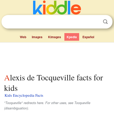
Web
Images
Kimages
Kpedia
Español
Alexis de Tocqueville facts for
kids
Kids Encyclopedia Facts
"Tocqueville" redirects here. For other uses, see Tocqueville
(disambiguation).