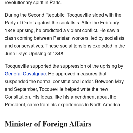
revolutionary spirit in Paris.
During the Second Republic, Tocqueville sided with the
Party of Order against the socialists. After the February
1848 uprising, he predicted a violent conflict. He saw a
clash coming between Parisian workers, led by socialists,
and conservatives. These social tensions exploded in the
June Days Uprising of 1848.
Tocqueville supported the suppression of the uprising by
General Cavaignac
. He approved measures that
suspended the normal constitutional order. Between May
and September, Tocqueville helped write the new
Constitution. His ideas, like his amendment about the
President, came from his experiences in North America.
Minister of Foreign Affairs