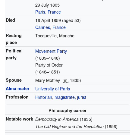
29 July 1805
Paris
,
France
Died
16 April 1859
(aged 53)
Cannes
,
France
Resting
Tocqueville, Manche
place
Political
Movement Party
party
(1839–1848)
Party of Order
(1848–1851)
Spouse
Mary Mottley
(
m.
1835)
Alma mater
University of Paris
Profession
Historian
,
magistrate
,
jurist
Philosophy career
Notable work
(1835)
Democracy in America
(1856)
The Old Regime and the Revolution