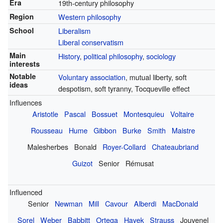
Era
19th-century philosophy
Region
Western philosophy
School
Liberalism
Liberal conservatism
Main
History
,
political philosophy
,
sociology
interests
Notable
Voluntary association
, mutual liberty, soft
ideas
despotism, soft tyranny, Tocqueville effect
Influences
Aristotle
Pascal
Bossuet
Montesquieu
Voltaire
Rousseau
Hume
Gibbon
Burke
Smith
Maistre
Malesherbes
Bonald
Royer-Collard
Chateaubriand
Guizot
Senior
Rémusat
Influenced
Senior
Newman
Mill
Cavour
Alberdi
MacDonald
Sorel
Weber
Babbitt
Ortega
Hayek
Strauss
Jouvenel