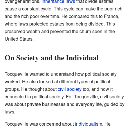
over generations.
Inheritance laws
that divide estates
cause a constant cycle. This cycle can make the poor rich
and the rich poor over time. He compared this to France,
where laws protected estates from being divided. This
preserved wealth and prevented the churn seen in the
United States.
On Society and the Individual
Tocqueville wanted to understand how political society
worked. He also looked at different types of political
groups. He thought about
civil society
too, and how it
connected to political society. For Tocqueville, civil society
was about private businesses and everyday life, guided by
laws.
Tocqueville was concerned about
individualism
. He