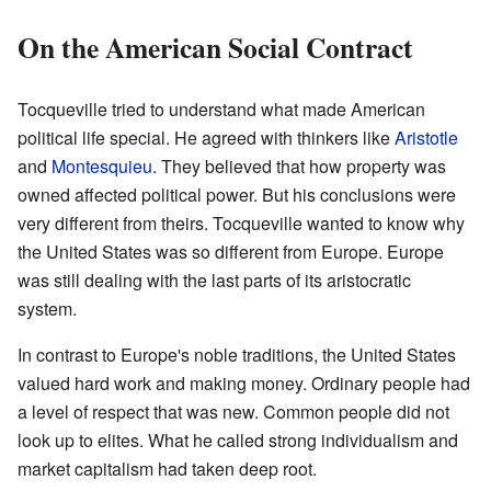
On the American Social Contract
Tocqueville tried to understand what made American
political life special. He agreed with thinkers like
Aristotle
and
Montesquieu
. They believed that how property was
owned affected political power. But his conclusions were
very different from theirs. Tocqueville wanted to know why
the United States was so different from Europe. Europe
was still dealing with the last parts of its aristocratic
system.
In contrast to Europe's noble traditions, the United States
valued hard work and making money. Ordinary people had
a level of respect that was new. Common people did not
look up to elites. What he called strong individualism and
market capitalism had taken deep root.