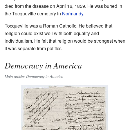
died from the disease on April 16, 1859. He was buried in
the Tocqueville cemetery in
Normandy
.
Tocqueville was a Roman Catholic. He believed that
religion could exist well with both equality and
individualism. He felt that religion would be strongest when
it was separate from politics.
Democracy in America
Main article: Democracy in America