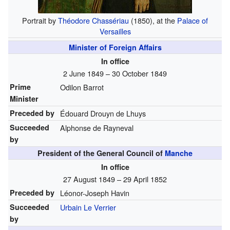
Portrait by
Théodore Chassériau
(1850), at the
Palace of
Versailles
Minister of Foreign Affairs
In office
2 June 1849 – 30 October 1849
Prime
Odilon Barrot
Minister
Preceded by
Édouard Drouyn de Lhuys
Succeeded
Alphonse de Rayneval
by
President of the General Council of
Manche
In office
27 August 1849 – 29 April 1852
Preceded by
Léonor-Joseph Havin
Succeeded
Urbain Le Verrier
by