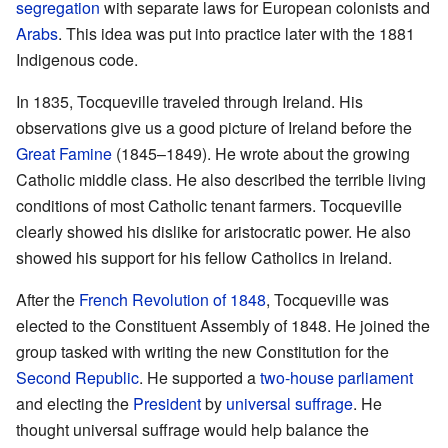
segregation
with separate laws for European colonists and
Arabs
. This idea was put into practice later with the 1881
Indigenous code.
In 1835, Tocqueville traveled through Ireland. His
observations give us a good picture of Ireland before the
Great Famine
(1845–1849). He wrote about the growing
Catholic middle class. He also described the terrible living
conditions of most Catholic tenant farmers. Tocqueville
clearly showed his dislike for aristocratic power. He also
showed his support for his fellow Catholics in Ireland.
After the
French Revolution of 1848
, Tocqueville was
elected to the Constituent Assembly of 1848. He joined the
group tasked with writing the new Constitution for the
Second Republic
. He supported a
two-house parliament
and electing the
President
by
universal suffrage
. He
thought universal suffrage would help balance the