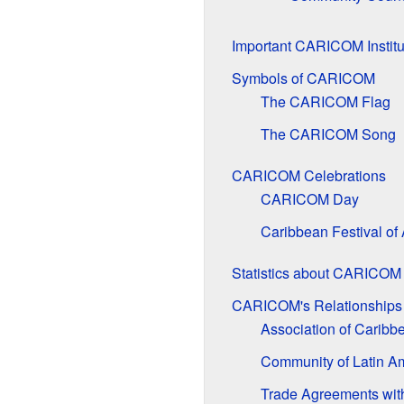
Important CARICOM Institu
Symbols of CARICOM
The CARICOM Flag
The CARICOM Song
CARICOM Celebrations
CARICOM Day
Caribbean Festival o
Statistics about CARICO
CARICOM's Relationships 
Association of Caribb
Community of Latin A
Trade Agreements wit