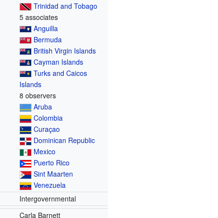
Trinidad and Tobago
5 associates
Anguilla
Bermuda
British Virgin Islands
Cayman Islands
Turks and Caicos
Islands
8 observers
Aruba
Colombia
Curaçao
Dominican Republic
Mexico
Puerto Rico
Sint Maarten
Venezuela
Intergovernmental
Carla Barnett