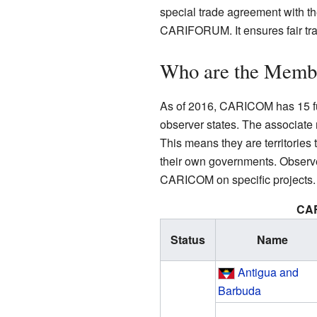
special trade agreement with t
CARIFORUM. It ensures fair tra
Who are the Mem
As of 2016, CARICOM has 15 f
observer states. The associate
This means they are territories
their own governments. Observer
CARICOM on specific projects.
CA
Status
Name
Antigua and
Barbuda