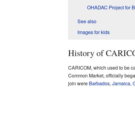
OHADAC Project for 
See also
Images for kids
History of CARI
CARICOM, which used to be c
Common Market, officially began
join were
Barbados
,
Jamaica
,