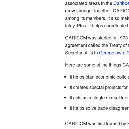
associated areas in the
Caribb
grow stronger together. CARIC
among its members. It also mak
fairly. Plus, it helps coordinate
CARICOM was started in 1973 w
agreement called the Treaty of 
Secretariat, is in
Georgetown
,
G
Here are some of the things 
It helps plan economic polici
It creates special projects fo
It acts as a single market fo
It helps solve trade disagre
CARICOM was first formed by En