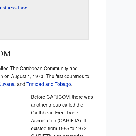
Business Law
COM
alled The Caribbean Community and
 on August 1, 1973. The first countries to
Guyana
, and
Trinidad and Tobago
.
Before CARICOM, there was
another group called the
Caribbean Free Trade
Association (CARIFTA). It
existed from 1965 to 1972.