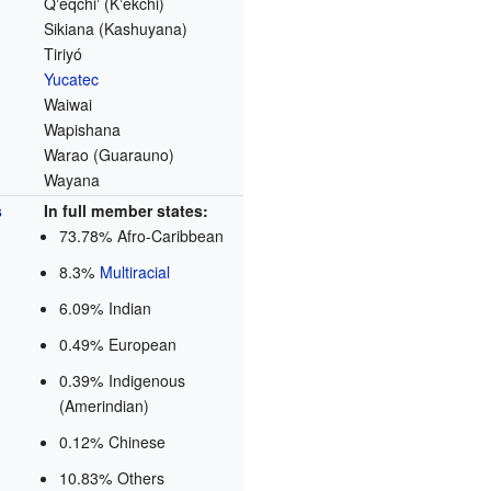
Qʼeqchiʼ (Kʼekchi)
Sikiana (Kashuyana)
Tiriyó
Yucatec
Waiwai
Wapishana
Warao (Guarauno)
Wayana
s
In full member states:
73.78% Afro-Caribbean
8.3%
Multiracial
6.09% Indian
0.49% European
0.39% Indigenous
(Amerindian)
0.12% Chinese
10.83% Others