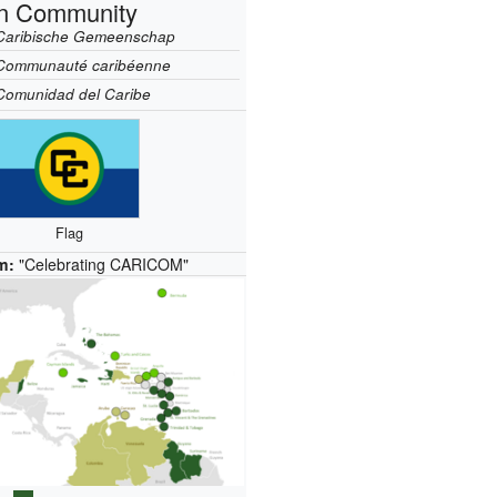
n Community
Caribische Gemeenschap
Communauté caribéenne
Comunidad del Caribe
Flag
m:
"Celebrating CARICOM"