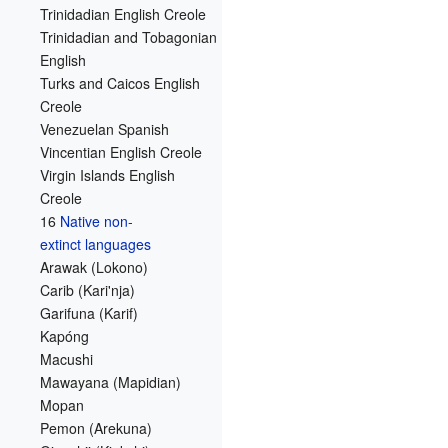
Trinidadian English Creole
Trinidadian and Tobagonian
English
Turks and Caicos English
Creole
Venezuelan Spanish
Vincentian English Creole
Virgin Islands English
Creole
16
Native non-
extinct languages
Arawak (Lokono)
Carib (Kari'nja)
Garifuna (Karif)
Kapóng
Macushi
Mawayana (Mapidian)
Mopan
Pemon (Arekuna)