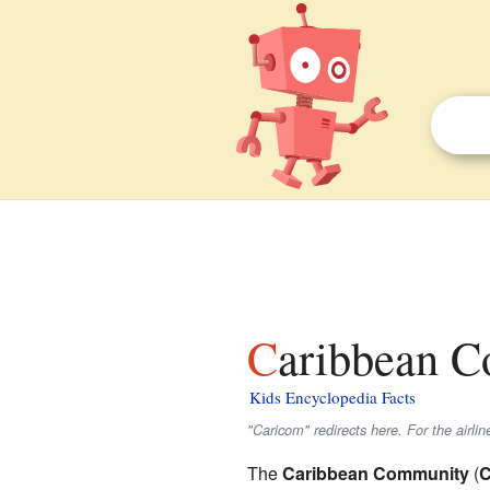
Caribbean C
Kids Encyclopedia Facts
"Caricom" redirects here. For the airli
The
Caribbean Community
(