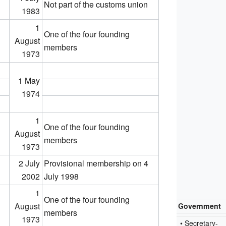
Not part of the customs union
1983
1
One of the four founding
August
members
1973
1 May
1974
1
One of the four founding
August
members
1973
2 July
Provisional membership on 4
2002
July 1998
1
One of the four founding
August
Government
members
1973
• Secretary-