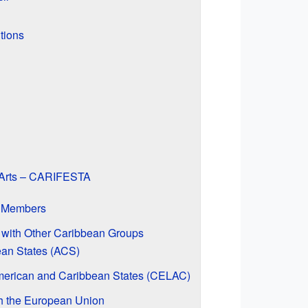
tions
f Arts – CARIFESTA
M Members
with Other Caribbean Groups
ean States (ACS)
merican and Caribbean States (CELAC)
h the European Union