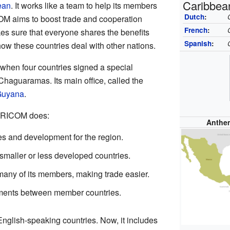
Caribbea
ean
. It works like a team to help its members
Dutch
:
OM aims to boost trade and cooperation
French
:
es sure that everyone shares the benefits
Spanish
:
 how these countries deal with other nations.
hen four countries signed a special
Chaguaramas. Its main office, called the
uyana
.
CARICOM does:
Anthe
es and development for the region.
r smaller or less developed countries.
r many of its members, making trade easier.
ements between member countries.
glish-speaking countries. Now, it includes