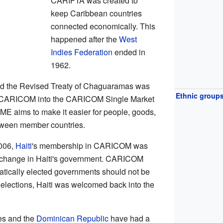
CARIFTA was created to
keep Caribbean countries
connected economically. This
happened after the
West
Indies Federation
ended in
1962.
ed the Revised Treaty of Chaguaramas was
Ethnic group
rn CARICOM into the CARICOM Single Market
aims to make it easier for people, goods,
etween member countries.
2006,
Haiti
's membership in CARICOM was
 change in Haiti's government. CARICOM
atically elected governments should not be
elections, Haiti was welcomed back into the
es and the
Dominican Republic
have had a