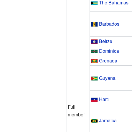
The Bahamas
Barbados
Belize
Dominica
Grenada
Guyana
Haiti
Full
member
Jamaica