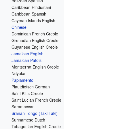
Belizean Spanish
Caribbean Hindustani
Caribbean Spanish
Cayman Islands English
Chinese
Dominican French Creole
Grenadian English Creole
Guyanese English Creole
Jamaican English
Jamaican Patois
Montserrat English Creole
Ndyuka
Papiamento
Plautdietsch German
Saint Kitts Creole
Saint Lucian French Creole
Saramaccan
Sranan Tongo (Taki Taki)
Surinamese Dutch
Tobagonian English Creole