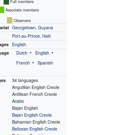
Full members
Associate members
Observers
ariat
Georgetown
,
Guyana
Port-au-Prince
,
Haiti
uages
English
uage
Dutch
English
French
Spanish
ges
34 languages
Anguillian English Creole
Antillean French Creole
Arabic
Bajan English
Bajan English Creole
Bahamian English Creole
Belizean English Creole