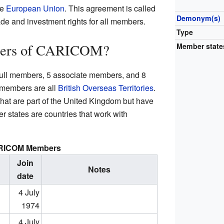
he
European Union
. This agreement is called
Demonym(s)
de and investment rights for all members.
Type
bers of CARICOM?
Member state
ull members, 5 associate members, and 8
 members are all
British Overseas Territories
.
 that are part of the United Kingdom but have
 states are countries that work with
RICOM Members
Join
Notes
date
4 July
1974
4 July