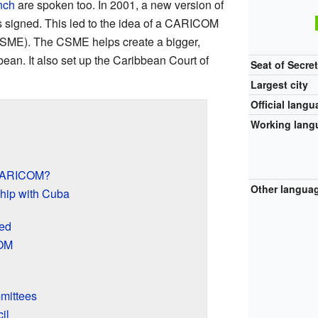
nch
are spoken too. In 2001, a new version of
 signed. This led to the idea of a CARICOM
SME). The CSME helps create a bigger,
ean. It also set up the Caribbean Court of
Seat of Secret
Largest city
Official lang
Working lang
 CARICOM?
Other langua
hip with Cuba
ed
COM
mittees
il