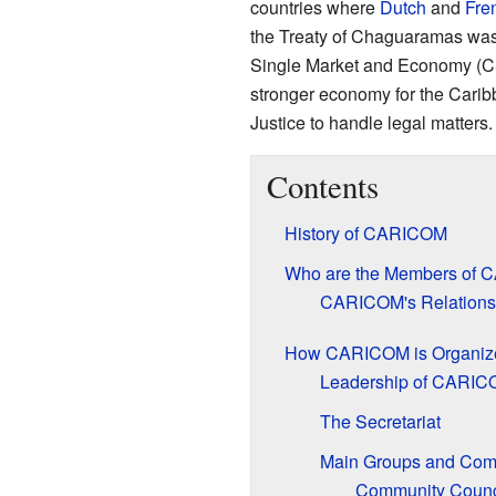
countries where
Dutch
and
Fre
the Treaty of Chaguaramas was
Single Market and Economy (C
stronger economy for the Caribb
Justice to handle legal matters.
Contents
History of CARICOM
Who are the Members of
CARICOM's Relations
How CARICOM is Organiz
Leadership of CARI
The Secretariat
Main Groups and Com
Community Counc