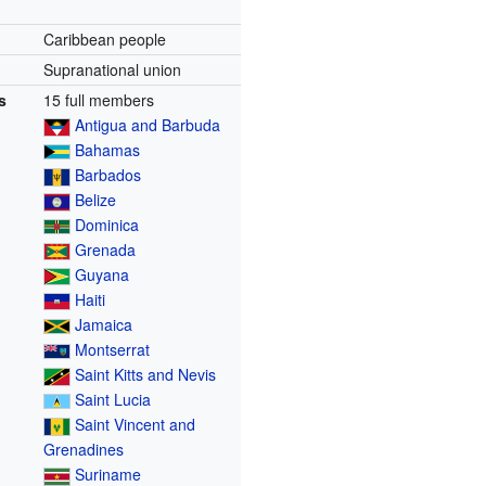
Caribbean people
Supranational union
s
15 full members
Antigua and Barbuda
Bahamas
Barbados
Belize
Dominica
Grenada
Guyana
Haiti
Jamaica
Montserrat
Saint Kitts and Nevis
Saint Lucia
Saint Vincent and
Grenadines
Suriname