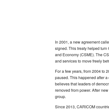
In 2001, a new agreement call
signed. This treaty helped tu
and Economy (CSME). The CSME 
and services to move freely b
For a few years, from 2004 to 
paused. This happened after a
believes that leaders of democr
removed from power. After new 
group.
Since 2013, CARICOM countri