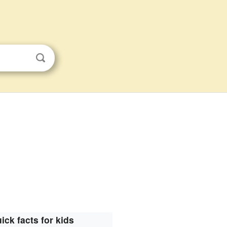
ick facts for kids