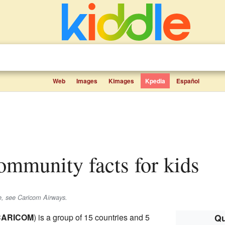
Web
Images
Kimages
Kpedia
Español
ommunity facts for kids
ne, see Caricom Airways.
CARICOM
) is a group of 15 countries and 5
Qu