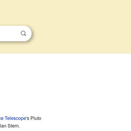
e Telescope
's Pluto
lan Stern.