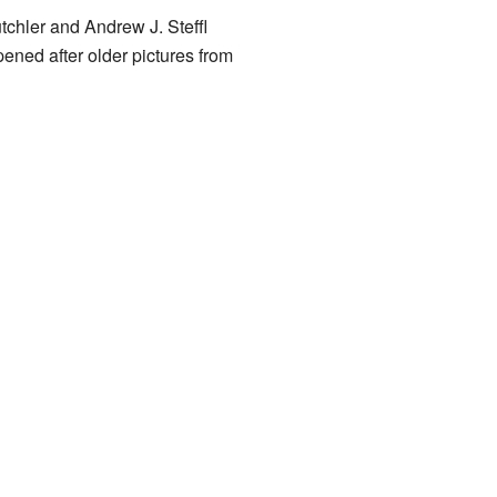
chler and Andrew J. Steffl
ned after older pictures from