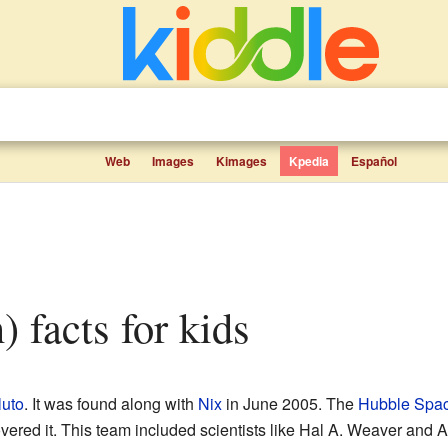
Web
Images
Kimages
Kpedia
Español
) facts for kids
luto
. It was found along with
Nix
in June 2005. The
Hubble Spac
ed it. This team included scientists like Hal A. Weaver and A