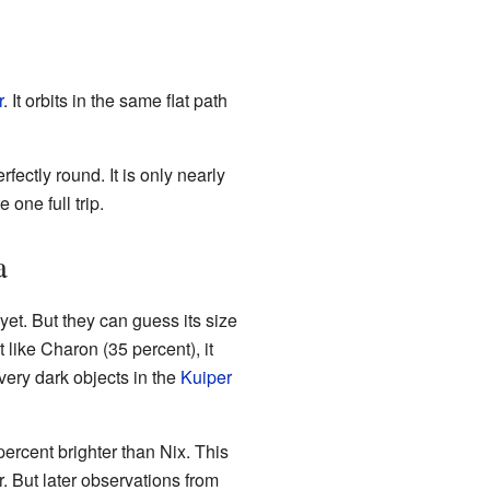
r
. It orbits in the same flat path
fectly round. It is only nearly
 one full trip.
a
et. But they can guess its size
t like Charon (35 percent), it
 very dark objects in the
Kuiper
ercent brighter than Nix. This
. But later observations from