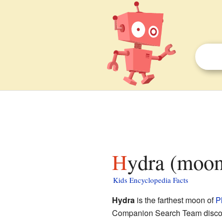
Hydra (moon
Kids Encyclopedia Facts
Hydra
is the farthest moon of
P
Companion Search Team discover