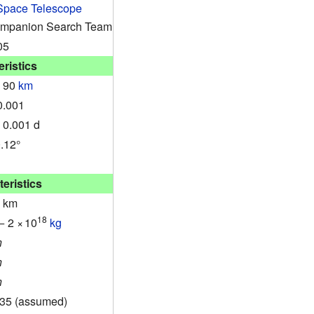
Space Telescope
ompanion Search Team
05
ristics
± 90
km
0.001
 0.001 d
0.12°
eristics
7 km
18
− 2
×
10
kg
n
n
n
.35 (assumed)