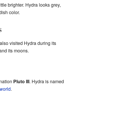
le brighter. Hydra looks grey,
dish color.
s
also visited Hydra during its
and its moons.
gnation
Pluto III
. Hydra is named
world
.