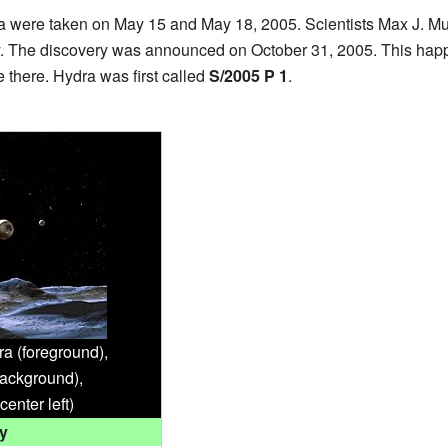
ra were taken on May 15 and May 18, 2005. Scientists Max J. Mut
 The discovery was announced on October 31, 2005. This happe
there. Hydra was first called
S/2005 P 1
.
ra (foreground),
ackground),
center left)
y