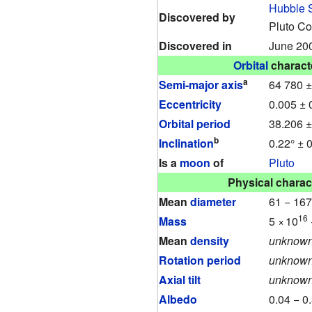
Hubble 
Discovered by
Pluto C
Discovered in
June 20
Orbital
characte
a
Semi-major axis
64 780 
Eccentricity
0.005 ± 
Orbital period
38.206 ±
b
Inclination
0.22° ± 
Is a
moon
of
Pluto
Physical charact
Mean
diameter
61 − 16
16
Mass
5
×
10
Mean
density
unknow
Rotation period
unknow
Axial tilt
unknow
Albedo
0.04 − 0