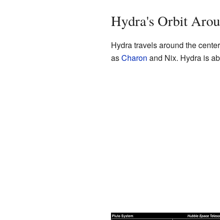
Hydra's Orbit Arou
Hydra travels around the center
as
Charon
and Nix. Hydra is ab