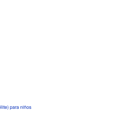
élite) para niños