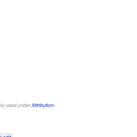
eely used under
Attribution-
 edit
.