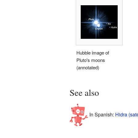
Hubble image of
Pluto's moons
(annotated)
See also
In Spanish:
Hidra (sat