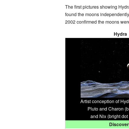
The first pictures showing Hyd
found the moons independently.
2002 confirmed the moons were 
Hydra
Artist conception of Hyd
Pluto and Charon (b
and Nix (bright dot 
Discover