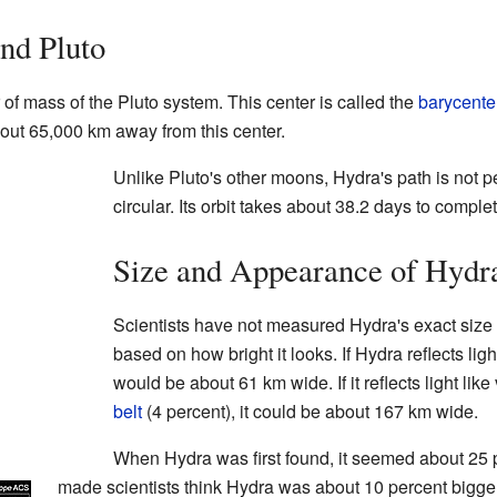
nd Pluto
 of mass of the Pluto system. This center is called the
barycente
out 65,000 km away from this center.
Unlike Pluto's other moons, Hydra's path is not per
circular. Its orbit takes about 38.2 days to complete
Size and Appearance of Hydr
Scientists have not measured Hydra's exact size y
based on how bright it looks. If Hydra reflects ligh
would be about 61 km wide. If it reflects light like
belt
(4 percent), it could be about 167 km wide.
When Hydra was first found, it seemed about 25 p
made scientists think Hydra was about 10 percent bigger