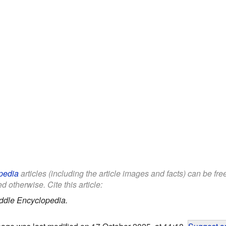
pedia
articles (including the article images and facts) can be fr
d otherwise. Cite this article:
ddle Encyclopedia.
page was last modified on 17 October 2025, at 11:18.
Suggest an