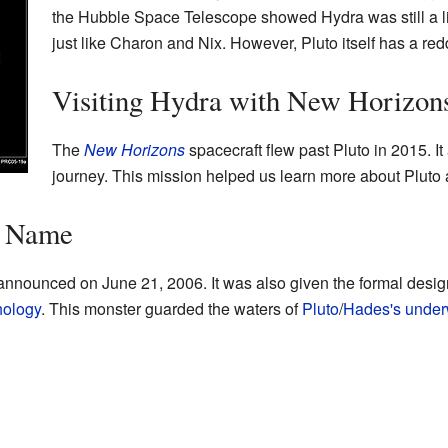
the Hubble Space Telescope showed Hydra was still a litt
just like Charon and Nix. However, Pluto itself has a red
Visiting Hydra with New Horizon
The
New Horizons
spacecraft flew past Pluto in 2015. It 
journey. This mission helped us learn more about Pluto 
s Name
 announced on June 21, 2006. It was also given the formal desi
hology
. This monster guarded the waters of
Pluto
/
Hades's
under