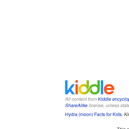
All content from
Kiddle encyclo
ShareAlike
license, unless state
Hydra (moon) Facts for Kids
.
Ki
This 