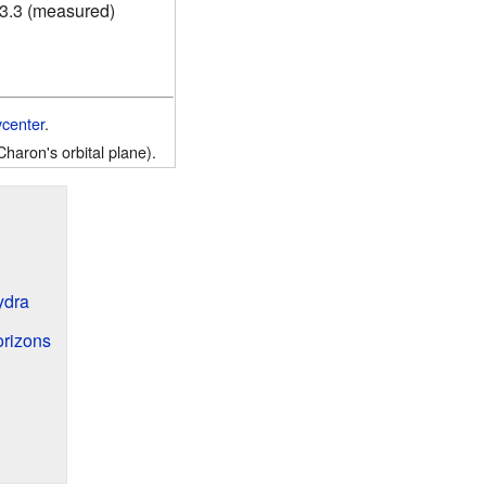
23.3 (measured)
ycenter
.
Charon's orbital plane).
ydra
orizons