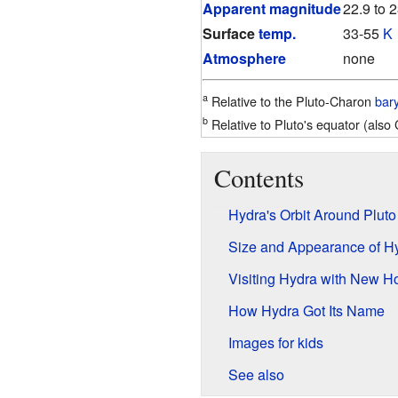
Apparent magnitude
22.9 to 
Surface
temp.
33-55
K
Atmosphere
none
a
Relative to the Pluto-Charon
bar
b
Relative to Pluto's equator (also 
Contents
Hydra's Orbit Around Pluto
Size and Appearance of H
Visiting Hydra with New H
How Hydra Got Its Name
Images for kids
See also