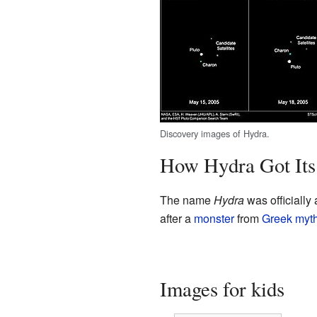
Discovery images of Hydra.
How Hydra Got It
The name
Hydra
was officially
after a
monster
from
Greek myt
Images for kids