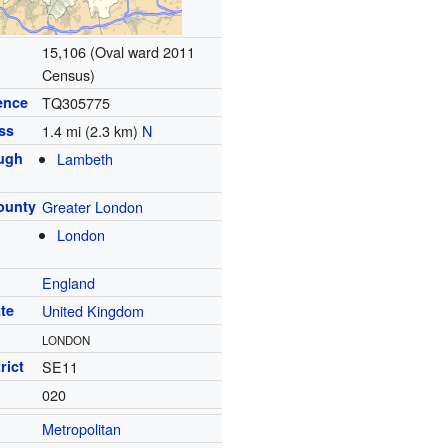
15,106 (Oval ward 2011
Census)
ence
TQ305775
ss
1.4 mi (2.3 km)
N
ugh
Lambeth
ounty
Greater London
London
England
te
United Kingdom
LONDON
rict
SE11
020
Metropolitan