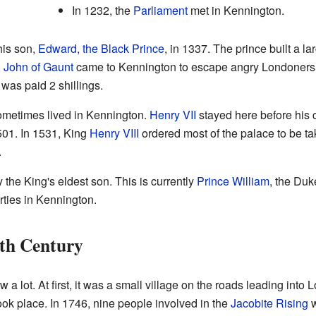
In 1232, the
Parliament
met in Kennington.
his son,
Edward, the Black Prince
, in 1337. The prince built a la
,
John of Gaunt
came to Kennington to escape angry Londoners
was paid 2 shillings.
metimes lived in Kennington.
Henry VII
stayed here before his 
501. In 1531, King
Henry VIII
ordered most of the palace to be t
.
y the King's eldest son. This is currently
Prince William
, the Duk
rties in Kennington.
th Century
 lot. At first, it was a small village on the roads leading in
ok place. In 1746, nine people involved in the
Jacobite Rising
w