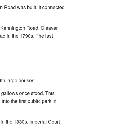
on Road was built. It connected
g Kennington Road. Cleaver
d in the 1790s. The last
ith large houses.
 gallows once stood. This
to the first public park in
n the 1830s. Imperial Court