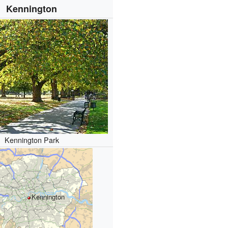
Kennington
Kennington Park
Kennington