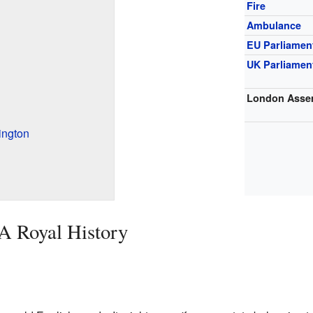
Fire
Ambulance
EU Parliamen
UK Parliamen
London Asse
ington
 A Royal History