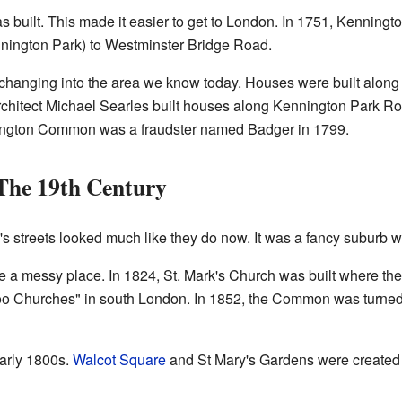
 built. This made it easier to get to London. In 1751, Kenningt
ngton Park) to Westminster Bridge Road.
changing into the area we know today. Houses were built alon
chitect Michael Searles built houses along Kennington Park Roa
ington Common was a fraudster named Badger in 1799.
The 19th Century
s streets looked much like they do now. It was a fancy suburb w
 messy place. In 1824, St. Mark's Church was built where the
o Churches" in south London. In 1852, the Common was turned in
early 1800s.
Walcot Square
and St Mary's Gardens were created i