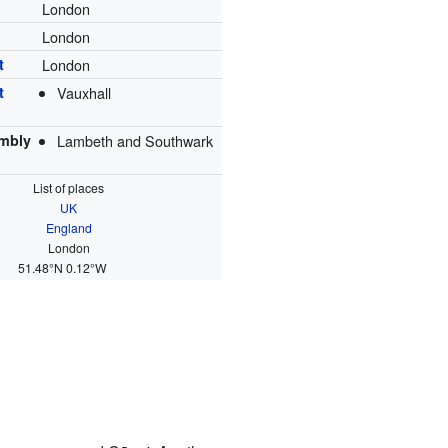
London
London
t
London
t
Vauxhall
mbly
Lambeth and Southwark
List of places
UK
England
London
51.48°N 0.12°W