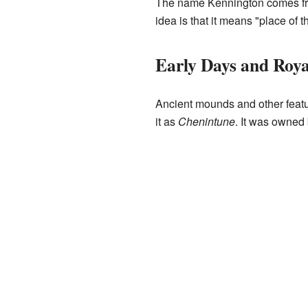
The name Kennington comes fro
idea is that it means "place of t
Early Days and Roya
Ancient mounds and other featu
it as
Chenintune
. It was owned