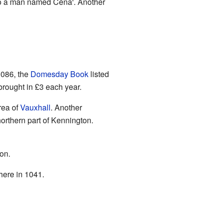
to a man named Cēna'. Another
1086, the
Domesday Book
listed
rought in £3 each year.
rea of
Vauxhall
. Another
northern part of Kennington.
on.
here in 1041.