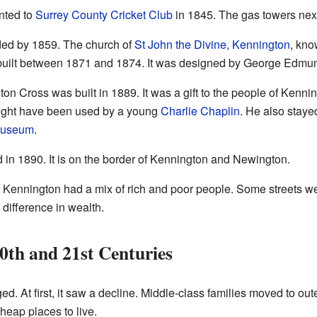
nted to
Surrey County Cricket Club
in 1845. The gas towers next 
ed by 1859. The church of
St John the Divine, Kennington
, kno
built between 1871 and 1874. It was designed by George Edmun
n Cross was built in 1889. It was a gift to the people of Kenning
might have been used by a young
Charlie Chaplin
. He also staye
Museum
.
in 1890. It is on the border of Kennington and Newington.
Kennington had a mix of rich and poor people. Some streets wer
difference in wealth.
0th and 21st Centuries
d. At first, it saw a decline. Middle-class families moved to o
 cheap places to live.