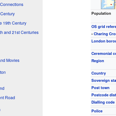
 Connections
 Century
Population
 19th Century
OS grid refer
h and 21st Centuries
•
Charing Cro
London boro
Ceremonial c
and Movies
Region
ton
Country
Sovereign sta
Post town
und
Postcode dist
ent Road
Dialling code
n
Police