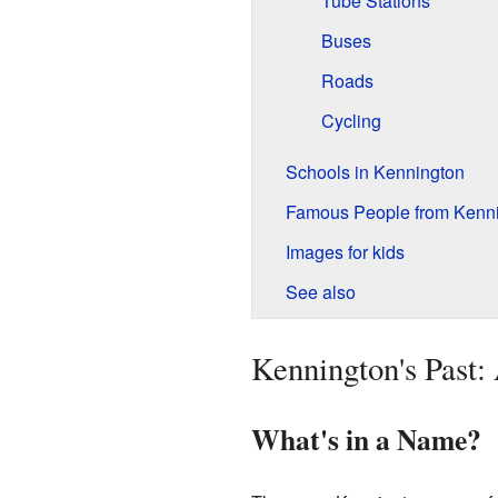
Tube Stations
Buses
Roads
Cycling
Schools in Kennington
Famous People from Kenn
Images for kids
See also
Kennington's Past:
What's in a Name?