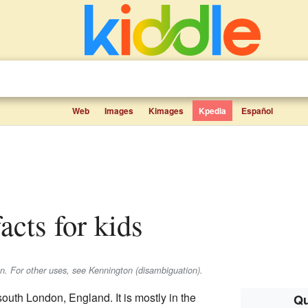
Web
Images
Kimages
Kpedia
Español
acts for kids
on. For other uses, see Kennington (disambiguation).
 south London, England. It is mostly in the
Qu