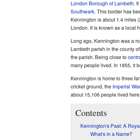
London Borough of Lambeth
. I
Southwark
. This border has be
Kennington is about 1.4 miles (
London. It is known as a local 
Long ago, Kennington was a roya
Lambeth parish in the county o
the parish. Being close to
centr
many people lived. In 1855, it 
Kennington is home to three f
cricket ground, the
Imperial W
about 15,106 people lived here.
Contents
Kennington's Past: A Royal
What's in a Name?