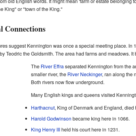
m old English words. It might mean 'farm or estate belonging 
he King" or "town of the King."
l Connections
res suggest Kennington was once a special meeting place. In 
 by Teodric the Goldsmith. The area had farms and meadows. It b
The
River Effra
separated Kennington from the a
smaller river, the
River Neckinger
, ran along the 
Both rivers now flow underground.
Many English kings and queens visited Kenningt
Harthacnut
, King of Denmark and England, died 
Harold Godwinson
became king here in 1066.
King Henry III
held his court here in 1231.