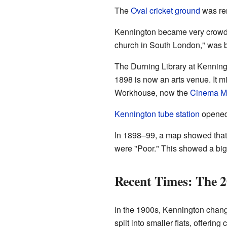
The
Oval cricket ground
was re
Kennington became very crowd
church in South London," was 
The Durning Library at Kenningto
1898 is now an arts venue. It 
Workhouse, now the
Cinema 
Kennington tube station
opened 
In 1898–99, a map showed that 
were "Poor." This showed a big 
Recent Times: The 2
In the 1900s, Kennington change
split into smaller flats, offering