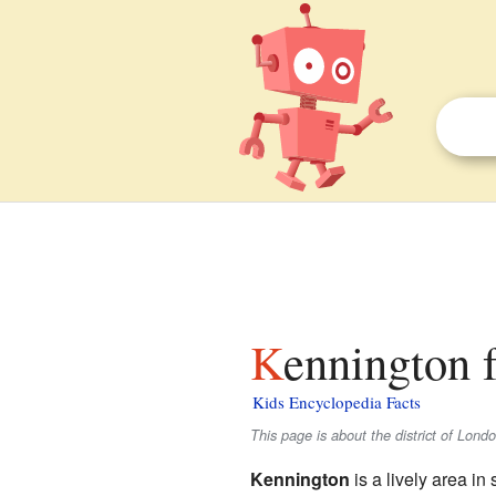
Kennington f
Kids Encyclopedia Facts
This page is about the district of Lond
Kennington
is a lively area in