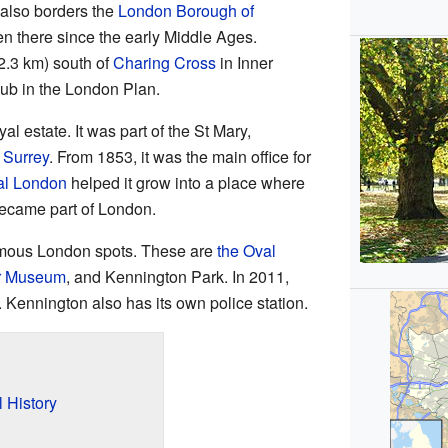
t also borders the
London Borough of
en there since the early Middle Ages.
2.3 km) south of
Charing Cross
in Inner
hub in the London Plan.
l estate. It was part of the St Mary,
f
Surrey
. From 1853, it was the main office for
al London
helped it grow into a place where
became part of London.
amous London spots. These are
the Oval
ar Museum
, and Kennington Park. In 2011,
 Kennington also has its own police station.
 History