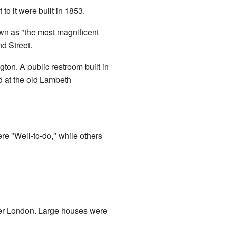
to it were built in 1853.
wn as "the most magnificent
d Street.
ton. A public restroom built in
d at the old Lambeth
e "Well-to-do," while others
uter London. Large houses were