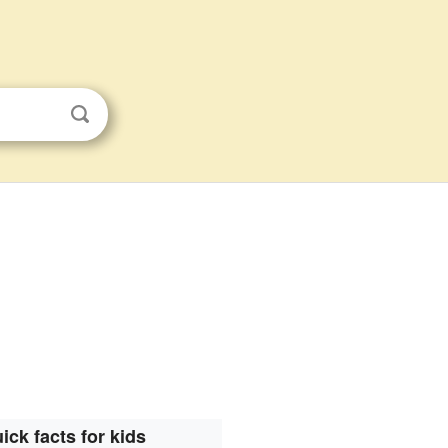
ick facts for kids