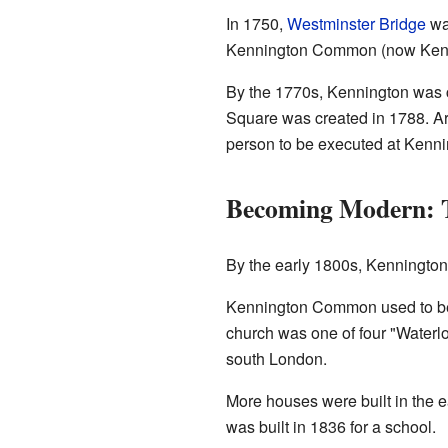
In 1750,
Westminster Bridge
was
Kennington Common (now Kenni
By the 1770s, Kennington was 
Square was created in 1788. Ar
person to be executed at Kenn
Becoming Modern: 
By the early 1800s, Kennington'
Kennington Common used to be a
church was one of four "Waterlo
south London.
More houses were built in the 
was built in 1836 for a school.