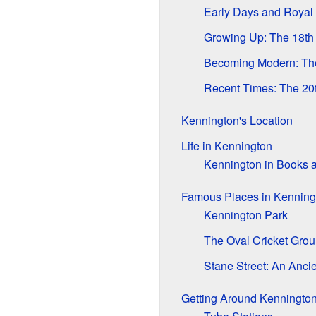
Early Days and Royal
Growing Up: The 18th
Becoming Modern: The
Recent Times: The 20t
Kennington's Location
Life in Kennington
Kennington in Books 
Famous Places in Kenning
Kennington Park
The Oval Cricket Gro
Stane Street: An Anci
Getting Around Kenningto