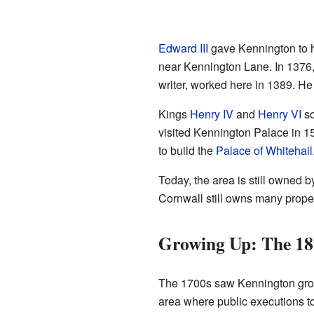
Edward III
gave Kennington to 
near Kennington Lane. In 1376
writer, worked here in 1389. He 
Kings
Henry IV
and
Henry VI
so
visited Kennington Palace in 1
to build the
Palace of Whitehall
Today, the area is still owned b
Cornwall still owns many prope
Growing Up: The 18
The 1700s saw Kennington grow a
area where public executions to