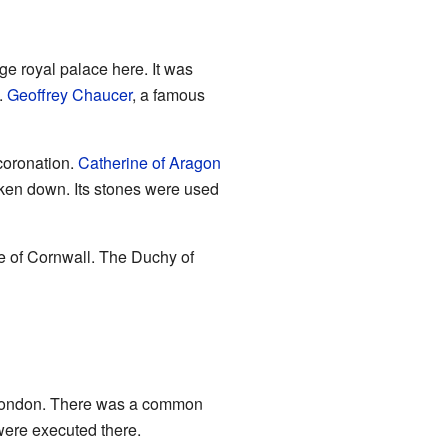
rge royal palace here. It was
.
Geoffrey Chaucer
, a famous
coronation.
Catherine of Aragon
aken down. Its stones were used
e of Cornwall. The Duchy of
to London. There was a common
ere executed there.