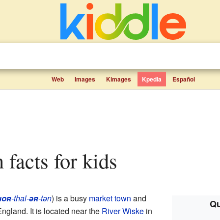
Web
Images
Kimages
Kpedia
Español
n facts for kids
nor
-thal-
ər
-tən
) is a busy
market town
and
Qu
England. It is located near the
River Wiske
in