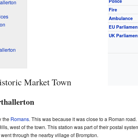
Police
allerton
Fire
ices
Ambulance
ton
EU Parliamen
UK Parliamen
llerton
istoric Market Town
thallerton
y the
Romans
. This was because it was close to a Roman road.
ills, west of the town. This station was part of their postal sys
o went through the nearby village of Brompton.