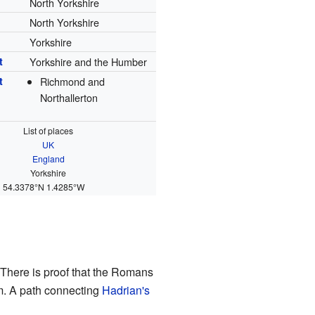
North Yorkshire
North Yorkshire
Yorkshire
t
Yorkshire and the Humber
t
Richmond and
Northallerton
List of places
UK
England
Yorkshire
54.3378°N 1.4285°W
 There is proof that the Romans
tem. A path connecting
Hadrian's