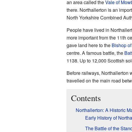
an area called the
Vale of Mow
there. Northallerton is an impor
North Yorkshire Combined Autho
People have lived in Northalle
more important from the 11th 
gave land here to the
Bishop o
centre. A famous battle, the
Bat
1138. Up to 12,000 Scottish soldi
Before railways, Northallerton w
travelled on the main road be
Contents
Northallerton: A Historic 
Early History of Northa
The Battle of the Stan