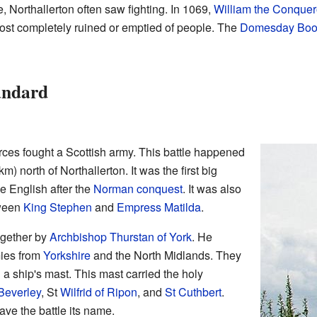
, Northallerton often saw fighting. In 1069,
William the Conquer
most completely ruined or emptied of people. The
Domesday Boo
tandard
rces fought a Scottish army. This battle happened
) north of Northallerton. It was the first big
e English after the
Norman conquest
. It was also
ween
King Stephen
and
Empress Matilda
.
ogether by
Archbishop Thurstan of York
. He
mies from
Yorkshire
and the North Midlands. They
 a ship's mast. This mast carried the holy
Beverley
, St
Wilfrid of Ripon
, and
St Cuthbert
.
ave the battle its name.