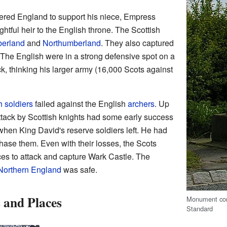
ered England to support his niece, Empress
htful heir to the English throne. The Scottish
erland
and
Northumberland
. They also captured
 The English were in a strong defensive spot on a
ck, thinking his larger army (16,000 Scots against
.
h soldiers
failed against the English
archers
. Up
ttack by Scottish knights had some early success
 when King David's reserve soldiers left. He had
chase them. Even with their losses, the Scots
ces to attack and capture Wark Castle. The
Northern England
was safe.
 and Places
Monument com
Standard