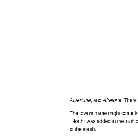
Aluertune
, and
Alretone
. There
The town's name might come f
"North" was added in the 12th ce
to the south.