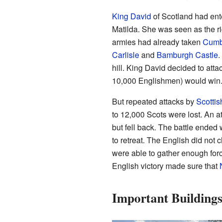
King David
of Scotland had ent
Matilda. She was seen as the rig
armies had already taken
Cumb
Carlisle
and
Bamburgh Castle
.
hill. King David decided to atta
10,000 Englishmen) would win
But repeated attacks by
Scottis
to 12,000 Scots were lost. An a
but fell back. The battle ended
to retreat. The English did not 
were able to gather enough for
English victory made sure that
Important Buildings