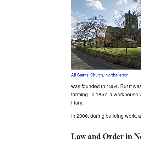
All Saints' Church, Northallerton
was founded in 1354. But it wa
farming. In 1857, a workhouse w
friary.
In 2006, during building work, 
Law and Order in No