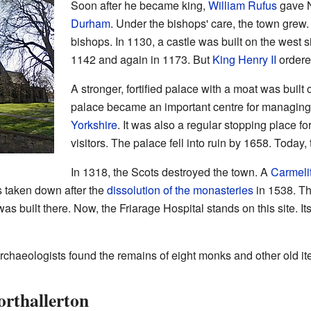
Soon after he became king,
William Rufus
gave N
Durham
. Under the bishops' care, the town grew.
bishops. In 1130, a castle was built on the west 
1142 and again in 1173. But
King Henry II
ordered
A stronger, fortified palace with a moat was built
palace became an important centre for managing 
Yorkshire
. It was also a regular stopping place f
visitors. The palace fell into ruin by 1658. Today, 
In 1318, the Scots destroyed the town. A
Carmeli
s taken down after the
dissolution of the monasteries
in 1538. Th
as built there. Now, the Friarage Hospital stands on this site. 
archaeologists found the remains of eight monks and other old it
rthallerton