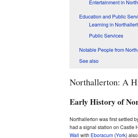
Entertainment in North
Education and Public Serv
Learning in Northaller
Public Services
Notable People from Northa
See also
Northallerton: A H
Early History of Nor
Northallerton was first settled b
had a signal station on Castle H
Wall
with
Eboracum
(
York
) als