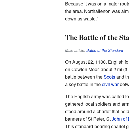
Because it was on a major route
the area. Northallerton was al
down as waste."
The Battle of the S
Main article:
Battle of the Standard
On August 22, 1138, English fo
on Cowton Moor, about 2 mi (3 km
battle between the
Scots
and th
a key battle in the
civil war
bet
The English army was called t
gathered local soldiers and ar
stood around a chariot that held
banners of St Peter, St
John of 
This standard-bearing chariot g