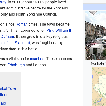
bray
. In 2011, about 16,832 people lived
tant administrative centre for the York and
rity and North Yorkshire Council.
rton since
Roman
times. The town became
century. This happened when
King William II
f Durham
. It then grew into a key religious
tle of the Standard
, was fought nearby in
ers died in this battle.
as a vital stop for
coaches
. These coaches
Northalle
tween
Edinburgh
and London.
Market Town
llerton
dard