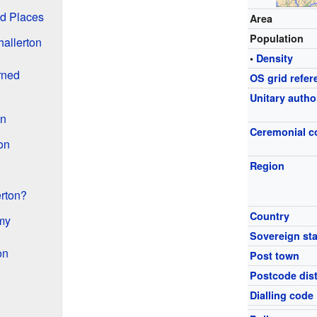
nd Places
Area
Population
hallerton
•
Density
rned
OS grid refer
Unitary autho
on
Ceremonial c
on
Region
erton?
Country
my
Sovereign sta
on
Post town
Postcode dist
Dialling code