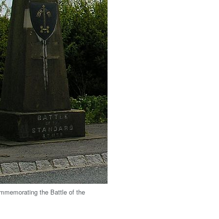
memorating the Battle of the