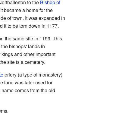
orthallerton to the
Bishop of
 It became a home for the
side of town. It was expanded in
 it to be torn down in 1177.
 on the same site in 1199. This
the bishops' lands in
or kings and other important
the site is a cemetery.
te
priory (a type of monastery)
e land was later used for
Its name comes from the old
ems.