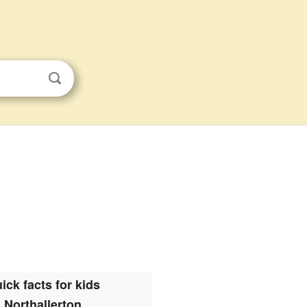
ick facts for kids
Northallerton