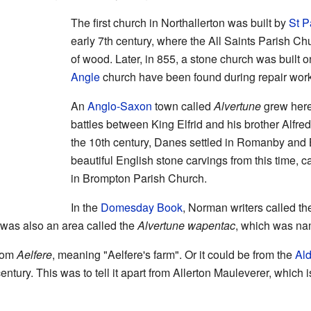
The first church in Northallerton was built by
St P
early 7th century, where the All Saints Parish C
of wood. Later, in 855, a stone church was built o
Angle
church have been found during repair work
An
Anglo-Saxon
town called
Alvertune
grew here.
battles between King Elfrid and his brother Alfred
the 10th century, Danes settled in Romanby an
beautiful English stone carvings from this time, 
in Brompton Parish Church.
In the
Domesday Book
, Norman writers called th
 was also an area called the
Alvertune wapentac
, which was nam
rom
Aelfere
, meaning "Aelfere's farm". Or it could be from the
Ald
ntury. This was to tell it apart from Allerton Mauleverer, which 