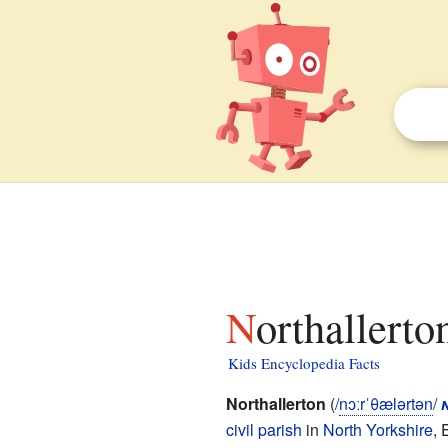
Northallerto
Kids Encyclopedia Facts
Northallerton
(
/
n
ɔːr
ˈ
θ
æ
l
ər
t
ən
/
civil parish
in
North Yorkshire
, 