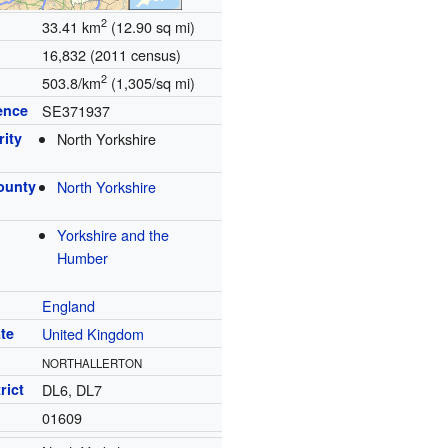
2
33.41 km
(12.90 sq mi)
16,832 (2011 census)
2
503.8/km
(1,305/sq mi)
ence
SE371937
rity
North Yorkshire
ounty
North Yorkshire
Yorkshire and the
Humber
England
te
United Kingdom
NORTHALLERTON
rict
DL6, DL7
01609