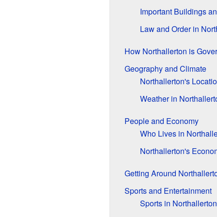
Important Buildings a
Law and Order in Nort
How Northallerton is Gove
Geography and Climate
Northallerton's Locati
Weather in Northallert
People and Economy
Who Lives in Northall
Northallerton's Econo
Getting Around Northallert
Sports and Entertainment
Sports in Northallerton