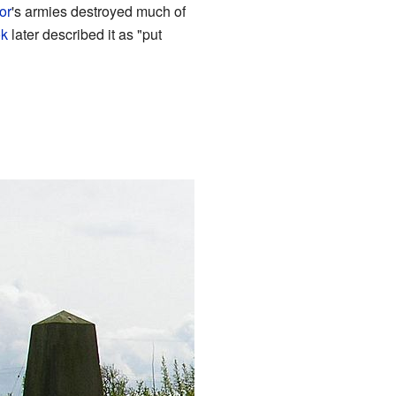
or
's armies destroyed much of
k
later described it as "put