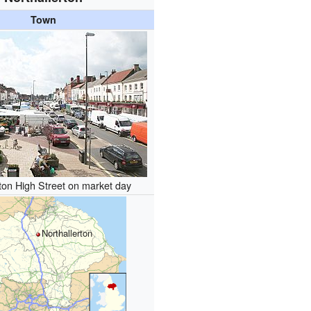
Town
rton High Street on market day
Northallerton