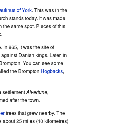
aulinus of York
. This was in the
hurch stands today. It was made
n the same spot. Pieces of this
.
 In 865, it was the site of
 against Danish kings. Later, in
d Brompton. You can see some
called the Brompton
Hogbacks
,
e settlement
Alvertune
,
ed after the town.
er
trees that grew nearby. The
is about 25 miles (40 kilometres)