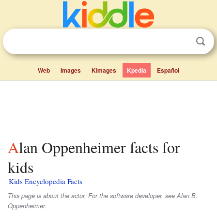
Web
Images
Kimages
Kpedia
Español
Alan Oppenheimer facts for
kids
Kids Encyclopedia Facts
This page is about the actor. For the software developer, see Alan B.
Oppenheimer.