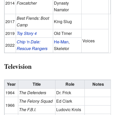
2014
Foxcatcher
Dynasty
Narrator
Best Fiends: Boot
2017
King Slug
Camp
2019
Toy Story 4
Old Timer
Voices
Chip 'n Dale:
He-Man
,
2022
Rescue Rangers
Skeletor
Television
Year
Title
Role
Notes
1964
The Defenders
Dr. Frick
The Felony Squad
Ed Clark
1966
The F.B.I.
Ludovic Krols