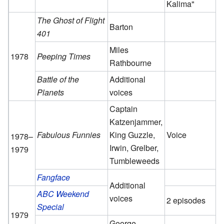
Kalima"
The Ghost of Flight
Barton
401
Miles
1978
Peeping Times
Rathbourne
Battle of the
Additional
Planets
voices
Captain
Katzenjammer,
Fabulous Funnies
King Guzzle,
Voice
1978–
Irwin, Grelber,
1979
Tumbleweeds
Fangface
Additional
ABC Weekend
voices
2 episodes
Special
1979
George