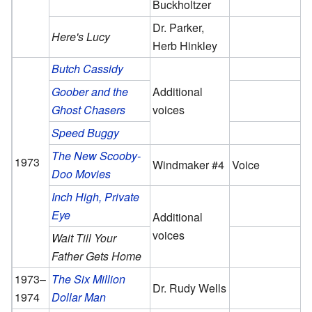
Buckholtzer
Dr. Parker,
Here's Lucy
Herb Hinkley
Butch Cassidy
Goober and the
Additional
Ghost Chasers
voices
Speed Buggy
The New Scooby-
1973
Windmaker #4
Voice
Doo Movies
Inch High, Private
Eye
Additional
voices
Wait Till Your
Father Gets Home
1973–
The Six Million
Dr. Rudy Wells
1974
Dollar Man