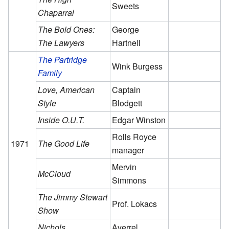
Sweets
Chaparral
The Bold Ones:
George
The Lawyers
Hartnell
The Partridge
Wink Burgess
Family
Love, American
Captain
Style
Blodgett
Inside O.U.T.
Edgar Winston
Rolls Royce
1971
The Good Life
manager
Mervin
McCloud
Simmons
The Jimmy Stewart
Prof. Lokacs
Show
Nichols
Averrel