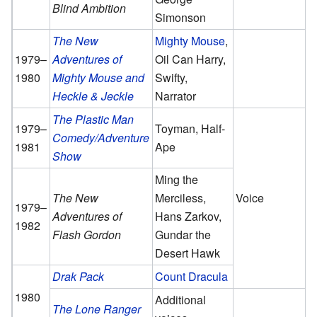
Blind Ambition
Simonson
The New
Mighty Mouse
,
1979–
Adventures of
Oil Can Harry,
1980
Mighty Mouse and
Swifty,
Heckle & Jeckle
Narrator
The Plastic Man
1979–
Toyman, Half-
Comedy/Adventure
1981
Ape
Show
Ming the
The New
Merciless,
Voice
1979–
Adventures of
Hans Zarkov,
1982
Flash Gordon
Gundar the
Desert Hawk
Drak Pack
Count Dracula
1980
Additional
The Lone Ranger