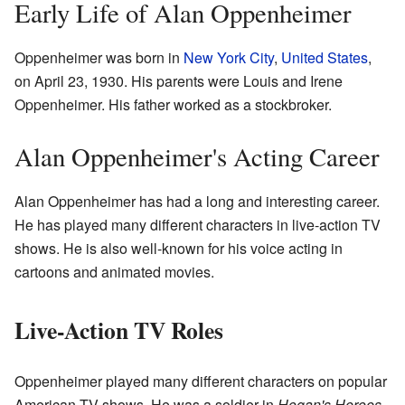
Early Life of Alan Oppenheimer
Oppenheimer was born in
New York City
,
United States
,
on April 23, 1930. His parents were Louis and Irene
Oppenheimer. His father worked as a stockbroker.
Alan Oppenheimer's Acting Career
Alan Oppenheimer has had a long and interesting career.
He has played many different characters in live-action TV
shows. He is also well-known for his voice acting in
cartoons and animated movies.
Live-Action TV Roles
Oppenheimer played many different characters on popular
American TV shows. He was a soldier in
Hogan's Heroes
.