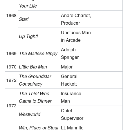
Your Life
1968
Andre Charlot,
Star!
Producer
Unctuous Man
Up Tight!
in Arcade
Adolph
1969
The Maltese Bippy
Springer
1970
Little Big Man
Major
The Groundstar
General
1972
Conspiracy
Hackett
The Thief Who
Insurance
Came to Dinner
Man
1973
Chief
Westworld
Supervisor
Win, Place or Steal
Lt. Mannite