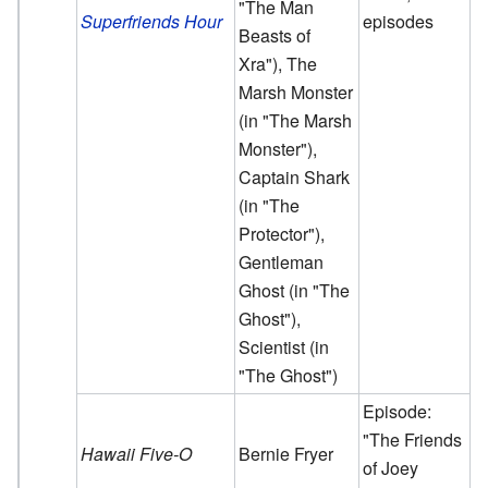
"The Man
Superfriends Hour
episodes
Beasts of
Xra"), The
Marsh Monster
(in "The Marsh
Monster"),
Captain Shark
(in "The
Protector"),
Gentleman
Ghost (in "The
Ghost"),
Scientist (in
"The Ghost")
Episode:
"The Friends
Hawaii Five-O
Bernie Fryer
of Joey