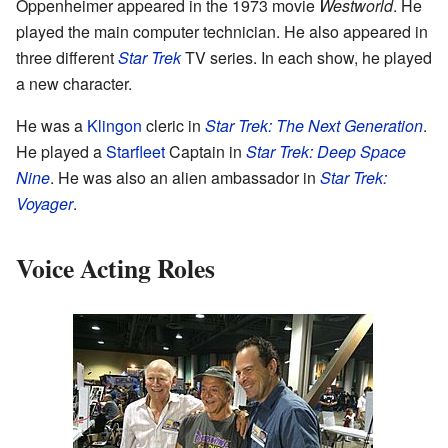
Oppenheimer appeared in the 1973 movie
Westworld
. He
played the main computer technician. He also appeared in
three different
Star Trek
TV series. In each show, he played
a new character.
He was a
Klingon
cleric in
Star Trek: The Next Generation
.
He played a
Starfleet
Captain in
Star Trek: Deep Space
Nine
. He was also an alien ambassador in
Star Trek:
Voyager
.
Voice Acting Roles