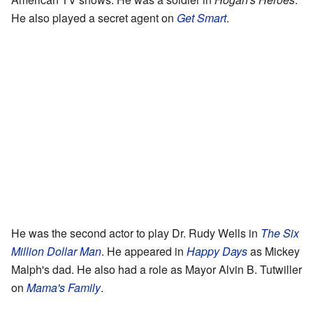
He also played a secret agent on
Get Smart
.
He was the second actor to play Dr. Rudy Wells in
The Six
Million Dollar Man
. He appeared in
Happy Days
as Mickey
Malph's dad. He also had a role as Mayor Alvin B. Tutwiller
on
Mama's Family
.