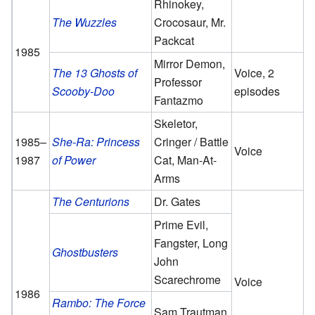
Rhinokey,
The Wuzzles
Crocosaur, Mr.
Packcat
1985
Mirror Demon,
The 13 Ghosts of
Voice, 2
Professor
Scooby-Doo
episodes
Fantazmo
Skeletor,
1985–
She-Ra: Princess
Cringer / Battle
Voice
1987
of Power
Cat, Man-At-
Arms
The Centurions
Dr. Gates
Prime Evil,
Fangster, Long
Ghostbusters
John
Scarechrome
Voice
1986
Rambo: The Force
Sam Trautman