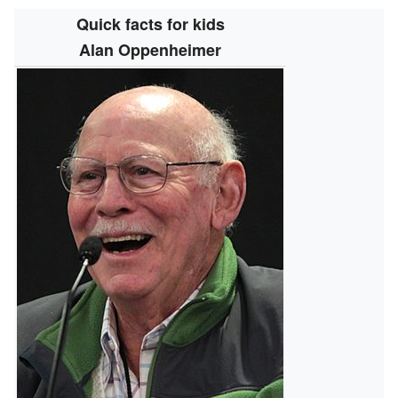
Quick facts for kids
Alan Oppenheimer