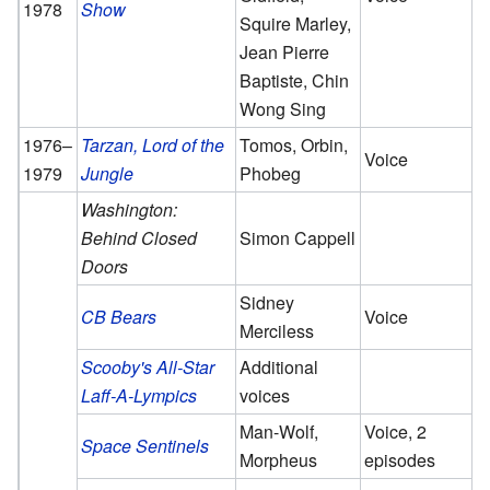
1978
Show
Squire Marley,
Jean Pierre
Baptiste, Chin
Wong Sing
1976–
Tarzan, Lord of the
Tomos, Orbin,
Voice
1979
Jungle
Phobeg
Washington:
Behind Closed
Simon Cappell
Doors
Sidney
CB Bears
Voice
Merciless
Scooby's All-Star
Additional
Laff-A-Lympics
voices
Man-Wolf,
Voice, 2
Space Sentinels
Morpheus
episodes