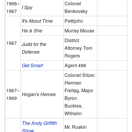
1966–
Colonel
I Spy
1967
Benkovsky
It's About Time
Pettijohn
He & She
Murray Mouse
District
1967
Judd for the
Attorney Tom
Defense
Rogers
Get Smart
Agent 498
Colonel Sitzer,
Herman
1967–
Freitag, Major
Hogan's Heroes
1969
Byron
Buckles,
Wilhelm
The Andy Griffith
Mr. Ruskin
Show