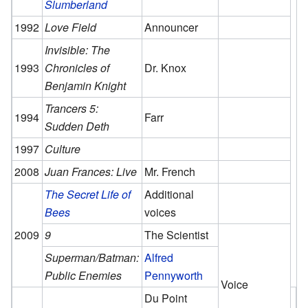
Slumberland
1992
Love Field
Announcer
Invisible: The
1993
Chronicles of
Dr. Knox
Benjamin Knight
Trancers 5:
1994
Farr
Sudden Deth
1997
Culture
2008
Juan Frances: Live
Mr. French
The Secret Life of
Additional
Bees
voices
2009
9
The Scientist
Superman/Batman:
Alfred
Public Enemies
Pennyworth
Voice
Du Point