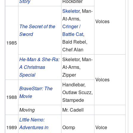
Story
Rockbiter
Skeletor
, Man-
At-Arms,
Voices
The Secret of the
Cringer /
Sword
Battle Cat
,
Bald Rebel,
1985
Chef Alan
He-Man & She-Ra:
Skeletor, Man-
A Christmas
At-Arms,
Special
Zipper
Voices
Handlebar,
BraveStarr: The
Outlaw Scuzz,
Movie
1988
Stampede
Moving
Mr. Cadell
Little Nemo:
1989
Adventures in
Oomp
Voice