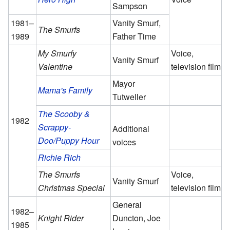
Sampson
1981–
Vanity Smurf,
The Smurfs
1989
Father Time
My Smurfy
Voice,
Vanity Smurf
Valentine
television film
Mayor
Mama's Family
Tutweller
The Scooby &
1982
Scrappy-
Additional
Doo/Puppy Hour
voices
Richie Rich
The Smurfs
Voice,
Vanity Smurf
Christmas Special
television film
General
1982–
Knight Rider
Duncton, Joe
1985