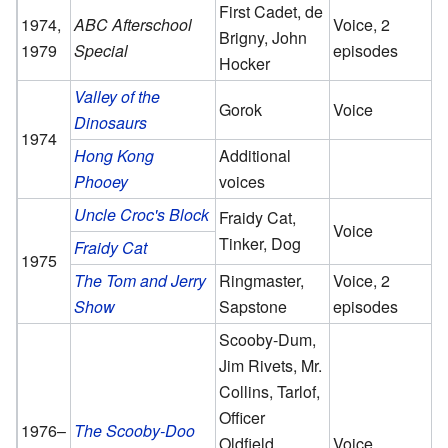
First Cadet, de
1974,
ABC Afterschool
Voice, 2
Brigny, John
1979
Special
episodes
Hocker
Valley of the
Gorok
Voice
Dinosaurs
1974
Hong Kong
Additional
Phooey
voices
Uncle Croc's Block
Fraidy Cat,
Voice
Tinker, Dog
Fraidy Cat
1975
The Tom and Jerry
Ringmaster,
Voice, 2
Show
Sapstone
episodes
Scooby-Dum,
Jim Rivets, Mr.
Collins, Tarlof,
Officer
1976–
The Scooby-Doo
Oldfield,
Voice