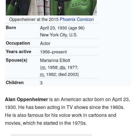
Oppenheimer at the 2015
Phoenix Comicon
Born
April 23, 1930
(age 96)
New York City, U.S.
Occupation
Actor
Years active
1956–present
Spouse(s)
Marianna Elliott
(
m.
1958;
div.
19??;
m.
1992; died 2003)
Children
3
Alan Oppenheimer
is an American actor born on April 23,
1930. He has been acting in TV shows since the 1960s.
He is also famous for his voice work in cartoons and
movies, which he started in the 1970s.