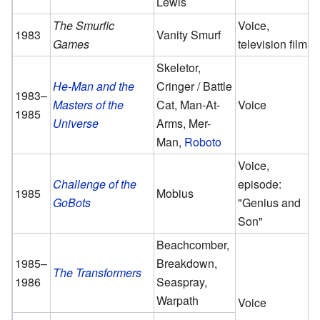
Lewis
The Smurfic
Voice,
1983
Vanity Smurf
Games
television film
Skeletor,
He-Man and the
Cringer / Battle
1983–
Masters of the
Cat, Man-At-
Voice
1985
Universe
Arms, Mer-
Man,
Roboto
Voice,
Challenge of the
episode:
1985
Mobius
GoBots
"Genius and
Son"
Beachcomber,
1985–
Breakdown,
The Transformers
1986
Seaspray,
Warpath
Voice