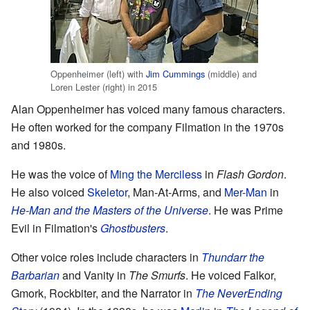
Oppenheimer (left) with
Jim Cummings
(middle) and
Loren Lester (right) in 2015
Alan Oppenheimer has voiced many famous characters.
He often worked for the company Filmation in the 1970s
and 1980s.
He was the voice of
Ming the Merciless
in
Flash Gordon
.
He also voiced
Skeletor
, Man-At-Arms, and
Mer-Man
in
He-Man and the Masters of the Universe
. He was Prime
Evil in Filmation's
Ghostbusters
.
Other voice roles include characters in
Thundarr the
Barbarian
and Vanity in
The Smurfs
. He voiced Falkor,
Gmork, Rockbiter, and the Narrator in
The NeverEnding