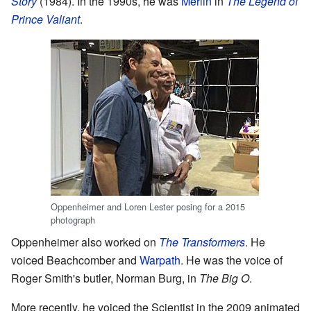
Story
(1984). In the 1990s, he was
Merlin
in
The Legend of
Prince Valiant
.
Oppenheimer and Loren Lester posing for a 2015
photograph
Oppenheimer also worked on
The Transformers
. He
voiced Beachcomber and
Warpath
. He was the voice of
Roger Smith's butler, Norman Burg, in
The Big O
.
More recently, he voiced the Scientist in the 2009 animated