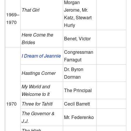
Morgan
That Girl
Jerome, Mr.
1969–
Katz, Stewart
1970
Hurly
Here Come the
Benet, Victor
Brides
Congressman
I Dream of Jeannie
Farragut
Dr. Byron
Hastings Corner
Dorman
My World and
The Principal
Welcome to It
1970
Three for Tahiti
Cecil Barrett
The Governor &
Mr. Federenko
J.J.
The High