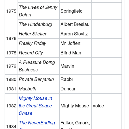
The Lives of Jenny
1975
Springfield
Dolan
The Hindenburg
Albert Breslau
Helter Skelter
Aaron Stovitz
1976
Freaky Friday
Mr. Joffert
1978
Record City
Blind Man
A Pleasure Doing
1979
Marvin
Business
1980
Private Benjamin
Rabbi
1981
Macbeth
Duncan
Mighty Mouse in
1982
the Great Space
Mighty Mouse
Voice
Chase
The NeverEnding
Falkor, Gmork,
1984