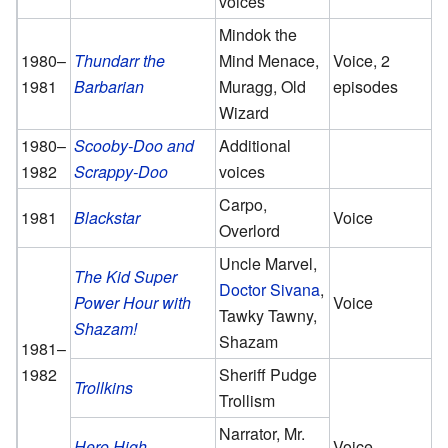
voices
Mindok the
1980–
Thundarr the
Mind Menace,
Voice, 2
1981
Barbarian
Muragg, Old
episodes
Wizard
1980–
Scooby-Doo and
Additional
1982
Scrappy-Doo
voices
Carpo,
1981
Blackstar
Voice
Overlord
Uncle Marvel,
The Kid Super
Doctor Sivana
,
Power Hour with
Voice
Tawky Tawny,
Shazam!
Shazam
1981–
1982
Sheriff Pudge
Trollkins
Trollism
Narrator, Mr.
Hero High
Voice