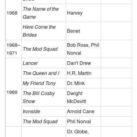
The Name of the
1968
Harvey
Game
Here Come the
Benet
Brides
1968–
Bob Ross, Phil
The Mod Squad
1971
Norval
Lancer
Dan'l Drew
The Queen and I
H.R. Martin
My Friend Tony
Dr. Mink
1969
The Bill Cosby
Dwight
Show
McDevitt
Ironside
Arnold Cane
The Mod Squad
Phil Norval
Dr. Globe,