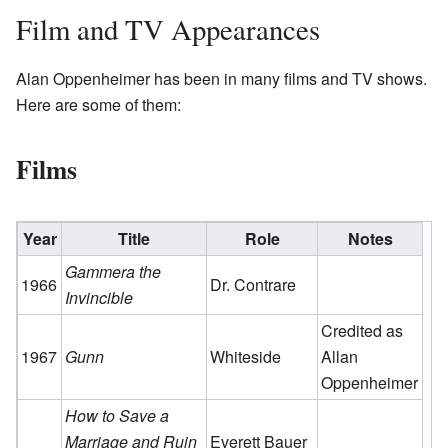
Film and TV Appearances
Alan Oppenheimer has been in many films and TV shows.
Here are some of them:
Films
Year
Title
Role
Notes
Gammera the
1966
Dr. Contrare
Invincible
Credited as
1967
Gunn
Whiteside
Allan
Oppenheimer
How to Save a
Marriage and Ruin
Everett Bauer