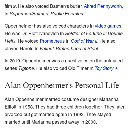
film
9
. He also voiced Batman's butler,
Alfred Pennyworth
,
in
Superman/Batman: Public Enemies
.
Oppenheimer has also voiced characters in
video games
.
He was Dr. Piotr Ivanovich in
Soldier of Fortune II: Double
Helix
. He voiced
Prometheus
in
God of War II
. He also
played Harold in
Fallout: Brotherhood of Steel
.
In 2019, Oppenheimer was a guest voice on the animated
series
Tigtone
. He also voiced Old Timer in
Toy Story 4
.
Alan Oppenheimer's Personal Life
Alan Oppenheimer married costume designer Marianna
Elliott in 1958. They had three children together. They later
divorced but got married again in 1992. They stayed
married until Marianna passed away in 2003.