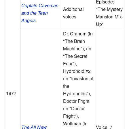
Episode:
Captain Caveman
Additional
"The Mystery
and the Teen
voices
Mansion Mix-
Angels
Up"
Dr. Cranum (in
"The Brain
Machine"), (in
"The Secret
Four"),
Hydronoid #2
(in "Invasion of
the
1977
Hydronoids"),
Doctor Fright
(in "Doctor
Fright"),
Wolfman (in
The All New
Voice, 7