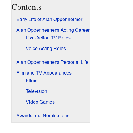
Contents
Early Life of Alan Oppenheimer
Alan Oppenheimer's Acting Career
Live-Action TV Roles
Voice Acting Roles
Alan Oppenheimer's Personal Life
Film and TV Appearances
Films
Television
Video Games
Awards and Nominations