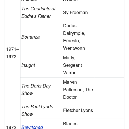
The Courtship of
Sy Freeman
Eddie's Father
Darius
Dalrymple,
Bonanza
Ernesto,
Wentworth
1971–
1972
Marty,
Insight
Sergeant
Varron
Marvin
The Doris Day
Patterson, The
Show
Doctor
The Paul Lynde
Fletcher Lyons
Show
Blades
1972
Bewitched