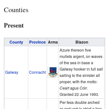
Counties
Present
County
Province
Arms
Blazon
Azure thereon five
mullets argent, on waves
of the sea in base a
Galway hooker in full sail
Galway
Connacht
sailing to the sinister all
proper, with the motto:
Ceart agus Cóir
.
Granted 22 June 1993.
Per fess double arched
or and vert in chief a lion