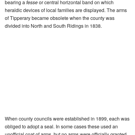
bearing a
fesse
or central horizontal band on which
heraldic devices of local families are displayed. The arms
of Tipperary became obsolete when the county was
divided into North and South Ridings in 1838.
When county councils were established in 1899, each was
obliged to adopt a seal. In some cases these used an
unofficial coat of arms, but no arms were officially granted