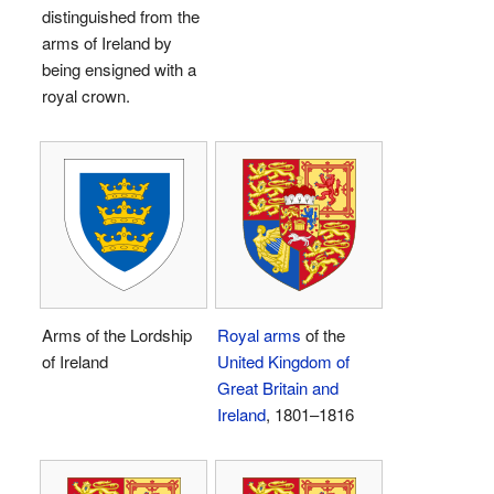
distinguished from the
arms of Ireland by
being ensigned with a
royal crown.
Arms of the Lordship
Royal arms
of the
of Ireland
United Kingdom of
Great Britain and
Ireland
, 1801–1816