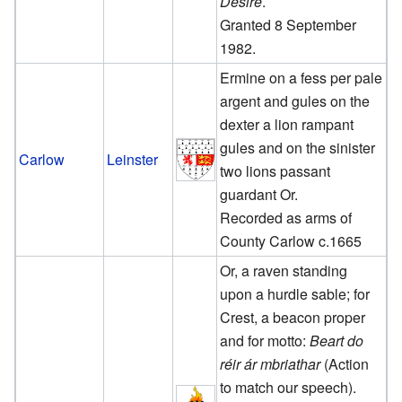
Desire
.
Granted 8 September
1982.
Ermine on a fess per pale
argent and gules on the
dexter a lion rampant
gules and on the sinister
Carlow
Leinster
two lions passant
guardant Or.
Recorded as arms of
County Carlow c.1665
Or, a raven standing
upon a hurdle sable; for
Crest, a beacon proper
and for motto:
Beart do
réir ár mbriathar
(Action
to match our speech).