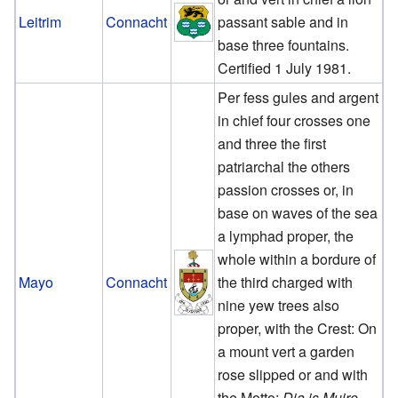
Leitrim
Connacht
passant sable and in
base three fountains.
Certified 1 July 1981.
Per fess gules and argent
in chief four crosses one
and three the first
patriarchal the others
passion crosses or, in
base on waves of the sea
a lymphad proper, the
whole within a bordure of
Mayo
Connacht
the third charged with
nine yew trees also
proper, with the Crest: On
a mount vert a garden
rose slipped or and with
the Motto:
Dia is Muire