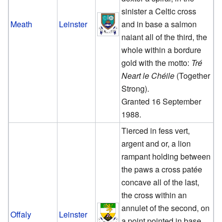
sinister a Celtic cross
Meath
Leinster
and in base a salmon
naiant all of the third, the
whole within a bordure
gold with the motto:
Tré
Neart le Chéile
(Together
Strong).
Granted 16 September
1988.
Tierced in fess vert,
argent and or, a lion
rampant holding between
the paws a cross patée
concave all of the last,
the cross within an
annulet of the second, on
Offaly
Leinster
a point pointed in base