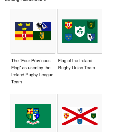
The "Four Provinces
Flag of the Ireland
Flag" as used by the
Rugby Union Team
Ireland Rugby League
Team