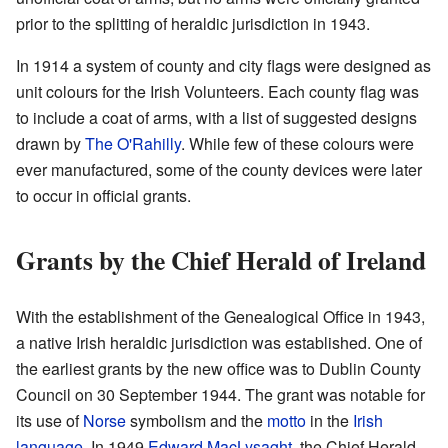
prior to the splitting of heraldic jurisdiction in 1943.
In 1914 a system of county and city flags were designed as
unit colours for the Irish Volunteers. Each county flag was
to include a coat of arms, with a list of suggested designs
drawn by
The O'Rahilly
. While few of these colours were
ever manufactured, some of the county devices were later
to occur in official grants.
Grants by the Chief Herald of Ireland
With the establishment of the Genealogical Office in 1943,
a native Irish heraldic jurisdiction was established. One of
the earliest grants by the new office was to Dublin County
Council on 30 September 1944. The grant was notable for
its use of
Norse
symbolism and the
motto
in the
Irish
language
. In 1949
Edward MacLysaght
, the Chief Herald,