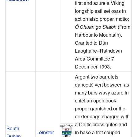
first and azure a Viking
longship sail set oars in
action also proper, motto:
Ó Chuan go Sliabh
(From
Harbour to Mountain).
Granted to Dún
Laoghaire–Rathdown
Area Committee 7
December 1993.
Argent two barrulets
dancetté vert between as
many bars wavy azure in
chief an open book
proper garnished or the
dexter page charged with
a Celtic cross gules and
South
Leinster
in base a fret couped
Dublin