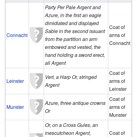
Party Per Pale Argent and
Azure, in the first an eagle
dimidiated and displayed
Coat of
Sable in the second issuant
Connacht
arms of
from the partition an arm
Connacht
embowed and vested, the
hand holding a sword erect,
all Argent
Coat of
Vert, a Harp Or, stringed
Leinster
arms of
Argent
Leinster
Coat of
Azure, three antique crowns
Munster
arms of
Or
Munster
Or, on a Cross Gules, an
inescutcheon Argent,
Coat of