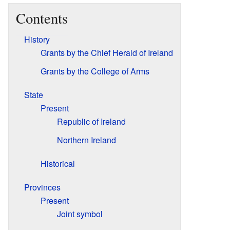
Contents
History
Grants by the Chief Herald of Ireland
Grants by the College of Arms
State
Present
Republic of Ireland
Northern Ireland
Historical
Provinces
Present
Joint symbol