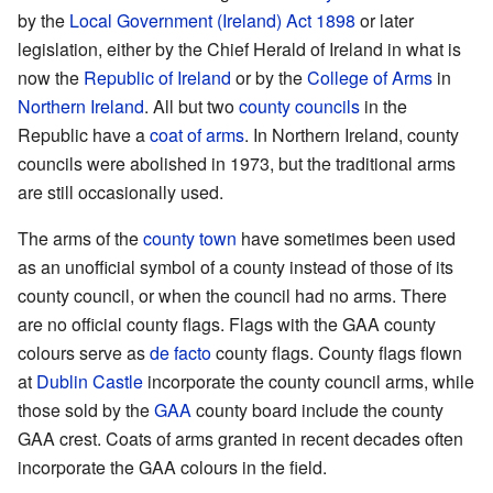
by the
Local Government (Ireland) Act 1898
or later
legislation, either by the Chief Herald of Ireland in what is
now the
Republic of Ireland
or by the
College of Arms
in
Northern Ireland
. All but two
county councils
in the
Republic have a
coat of arms
. In Northern Ireland, county
councils were abolished in 1973, but the traditional arms
are still occasionally used.
The arms of the
county town
have sometimes been used
as an unofficial symbol of a county instead of those of its
county council, or when the council had no arms. There
are no official county flags. Flags with the GAA county
colours serve as
de facto
county flags. County flags flown
at
Dublin Castle
incorporate the county council arms, while
those sold by the
GAA
county board include the county
GAA crest. Coats of arms granted in recent decades often
incorporate the GAA colours in the field.