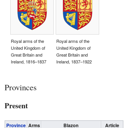
Royal arms of the
Royal arms of the
United Kingdom of
United Kingdom of
Great Britain and
Great Britain and
Ireland, 1816–1837
Ireland, 1837–1922
Provinces
Present
Province
Arms
Blazon
Article