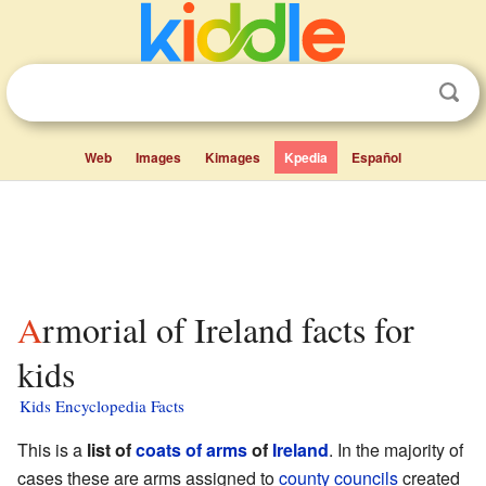
Web
Images
Kimages
Kpedia
Español
Armorial of Ireland facts for
kids
Kids Encyclopedia Facts
This is a
list of
coats of arms
of
Ireland
. In the majority of
cases these are arms assigned to
county councils
created