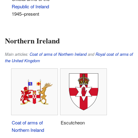
Republic of Ireland
1945–present
Northern Ireland
Main articles:
Coat of arms of Northern Ireland
and
Royal coat of arms of
the United Kingdom
Coat of arms of
Escutcheon
Northern Ireland