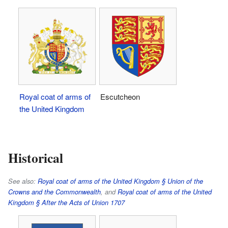
Royal coat of arms of
Escutcheon
the United Kingdom
Historical
See also:
Royal coat of arms of the United Kingdom § Union of the
Crowns and the Commonwealth
, and
Royal coat of arms of the United
Kingdom § After the Acts of Union 1707