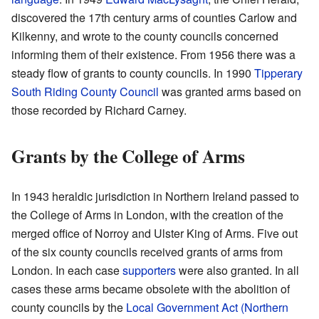
discovered the 17th century arms of counties Carlow and
Kilkenny, and wrote to the county councils concerned
informing them of their existence. From 1956 there was a
steady flow of grants to county councils. In 1990
Tipperary
South Riding County Council
was granted arms based on
those recorded by Richard Carney.
Grants by the College of Arms
In 1943 heraldic jurisdiction in Northern Ireland passed to
the College of Arms in London, with the creation of the
merged office of Norroy and Ulster King of Arms. Five out
of the six county councils received grants of arms from
London. In each case
supporters
were also granted. In all
cases these arms became obsolete with the abolition of
county councils by the
Local Government Act (Northern