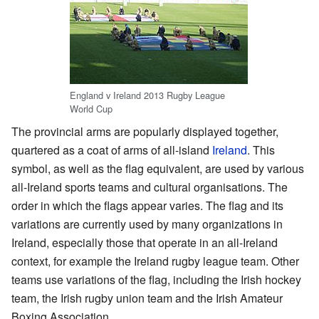
England v Ireland 2013 Rugby League
World Cup
The provincial arms are popularly displayed together,
quartered as a coat of arms of all-island
Ireland
. This
symbol, as well as the flag equivalent, are used by various
all-Ireland sports teams and cultural organisations. The
order in which the flags appear varies. The flag and its
variations are currently used by many organizations in
Ireland, especially those that operate in an all-Ireland
context, for example the Ireland rugby league team. Other
teams use variations of the flag, including the Irish hockey
team, the Irish rugby union team and the Irish Amateur
Boxing Association.