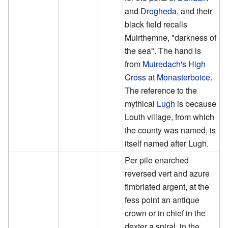
and
Drogheda
, and their
black field recalls
Muirthemne, "darkness of
the sea". The hand is
from
Muiredach's High
Cross
at
Monasterboice
.
The reference to the
mythical
Lugh
is because
Louth village, from which
the county was named, is
itself named after Lugh.
Per pile enarched
reversed vert and azure
fimbriated argent, at the
fess point an antique
crown or in chief in the
dexter a spiral, in the