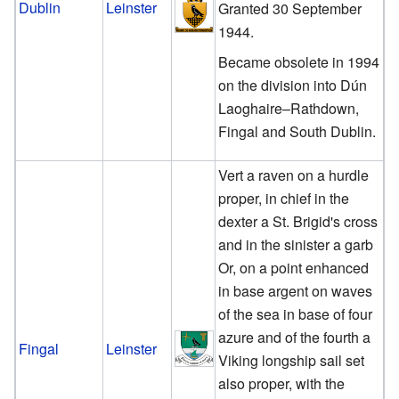
Dublin
Leinster
Granted 30 September
1944.
Became obsolete in 1994
on the division into Dún
Laoghaire–Rathdown,
Fingal and South Dublin.
Vert a raven on a hurdle
proper, in chief in the
dexter a St. Brigid's cross
and in the sinister a garb
Or, on a point enhanced
in base argent on waves
of the sea in base of four
azure and of the fourth a
Fingal
Leinster
Viking longship sail set
also proper, with the