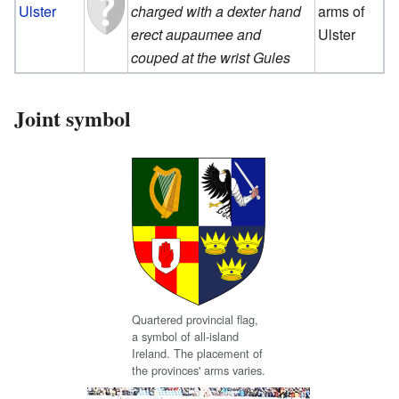
Ulster
charged with a dexter hand
arms of
erect aupaumee and
Ulster
couped at the wrist Gules
Joint symbol
Quartered provincial flag,
a symbol of all-island
Ireland. The placement of
the provinces' arms varies.