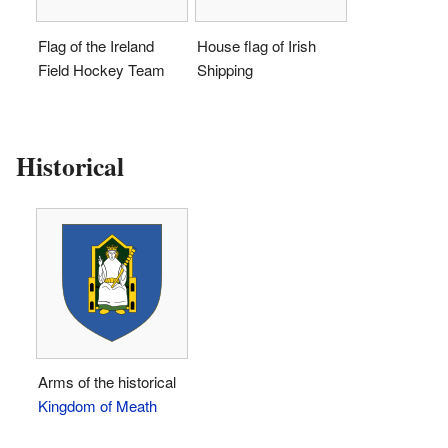
Flag of the Ireland
House flag of Irish
Field Hockey Team
Shipping
Historical
Arms of the historical
Kingdom of Meath