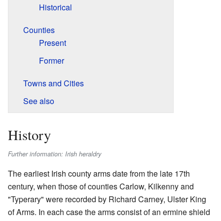
Historical
Counties
Present
Former
Towns and Cities
See also
History
Further information: Irish heraldry
The earliest Irish county arms date from the late 17th
century, when those of counties Carlow, Kilkenny and
"Typerary" were recorded by Richard Carney, Ulster King
of Arms. In each case the arms consist of an ermine shield