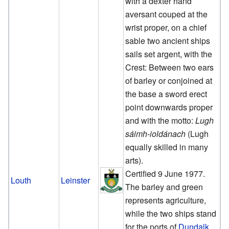
with a dexter hand
aversant couped at the
wrist proper, on a chief
sable two ancient ships
sails set argent, with the
Crest: Between two ears
of barley or conjoined at
the base a sword erect
point downwards proper
and with the motto:
Lugh
sáimh-ioldánach
(Lugh
equally skilled in many
arts).
Certified 9 June 1977.
Louth
Leinster
The barley and green
represents agriculture,
while the two ships stand
for the ports of
Dundalk