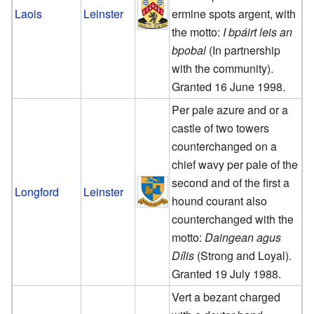
Laois
Leinster
ermine spots argent, with
the motto:
I bpáirt leis an
bpobal
(In partnership
with the community).
Granted 16 June 1998.
Per pale azure and or a
castle of two towers
counterchanged on a
chief wavy per pale of the
second and of the first a
Longford
Leinster
hound courant also
counterchanged with the
motto:
Daingean agus
Dílis
(Strong and Loyal).
Granted 19 July 1988.
Vert a bezant charged