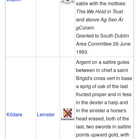
sable with the mottoes:
This We Hold in Trust
and above
Ag Seo Ár
gCúram
.
Granted to South Dublin
Area Committee 29 June
1993.
Argent on a saltire gules
between in chief a saint
Brigid's cross vert in base
a sprig of oak of the last
fructed proper and in fess
in the dexter a harp and
in the sinister a horse's
Kildare
Leinster
head erased, both of the
last, two swords in saltire
points upward gold, with