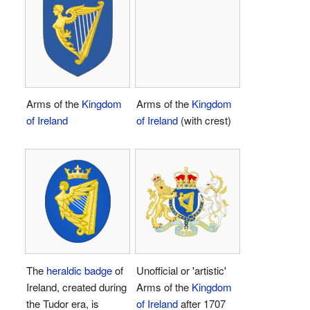
Arms of the
Kingdom
Arms of the
Kingdom
of Ireland
of Ireland
(with crest)
The
heraldic badge
of
Unofficial or 'artistic'
Ireland, created during
Arms of the
Kingdom
the Tudor era, is
of Ireland
after 1707