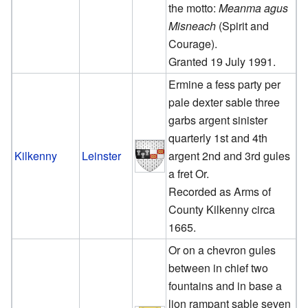
the motto:
Meanma agus
Misneach
(Spirit and
Courage).
Granted 19 July 1991.
Ermine a fess party per
pale dexter sable three
garbs argent sinister
quarterly 1st and 4th
Kilkenny
Leinster
argent 2nd and 3rd gules
a fret Or.
Recorded as Arms of
County Kilkenny circa
1665.
Or on a chevron gules
between in chief two
fountains and in base a
lion rampant sable seven