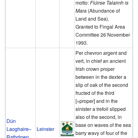
motto:
Flúirse Talaimh is
Mara
(Abundance of
Land and Sea).
Granted to Fingal Area
Committee 26 November
1993.
Per chevron argent and
vert, in chief an ancient
Irish crown proper
between in the dexter a
slip of oak of the second
fructed of the third
[=proper] and in the
sinister a trefoil slipped
also of the second, in
Dún
base on waves of the sea
Laoghaire–
Leinster
barry wavy of four of the
Rathdown