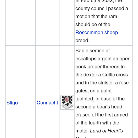
In February 2023, the
county council passed a
motion that the ram
should be of the
Roscommon sheep
breed.
Sable semée of
escallops argent an open
book proper thereon in
the dexter a Celtic cross
and in the sinister a rose
gules, on a point
[pointed] in base of the
Sligo
Connacht
second a boar's head
erased of the first armed
of the fourth with the
motto:
Land of Heart's