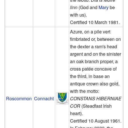
linn
(God and
Mary
be
with us).
Certified 10 March 1981.
Azure, on a pile vert
fimbriated or, between on
the dexter a ram's head
argent and on the sinister
an oak branch proper, a
cross patée concave of
the third, in base an
antique crown also gold,
with the motto:
Roscommon
Connacht
CONSTANS HIBERNIAE
COR
(Steadfast Irish
heart).
Certified 10 August 1961.