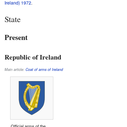
Ireland) 1972
.
State
Present
Republic of Ireland
Main article:
Coat of arms of Ireland
Official arms of the