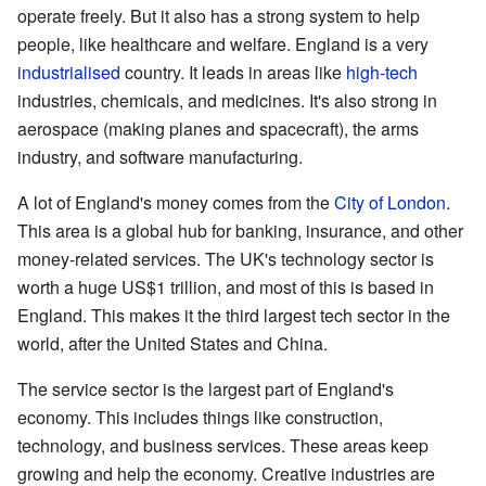
operate freely. But it also has a strong system to help
people, like healthcare and welfare. England is a very
industrialised
country. It leads in areas like
high-tech
industries, chemicals, and medicines. It's also strong in
aerospace (making planes and spacecraft), the arms
industry, and software manufacturing.
A lot of England's money comes from the
City of London
.
This area is a global hub for banking, insurance, and other
money-related services. The UK's technology sector is
worth a huge US$1 trillion, and most of this is based in
England. This makes it the third largest tech sector in the
world, after the United States and China.
The service sector is the largest part of England's
economy. This includes things like construction,
technology, and business services. These areas keep
growing and help the economy. Creative industries are