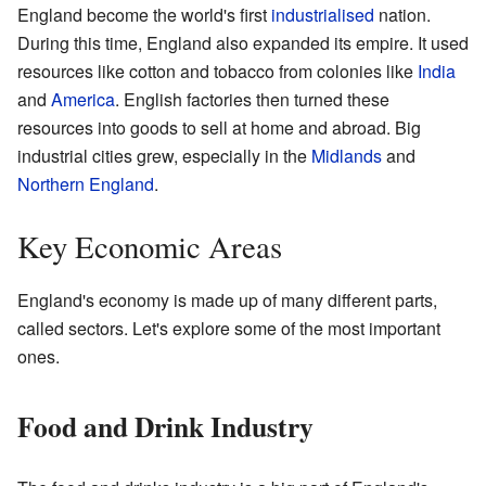
England become the world's first
industrialised
nation.
During this time, England also expanded its empire. It used
resources like cotton and tobacco from colonies like
India
and
America
. English factories then turned these
resources into goods to sell at home and abroad. Big
industrial cities grew, especially in the
Midlands
and
Northern England
.
Key Economic Areas
England's economy is made up of many different parts,
called sectors. Let's explore some of the most important
ones.
Food and Drink Industry