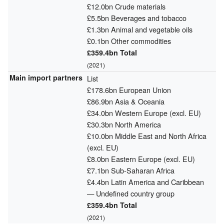
£12.0bn Crude materials
£5.5bn Beverages and tobacco
£1.3bn Animal and vegetable oils
£0.1bn Other commodities
£359.4bn Total
(2021)
Main import partners
List
£178.6bn European Union
£86.9bn Asia & Oceania
£34.0bn Western Europe (excl. EU)
£30.3bn North America
£10.0bn Middle East and North Africa
(excl. EU)
£8.0bn Eastern Europe (excl. EU)
£7.1bn Sub-Saharan Africa
£4.4bn Latin America and Caribbean
— Undefined country group
£359.4bn Total
(2021)