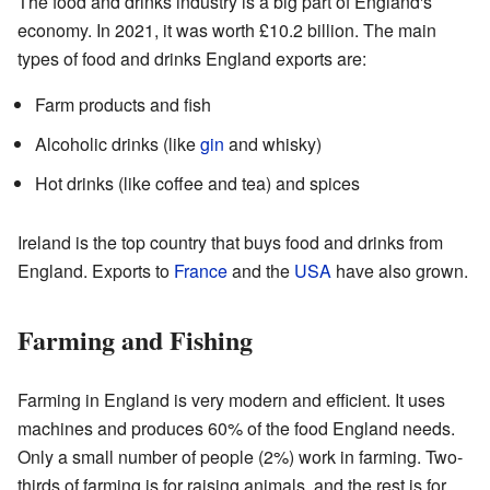
The food and drinks industry is a big part of England's
economy. In 2021, it was worth £10.2 billion. The main
types of food and drinks England exports are:
Farm products and fish
Alcoholic drinks (like
gin
and whisky)
Hot drinks (like coffee and tea) and spices
Ireland is the top country that buys food and drinks from
England. Exports to
France
and the
USA
have also grown.
Farming and Fishing
Farming in England is very modern and efficient. It uses
machines and produces 60% of the food England needs.
Only a small number of people (2%) work in farming. Two-
thirds of farming is for raising animals, and the rest is for