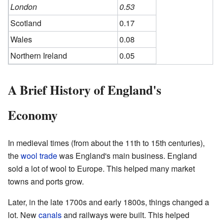
London
0.53
Scotland
0.17
Wales
0.08
Northern Ireland
0.05
A Brief History of England's
Economy
In medieval times (from about the 11th to 15th centuries),
the
wool trade
was England's main business. England
sold a lot of wool to Europe. This helped many market
towns and ports grow.
Later, in the late 1700s and early 1800s, things changed a
lot. New
canals
and railways were built. This helped