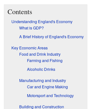
Contents
Understanding England's Economy
What is GDP?
A Brief History of England's Economy
Key Economic Areas
Food and Drink Industry
Farming and Fishing
Alcoholic Drinks
Manufacturing and Industry
Car and Engine Making
Motorsport and Technology
Building and Construction