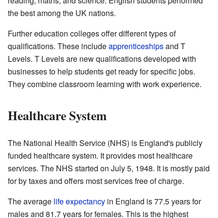
reading, maths, and science. English students performed
the best among the UK nations.
Further education colleges offer different types of
qualifications. These include
apprenticeships
and T
Levels. T Levels are new qualifications developed with
businesses to help students get ready for specific jobs.
They combine classroom learning with work experience.
Healthcare System
The National Health Service (NHS) is England's publicly
funded healthcare system. It provides most healthcare
services. The NHS started on July 5, 1948. It is mostly paid
for by taxes and offers most services free of charge.
The average
life expectancy
in England is 77.5 years for
males and 81.7 years for females. This is the highest