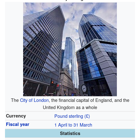
The
City of London
, the financial capital of England, and the
United Kingdom as a whole
Currency
Pound sterling (£)
Fiscal year
1 April to 31 March
Statistics