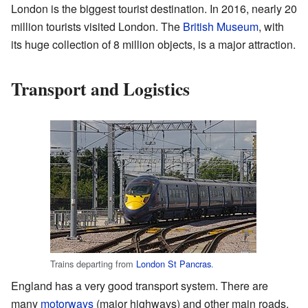
London is the biggest tourist destination. In 2016, nearly 20
million tourists visited London. The
British Museum
, with
its huge collection of 8 million objects, is a major attraction.
Transport and Logistics
Trains departing from
London St Pancras
.
England has a very good transport system. There are
many
motorways
(major highways) and other main roads.