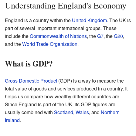
Understanding England's Economy
England is a country within the
United Kingdom
. The UK is
part of several important international groups. These
include the
Commonwealth of Nations
, the
G7
, the
G20
,
and the
World Trade Organization
.
What is GDP?
Gross Domestic Product
(GDP) is a way to measure the
total value of goods and services produced in a country. It
helps us compare how wealthy different countries are.
Since England is part of the UK, its GDP figures are
usually combined with
Scotland
,
Wales
, and
Northern
Ireland
.