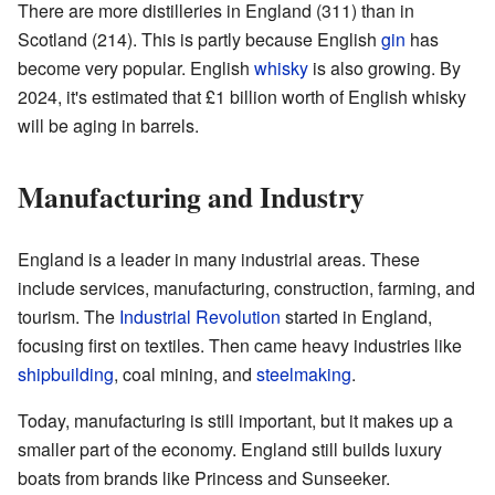
There are more distilleries in England (311) than in
Scotland (214). This is partly because English
gin
has
become very popular. English
whisky
is also growing. By
2024, it's estimated that £1 billion worth of English whisky
will be aging in barrels.
Manufacturing and Industry
England is a leader in many industrial areas. These
include services, manufacturing, construction, farming, and
tourism. The
Industrial Revolution
started in England,
focusing first on textiles. Then came heavy industries like
shipbuilding
, coal mining, and
steelmaking
.
Today, manufacturing is still important, but it makes up a
smaller part of the economy. England still builds luxury
boats from brands like Princess and Sunseeker.