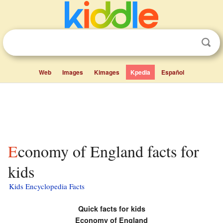
Web
Images
Kimages
Kpedia
Español
Economy of England facts for
kids
Kids Encyclopedia Facts
Quick facts for kids
Economy of
England