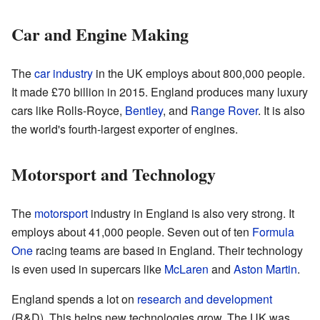
Car and Engine Making
The
car industry
in the UK employs about 800,000 people.
It made £70 billion in 2015. England produces many luxury
cars like Rolls-Royce,
Bentley
, and
Range Rover
. It is also
the world's fourth-largest exporter of engines.
Motorsport and Technology
The
motorsport
industry in England is also very strong. It
employs about 41,000 people. Seven out of ten
Formula
One
racing teams are based in England. Their technology
is even used in supercars like
McLaren
and
Aston Martin
.
England spends a lot on
research and development
(R&D). This helps new technologies grow. The UK was