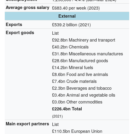
Average gross salary
£683.40 per week (2023)
External
Exports
£539.2 billion (2021)
Export goods
List
£92.8bn Machinery and transport
£40.2bn Chemicals
£31.8bn Miscellaneous manufactures
£28.6bn Manufactured goods
£14.2bn Mineral fuels
£8.6bn Food and live animals
£7.4bn Crude materials
£2.3bn Beverages and tobacco
£0.4bn Animal and vegetable oils
£0.0bn Other commodities
£226.4bn Total
(2021)
Main export partners
List
£110.5bn European Union