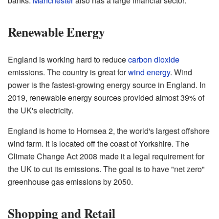
banks.
Manchester
also has a large financial sector.
Renewable Energy
England is working hard to reduce
carbon dioxide
emissions. The country is great for
wind energy
. Wind
power is the fastest-growing energy source in England. In
2019, renewable energy sources provided almost 39% of
the UK's electricity.
England is home to Hornsea 2, the world's largest offshore
wind farm. It is located off the coast of Yorkshire. The
Climate Change Act 2008 made it a legal requirement for
the UK to cut its emissions. The goal is to have "net zero"
greenhouse gas emissions by 2050.
Shopping and Retail