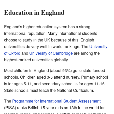
Education in England
England's higher education system has a strong
international reputation. Many international students
choose to study in the UK because of this. English
universities do very well in world rankings. The
University
of Oxford
and
University of Cambridge
are among the
highest-ranked universities globally.
Most children in England (about 93%) go to state-funded
schools. Children aged 3-5 attend nursery. Primary school
is for ages 5-11, and secondary school is for ages 11-16.
State schools must teach the National Curriculum.
The
Programme for International Student Assessment
(PISA) ranks British 15-year-olds as 13th in the world for