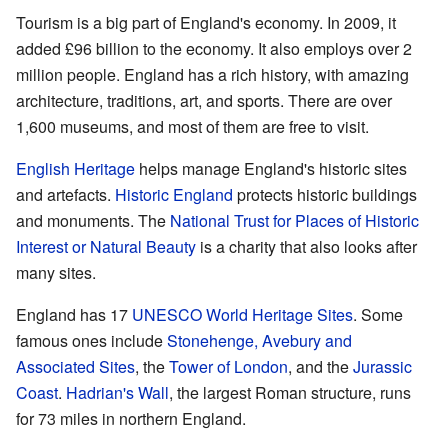
Tourism is a big part of England's economy. In 2009, it
added £96 billion to the economy. It also employs over 2
million people. England has a rich history, with amazing
architecture, traditions, art, and sports. There are over
1,600 museums, and most of them are free to visit.
English Heritage
helps manage England's historic sites
and artefacts.
Historic England
protects historic buildings
and monuments. The
National Trust for Places of Historic
Interest or Natural Beauty
is a charity that also looks after
many sites.
England has 17
UNESCO World Heritage Sites
. Some
famous ones include
Stonehenge, Avebury and
Associated Sites
, the
Tower of London
, and the
Jurassic
Coast
.
Hadrian's Wall
, the largest Roman structure, runs
for 73 miles in northern England.