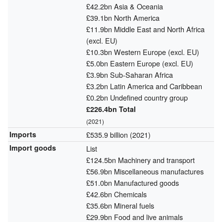
£42.2bn Asia & Oceania
£39.1bn North America
£11.9bn Middle East and North Africa
(excl. EU)
£10.3bn Western Europe (excl. EU)
£5.0bn Eastern Europe (excl. EU)
£3.9bn Sub-Saharan Africa
£3.2bn Latin America and Caribbean
£0.2bn Undefined country group
£226.4bn Total
(2021)
Imports
£535.9 billion (2021)
Import goods
List
£124.5bn Machinery and transport
£56.9bn Miscellaneous manufactures
£51.0bn Manufactured goods
£42.6bn Chemicals
£35.6bn Mineral fuels
£29.9bn Food and live animals