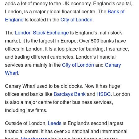
adds a lot of money to the UK economy. England's capital,
London, is a major global financial centre. The
Bank of
England
is located in the
City of London
.
The
London Stock Exchange
is England's main stock
market. It is the largest in Europe. Over 500 banks have
offices in London. It is a top place for banking, insurance,
and trading different currencies. London's financial
services are mainly in the
City of London
and
Canary
Wharf
.
Canary Wharf used to be old docks. Now it has huge
offices and banks like
Barclays Bank
and
HSBC
. London
is also a major centre for other business services,
including law firms.
Outside of London,
Leeds
is England's second largest
financial centre. It has over 30 national and international