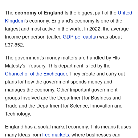
The
economy of England
is the biggest part of the
United
Kingdom
's economy. England's economy is one of the
largest and most active in the world. In 2022, the average
income per person (called
GDP per capita
) was about
£37,852.
The government's money matters are handled by His
Majesty's Treasury. This department is led by the
Chancellor of the Exchequer
. They create and carry out
plans for how the government spends money and
manages the economy. Other important government
groups involved are the Department for Business and
Trade and the Department for Science, Innovation and
Technology.
England has a social market economy. This means it uses
many ideas from
free markets
, where businesses can