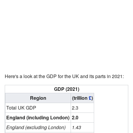
Here's a look at the GDP for the UK and its parts in 2021:
GDP (2021)
Region
(trillion
£
)
Total UK GDP
2.3
England (including London)
2.0
England (excluding London)
1.43