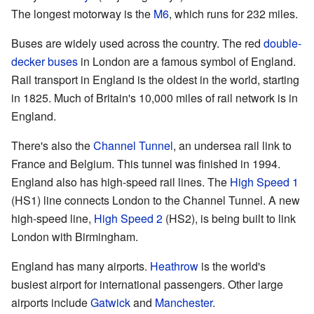
The longest motorway is the
M6
, which runs for 232 miles.
Buses are widely used across the country. The red
double-
decker buses
in London are a famous symbol of England.
Rail transport in England is the oldest in the world, starting
in 1825. Much of Britain's 10,000 miles of rail network is in
England.
There's also the
Channel Tunnel
, an undersea rail link to
France and Belgium. This tunnel was finished in 1994.
England also has high-speed rail lines. The
High Speed 1
(HS1) line connects London to the Channel Tunnel. A new
high-speed line,
High Speed 2
(HS2), is being built to link
London with Birmingham.
England has many airports.
Heathrow
is the world's
busiest airport for international passengers. Other large
airports include
Gatwick
and
Manchester
.