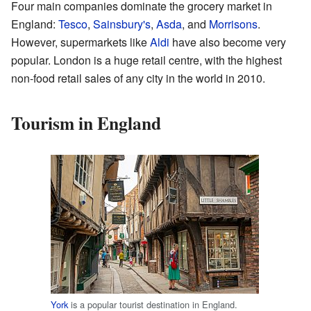
Four main companies dominate the grocery market in
England:
Tesco
,
Sainsbury's
,
Asda
, and
Morrisons
.
However, supermarkets like
Aldi
have also become very
popular. London is a huge retail centre, with the highest
non-food retail sales of any city in the world in 2010.
Tourism in England
York
is a popular tourist destination in England.