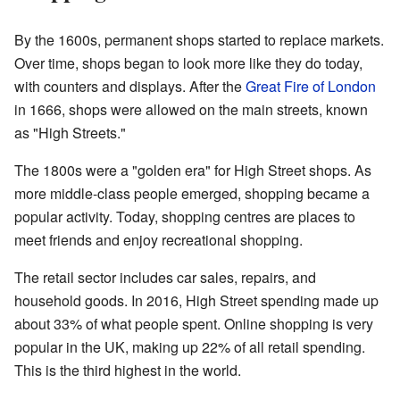
By the 1600s, permanent shops started to replace markets.
Over time, shops began to look more like they do today,
with counters and displays. After the
Great Fire of London
in 1666, shops were allowed on the main streets, known
as "High Streets."
The 1800s were a "golden era" for High Street shops. As
more middle-class people emerged, shopping became a
popular activity. Today, shopping centres are places to
meet friends and enjoy recreational shopping.
The retail sector includes car sales, repairs, and
household goods. In 2016, High Street spending made up
about 33% of what people spent. Online shopping is very
popular in the UK, making up 22% of all retail spending.
This is the third highest in the world.