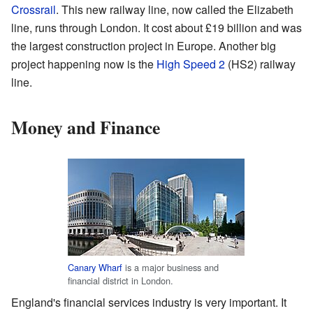
Crossrail
. This new railway line, now called the Elizabeth
line, runs through London. It cost about £19 billion and was
the largest construction project in Europe. Another big
project happening now is the
High Speed 2
(HS2) railway
line.
Money and Finance
Canary Wharf
is a major business and
financial district in London.
England's financial services industry is very important. It