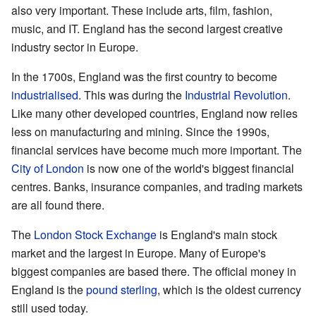
also very important. These include arts, film, fashion,
music, and IT. England has the second largest creative
industry sector in Europe.
In the 1700s, England was the first country to become
industrialised
. This was during the
Industrial Revolution
.
Like many other developed countries, England now relies
less on manufacturing and mining. Since the 1990s,
financial services have become much more important. The
City of London
is now one of the world's biggest financial
centres. Banks, insurance companies, and trading markets
are all found there.
The
London Stock Exchange
is England's main stock
market and the largest in Europe. Many of Europe's
biggest companies are based there. The official money in
England is the
pound sterling
, which is the oldest currency
still used today.