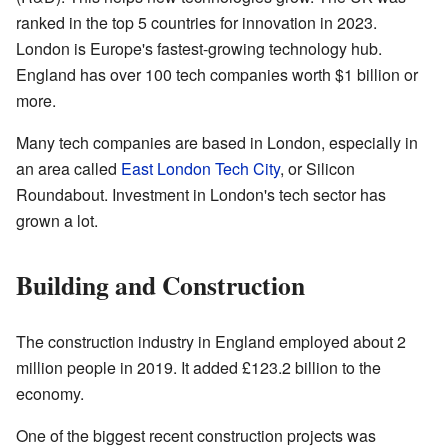
ranked in the top 5 countries for innovation in 2023.
London is Europe's fastest-growing technology hub.
England has over 100 tech companies worth $1 billion or
more.
Many tech companies are based in London, especially in
an area called
East London Tech City
, or Silicon
Roundabout. Investment in London's tech sector has
grown a lot.
Building and Construction
The construction industry in England employed about 2
million people in 2019. It added £123.2 billion to the
economy.
One of the biggest recent construction projects was