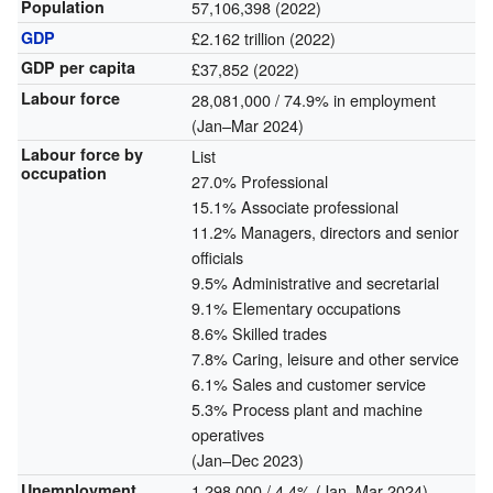
Population
57,106,398 (2022)
GDP
£2.162 trillion (2022)
GDP per capita
£37,852 (2022)
Labour force
28,081,000 / 74.9% in employment
(Jan–Mar 2024)
Labour force by
List
occupation
27.0% Professional
15.1% Associate professional
11.2% Managers, directors and senior
officials
9.5% Administrative and secretarial
9.1% Elementary occupations
8.6% Skilled trades
7.8% Caring, leisure and other service
6.1% Sales and customer service
5.3% Process plant and machine
operatives
(Jan–Dec 2023)
Unemployment
1,298,000 / 4.4% (Jan–Mar 2024)