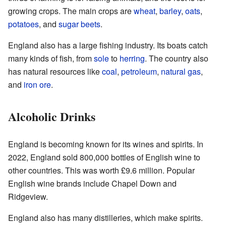
growing crops. The main crops are
wheat
,
barley
,
oats
,
potatoes
, and
sugar beets
.
England also has a large fishing industry. Its boats catch
many kinds of fish, from
sole
to
herring
. The country also
has natural resources like
coal
,
petroleum
,
natural gas
,
and
iron ore
.
Alcoholic Drinks
England is becoming known for its wines and spirits. In
2022, England sold 800,000 bottles of English wine to
other countries. This was worth £9.6 million. Popular
English wine brands include Chapel Down and
Ridgeview.
England also has many distilleries, which make spirits.