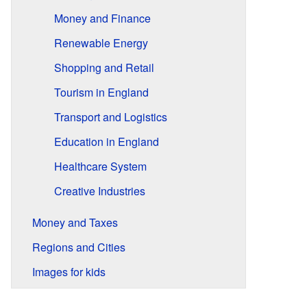
Money and Finance
Renewable Energy
Shopping and Retail
Tourism in England
Transport and Logistics
Education in England
Healthcare System
Creative Industries
Money and Taxes
Regions and Cities
Images for kids