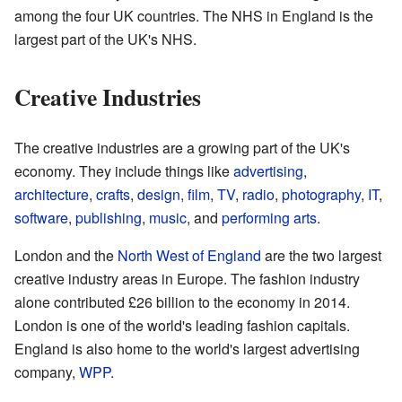
among the four UK countries. The NHS in England is the
largest part of the UK's NHS.
Creative Industries
The creative industries are a growing part of the UK's
economy. They include things like
advertising
,
architecture
,
crafts
,
design
,
film
,
TV
,
radio
,
photography
,
IT
,
software
,
publishing
,
music
, and
performing arts
.
London and the
North West of England
are the two largest
creative industry areas in Europe. The fashion industry
alone contributed £26 billion to the economy in 2014.
London is one of the world's leading fashion capitals.
England is also home to the world's largest advertising
company,
WPP
.