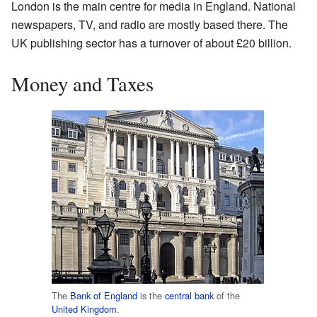
London is the main centre for media in England. National
newspapers, TV, and radio are mostly based there. The
UK publishing sector has a turnover of about £20 billion.
Money and Taxes
The
Bank of England
is the
central bank
of the
United Kingdom
.