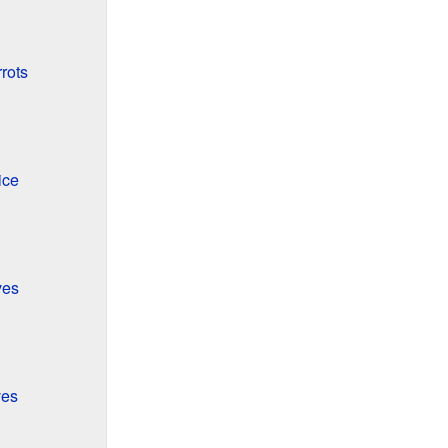
rots
ice
ves
ves