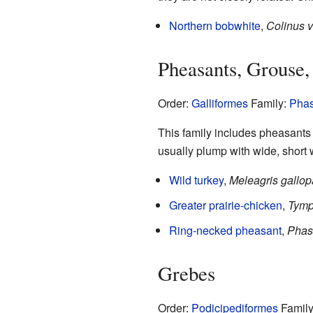
Northern bobwhite
,
Colinus v
Pheasants, Grouse,
Order:
Galliformes
Family:
Phas
This family includes pheasants a
usually plump with wide, short 
Wild turkey
,
Meleagris gallo
Greater prairie-chicken
,
Tymp
Ring-necked pheasant
,
Phas
Grebes
Order:
Podicipediformes
Famil