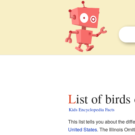
List of birds
Kids Encyclopedia Facts
This list tells you about the dif
United States
. The Illinois Or