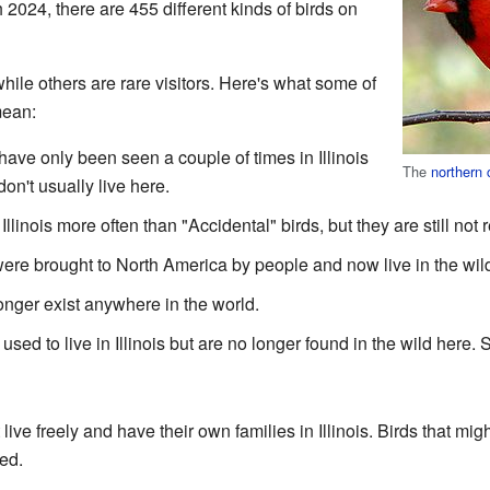
h 2024, there are 455 different kinds of birds on
le others are rare visitors. Here's what some of
mean:
ave only been seen a couple of times in Illinois
The
northern 
don't usually live here.
Illinois more often than "Accidental" birds, but they are still not 
ere brought to North America by people and now live in the wil
nger exist anywhere in the world.
used to live in Illinois but are no longer found in the wild her
t live freely and have their own families in Illinois. Birds that m
ed.