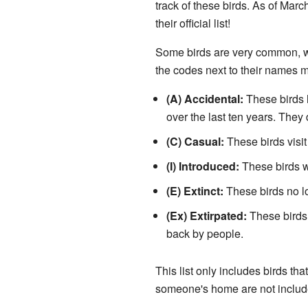
track of these birds. As of Marc
their official list!
Some birds are very common, whi
the codes next to their names 
(A) Accidental:
These birds h
over the last ten years. They 
(C) Casual:
These birds visit 
(I) Introduced:
These birds w
(E) Extinct:
These birds no lo
(Ex) Extirpated:
These birds 
back by people.
This list only includes birds tha
someone's home are not includ