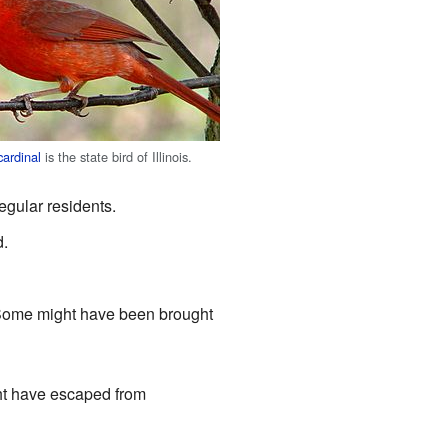
cardinal
is the state bird of Illinois.
regular residents.
d.
e. Some might have been brought
ight have escaped from