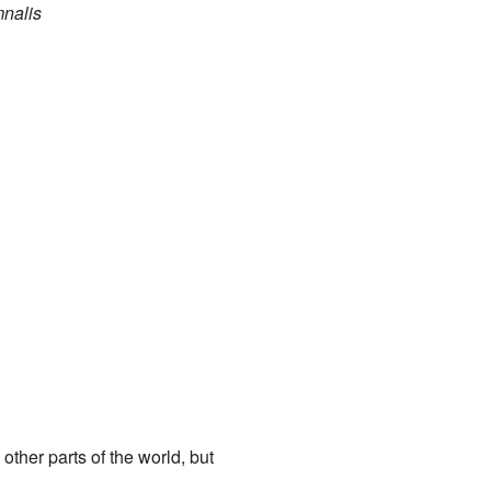
nalis
other parts of the world, but