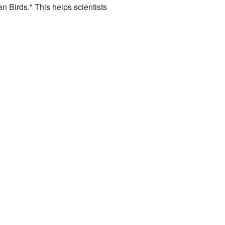
an Birds." This helps scientists