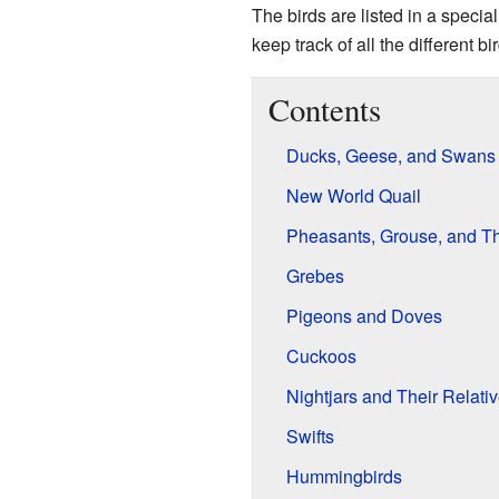
The birds are listed in a specia
keep track of all the different bi
Contents
Ducks, Geese, and Swans
New World Quail
Pheasants, Grouse, and Th
Grebes
Pigeons and Doves
Cuckoos
Nightjars and Their Relati
Swifts
Hummingbirds