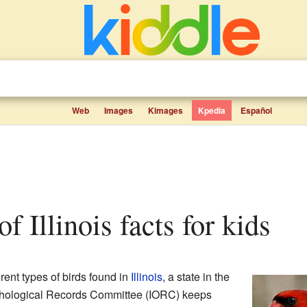
Web
Images
Kimages
Kpedia
Español
 of Illinois facts for kids
ferent types of birds found in
Illinois
, a state in the
nithological Records Committee (IORC) keeps