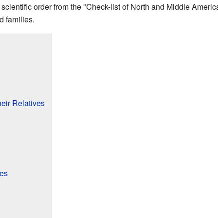
l scientific order from the "Check-list of North and Middle Americ
rd families.
eir Relatives
ves