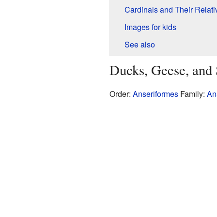
Cardinals and Their Relati
Images for kids
See also
Ducks, Geese, and
Order:
Anseriformes
Family:
An