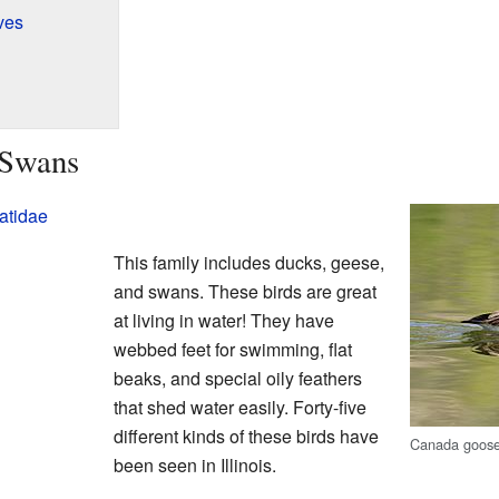
ves
 Swans
atidae
This family includes ducks, geese,
and swans. These birds are great
at living in water! They have
webbed feet for swimming, flat
beaks, and special oily feathers
that shed water easily. Forty-five
different kinds of these birds have
Canada goos
been seen in Illinois.