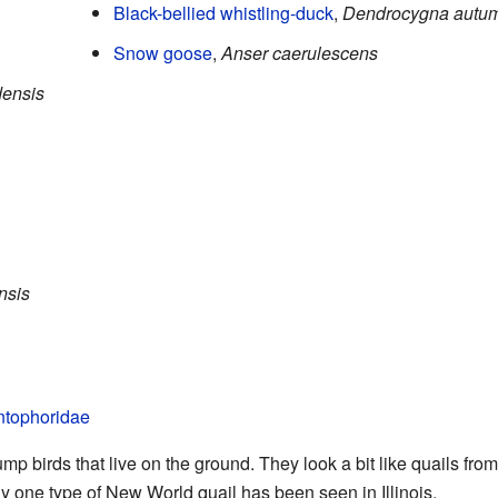
Black-bellied whistling-duck
,
Dendrocygna autum
Snow goose
,
Anser caerulescens
densis
nsis
tophoridae
p birds that live on the ground. They look a bit like quails from 
ly one type of New World quail has been seen in Illinois.