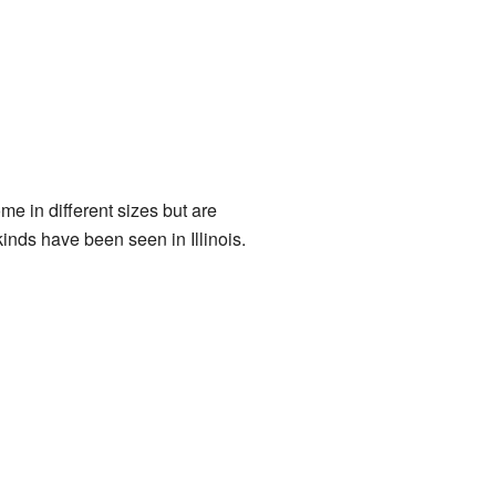
me in different sizes but are
inds have been seen in Illinois.