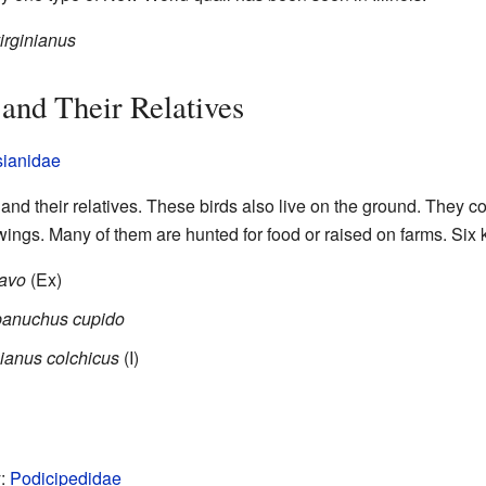
irginianus
 and Their Relatives
ianidae
nd their relatives. These birds also live on the ground. They co
wings. Many of them are hunted for food or raised on farms. Six k
pavo
(Ex)
anuchus cupido
ianus colchicus
(I)
y:
Podicipedidae