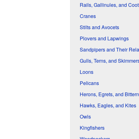
Rails, Gallinules, and Coot
Cranes
Stilts and Avocets
Plovers and Lapwings
Sandpipers and Their Rela
Gulls, Terns, and Skimmer
Loons
Pelicans
Herons, Egrets, and Bitter
Hawks, Eagles, and Kites
Owls
Kingfishers
Woodpeckers