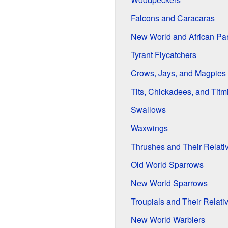
Falcons and Caracaras
New World and African Par
Tyrant Flycatchers
Crows, Jays, and Magpies
Tits, Chickadees, and Titm
Swallows
Waxwings
Thrushes and Their Relati
Old World Sparrows
New World Sparrows
Troupials and Their Relati
New World Warblers