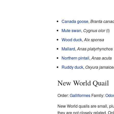
Canada goose
,
Branta cana
Mute swan
,
Cygnus olor
(I)
Wood duck
,
Aix sponsa
Mallard
,
Anas platyrhynchos
Northern pintail
,
Anas acuta
Ruddy duck
,
Oxyura jamaice
New World Quail
Order:
Galliformes
Family:
Odon
New World quails are small, plum
they are not closely related. On