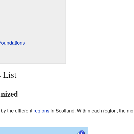
Foundations
 List
anized
y by the different
regions
in Scotland. Within each region, the mon