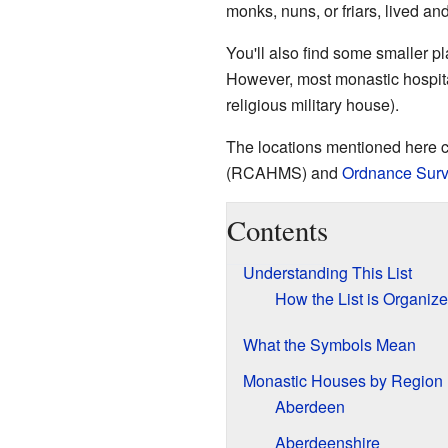
monks, nuns, or friars, lived a
You'll also find some smaller p
However, most monastic hospitals
religious military house).
The locations mentioned here 
(RCAHMS) and
Ordnance Sur
Contents
Understanding This List
How the List is Organiz
What the Symbols Mean
Monastic Houses by Region
Aberdeen
Aberdeenshire