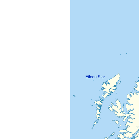
Eilean Siar