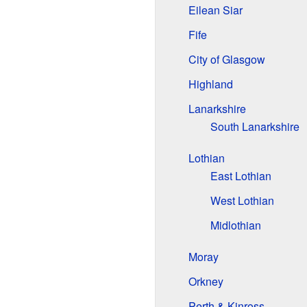
Eilean Siar
Fife
City of Glasgow
Highland
Lanarkshire
South Lanarkshire
Lothian
East Lothian
West Lothian
Midlothian
Moray
Orkney
Perth & Kinross