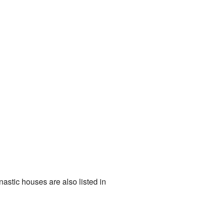
astic houses are also listed in