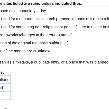
e sites listed are ruins unless indicated thus:
l used as a monastery today.
sed for a non-monastic church purpose, or parts of it are in a la
sed for something non-religious, or parts of it are in a later bui
earthworks (changes in the ground) are left.
ign of the original monastic building left.
on of the monastery is unknown.
mean it's a mistake, a duplicate entry, or a place that was planned 
es:
otland
nd