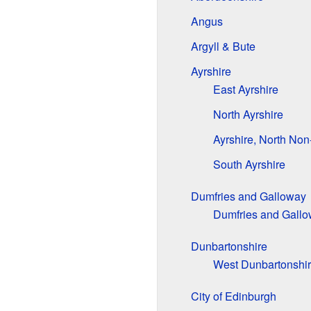
Angus
Argyll & Bute
Ayrshire
East Ayrshire
North Ayrshire
Ayrshire, North Non
South Ayrshire
Dumfries and Galloway
Dumfries and Gallo
Dunbartonshire
West Dunbartonshi
City of Edinburgh