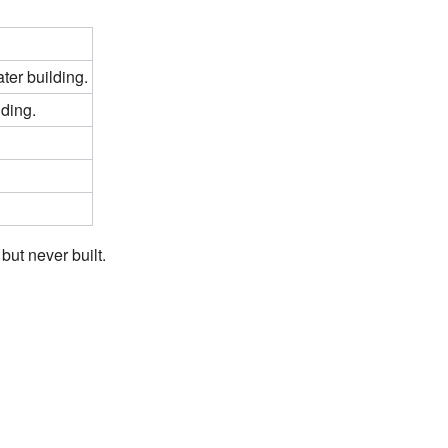
ter building.
lding.
but never built.