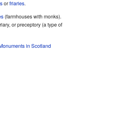
es
or
friaries
.
es
(farmhouses with monks).
ary, or preceptory (a type of
 Monuments in Scotland