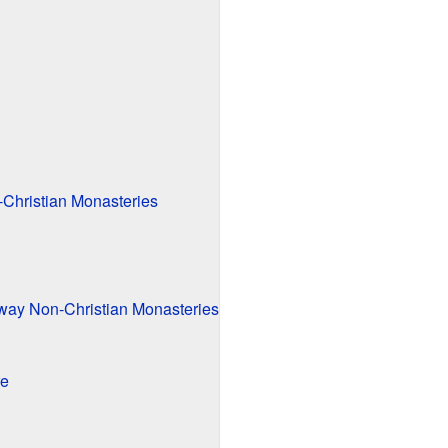
-Christian Monasteries
way Non-Christian Monasteries
re