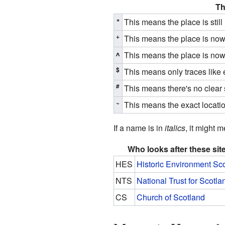
Th
*
This means the place is stil
+
This means the place is now u
^
This means the place is now u
$
This means only traces like 
#
This means there's no clear s
~
This means the exact locati
If a name is in
italics
, it might 
Who looks after these sit
HES
Historic Environment Sc
NTS
National Trust for Scotla
CS
Church of Scotland