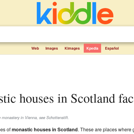
Web
Images
Kimages
Kpedia
Español
stic houses in Scotland fac
e monastery in Vienna, see Schottenstift.
ypes of
monastic houses in Scotland
. These are places where g