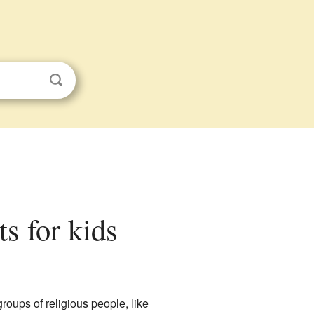
ts for kids
roups of religious people, like