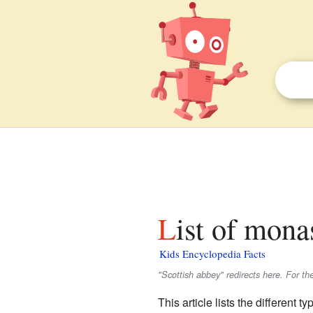
List of mona
Kids Encyclopedia Facts
"Scottish abbey" redirects here. For th
This article lists the different t