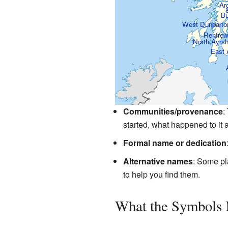
Arg
Bu
West Dunbarto
Renfre
North Ayrs
East 
Communities/provenance
:
started, what happened to it a
Formal name or dedication
Alternative names
: Some pl
to help you find them.
What the Symbols