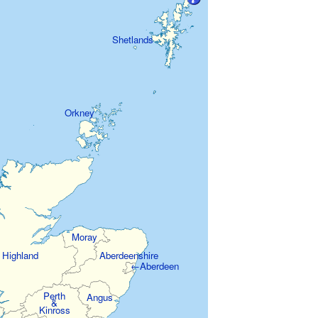
Shetlands
Orkney
Moray
Highland
Aberdeenshire
←Aberdeen
Perth
Angus
&
Kinross