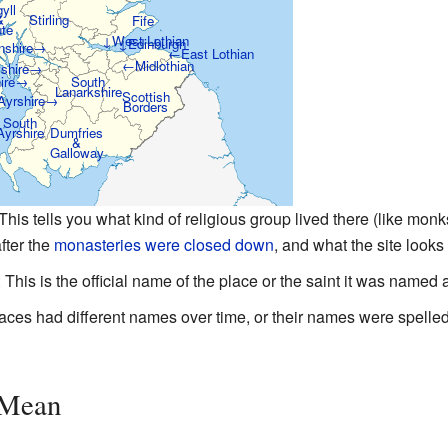
yll
&
Stirling
Fife
te
↓West Lothian
↓Edinburgh
nshire→
←East Lothian
←Midlothian
wshire→
hire→
South
Lanarkshire
Scottish
Ayrshire→
Borders
South
Ayrshire
Dumfries
&
Galloway
 This tells you what kind of religious group lived there (like mo
fter the
monasteries were closed down
, and what the site looks 
: This is the official name of the place or the saint it was named a
aces had different names over time, or their names were spelled 
 Mean