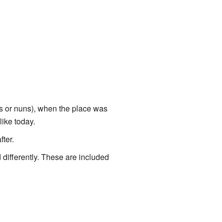
nks or nuns), when the place was
like today.
fter.
differently. These are included