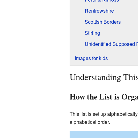
Renfrewshire
Scottish Borders
Stirling
Unidentified Supposed 
Images for kids
Understanding This
How the List is Org
This list is set up alphabeticall
alphabetical order.