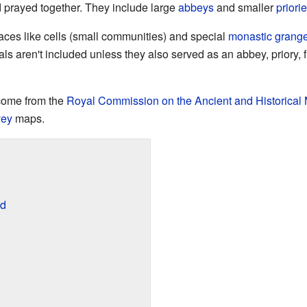
nd prayed together. They include large
abbeys
and smaller
priori
laces like cells (small communities) and special
monastic grang
 aren't included unless they also served as an abbey, priory, fri
come from the
Royal Commission on the Ancient and Historical
vey
maps.
ed