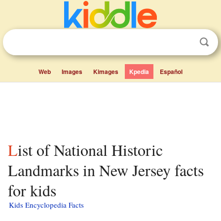
Web
Images
Kimages
Kpedia
Español
List of National Historic
Landmarks in New Jersey facts
for kids
Kids Encyclopedia Facts