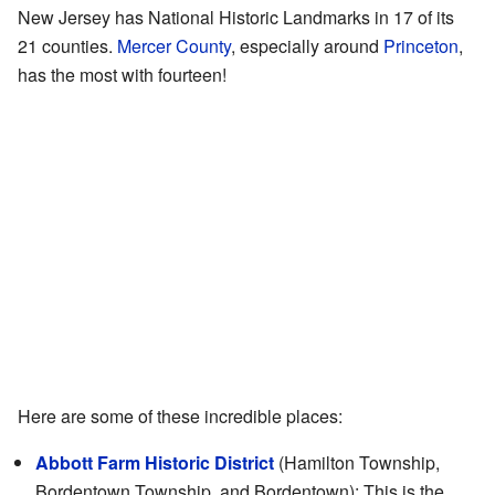
New Jersey has National Historic Landmarks in 17 of its
21 counties.
Mercer County
, especially around
Princeton
,
has the most with fourteen!
Here are some of these incredible places:
Abbott Farm Historic District
(Hamilton Township,
Bordentown Township, and Bordentown): This is the