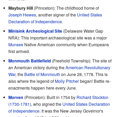
Maybury Hill
(Princeton): The childhood home of
Joseph Hewes
, another signer of the
United States
Declaration of Independence
.
Minisink Archeological Site
(Delaware Water Gap
NRA): This important archaeological site was a major
Munsee
Native American community when Europeans
first arrived.
Monmouth Battlefield
(Freehold Township): The site of
an American victory during the
American Revolutionary
War
, the
Battle of Monmouth
on June 28, 1778. This is
also where the legend of
Molly Pitcher
began! Battle re-
enactments happen here every June.
Morven
(Princeton): Built in 1754 by
Richard Stockton
(1730-1781)
, who signed the
United States Declaration
of Independence
. It was the New Jersey Governor's