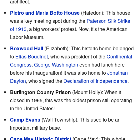
architect.
Pietro and Maria Botto House
(Haledon): This house
was a key meeting spot during the
Paterson Silk Strike
of 1913
, a big workers' protest. Now, it's the American
Labor Museum.
Boxwood Hall
(Elizabeth): This historic home belonged
to
Elias Boudinot
, who was president of the
Continental
Congress
.
George Washington
even had lunch here
before his inauguration! It was also home to
Jonathan
Dayton
, who signed the
Declaration of Independence
.
Burlington County Prison
(Mount Holly): When it
closed in 1965, this was the oldest prison still operating
in the United States!
Camp Evans
(Wall Township): This used to be an
important military base.
Cape May Historic District
(Cape May): This whole