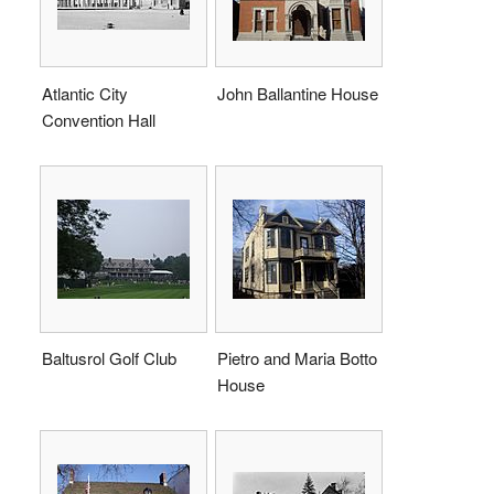
Atlantic City
John Ballantine House
Convention Hall
Baltusrol Golf Club
Pietro and Maria Botto
House