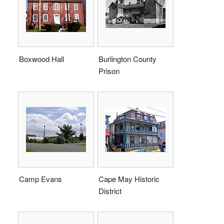
Boxwood Hall
Burlington County
Prison
Camp Evans
Cape May Historic
District