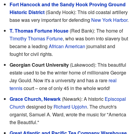
Fort Hancock and the Sandy Hook Proving Ground
Historic District
(Sandy Hook): This old coastal artillery
base was very important for defending
New York Harbor
.
T. Thomas Fortune House
(Red Bank): The home of
Timothy Thomas Fortune
, who was born into slavery but
became a leading
African American
journalist and
fought for civil rights.
Georgian Court University
(Lakewood): This beautiful
estate used to be the winter home of millionaire George
Jay Gould. Now it's a university and has a rare
real
tennis
court – one of only 45 in the whole world!
Grace Church, Newark
(Newark): A historic
Episcopal
Church
designed by
Richard Upjohn
. The church's
organist, Samuel A. Ward, wrote the music for "America
the Beautiful."
Great Atlantic and Pacific Tea Company Warehouse