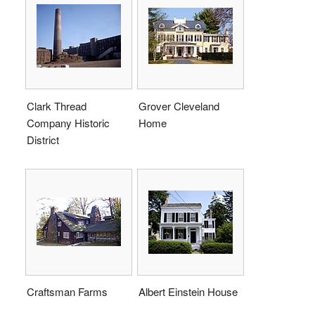
Clark Thread
Grover Cleveland
Company Historic
Home
District
Craftsman Farms
Albert Einstein House