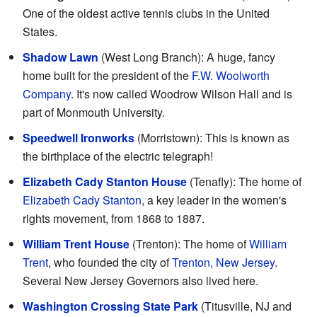
One of the oldest active tennis clubs in the United
States.
Shadow Lawn
(West Long Branch): A huge, fancy
home built for the president of the
F.W. Woolworth
Company
. It's now called Woodrow Wilson Hall and is
part of Monmouth University.
Speedwell Ironworks
(Morristown): This is known as
the birthplace of the electric telegraph!
Elizabeth Cady Stanton House
(Tenafly): The home of
Elizabeth Cady Stanton
, a key leader in the women's
rights movement, from 1868 to 1887.
William Trent House
(Trenton): The home of
William
Trent
, who founded the city of
Trenton, New Jersey
.
Several New Jersey Governors also lived here.
Washington Crossing State Park
(Titusville, NJ and