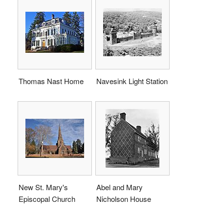
Thomas Nast Home
Navesink Light Station
New St. Mary's
Abel and Mary
Episcopal Church
Nicholson House