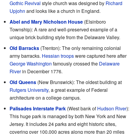
Gothic Revival
style church was designed by
Richard
Upjohn
and looks like a church in England.
Abel and Mary Nicholson House
(Elsinboro
Township): A rare and well-preserved example of a
unique brick building style from the Delaware Valley.
Old Barracks
(Trenton): The only remaining colonial
army barracks.
Hessian troops
were captured here after
George Washington
famously crossed the
Delaware
River
in December 1776.
Old Queens
(New Brunswick): The oldest building at
Rutgers University
, a great example of Federal
architecture on a college campus.
Palisades Interstate Park
(West bank of
Hudson River
):
This huge park is managed by both New York and New
Jersey. It includes 24 parks and eight historic sites,
covering over 100,000 acres along more than 20 miles