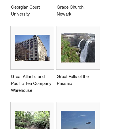
Georgian Court
Grace Church,
University
Newark
Great Atlantic and
Great Falls of the
Pacific Tea Company
Passaic
Warehouse