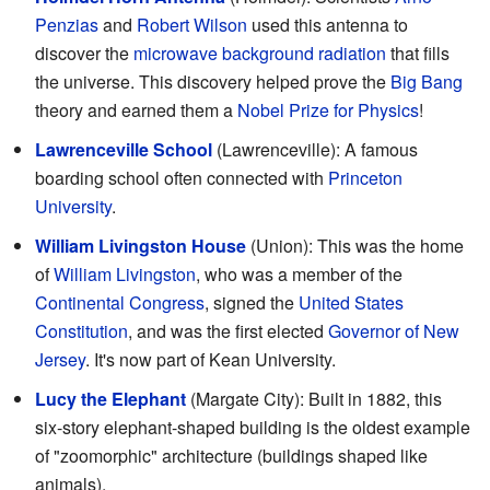
Penzias
and
Robert Wilson
used this antenna to
discover the
microwave background radiation
that fills
the universe. This discovery helped prove the
Big Bang
theory and earned them a
Nobel Prize for Physics
!
Lawrenceville School
(Lawrenceville): A famous
boarding school often connected with
Princeton
University
.
William Livingston House
(Union): This was the home
of
William Livingston
, who was a member of the
Continental Congress
, signed the
United States
Constitution
, and was the first elected
Governor of New
Jersey
. It's now part of Kean University.
Lucy the Elephant
(Margate City): Built in 1882, this
six-story elephant-shaped building is the oldest example
of "zoomorphic" architecture (buildings shaped like
animals).