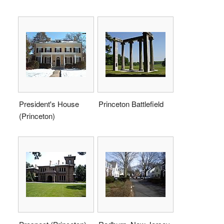
President's House
Princeton Battlefield
(Princeton)