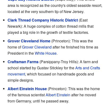
area is recognized as the country's oldest seaside resort,
located at the very southern tip of New Jersey.
Clark Thread Company Historic District
(East
Newark): A huge complex of cotton thread mills that
played a big role in the growth of textile factories.
Grover Cleveland Home
(Princeton): This was the
home of
Grover Cleveland
after he finished his time as
President in the
White House
.
Craftsman Farms
(Parsippany-Troy Hills): A farm and
school started by Gustav Stickley for the
Arts and Crafts
movement
, which focused on handmade goods and
simple designs.
Albert Einstein House
(Princeton): This was the home
of the famous scientist
Albert Einstein
after he moved
from Germany, until he passed away.