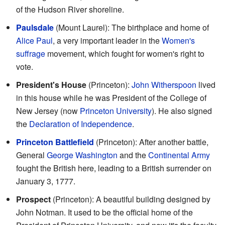
of the Hudson River shoreline.
Paulsdale
(Mount Laurel): The birthplace and home of
Alice Paul
, a very important leader in the
Women's
suffrage
movement, which fought for women's right to
vote.
President's House
(Princeton):
John Witherspoon
lived
in this house while he was President of the College of
New Jersey (now
Princeton University
). He also signed
the
Declaration of Independence
.
Princeton Battlefield
(Princeton): After another battle,
General
George Washington
and the
Continental Army
fought the British here, leading to a British surrender on
January 3, 1777.
Prospect
(Princeton): A beautiful building designed by
John Notman. It used to be the official home of the