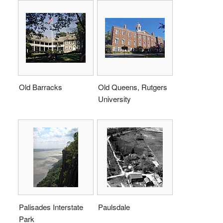
Old Barracks
Old Queens, Rutgers
University
Palisades Interstate
Paulsdale
Park