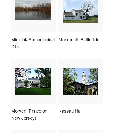
Minisink Archeological
Monmouth Battlefield
Site
Morven (Princeton,
Nassau Hall
New Jersey)