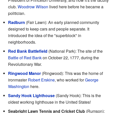
President of Princeton University, and now it's the faculty
club.
Woodrow Wilson
lived here before he became a
politician.
Radburn
(Fair Lawn): An early planned community
designed to keep cars and people separate. It
introduced the idea of the "superblock" in
neighborhoods.
Red Bank Battlefield
(National Park): The site of the
Battle of Red Bank
on October 22, 1777, during the
Revolutionary War.
Ringwood Manor
(Ringwood): This was the home of
ironmaster
Robert Erskine
, who worked for
George
Washington
here.
Sandy Hook Lighthouse
(Sandy Hook): This is the
oldest working lighthouse in the United States!
Seabright Lawn Tennis and Cricket Club
(Rumson):