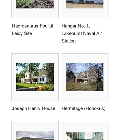
Hadrosaurus Foulkii
Hangar No. 1,
Leidy Site
Lakehurst Naval Air
Station
Joseph Henry House
Hermitage (Hohokus)