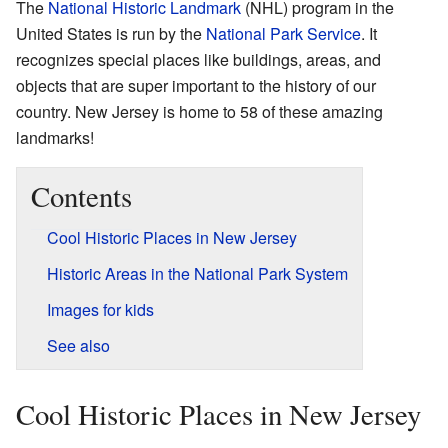
The
National Historic Landmark
(NHL) program in the
United States is run by the
National Park Service
. It
recognizes special places like buildings, areas, and
objects that are super important to the history of our
country. New Jersey is home to 58 of these amazing
landmarks!
Contents
Cool Historic Places in New Jersey
Historic Areas in the National Park System
Images for kids
See also
Cool Historic Places in New Jersey