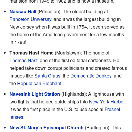
mansion from 1945 to 1982 and is now a museum.
Nassau Hall
(Princeton): The oldest building at
Princeton University
, and it was the largest building in
New Jersey when it was built in 1754. It even served as
the home of the American government for a few months
in 1783!
Thomas Nast Home
(Morristown): The home of
Thomas Nast
, one of the first editorial cartoonists. He
helped take down corrupt politicians and created famous
images like
Santa Claus
, the
Democratic Donkey
, and
the
Republican Elephant
.
Navesink Light Station
(Highlands): A lighthouse with
two lights that helped guide ships into
New York Harbor
.
It was the first place in the U.S. to use special
Fresnel
lenses
.
New St. Mary's Episcopal Church
(Burlington): This