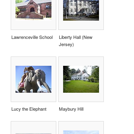
Lawrenceville School
Liberty Hall (New
Jersey)
Lucy the Elephant
Maybury Hill