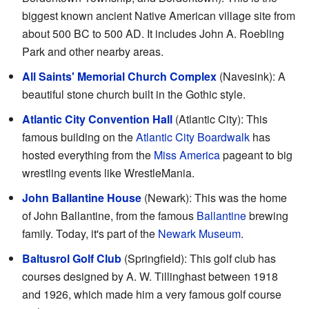
biggest known ancient Native American village site from
about 500 BC to 500 AD. It includes John A. Roebling
Park and other nearby areas.
All Saints' Memorial Church Complex
(Navesink): A
beautiful stone church built in the Gothic style.
Atlantic City Convention Hall
(Atlantic City): This
famous building on the
Atlantic City Boardwalk
has
hosted everything from the
Miss America
pageant to big
wrestling events like WrestleMania.
John Ballantine House
(Newark): This was the home
of John Ballantine, from the famous
Ballantine
brewing
family. Today, it's part of the
Newark Museum
.
Baltusrol Golf Club
(Springfield): This golf club has
courses designed by A. W. Tillinghast between 1918
and 1926, which made him a very famous golf course