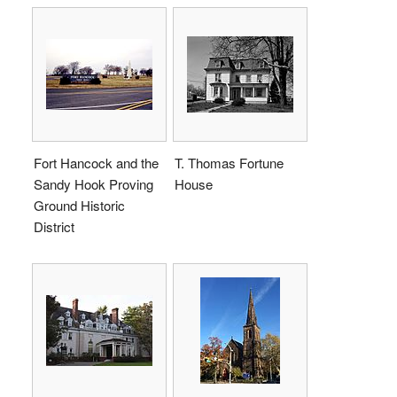
Fort Hancock and the
T. Thomas Fortune
Sandy Hook Proving
House
Ground Historic
District