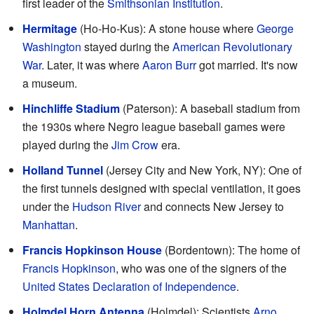
first leader of the
Smithsonian Institution
.
Hermitage
(Ho-Ho-Kus): A stone house where
George
Washington
stayed during the
American Revolutionary
War
. Later, it was where
Aaron Burr
got married. It's now
a museum.
Hinchliffe Stadium
(Paterson): A baseball stadium from
the 1930s where Negro league baseball games were
played during the
Jim Crow
era.
Holland Tunnel
(Jersey City and New York, NY): One of
the first tunnels designed with special ventilation, it goes
under the
Hudson River
and connects New Jersey to
Manhattan
.
Francis Hopkinson House
(Bordentown): The home of
Francis Hopkinson
, who was one of the signers of the
United States Declaration of Independence
.
Holmdel Horn Antenna
(Holmdel): Scientists
Arno