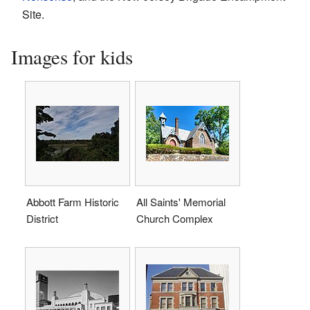
Site.
Images for kids
Abbott Farm Historic
All Saints' Memorial
District
Church Complex