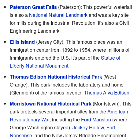
Paterson Great Falls
(Paterson): This powerful waterfall
is also a
National Natural Landmark
and was a key site
for mills during the Industrial Revolution. It's also a Civil
Engineering Landmark!
Ellis Island
(Jersey City): This famous place was an
immigration center from 1892 to 1954, where millions of
immigrants entered the U.S. It's part of the
Statue of
Liberty National Monument
.
Thomas Edison National Historical Park
(West
Orange): This park includes the laboratory and home
(Glenmont) of the famous inventor
Thomas Alva Edison
.
Morristown National Historical Park
(Morristown): This
park protects several important sites from the
American
Revolutionary War
, including the
Ford Mansion
(where
George Washington stayed),
Jockey Hollow
,
Fort
Nonsense
, and the New Jersey Brigade Encampment