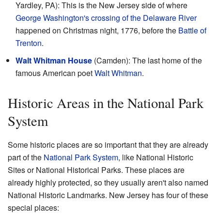
Yardley, PA): This is the New Jersey side of where
George Washington's crossing of the Delaware River
happened on Christmas night, 1776, before the
Battle of
Trenton
.
Walt Whitman House
(Camden): The last home of the
famous American poet
Walt Whitman
.
Historic Areas in the National Park
System
Some historic places are so important that they are already
part of the
National Park System
, like National Historic
Sites or National Historical Parks. These places are
already highly protected, so they usually aren't also named
National Historic Landmarks. New Jersey has four of these
special places: