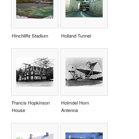
Hinchliffe Stadium
Holland Tunnel
Francis Hopkinson
Holmdel Horn
House
Antenna