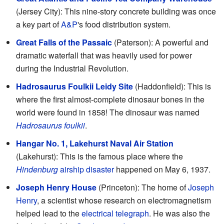
(Jersey City): This nine-story concrete building was once
a key part of
A&P
's food distribution system.
Great Falls of the Passaic
(Paterson): A powerful and
dramatic waterfall that was heavily used for power
during the Industrial Revolution.
Hadrosaurus Foulkii Leidy Site
(Haddonfield): This is
where the first almost-complete dinosaur bones in the
world were found in 1858! The dinosaur was named
Hadrosaurus foulkii
.
Hangar No. 1, Lakehurst Naval Air Station
(Lakehurst): This is the famous place where the
Hindenburg
airship disaster
happened on May 6, 1937.
Joseph Henry House
(Princeton): The home of
Joseph
Henry
, a scientist whose research on electromagnetism
helped lead to the
electrical telegraph
. He was also the