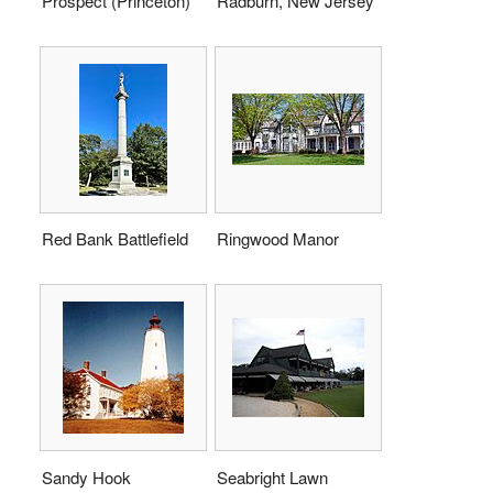
Prospect (Princeton)
Radburn, New Jersey
Red Bank Battlefield
Ringwood Manor
Sandy Hook
Seabright Lawn