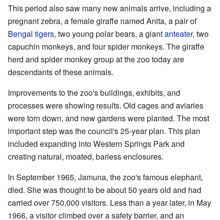
This period also saw many new animals arrive, including a
pregnant zebra, a female giraffe named Anita, a pair of
Bengal tigers
, two young polar bears, a giant
anteater
, two
capuchin monkeys, and four spider monkeys. The giraffe
herd and spider monkey group at the zoo today are
descendants of these animals.
Improvements to the zoo's buildings, exhibits, and
processes were showing results. Old cages and aviaries
were torn down, and new gardens were planted. The most
important step was the council's 25-year plan. This plan
included expanding into Western Springs Park and
creating natural, moated, barless enclosures.
In September 1965, Jamuna, the zoo's famous elephant,
died. She was thought to be about 50 years old and had
carried over 750,000 visitors. Less than a year later, in May
1966, a visitor climbed over a safety barrier, and an