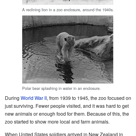
A reclining lion in a zoo enclosure, around the 1940s.
Polar bear splashing in water in an enclosure.
During
World War II
, from 1939 to 1945, the zoo focused on
just surviving. Fewer people visited, and it was hard to get
new animals or enough food for them. Because of this, the
zoo started to show more local and farm animals.
When United States soldiers arrived in New Zealand in