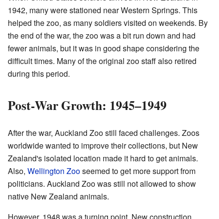
1942, many were stationed near Western Springs. This
helped the zoo, as many soldiers visited on weekends. By
the end of the war, the zoo was a bit run down and had
fewer animals, but it was in good shape considering the
difficult times. Many of the original zoo staff also retired
during this period.
Post-War Growth: 1945–1949
After the war, Auckland Zoo still faced challenges. Zoos
worldwide wanted to improve their collections, but New
Zealand's isolated location made it hard to get animals.
Also,
Wellington Zoo
seemed to get more support from
politicians. Auckland Zoo was still not allowed to show
native New Zealand animals.
However, 1948 was a turning point. New construction