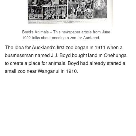
Boyd's Animals – This newspaper article from June
1922 talks about needing a zoo for Auckland.
The idea for Auckland's first zoo began in 1911 when a
businessman named J.J. Boyd bought land in Onehunga
to create a place for animals. Boyd had already started a
small zoo near Wanganui in 1910.