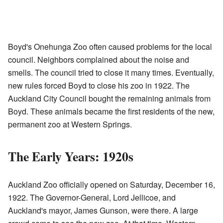
Boyd's Onehunga Zoo often caused problems for the local
council. Neighbors complained about the noise and
smells. The council tried to close it many times. Eventually,
new rules forced Boyd to close his zoo in 1922. The
Auckland City Council bought the remaining animals from
Boyd. These animals became the first residents of the new,
permanent zoo at Western Springs.
The Early Years: 1920s
Auckland Zoo officially opened on Saturday, December 16,
1922. The Governor-General, Lord Jellicoe, and
Auckland's mayor, James Gunson, were there. A large