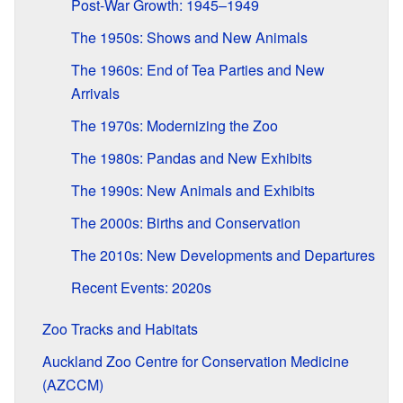
Post-War Growth: 1945–1949
The 1950s: Shows and New Animals
The 1960s: End of Tea Parties and New
Arrivals
The 1970s: Modernizing the Zoo
The 1980s: Pandas and New Exhibits
The 1990s: New Animals and Exhibits
The 2000s: Births and Conservation
The 2010s: New Developments and Departures
Recent Events: 2020s
Zoo Tracks and Habitats
Auckland Zoo Centre for Conservation Medicine
(AZCCM)