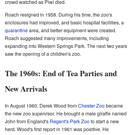
crowd watched as Piwi died.
Roach resigned in 1958. During his time, the zoo's
enclosures had improved, and basic hospital facilities, a
quarantine
area, and better equipment were created.
Roach suggested many improvements, including
expanding into Western Springs Park. The next two years
saw the opening of a children's zoo.
The 1960s: End of Tea Parties and
New Arrivals
In August 1960, Derek Wood from
Chester Zoo
became
the new zoo supervisor. He brought a male giraffe named
John from England's
Regent's Park Zoo
to start a new
herd. Wood's first report in 1961 was positive. He