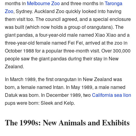
months in
Melbourne Zoo
and three months in
Taronga
Zoo
, Sydney. Auckland Zoo quickly looked into having
them visit too. The council agreed, and a special enclosure
was built (which now holds a group of orangutans). The
giant pandas, a four-year-old male named Xiao Xiao and a
three-year-old female named Fei Fei, arrived at the zoo in
October 1988 for a popular three-month visit. Over 300,000
people saw the giant pandas during their stay in New
Zealand.
In March 1989, the first orangutan in New Zealand was
born, a female named Intan. In May 1989, a male named
Datuk was born. In December 1989, two
California sea lion
pups were born: Sleek and Kelp.
The 1990s: New Animals and Exhibits