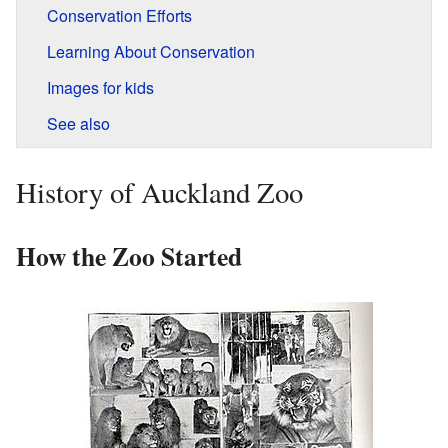
Conservation Efforts
Learning About Conservation
Images for kids
See also
History of Auckland Zoo
How the Zoo Started