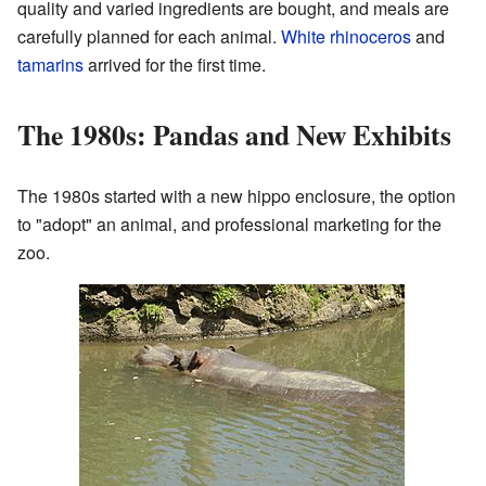
quality and varied ingredients are bought, and meals are
carefully planned for each animal.
White rhinoceros
and
tamarins
arrived for the first time.
The 1980s: Pandas and New Exhibits
The 1980s started with a new hippo enclosure, the option
to "adopt" an animal, and professional marketing for the
zoo.