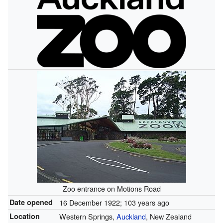
Zoo entrance on Motions Road
Date opened
16 December 1922
; 103 years ago
Location
Western Springs,
Auckland
, New Zealand