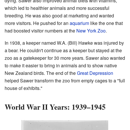
dying. Sawer also improved animal diets with vitamins,
which led to healthier animals and more successful
breeding. He was also good at marketing and wanted
more visitors. He pushed for an
aquarium
like the one that
had boosted visitor numbers at the
New York Zoo
.
In 1938, a keeper named W.A. (Bill) Hawke was injured by
a bear. He couldn't continue as a keeper but stayed at the
zoo as a gatekeeper for 30 more years. Sawer also wanted
to make it easier to bring in animals and to show native
New Zealand birds. The end of the
Great Depression
helped Sawer transform the zoo from empty cages to a "full
house of exhibits."
World War II Years: 1939–1945