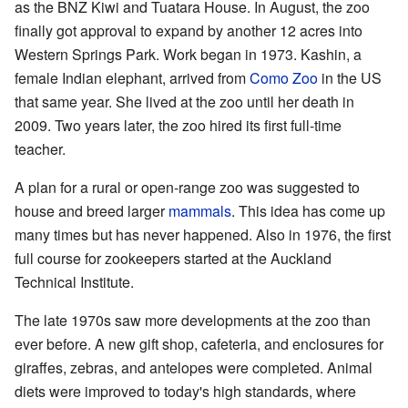
as the BNZ Kiwi and Tuatara House. In August, the zoo
finally got approval to expand by another 12 acres into
Western Springs Park. Work began in 1973. Kashin, a
female Indian elephant, arrived from
Como Zoo
in the US
that same year. She lived at the zoo until her death in
2009. Two years later, the zoo hired its first full-time
teacher.
A plan for a rural or open-range zoo was suggested to
house and breed larger
mammals
. This idea has come up
many times but has never happened. Also in 1976, the first
full course for zookeepers started at the Auckland
Technical Institute.
The late 1970s saw more developments at the zoo than
ever before. A new gift shop, cafeteria, and enclosures for
giraffes, zebras, and antelopes were completed. Animal
diets were improved to today's high standards, where