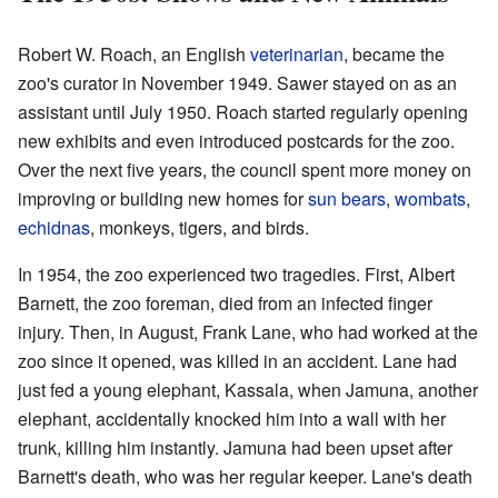
Robert W. Roach, an English
veterinarian
, became the
zoo's curator in November 1949. Sawer stayed on as an
assistant until July 1950. Roach started regularly opening
new exhibits and even introduced postcards for the zoo.
Over the next five years, the council spent more money on
improving or building new homes for
sun bears
,
wombats
,
echidnas
, monkeys, tigers, and birds.
In 1954, the zoo experienced two tragedies. First, Albert
Barnett, the zoo foreman, died from an infected finger
injury. Then, in August, Frank Lane, who had worked at the
zoo since it opened, was killed in an accident. Lane had
just fed a young elephant, Kassala, when Jamuna, another
elephant, accidentally knocked him into a wall with her
trunk, killing him instantly. Jamuna had been upset after
Barnett's death, who was her regular keeper. Lane's death