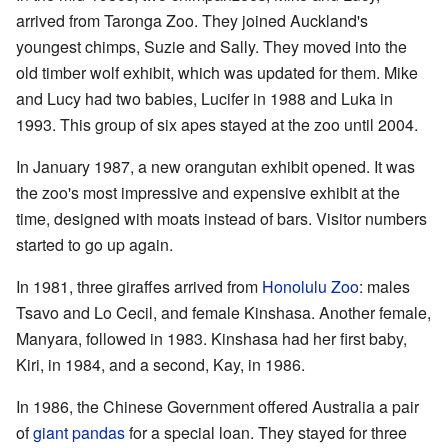
arrived from Taronga Zoo. They joined Auckland's
youngest chimps, Suzie and Sally. They moved into the
old timber wolf exhibit, which was updated for them. Mike
and Lucy had two babies, Lucifer in 1988 and Luka in
1993. This group of six apes stayed at the zoo until 2004.
In January 1987, a new orangutan exhibit opened. It was
the zoo's most impressive and expensive exhibit at the
time, designed with moats instead of bars. Visitor numbers
started to go up again.
In 1981, three giraffes arrived from
Honolulu Zoo
: males
Tsavo and Lo Cecil, and female Kinshasa. Another female,
Manyara, followed in 1983. Kinshasa had her first baby,
Kiri, in 1984, and a second, Kay, in 1986.
In 1986, the Chinese Government offered Australia a pair
of
giant pandas
for a special loan. They stayed for three