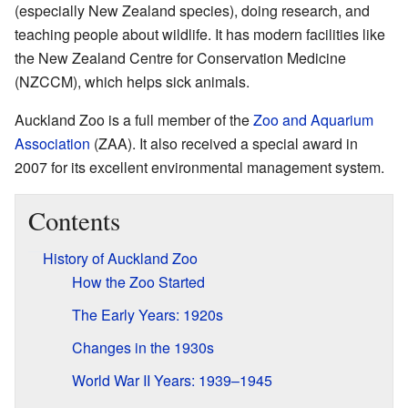
(especially New Zealand species), doing research, and
teaching people about wildlife. It has modern facilities like
the New Zealand Centre for Conservation Medicine
(NZCCM), which helps sick animals.
Auckland Zoo is a full member of the
Zoo and Aquarium
Association
(ZAA). It also received a special award in
2007 for its excellent environmental management system.
Contents
History of Auckland Zoo
How the Zoo Started
The Early Years: 1920s
Changes in the 1930s
World War II Years: 1939–1945