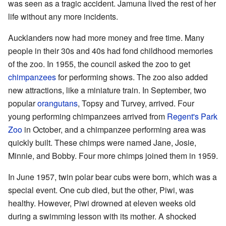
was seen as a tragic accident. Jamuna lived the rest of her
life without any more incidents.
Aucklanders now had more money and free time. Many
people in their 30s and 40s had fond childhood memories
of the zoo. In 1955, the council asked the zoo to get
chimpanzees
for performing shows. The zoo also added
new attractions, like a miniature train. In September, two
popular
orangutans
, Topsy and Turvey, arrived. Four
young performing chimpanzees arrived from
Regent's Park
Zoo
in October, and a chimpanzee performing area was
quickly built. These chimps were named Jane, Josie,
Minnie, and Bobby. Four more chimps joined them in 1959.
In June 1957, twin polar bear cubs were born, which was a
special event. One cub died, but the other, Piwi, was
healthy. However, Piwi drowned at eleven weeks old
during a swimming lesson with its mother. A shocked