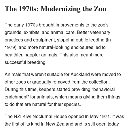
The 1970s: Modernizing the Zoo
The early 1970s brought improvements to the zoo's
grounds, exhibits, and animal care. Better veterinary
practices and equipment, stopping public feeding (in
1979), and more natural-looking enclosures led to
healthier, happier animals. This also meant more
successful breeding.
Animals that weren't suitable for Auckland were moved to
other zoos or gradually removed from the collection.
During this time, keepers started providing "behavioral
enrichment" for animals, which means giving them things
to do that are natural for their species.
The NZI Kiwi Nocturnal House opened in May 1971. It was
the first of its kind in New Zealand and is still open today