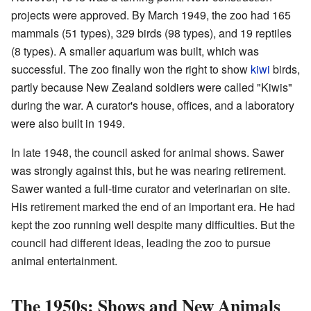
projects were approved. By March 1949, the zoo had 165
mammals (51 types), 329 birds (98 types), and 19 reptiles
(8 types). A smaller aquarium was built, which was
successful. The zoo finally won the right to show
kiwi
birds,
partly because New Zealand soldiers were called "Kiwis"
during the war. A curator's house, offices, and a laboratory
were also built in 1949.
In late 1948, the council asked for animal shows. Sawer
was strongly against this, but he was nearing retirement.
Sawer wanted a full-time curator and veterinarian on site.
His retirement marked the end of an important era. He had
kept the zoo running well despite many difficulties. But the
council had different ideas, leading the zoo to pursue
animal entertainment.
The 1950s: Shows and New Animals