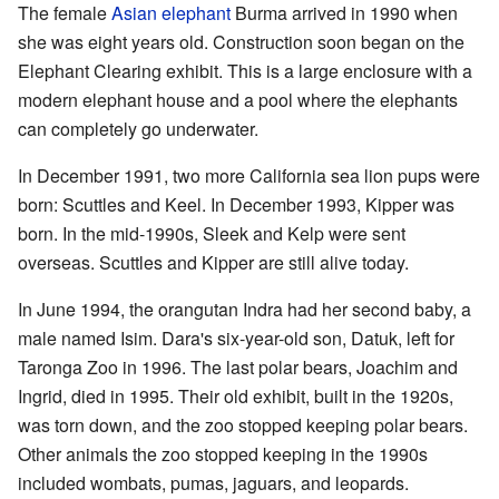
The female
Asian elephant
Burma arrived in 1990 when
she was eight years old. Construction soon began on the
Elephant Clearing exhibit. This is a large enclosure with a
modern elephant house and a pool where the elephants
can completely go underwater.
In December 1991, two more California sea lion pups were
born: Scuttles and Keel. In December 1993, Kipper was
born. In the mid-1990s, Sleek and Kelp were sent
overseas. Scuttles and Kipper are still alive today.
In June 1994, the orangutan Indra had her second baby, a
male named Isim. Dara's six-year-old son, Datuk, left for
Taronga Zoo in 1996. The last polar bears, Joachim and
Ingrid, died in 1995. Their old exhibit, built in the 1920s,
was torn down, and the zoo stopped keeping polar bears.
Other animals the zoo stopped keeping in the 1990s
included wombats, pumas, jaguars, and leopards.