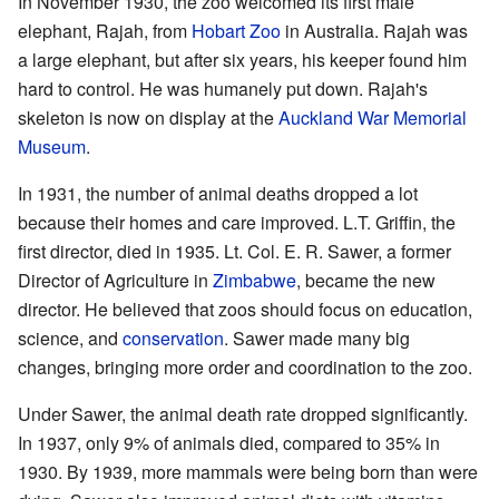
In November 1930, the zoo welcomed its first male
elephant, Rajah, from
Hobart Zoo
in Australia. Rajah was
a large elephant, but after six years, his keeper found him
hard to control. He was humanely put down. Rajah's
skeleton is now on display at the
Auckland War Memorial
Museum
.
In 1931, the number of animal deaths dropped a lot
because their homes and care improved. L.T. Griffin, the
first director, died in 1935. Lt. Col. E. R. Sawer, a former
Director of Agriculture in
Zimbabwe
, became the new
director. He believed that zoos should focus on education,
science, and
conservation
. Sawer made many big
changes, bringing more order and coordination to the zoo.
Under Sawer, the animal death rate dropped significantly.
In 1937, only 9% of animals died, compared to 35% in
1930. By 1939, more mammals were being born than were