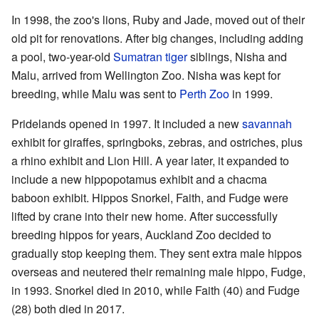
In 1998, the zoo's lions, Ruby and Jade, moved out of their
old pit for renovations. After big changes, including adding
a pool, two-year-old
Sumatran tiger
siblings, Nisha and
Malu, arrived from Wellington Zoo. Nisha was kept for
breeding, while Malu was sent to
Perth Zoo
in 1999.
Pridelands opened in 1997. It included a new
savannah
exhibit for giraffes, springboks, zebras, and ostriches, plus
a rhino exhibit and Lion Hill. A year later, it expanded to
include a new hippopotamus exhibit and a chacma
baboon exhibit. Hippos Snorkel, Faith, and Fudge were
lifted by crane into their new home. After successfully
breeding hippos for years, Auckland Zoo decided to
gradually stop keeping them. They sent extra male hippos
overseas and neutered their remaining male hippo, Fudge,
in 1993. Snorkel died in 2010, while Faith (40) and Fudge
(28) both died in 2017.