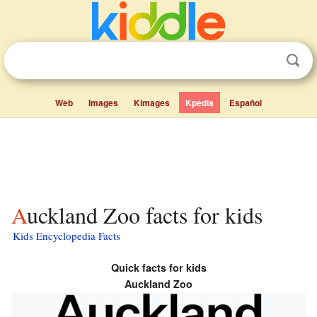
Web
Images
Kimages
Kpedia
Español
Auckland Zoo facts for kids
Kids Encyclopedia Facts
Quick facts for kids
Auckland Zoo