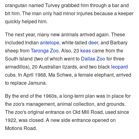
orangutan named Turvey grabbed him through a bar and
bit him. The man only had minor injuries because a keeper
quickly helped him.
The next year, many new animals arrived again. These
included Indian
antelope
, white-tailed
deer
, and Barbary
sheep from
Taronga Zoo
. Also, 23
keas
came from the
South Island (two of which went to
Dallas Zoo
for three
armadillos), 20 Australian lizards, and two black
leopard
cubs. In April 1968, Ma Schwe, a female elephant, arrived
to replace Jamuna.
By the end of the 1960s, a long-term plan was in place for
the zoo's management, animal collection, and grounds.
The zoo's original entrance on Old Mill Road, used since
1922, was closed. A new side entrance opened on
Motions Road.