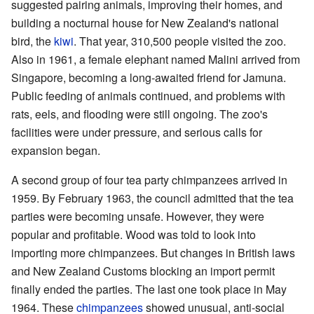
suggested pairing animals, improving their homes, and
building a nocturnal house for New Zealand's national
bird, the
kiwi
. That year, 310,500 people visited the zoo.
Also in 1961, a female elephant named Malini arrived from
Singapore, becoming a long-awaited friend for Jamuna.
Public feeding of animals continued, and problems with
rats, eels, and flooding were still ongoing. The zoo's
facilities were under pressure, and serious calls for
expansion began.
A second group of four tea party chimpanzees arrived in
1959. By February 1963, the council admitted that the tea
parties were becoming unsafe. However, they were
popular and profitable. Wood was told to look into
importing more chimpanzees. But changes in British laws
and New Zealand Customs blocking an import permit
finally ended the parties. The last one took place in May
1964. These
chimpanzees
showed unusual, anti-social