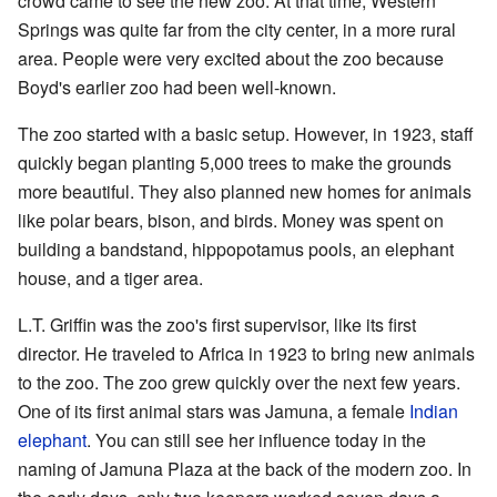
crowd came to see the new zoo. At that time, Western
Springs was quite far from the city center, in a more rural
area. People were very excited about the zoo because
Boyd's earlier zoo had been well-known.
The zoo started with a basic setup. However, in 1923, staff
quickly began planting 5,000 trees to make the grounds
more beautiful. They also planned new homes for animals
like polar bears, bison, and birds. Money was spent on
building a bandstand, hippopotamus pools, an elephant
house, and a tiger area.
L.T. Griffin was the zoo's first supervisor, like its first
director. He traveled to Africa in 1923 to bring new animals
to the zoo. The zoo grew quickly over the next few years.
One of its first animal stars was Jamuna, a female
Indian
elephant
. You can still see her influence today in the
naming of Jamuna Plaza at the back of the modern zoo. In