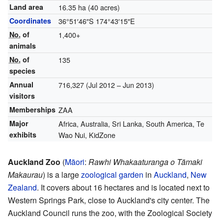
Land area
16.35 ha (40 acres)
Coordinates
36°51′46″S
174°43′15″E
No.
of
1,400+
animals
No.
of
135
species
Annual
716,327 (Jul 2012 – Jun 2013)
visitors
Memberships
ZAA
Major
Africa, Australia, Sri Lanka, South America, Te
exhibits
Wao Nui, KidZone
Auckland Zoo
(
Māori
:
Rawhi Whakaaturanga o Tāmaki
Makaurau
) is a large
zoological garden
in
Auckland
,
New
Zealand
. It covers about 16 hectares and is located next to
Western Springs Park, close to Auckland's city center. The
Auckland Council runs the zoo, with the Zoological Society