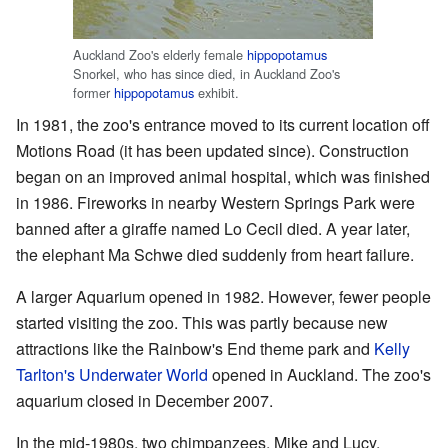
Auckland Zoo's elderly female
hippopotamus
Snorkel, who has since died, in Auckland Zoo's
former
hippopotamus
exhibit.
In 1981, the zoo's entrance moved to its current location off
Motions Road (it has been updated since). Construction
began on an improved animal hospital, which was finished
in 1986. Fireworks in nearby Western Springs Park were
banned after a giraffe named Lo Cecil died. A year later,
the elephant Ma Schwe died suddenly from heart failure.
A larger Aquarium opened in 1982. However, fewer people
started visiting the zoo. This was partly because new
attractions like the Rainbow's End theme park and
Kelly
Tarlton's Underwater World
opened in Auckland. The zoo's
aquarium closed in December 2007.
In the mid-1980s, two chimpanzees, Mike and Lucy,