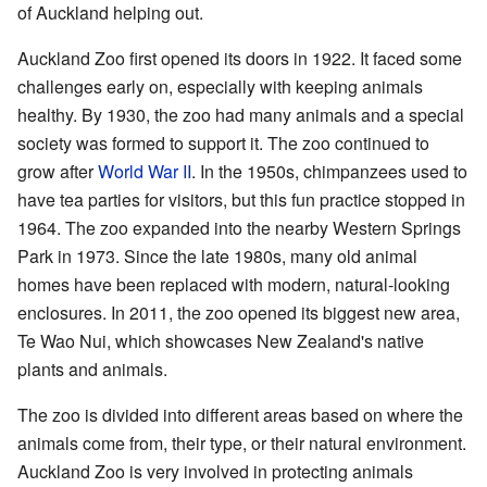
of Auckland helping out.
Auckland Zoo first opened its doors in 1922. It faced some
challenges early on, especially with keeping animals
healthy. By 1930, the zoo had many animals and a special
society was formed to support it. The zoo continued to
grow after
World War II
. In the 1950s, chimpanzees used to
have tea parties for visitors, but this fun practice stopped in
1964. The zoo expanded into the nearby Western Springs
Park in 1973. Since the late 1980s, many old animal
homes have been replaced with modern, natural-looking
enclosures. In 2011, the zoo opened its biggest new area,
Te Wao Nui, which showcases New Zealand's native
plants and animals.
The zoo is divided into different areas based on where the
animals come from, their type, or their natural environment.
Auckland Zoo is very involved in protecting animals