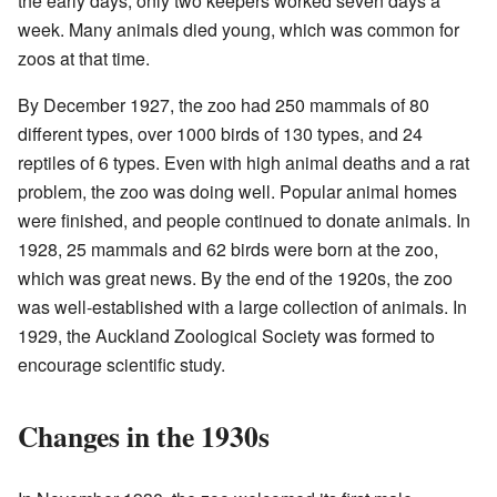
the early days, only two keepers worked seven days a
week. Many animals died young, which was common for
zoos at that time.
By December 1927, the zoo had 250 mammals of 80
different types, over 1000 birds of 130 types, and 24
reptiles of 6 types. Even with high animal deaths and a rat
problem, the zoo was doing well. Popular animal homes
were finished, and people continued to donate animals. In
1928, 25 mammals and 62 birds were born at the zoo,
which was great news. By the end of the 1920s, the zoo
was well-established with a large collection of animals. In
1929, the Auckland Zoological Society was formed to
encourage scientific study.
Changes in the 1930s