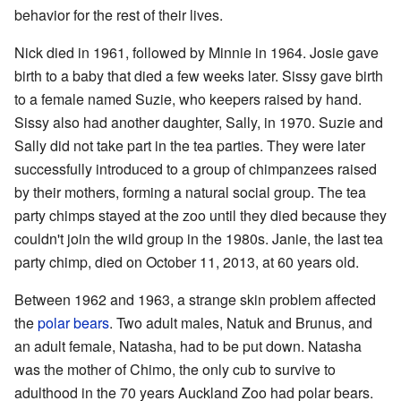
behavior for the rest of their lives.
Nick died in 1961, followed by Minnie in 1964. Josie gave
birth to a baby that died a few weeks later. Sissy gave birth
to a female named Suzie, who keepers raised by hand.
Sissy also had another daughter, Sally, in 1970. Suzie and
Sally did not take part in the tea parties. They were later
successfully introduced to a group of chimpanzees raised
by their mothers, forming a natural social group. The tea
party chimps stayed at the zoo until they died because they
couldn't join the wild group in the 1980s. Janie, the last tea
party chimp, died on October 11, 2013, at 60 years old.
Between 1962 and 1963, a strange skin problem affected
the
polar bears
. Two adult males, Natuk and Brunus, and
an adult female, Natasha, had to be put down. Natasha
was the mother of Chimo, the only cub to survive to
adulthood in the 70 years Auckland Zoo had polar bears.