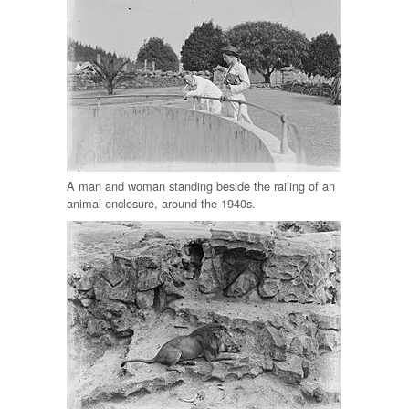
A man and woman standing beside the railing of an
animal enclosure, around the 1940s.