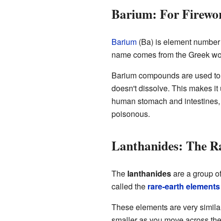
Barium: For Firewo
Barium
(Ba) is element number 56.
name comes from the Greek w
Barium compounds are used to
doesn't dissolve. This makes it u
human stomach and intestines,
poisonous.
Lanthanides: The R
The
lanthanides
are a group of
called the
rare-earth elements
These elements are very similar 
smaller as you move across the 