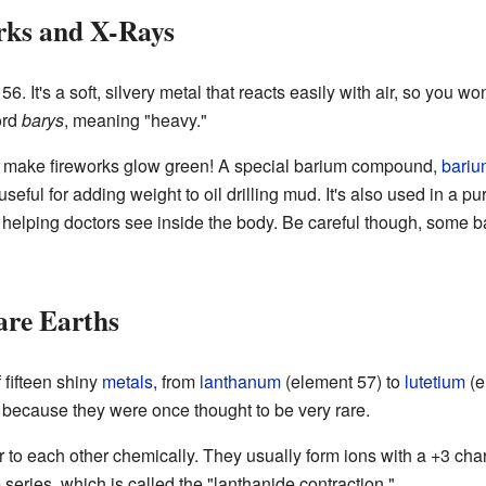
rks and X-Rays
 It's a soft, silvery metal that reacts easily with air, so you won't
ord
barys
, meaning "heavy."
 make fireworks glow green! A special barium compound,
bariu
seful for adding weight to oil drilling mud. It's also used in a pu
 helping doctors see inside the body. Be careful though, some
are Earths
 fifteen shiny
metals
, from
lanthanum
(element 57) to
lutetium
(e
because they were once thought to be very rare.
to each other chemically. They usually form ions with a +3 charge
series, which is called the "lanthanide contraction."