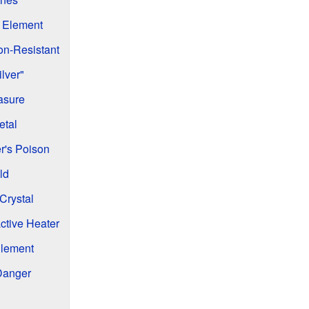
 Element
on-Resistant
ilver"
asure
etal
r's Poison
ld
Crystal
ctive Heater
Element
Danger