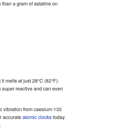
s than a gram of astatine on
 it melts at just 28°C (82°F).
s super reactive and can even
ic vibration from caesium-133
er accurate
atomic clocks
today.
.