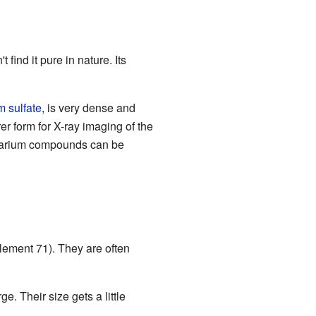
 find it pure in nature. Its
m sulfate
, is very dense and
rer form for X-ray imaging of the
 barium compounds can be
lement 71). They are often
. Their size gets a little