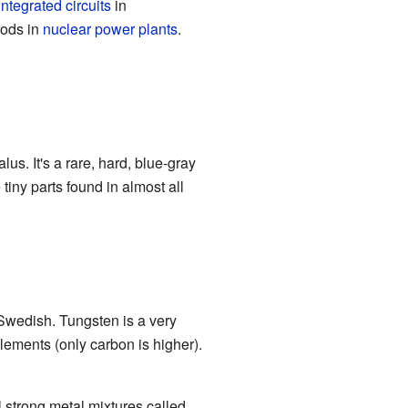
integrated circuits
in
rods in
nuclear power plants
.
s. It's a rare, hard, blue-gray
tiny parts found in almost all
Swedish. Tungsten is a very
elements (only carbon is higher).
l strong metal mixtures called