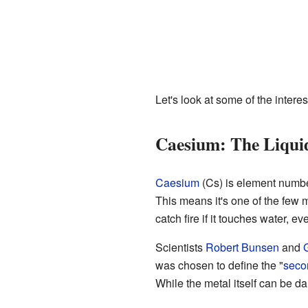
Let's look at some of the interes
Caesium: The Liqui
Caesium
(Cs) is element number 5
This means it's one of the few m
catch fire if it touches water, e
Scientists
Robert Bunsen
and
G
was chosen to define the "
seco
While the metal itself can be da