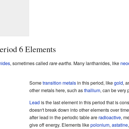
eriod 6 Elements
nides
, sometimes called
rare earths
. Many lanthanides, like
neo
Some
transition metals
in this period, like
gold
, 
other metals here, such as
thallium
, can be very
Lead
is the last element in this period that is co
doesn't break down into other elements over time
after lead in the periodic table are
radioactive
, m
give off energy. Elements like
polonium
,
astatine