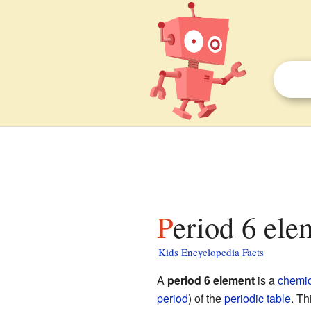
Period 6 ele
Kids Encyclopedia Facts
A
period 6 element
is a
chemic
period
) of the
periodic table
. Th