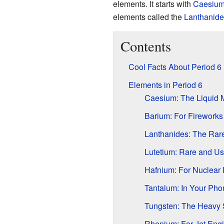
elements. It starts with
Caesiu
elements called the
Lanthanide
Contents
Cool Facts About Period 6
Elements in Period 6
Caesium: The Liquid 
Barium: For Firework
Lanthanides: The Rar
Lutetium: Rare and Us
Hafnium: For Nuclear
Tantalum: In Your Pho
Tungsten: The Heavy 
Rhenium: For Jet Eng