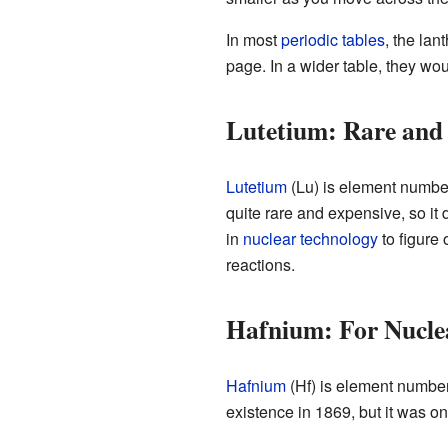
In most
periodic tables
, the lan
page. In a wider table, they would
Lutetium: Rare and 
Lutetium
(Lu) is element number 
quite rare and expensive, so it
in
nuclear technology
to figure
reactions.
Hafnium: For Nucle
Hafnium
(Hf) is element number 7
existence in 1869, but it was on