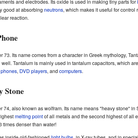
laments and electrodes. Its oxide is used in making tiny parts for
ry good at absorbing
neutrons
, which makes it useful for control 
lear reaction.
Phone
 73. Its name comes from a character in Greek mythology, Tantalu
y well. Tantalum is mainly used in tantalum capacitors, which are 
 phones
,
DVD players
, and
computers
.
y Stone
 74, also known as wolfram. Its name means "heavy stone" in 
highest
melting point
of all metals and the second highest of all 
.3 times denser than water!
res inside old-fashioned
light bulbs
, in X-ray tubes, and in specia