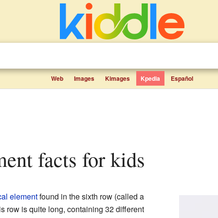
Web
Images
Kimages
Kpedia
Español
ment facts for kids
al element
found in the sixth row (called a
is row is quite long, containing 32 different