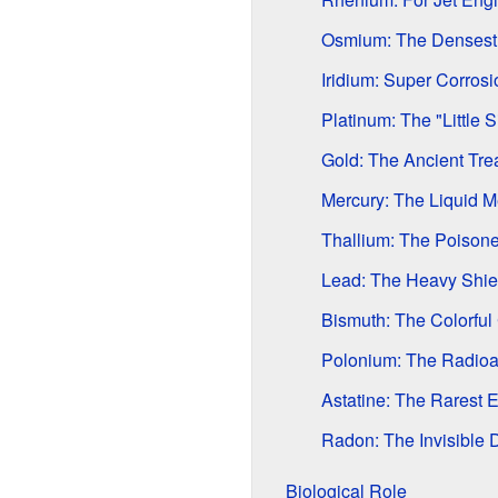
Osmium: The Densest
Iridium: Super Corrosi
Platinum: The "Little S
Gold: The Ancient Tre
Mercury: The Liquid M
Thallium: The Poisone
Lead: The Heavy Shie
Bismuth: The Colorful 
Polonium: The Radioa
Astatine: The Rarest 
Radon: The Invisible 
Biological Role