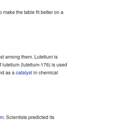
 make the table fit better on a
sest among them. Lutetium is
lutetium (lutetium-176) is used
d as a
catalyst
in chemical
um
. Scientists predicted its