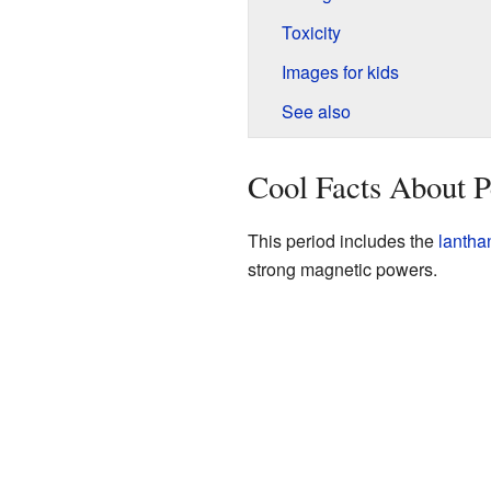
Toxicity
Images for kids
See also
Cool Facts About P
This period includes the
lantha
strong magnetic powers.