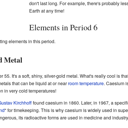
don't last long. For example, there's probably les
Earth at any time!
Elements in Period 6
ting elements in this period.
d Metal
5. It's a soft, shiny, silver-gold metal. What's really cool is that
etals that can be liquid at or near
room temperature
. Caesium i
ven in very cold temperatures!
ustav Kirchhoff
found caesium in 1860. Later, in 1967, a specif
nd
" for timekeeping. This is why caesium is widely used in sup
ngerous, its radioactive forms are used in medicine and industry