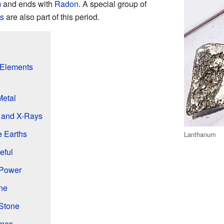
m
and ends with
Radon
. A special group of
s
are also part of this period.
 Elements
Metal
s and X-Rays
e Earths
Lanthanum
eful
 Power
ne
Stone
ines