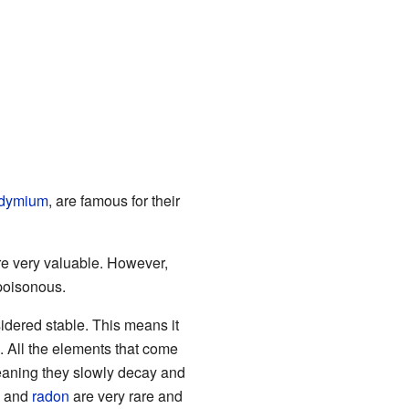
dymium
, are famous for their
are very valuable. However,
 poisonous.
nsidered stable. This means it
. All the elements that come
eaning they slowly decay and
, and
radon
are very rare and