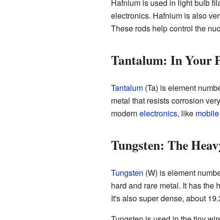
Hafnium is used in light bulb fi
electronics. Hafnium is also ve
These rods help control the nuc
Tantalum: In Your 
Tantalum
(Ta) is element number
metal that resists corrosion ver
modern
electronics
, like
mobile
Tungsten: The Heav
Tungsten
(W) is element number
hard and rare metal. It has the 
It's also super dense, about 19
Tungsten is used in the tiny wi