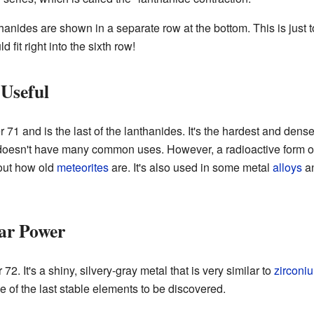
thanides are shown in a separate row at the bottom. This is just to
 fit right into the sixth row!
Useful
71 and is the last of the lanthanides. It's the hardest and den
 doesn't have many common uses. However, a radioactive form of 
 out how old
meteorites
are. It's also used in some metal
alloys
an
ar Power
2. It's a shiny, silvery-gray metal that is very similar to
zirconi
e of the last stable elements to be discovered.