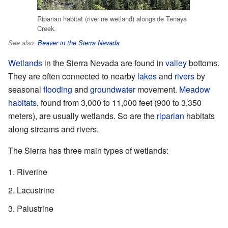
Riparian habitat (riverine wetland) alongside Tenaya
Creek.
See also:
Beaver in the Sierra Nevada
Wetlands
in the Sierra Nevada are found in
valley
bottoms.
They are often connected to nearby
lakes
and
rivers
by
seasonal
flooding
and
groundwater
movement.
Meadow
habitats
, found from 3,000 to 11,000 feet (900 to 3,350
meters), are usually wetlands. So are the
riparian
habitats
along streams and rivers.
The Sierra has three main types of wetlands:
Riverine
Lacustrine
Palustrine