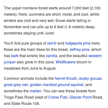
The upper montane forest starts around 7,000 feet (2,100
meters). Here, summers are short, moist, and cool, while
winters are cold and very wet. Snow starts falling in
November and can pile up to 6 feet (1.8 meters) deep,
sometimes staying until June!
You'll find pure groups of
red fir
and
lodgepole pine
here;
these are the main trees for this forest.
Jeffrey pine
, which
has
bark
that smells like
vanilla
, and the beautiful
western
juniper
also grow in this zone.
Wildflowers
bloom in
meadows from June to August.
Common animals include the
hermit thrush
,
dusky grouse
,
great grey owl
,
golden-mantled ground squirrel
, and
sometimes the
marten
. You can see these forests from
Tioga Pass Road (east of
Crane Flat
),
Glacier Point
Road,
and State Route 108.