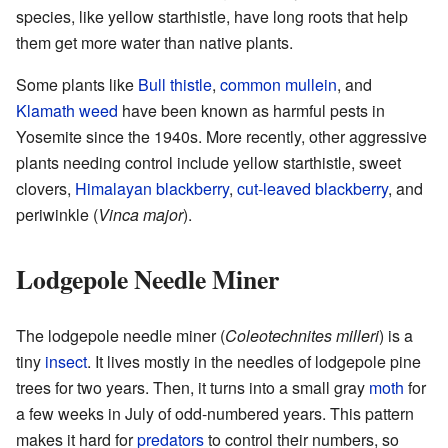
species, like yellow starthistle, have long roots that help
them get more water than native plants.
Some plants like
Bull thistle
,
common mullein
, and
Klamath weed
have been known as harmful pests in
Yosemite since the 1940s. More recently, other aggressive
plants needing control include yellow starthistle, sweet
clovers,
Himalayan blackberry
,
cut-leaved blackberry
, and
periwinkle (
Vinca major
).
Lodgepole Needle Miner
The lodgepole needle miner (
Coleotechnites milleri
) is a
tiny
insect
. It lives mostly in the needles of lodgepole pine
trees for two years. Then, it turns into a small gray
moth
for
a few weeks in July of odd-numbered years. This pattern
makes it hard for
predators
to control their numbers, so