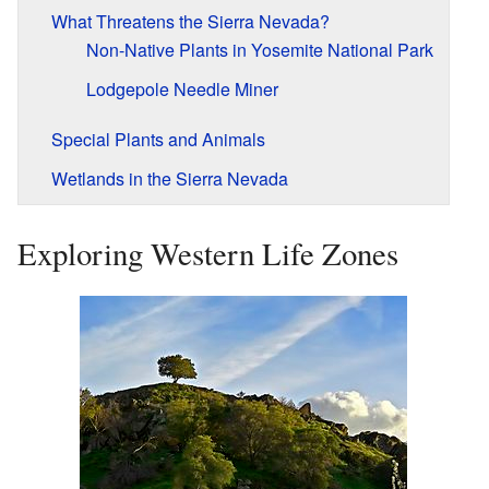
What Threatens the Sierra Nevada?
Non-Native Plants in Yosemite National Park
Lodgepole Needle Miner
Special Plants and Animals
Wetlands in the Sierra Nevada
Exploring Western Life Zones