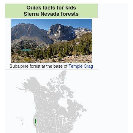
Quick facts for kids
Sierra Nevada forests
Subalpine forest at the base of
Temple Crag