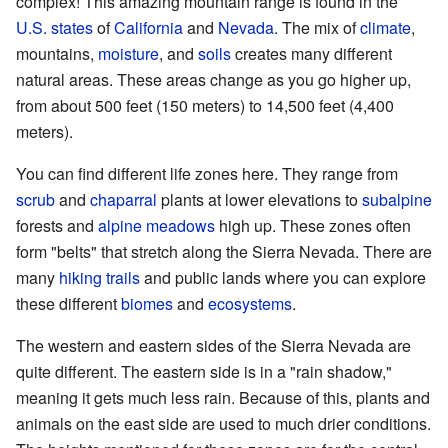
complex! This amazing mountain range is found in the
U.S. states
of
California
and
Nevada
. The mix of
climate
,
mountains,
moisture
, and
soils
creates many different
natural areas. These areas change as you go higher up,
from about 500 feet (150 meters) to 14,500 feet (4,400
meters).
You can find different life zones here. They range from
scrub
and
chaparral
plants at lower elevations to
subalpine
forests and
alpine meadows
high up. These zones often
form "belts" that stretch along the Sierra Nevada. There are
many
hiking trails
and public lands where you can explore
these different
biomes
and
ecosystems
.
The western and eastern sides of the Sierra Nevada are
quite different. The eastern side is in a "rain shadow,"
meaning it gets much less rain. Because of this, plants and
animals on the east side are used to much drier conditions.