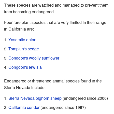
These species are watched and managed to prevent them
from becoming endangered.
Four rare plant species that are very limited in their range
in California are:
Yosemite onion
Tompkin's sedge
Congdon's woolly sunflower
Congdon's lewisia
Endangered or threatened animal species found in the
Sierra Nevada include:
Sierra Nevada bighorn sheep
(endangered since 2000)
California condor
(endangered since 1967)