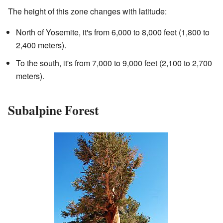
The height of this zone changes with latitude:
North of Yosemite, it's from 6,000 to 8,000 feet (1,800 to
2,400 meters).
To the south, it's from 7,000 to 9,000 feet (2,100 to 2,700
meters).
Subalpine Forest