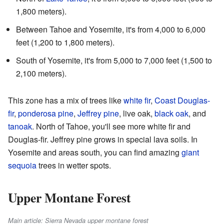
1,800 meters).
Between Tahoe and Yosemite, it's from 4,000 to 6,000
feet (1,200 to 1,800 meters).
South of Yosemite, it's from 5,000 to 7,000 feet (1,500 to
2,100 meters).
This zone has a mix of trees like
white fir
,
Coast Douglas-
fir
,
ponderosa pine
,
Jeffrey pine
, live oak,
black oak
, and
tanoak
. North of Tahoe, you'll see more white fir and
Douglas-fir. Jeffrey pine grows in special lava soils. In
Yosemite and areas south, you can find amazing
giant
sequoia
trees in wetter spots.
Upper Montane Forest
Main article: Sierra Nevada upper montane forest