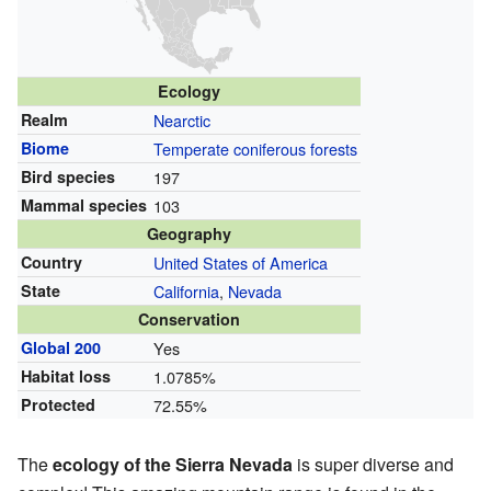
Ecology
Realm
Nearctic
Biome
Temperate coniferous forests
Bird species
197
Mammal species
103
Geography
Country
United States of America
State
California
,
Nevada
Conservation
Global 200
Yes
Habitat loss
1.0785%
Protected
72.55%
The
ecology of the Sierra Nevada
is super diverse and