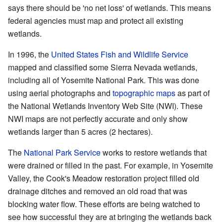
says there should be 'no net loss' of wetlands. This means
federal agencies must map and protect all existing
wetlands.
In 1996, the
United States Fish and Wildlife Service
mapped and classified some Sierra Nevada wetlands,
including all of Yosemite National Park. This was done
using aerial photographs and
topographic maps
as part of
the National Wetlands Inventory Web Site (NWI). These
NWI maps are not perfectly accurate and only show
wetlands larger than 5 acres (2 hectares).
The
National Park Service
works to restore wetlands that
were drained or filled in the past. For example, in Yosemite
Valley, the Cook's Meadow restoration project filled old
drainage ditches and removed an old road that was
blocking water flow. These efforts are being watched to
see how successful they are at bringing the wetlands back