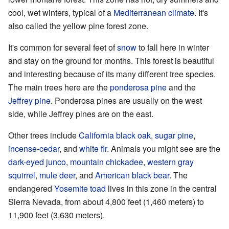
cool, wet winters, typical of a
Mediterranean climate
. It's
also called the yellow pine forest zone.
It's common for several feet of
snow
to fall here in winter
and stay on the ground for months. This forest is beautiful
and interesting because of its many different tree species.
The main trees here are the
ponderosa pine
and the
Jeffrey pine
. Ponderosa pines are usually on the west
side, while Jeffrey pines are on the east.
Other trees include
California black oak
,
sugar pine
,
incense-cedar
, and
white fir
. Animals you might see are the
dark-eyed junco
,
mountain chickadee
,
western gray
squirrel
,
mule deer
, and
American black bear
. The
endangered
Yosemite toad
lives in this zone in the central
Sierra Nevada, from about 4,800 feet (1,460 meters) to
11,900 feet (3,630 meters).