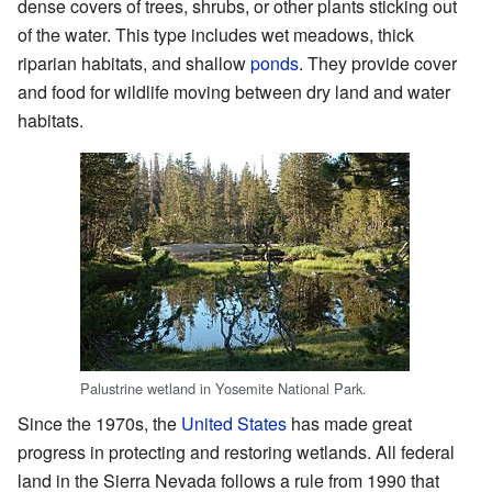
dense covers of trees, shrubs, or other plants sticking out
of the water. This type includes wet meadows, thick
riparian habitats, and shallow
ponds
. They provide cover
and food for wildlife moving between dry land and water
habitats.
Palustrine wetland in Yosemite National Park.
Since the 1970s, the
United States
has made great
progress in protecting and restoring wetlands. All federal
land in the Sierra Nevada follows a rule from 1990 that