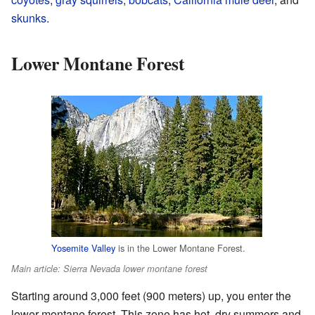
skunks
.
Lower Montane Forest
Yosemite Valley
is in the Lower Montane Forest.
Main article: Sierra Nevada lower montane forest
Starting around 3,000 feet (900 meters) up, you enter the
lower montane forest. This zone has hot, dry summers and