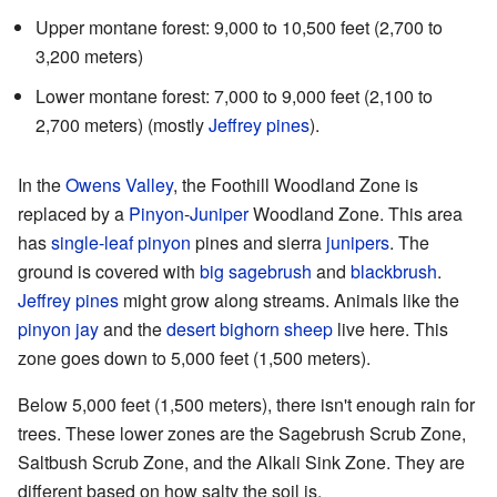
Upper montane forest: 9,000 to 10,500 feet (2,700 to
3,200 meters)
Lower montane forest: 7,000 to 9,000 feet (2,100 to
2,700 meters) (mostly
Jeffrey pines
).
In the
Owens Valley
, the Foothill Woodland Zone is
replaced by a
Pinyon
-
Juniper
Woodland Zone. This area
has
single-leaf pinyon
pines and sierra
junipers
. The
ground is covered with
big sagebrush
and
blackbrush
.
Jeffrey pines
might grow along streams. Animals like the
pinyon jay
and the
desert bighorn sheep
live here. This
zone goes down to 5,000 feet (1,500 meters).
Below 5,000 feet (1,500 meters), there isn't enough rain for
trees. These lower zones are the Sagebrush Scrub Zone,
Saltbush Scrub Zone, and the Alkali Sink Zone. They are
different based on how salty the soil is.