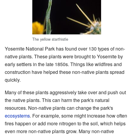
The yellow starthistle
Yosemite National Park has found over 130 types of non-
native plants. These plants were brought to Yosemite by
early settlers in the late 1850s. Things like wildfires and
construction have helped these non-native plants spread
quickly.
Many of these plants aggressively take over and push out
the native plants. This can harm the park's natural
resources. Non-native plants can change the park's
ecosystems
. For example, some might increase how often
fires happen or add more nitrogen to the soil, which helps
even more non-native plants grow. Many non-native