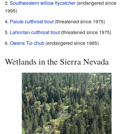
Southwestern willow flycatcher
(endangered since
1995)
Paiute cutthroat trout
(threatened since 1975)
Lahontan cutthroat trout
(threatened since 1975)
Owens Tui chub
(endangered since 1985)
Wetlands in the Sierra Nevada