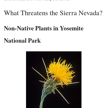
What Threatens the Sierra Nevada?
Non-Native Plants in Yosemite
National Park