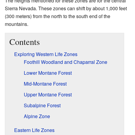
The heights mentioned for these zones are for the central
Sierra Nevada. These zones can shift by about 1,000 feet
(300 meters) from the north to the south end of the
mountains.
Contents
Exploring Western Life Zones
Foothill Woodland and Chaparral Zone
Lower Montane Forest
Mid-Montane Forest
Upper Montane Forest
Subalpine Forest
Alpine Zone
Eastern Life Zones