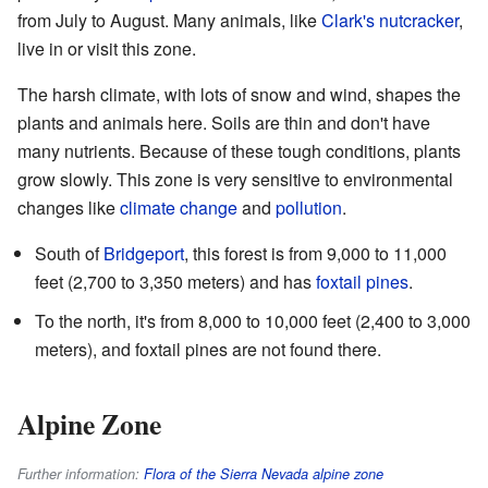
from July to August. Many animals, like
Clark's nutcracker
,
live in or visit this zone.
The harsh climate, with lots of snow and wind, shapes the
plants and animals here. Soils are thin and don't have
many nutrients. Because of these tough conditions, plants
grow slowly. This zone is very sensitive to environmental
changes like
climate change
and
pollution
.
South of
Bridgeport
, this forest is from 9,000 to 11,000
feet (2,700 to 3,350 meters) and has
foxtail pines
.
To the north, it's from 8,000 to 10,000 feet (2,400 to 3,000
meters), and foxtail pines are not found there.
Alpine Zone
Further information:
Flora of the Sierra Nevada alpine zone