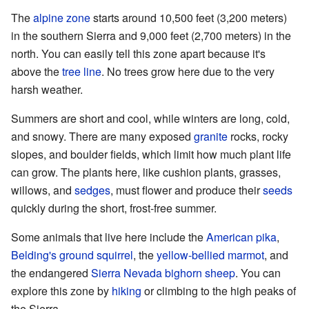
The
alpine zone
starts around 10,500 feet (3,200 meters)
in the southern Sierra and 9,000 feet (2,700 meters) in the
north. You can easily tell this zone apart because it's
above the
tree line
. No trees grow here due to the very
harsh weather.
Summers are short and cool, while winters are long, cold,
and snowy. There are many exposed
granite
rocks, rocky
slopes, and boulder fields, which limit how much plant life
can grow. The plants here, like cushion plants, grasses,
willows, and
sedges
, must flower and produce their
seeds
quickly during the short, frost-free summer.
Some animals that live here include the
American pika
,
Belding's ground squirrel
, the
yellow-bellied marmot
, and
the endangered
Sierra Nevada bighorn sheep
. You can
explore this zone by
hiking
or climbing to the high peaks of
the Sierra.