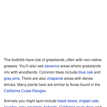
The foothills have lots of grasslands, often with non-native
grasses. You'll also see
savanna
areas where grasslands
mix with woodlands. Common trees include
blue oak
and
gray pine
. There are also
chaparral
areas with dense
shrubs. Many plants here are similar to those found in the
California Coast Ranges
.
Animals you might spot include
black bears
,
ringtail cats
,
coyotes
,
gray squirrels
,
bobcats
,
California mule deer
, and