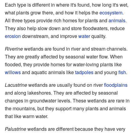
Each type is different in where it's found, how long it's wet,
what plants grow there, and how it helps the
ecosystem
.
All three types provide rich homes for plants and
animals
.
They also help slow down and store floodwaters, reduce
erosion
downstream, and improve
water
quality.
Riverine
wetlands are found in river and stream channels.
They are greatly affected by seasonal water flow. When
flooded, they provide homes for water-loving plants like
willows
and aquatic animals like
tadpoles
and young
fish
.
Lacustrine
wetlands are usually found on river
floodplains
and along lakeshores. They are affected by seasonal
changes in groundwater levels. These wetlands are rare in
the mountains, but they support many plants and animals
that like warm water.
Palustrine
wetlands are different because they have very