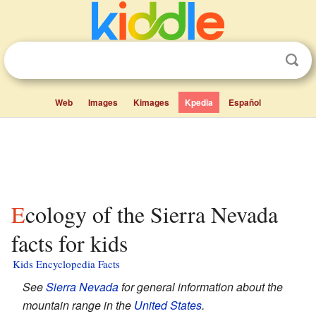
Web
Images
Kimages
Kpedia
Español
Ecology of the Sierra Nevada
facts for kids
Kids Encyclopedia Facts
See
Sierra Nevada
for general information about the
mountain range in the
United States
.