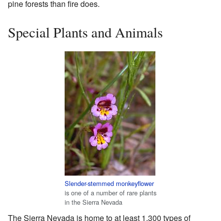
pine forests than fire does.
Special Plants and Animals
Slender-stemmed monkeyflower
is one of a number of rare plants
in the Sierra Nevada
The Sierra Nevada is home to at least 1,300 types of