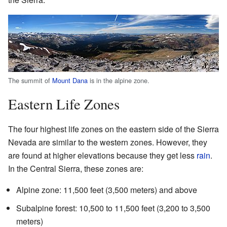
The summit of
Mount Dana
is in the alpine zone.
Eastern Life Zones
The four highest life zones on the eastern side of the Sierra
Nevada are similar to the western zones. However, they
are found at higher elevations because they get less
rain
.
In the Central Sierra, these zones are:
Alpine zone: 11,500 feet (3,500 meters) and above
Subalpine forest: 10,500 to 11,500 feet (3,200 to 3,500
meters)