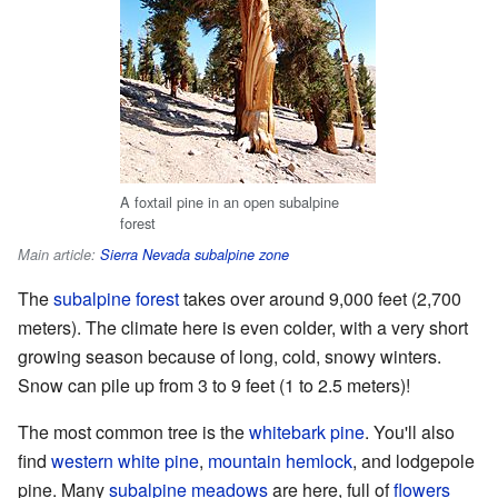
A foxtail pine in an open subalpine
forest
Main article:
Sierra Nevada subalpine zone
The
subalpine forest
takes over around 9,000 feet (2,700
meters). The climate here is even colder, with a very short
growing season because of long, cold, snowy winters.
Snow can pile up from 3 to 9 feet (1 to 2.5 meters)!
The most common tree is the
whitebark pine
. You'll also
find
western white pine
,
mountain hemlock
, and lodgepole
pine. Many
subalpine meadows
are here, full of
flowers