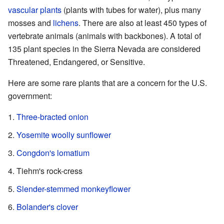
vascular plants
(plants with tubes for water), plus many
mosses and
lichens
. There are also at least 450 types of
vertebrate animals (animals with backbones). A total of
135 plant species in the Sierra Nevada are considered
Threatened, Endangered, or Sensitive.
Here are some rare plants that are a concern for the U.S.
government:
Three-bracted onion
Yosemite woolly sunflower
Congdon's lomatium
Tiehm's rock-cress
Slender-stemmed monkeyflower
Bolander's clover