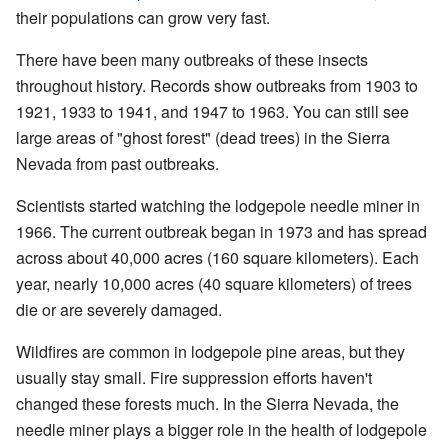
their populations can grow very fast.
There have been many outbreaks of these insects
throughout history. Records show outbreaks from 1903 to
1921, 1933 to 1941, and 1947 to 1963. You can still see
large areas of "ghost forest" (dead trees) in the Sierra
Nevada from past outbreaks.
Scientists started watching the lodgepole needle miner in
1966. The current outbreak began in 1973 and has spread
across about 40,000 acres (160 square kilometers). Each
year, nearly 10,000 acres (40 square kilometers) of trees
die or are severely damaged.
Wildfires are common in lodgepole pine areas, but they
usually stay small. Fire suppression efforts haven't
changed these forests much. In the Sierra Nevada, the
needle miner plays a bigger role in the health of lodgepole