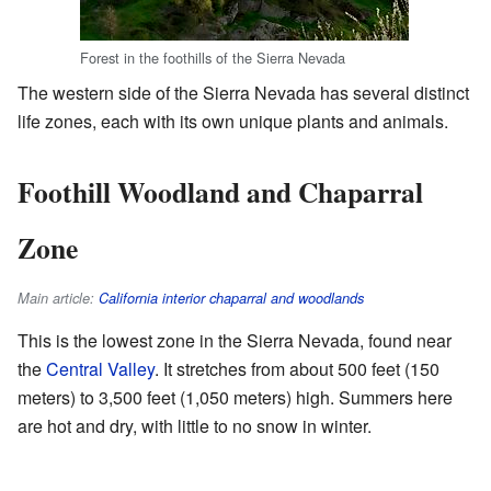
Forest in the foothills of the Sierra Nevada
The western side of the Sierra Nevada has several distinct
life zones, each with its own unique plants and animals.
Foothill Woodland and Chaparral
Zone
Main article:
California interior chaparral and woodlands
This is the lowest zone in the Sierra Nevada, found near
the
Central Valley
. It stretches from about 500 feet (150
meters) to 3,500 feet (1,050 meters) high. Summers here
are hot and dry, with little to no snow in winter.