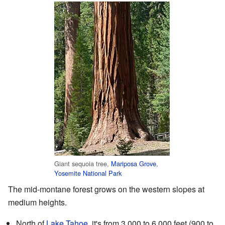
Giant sequoia tree,
Mariposa Grove
,
Yosemite National Park
The mid-montane forest grows on the western slopes at
medium heights.
North of
Lake Tahoe
, it's from 3,000 to 6,000 feet (900 to