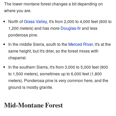
The lower montane forest changes a bit depending on
where you are.
North of
Grass Valley
, it's from 2,000 to 4,000 feet (600 to
1,200 meters) and has more
Douglas-fir
and less
ponderosa pine.
In the middle Sierra, south to the
Merced River
, it's at the
same height, but it's drier, so the forest mixes with
chaparral.
In the southern Sierra, it's from 3,000 to 5,000 feet (900
to 1,500 meters), sometimes up to 6,000 feet (1,800
meters). Ponderosa pine is very common here, and the
ground is mostly granite.
Mid-Montane Forest