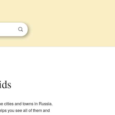
ids
the cities and towns in Russia.
helps you see all of them and