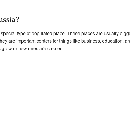
ussia?
s a special type of populated place. These places are usually big
hey are important centers for things like business, education, an
 grow or new ones are created.