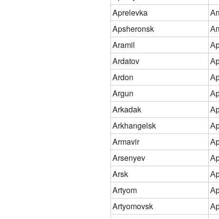
Aprelevka
Ап
Apsheronsk
А
Aramil
А
Ardatov
Ар
Ardon
А
Argun
Ар
Arkadak
Ар
Arkhangelsk
Ар
Armavir
А
Arsenyev
Ар
Arsk
Ар
Artyom
А
Artyomovsk
Ар