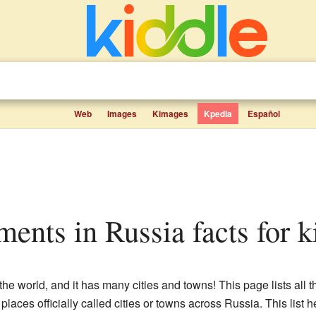
Web
Images
Kimages
Kpedia
Español
lements in Russia facts for k
 the world, and it has many cities and towns! This page lists all 
laces officially called cities or towns across Russia. This list 