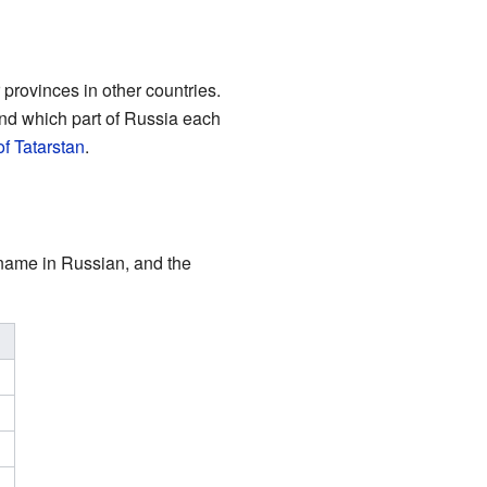
r provinces in other countries.
and which part of Russia each
f Tatarstan
.
r name in Russian, and the