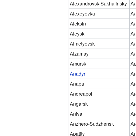
Alexandrovsk-Sakhalinsky
Ал
Alexeyevka
Ал
Aleksin
Ал
Aleysk
Ал
Almetyevsk
Ал
Alzamay
А
Amursk
Ам
Anadyr
А
Anapa
А
Andreapol
Ан
Angarsk
Ан
Aniva
А
Anzhero-Sudzhensk
Ан
Apatity
А