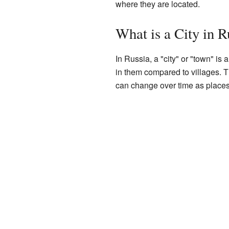
where they are located.
What is a City in R
In Russia, a "city" or "town" i
in them compared to villages. T
can change over time as places