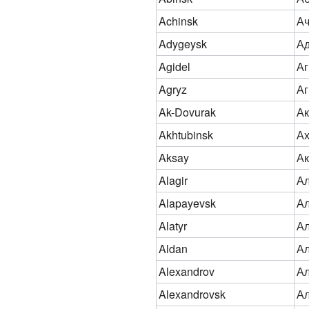
Achinsk
Ач
Adygeysk
Ад
Agidel
Аг
Agryz
Аг
Ak-Dovurak
Ак
Akhtubinsk
Ах
Aksay
Ак
Alagir
Ал
Alapayevsk
Ал
Alatyr
А
Aldan
А
Alexandrov
Ал
Alexandrovsk
Ал