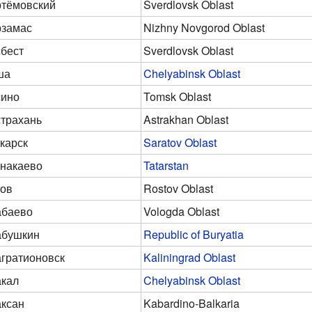
тёмовский
Sverdlovsk Oblast
рзамас
Nizhny Novgorod Oblast
бест
Sverdlovsk Oblast
ша
Chelyabinsk Oblast
сино
Tomsk Oblast
трахань
Astrakhan Oblast
карск
Saratov Oblast
накаево
Tatarstan
ов
Rostov Oblast
абаево
Vologda Oblast
абушкин
Republic of Buryatia
гратионовск
Kaliningrad Oblast
кал
Chelyabinsk Oblast
ксан
Kabardino-Balkaria