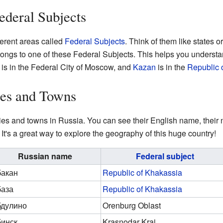
ederal Subjects
ferent areas called
Federal Subjects
. Think of them like states o
belongs to one of these Federal Subjects. This helps you underst
is in the Federal City of Moscow, and
Kazan
is in the
Republic o
ties and Towns
cities and towns in Russia. You can see their English name, thei
It's a great way to explore the geography of this huge country!
Russian name
Federal subject
акан
Republic of Khakassia
аза
Republic of Khakassia
дулино
Orenburg Oblast
инск
Krasnodar Krai