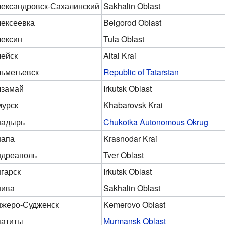
ександровск-Сахалинский
Sakhalin Oblast
ексеевка
Belgorod Oblast
ексин
Tula Oblast
ейск
Altai Krai
ьметьевск
Republic of Tatarstan
лзамай
Irkutsk Oblast
урск
Khabarovsk Krai
надырь
Chukotka Autonomous Okrug
напа
Krasnodar Krai
дреаполь
Tver Oblast
гарск
Irkutsk Oblast
нива
Sakhalin Oblast
жеро-Судженск
Kemerovo Oblast
патиты
Murmansk Oblast