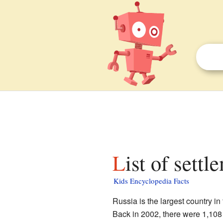
List of sett
Kids Encyclopedia Facts
Russia is the largest country in
Back in 2002, there were 1,108 p