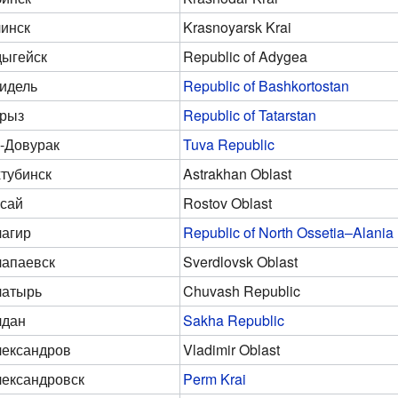
инск
Krasnoyarsk Krai
ыгейск
Republic of Adygea
идель
Republic of Bashkortostan
рыз
Republic of Tatarstan
-Довурак
Tuva Republic
тубинск
Astrakhan Oblast
сай
Rostov Oblast
агир
Republic of North Ossetia–Alania
апаевск
Sverdlovsk Oblast
латырь
Chuvash Republic
лдан
Sakha Republic
ександров
Vladimir Oblast
ександровск
Perm Krai