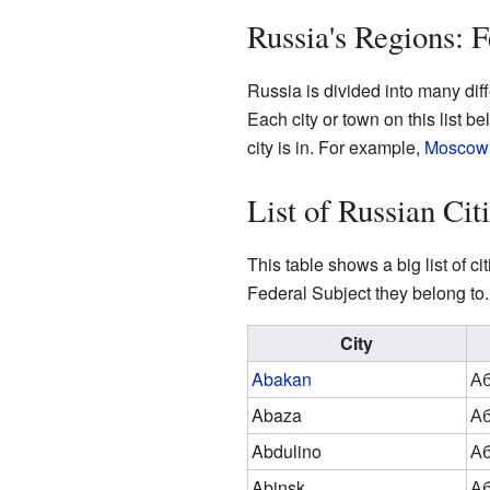
Russia's Regions: F
Russia is divided into many dif
Each city or town on this list 
city is in. For example,
Moscow
List of Russian Ci
This table shows a big list of 
Federal Subject they belong to. 
City
Abakan
Аб
Abaza
Аб
Abdulino
Аб
Abinsk
Аб