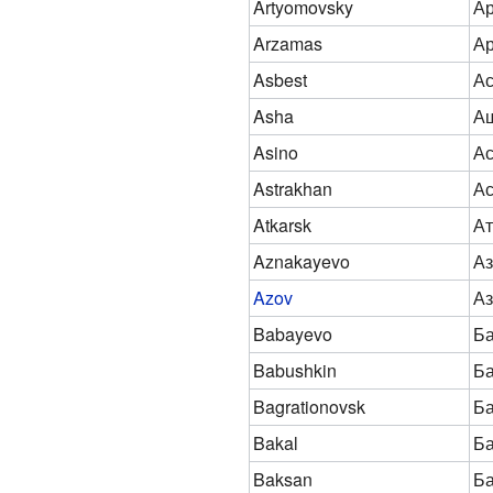
Artyomovsky
Ар
Arzamas
А
Asbest
Ас
Asha
А
Asino
А
Astrakhan
Ас
Atkarsk
Ат
Aznakayevo
Аз
Azov
Аз
Babayevo
Б
Babushkin
Б
Bagrationovsk
Ба
Bakal
Ба
Baksan
Ба