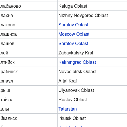
алабаново
Kaluga Oblast
алахна
Nizhny Novgorod Oblast
лаково
Saratov Oblast
алашиха
Moscow Oblast
алашов
Saratov Oblast
алей
Zabaykalsky Krai
лтийск
Kaliningrad Oblast
рабинск
Novosibirsk Oblast
арнаул
Altai Krai
арыш
Ulyanovsk Oblast
тайск
Rostov Oblast
авлы
Tatarstan
йкальск
Irkutsk Oblast