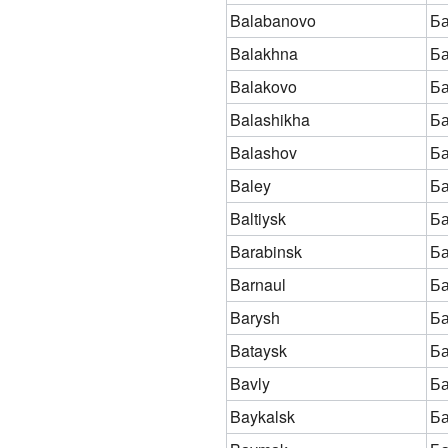
Balabanovo
Б
Balakhna
Б
Balakovo
Ба
Balashikha
Б
Balashov
Б
Baley
Б
Baltiysk
Ба
Barabinsk
Ба
Barnaul
Б
Barysh
Б
Bataysk
Ба
Bavly
Б
Baykalsk
Ба