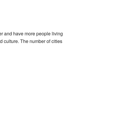
ger and have more people living
d culture. The number of cities