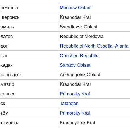
релевка
Moscow Oblast
пшеронск
Krasnodar Krai
рамиль
Sverdlovsk Oblast
датов
Republic of Mordovia
рдон
Republic of North Ossetia–Alania
гун
Chechen Republic
кадак
Saratov Oblast
хангельск
Arkhangelsk Oblast
рмавир
Krasnodar Krai
сеньев
Primorsky Krai
ск
Tatarstan
ртём
Primorsky Krai
тёмовск
Krasnoyarsk Krai