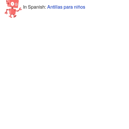
In Spanish:
Antillas para niños