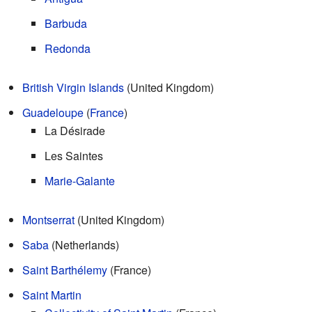
Barbuda
Redonda
British Virgin Islands
(United Kingdom)
Guadeloupe
(
France
)
La Désirade
Les Saintes
Marie-Galante
Montserrat
(United Kingdom)
Saba
(Netherlands)
Saint Barthélemy
(France)
Saint Martin