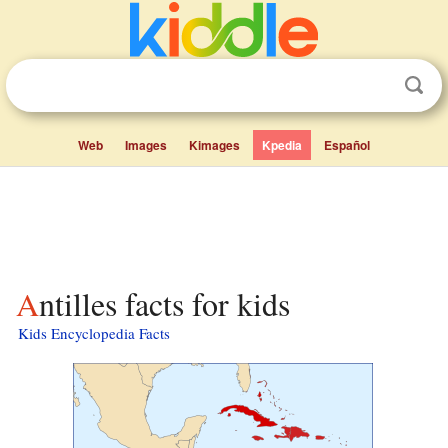
Web
Images
Kimages
Kpedia
Español
Antilles facts for kids
Kids Encyclopedia Facts