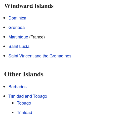
Windward Islands
Dominica
Grenada
Martinique
(France)
Saint Lucia
Saint Vincent and the Grenadines
Other Islands
Barbados
Trinidad and Tobago
Tobago
Trinidad