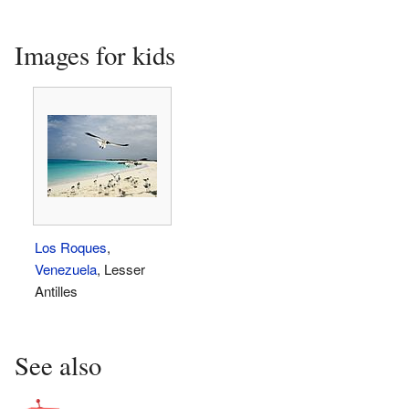
Images for kids
Los Roques
,
Venezuela
, Lesser
Antilles
See also