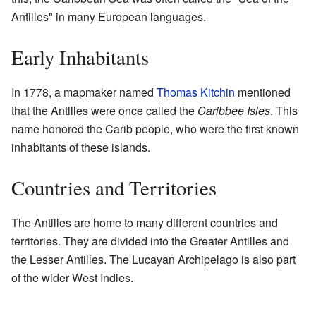
Antilles" in many European languages.
Early Inhabitants
In 1778, a mapmaker named
Thomas Kitchin
mentioned
that the Antilles were once called the
Caribbee Isles
. This
name honored the Carib people, who were the first known
inhabitants of these islands.
Countries and Territories
The Antilles are home to many different countries and
territories. They are divided into the Greater Antilles and
the Lesser Antilles. The Lucayan Archipelago is also part
of the wider West Indies.