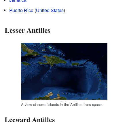
Puerto Rico
(
United States
)
Lesser Antilles
A view of some islands in the Antilles from space.
Leeward Antilles