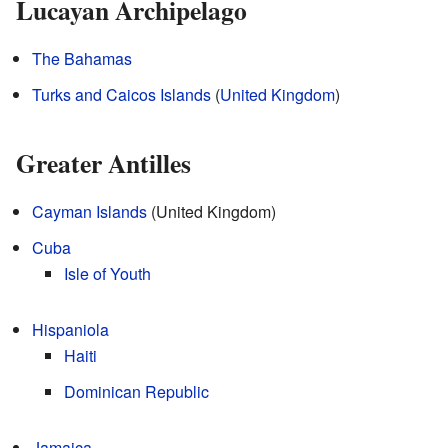
Lucayan Archipelago
The Bahamas
Turks and Caicos Islands
(
United Kingdom
)
Greater Antilles
Cayman Islands
(United Kingdom)
Cuba
Isle of Youth
Hispaniola
Haiti
Dominican Republic
Jamaica