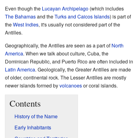
Even though the
Lucayan Archipelago
(which includes
The Bahamas
and the
Turks and Caicos Islands
) is part of
the
West Indies
, it's usually not considered part of the
Antilles.
Geographically, the Antilles are seen as a part of
North
America
. When we talk about culture, Cuba, the
Dominican Republic, and Puerto Rico are often included in
Latin America
. Geologically, the Greater Antilles are made
of older, continental rock. The Lesser Antilles are mostly
newer islands formed by
volcanoes
or coral islands.
Contents
History of the Name
Early Inhabitants