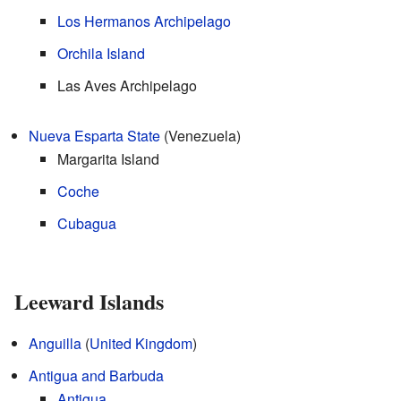
Los Hermanos Archipelago
Orchila Island
Las Aves Archipelago
Nueva Esparta State
(Venezuela)
Margarita Island
Coche
Cubagua
Leeward Islands
Anguilla
(
United Kingdom
)
Antigua and Barbuda
Antigua