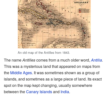
An old map of the Antilles from 1843.
The name
Antilles
comes from a much older word,
Antilia
.
This was a mysterious land that appeared on maps from
the
Middle Ages
. It was sometimes shown as a group of
islands, and sometimes as a large piece of land. Its exact
spot on the map kept changing, usually somewhere
between the
Canary Islands
and
India
.