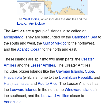
The
West Indies
, which includes the Antilles and the
Lucayan Archipelago
The
Antilles
are a group of islands, also called an
archipelago
. They are surrounded by the
Caribbean Sea
to
the south and west, the
Gulf of Mexico
to the northwest,
and the
Atlantic Ocean
to the north and east.
These islands are split into two main parts: the
Greater
Antilles
and the
Lesser Antilles
. The Greater Antilles
includes bigger islands like the
Cayman Islands
,
Cuba
,
Hispaniola
(which is home to the
Dominican Republic
and
Haiti
),
Jamaica
, and
Puerto Rico
. The Lesser Antilles has
the
Leeward Islands
in the north, the
Windward Islands
in
the southeast, and the
Leeward Antilles
closer to
Venezuela
.