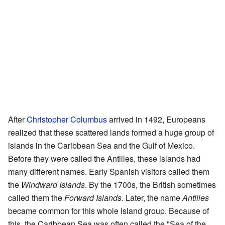
After
Christopher Columbus
arrived in 1492, Europeans
realized that these scattered lands formed a huge group of
islands in the Caribbean Sea and the Gulf of Mexico.
Before they were called the Antilles, these islands had
many different names. Early Spanish visitors called them
the
Windward Islands
. By the 1700s, the British sometimes
called them the
Forward Islands
. Later, the name
Antilles
became common for this whole island group. Because of
this, the Caribbean Sea was often called the "Sea of the