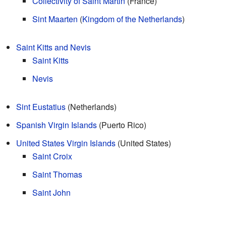
Collectivity of Saint Martin
(France)
Sint Maarten
(
Kingdom of the Netherlands
)
Saint Kitts and Nevis
Saint Kitts
Nevis
Sint Eustatius
(Netherlands)
Spanish Virgin Islands
(Puerto Rico)
United States Virgin Islands
(United States)
Saint Croix
Saint Thomas
Saint John