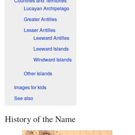
Countries and Territories
Lucayan Archipelago
Greater Antilles
Lesser Antilles
Leeward Antilles
Leeward Islands
Windward Islands
Other Islands
Images for kids
See also
History of the Name