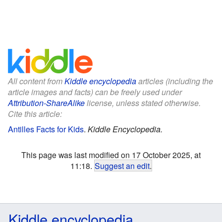
All content from
Kiddle encyclopedia
articles (including the
article images and facts) can be freely used under
Attribution-ShareAlike
license, unless stated otherwise.
Cite this article:
Antilles Facts for Kids
.
Kiddle Encyclopedia.
This page was last modified on 17 October 2025, at
11:18.
Suggest an edit
.
Kiddle encyclopedia