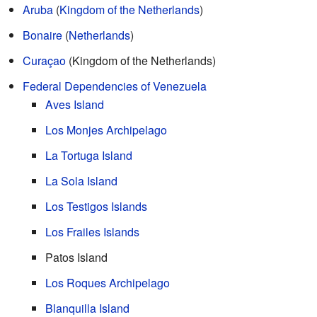
Aruba
(
Kingdom of the Netherlands
)
Bonaire
(
Netherlands
)
Curaçao
(Kingdom of the Netherlands)
Federal Dependencies of Venezuela
Aves Island
Los Monjes Archipelago
La Tortuga Island
La Sola Island
Los Testigos Islands
Los Frailes Islands
Patos Island
Los Roques Archipelago
Blanquilla Island