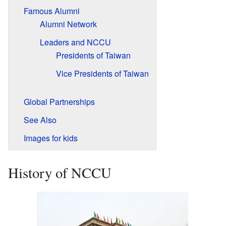
Famous Alumni
Alumni Network
Leaders and NCCU
Presidents of Taiwan
Vice Presidents of Taiwan
Global Partnerships
See Also
Images for kids
History of NCCU