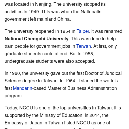
was located in Nanjing. The university stopped its
activities in 1949. This was when the Nationalist
government left mainland China.
The university reopened in 1954 in
Taipei
. It was renamed
National Chengchi University
. This was done to help
train people for government jobs in
Taiwan
. At first, only
graduate students could attend. But in 1955,
undergraduate students were also accepted.
In 1960, the university gave out the first Doctor of Juridical
Science degree in Taiwan. In 1964, it started the world's
first
Mandarin
-based Master of Business Administration
program.
Today, NCCU is one of the top universities in Taiwan. It is
supported by the Ministry of Education. In 2014, the
Embassy of Japan in Taiwan listed NCCU as one of