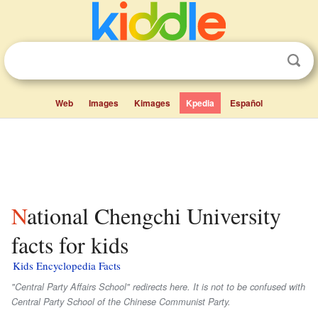
Web
Images
Kimages
Kpedia
Español
National Chengchi University
facts for kids
Kids Encyclopedia Facts
"Central Party Affairs School" redirects here. It is not to be confused with
Central Party School of the Chinese Communist Party.