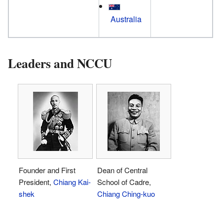
Australia
Leaders and NCCU
Founder and First
Dean of Central
President,
Chiang Kai-
School of Cadre,
shek
Chiang Ching-kuo