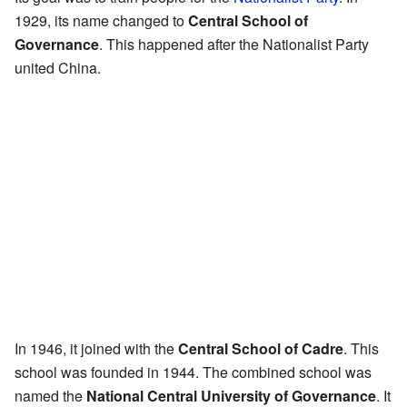
1929, its name changed to
Central School of
Governance
. This happened after the Nationalist Party
united China.
In 1946, it joined with the
Central School of Cadre
. This
school was founded in 1944. The combined school was
named the
National Central University of Governance
. It