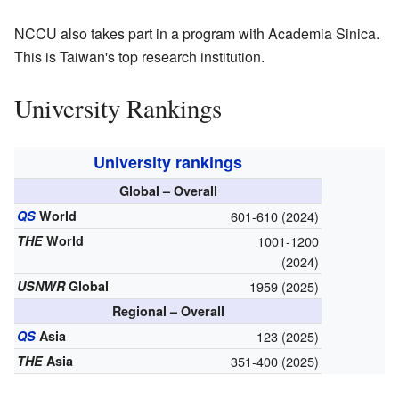
NCCU also takes part in a program with Academia Sinica.
This is Taiwan's top research institution.
University Rankings
University rankings
Global – Overall
QS
World
601-610 (2024)
THE
World
1001-1200
(2024)
USNWR
Global
1959 (2025)
Regional – Overall
QS
Asia
123 (2025)
THE
Asia
351-400 (2025)