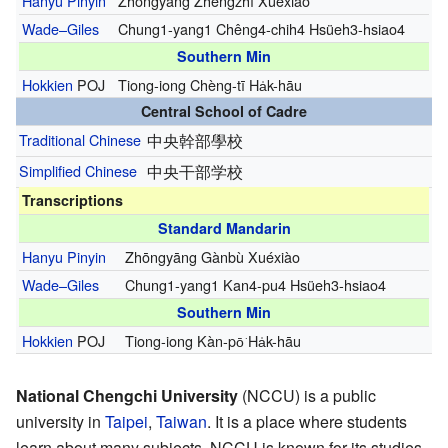
Hanyu Pinyin
Zhōngyāng Zhèngzhì Xuéxiào
Wade–Giles
Chung1-yang1 Chêng4-chih4 Hsüeh3-hsiao4
Southern Min
Hokkien
POJ
Tiong-iong Chèng-tī Ha̍k-hāu
Central School of Cadre
Traditional Chinese
中央幹部學校
Simplified Chinese
中央干部学校
Transcriptions
Standard Mandarin
Hanyu Pinyin
Zhōngyāng Gànbù Xuéxiào
Wade–Giles
Chung1-yang1 Kan4-pu4 Hsüeh3-hsiao4
Southern Min
Hokkien
POJ
Tiong-iong Kàn-pō͘ Ha̍k-hāu
National Chengchi University
(NCCU) is a public
university in
Taipei
,
Taiwan
. It is a place where students
learn about many subjects. NCCU is known for its studies