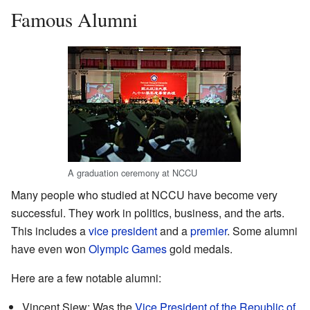
Famous Alumni
A graduation ceremony at NCCU
Many people who studied at NCCU have become very
successful. They work in politics, business, and the arts.
This includes a
vice president
and a
premier
. Some alumni
have even won
Olympic Games
gold medals.
Here are a few notable alumni:
Vincent Siew: Was the
Vice President of the Republic of