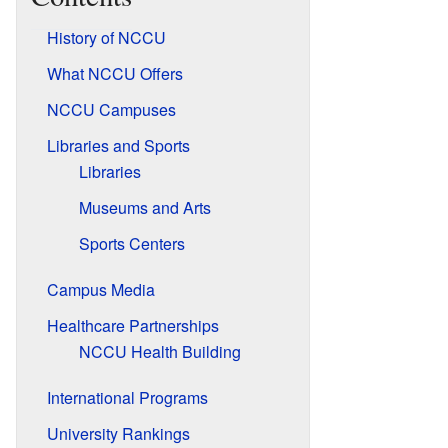
History of NCCU
What NCCU Offers
NCCU Campuses
Libraries and Sports
Libraries
Museums and Arts
Sports Centers
Campus Media
Healthcare Partnerships
NCCU Health Building
International Programs
University Rankings