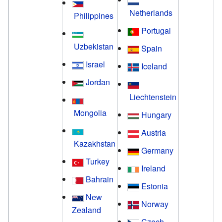
Netherlands
Philippines
Portugal
Uzbekistan
Spain
Israel
Iceland
Jordan
Liechtenstein
Mongolia
Hungary
Austria
Kazakhstan
Germany
Turkey
Ireland
Bahrain
Estonia
New
Norway
Zealand
Czech