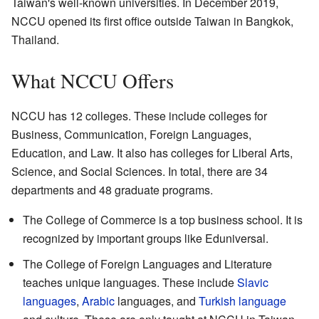
Taiwan's well-known universities. In December 2019,
NCCU opened its first office outside Taiwan in Bangkok,
Thailand.
What NCCU Offers
NCCU has 12 colleges. These include colleges for
Business, Communication, Foreign Languages,
Education, and Law. It also has colleges for Liberal Arts,
Science, and Social Sciences. In total, there are 34
departments and 48 graduate programs.
The College of Commerce is a top business school. It is
recognized by important groups like Eduniversal.
The College of Foreign Languages and Literature
teaches unique languages. These include
Slavic
languages
,
Arabic
languages, and
Turkish language