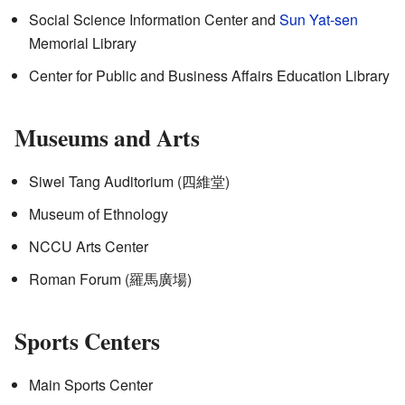
Social Science Information Center and
Sun Yat-sen
Memorial Library
Center for Public and Business Affairs Education Library
Museums and Arts
Siwei Tang Auditorium (
四維堂
)
Museum of Ethnology
NCCU Arts Center
Roman Forum (
羅馬廣場
)
Sports Centers
Main Sports Center