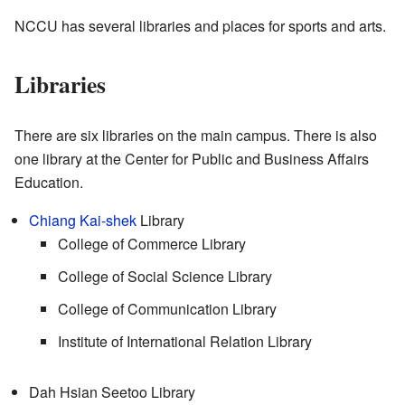
NCCU has several libraries and places for sports and arts.
Libraries
There are six libraries on the main campus. There is also
one library at the Center for Public and Business Affairs
Education.
Chiang Kai-shek
Library
College of Commerce Library
College of Social Science Library
College of Communication Library
Institute of International Relation Library
Dah Hsian Seetoo Library