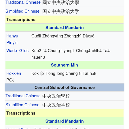
Traditional Chinese
國立中央政治大學
Simplified Chinese
国立中央政治大学
Transcriptions
Standard Mandarin
Hanyu
Guólì Zhōngyāng Zhèngzhì Dàxué
Pinyin
Wade–Giles
Kuo2-li4 Chung1-yang1 Chêng4-chih4 Ta4-
hsüeh3
Southern Min
Hokkien
Kok-li̍p Tiong-iong Chèng-tī Tāi-ha̍k
POJ
Central School of Governance
Traditional Chinese
中央政治學校
Simplified Chinese
中央政治学校
Transcriptions
Standard Mandarin