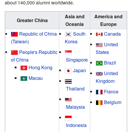
about 140,000 alumni worldwide.
Asia and
America and
Greater China
Oceania
Europe
Republic of China
South
Canada
(Taiwan)
Korea
United
People's Republic
States
of China
Singapore
Brazil
Hong Kong
Japan
United
Macau
Kingdom
Thailand
France
Belgium
Malaysia
Indonesia