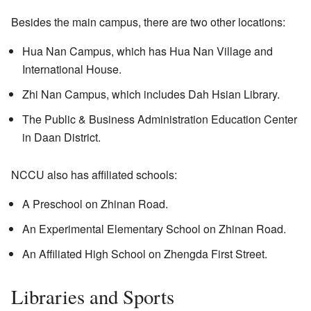
Besides the main campus, there are two other locations:
Hua Nan Campus, which has Hua Nan Village and
International House.
Zhi Nan Campus, which includes Dah Hsian Library.
The Public & Business Administration Education Center
in Daan District.
NCCU also has affiliated schools:
A Preschool on Zhinan Road.
An Experimental Elementary School on Zhinan Road.
An Affiliated High School on Zhengda First Street.
Libraries and Sports