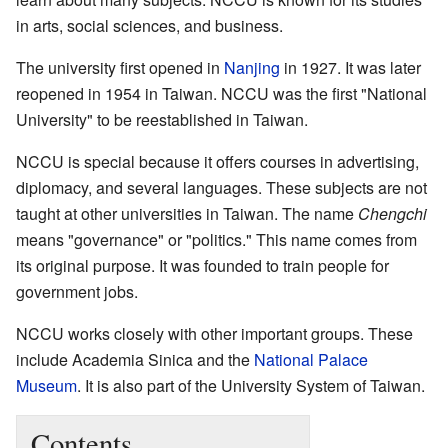
in arts, social sciences, and business.
The university first opened in
Nanjing
in 1927. It was later
reopened in 1954 in Taiwan. NCCU was the first "National
University" to be reestablished in Taiwan.
NCCU is special because it offers courses in advertising,
diplomacy, and several languages. These subjects are not
taught at other universities in Taiwan. The name
Chengchi
means "governance" or "politics." This name comes from
its original purpose. It was founded to train people for
government jobs.
NCCU works closely with other important groups. These
include Academia Sinica and the
National Palace
Museum
. It is also part of the University System of Taiwan.
Contents