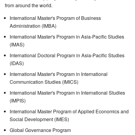
from around the world.
International Master's Program of Business
Administration (IMBA)
International Master's Program in Asia-Pacific Studies
(IMAS)
International Doctoral Program in Asia-Pacific Studies
(IDAS)
International Master's Program in International
Communication Studies (IMICS)
International Master's Program in International Studies
(IMPIS)
International Master Program of Applied Economics and
Social Development (IMES)
Global Governance Program