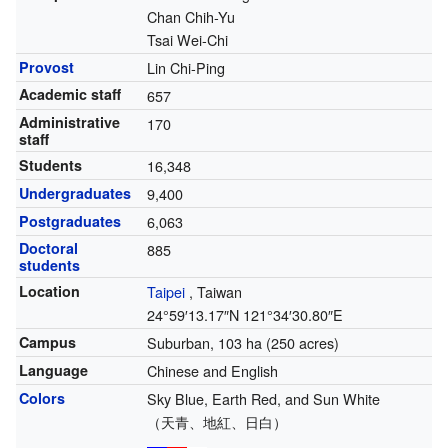
Chan Chih-Yu
Tsai Wei-Chi
Provost
Lin Chi-Ping
Academic staff
657
Administrative
170
staff
Students
16,348
Undergraduates
9,400
Postgraduates
6,063
Doctoral
885
students
Location
Taipei
,
Taiwan
24°59′13.17″N
121°34′30.80″E
Campus
Suburban, 103 ha (250 acres)
Language
Chinese and English
Colors
Sky Blue, Earth Red, and Sun White
（天青、地紅、日白）