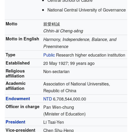
National Central University of Governance
Motto
親愛精誠
Chhin-ài Cheng-sêng
Motto in English
Harmony, Independence, Balance, and
Preeminence
Type
Public
Research higher education institution
Established
20 May 1927
; 99 years ago
Religious
Non-sectarian
affiliation
Academic
Association of National Universities,
affiliation
Republic of China
Endowment
NTD
6,708,544,000.00
Officer in charge
Pan Wen-chung
(Minister of Education)
President
Li Tsai-Yen
Vice-president
Chen Shu-Heng