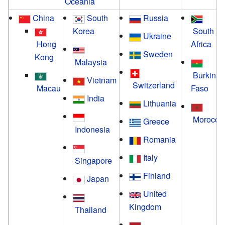
Oceania
China
South
Russia
Korea
South
Ukraine
Hong
Africa
Sweden
Kong
Malaysia
Burkina
Vietnam
Switzerland
Macau
Faso
India
Lithuania
Morocco
Greece
Indonesia
Romania
Italy
Singapore
Finland
Japan
United
Kingdom
Thailand