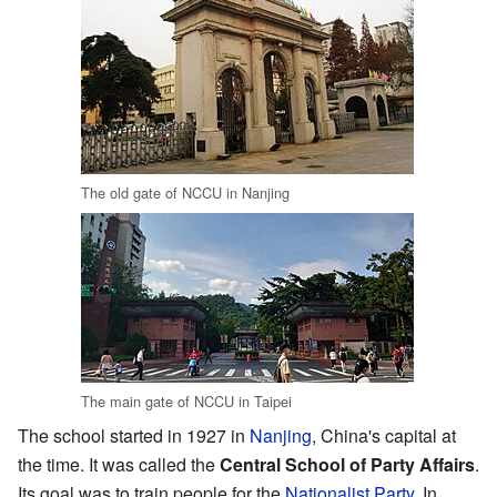
The old gate of NCCU in Nanjing
The main gate of NCCU in Taipei
The school started in 1927 in
Nanjing
, China's capital at
the time. It was called the
Central School of Party Affairs
.
Its goal was to train people for the
Nationalist Party
. In