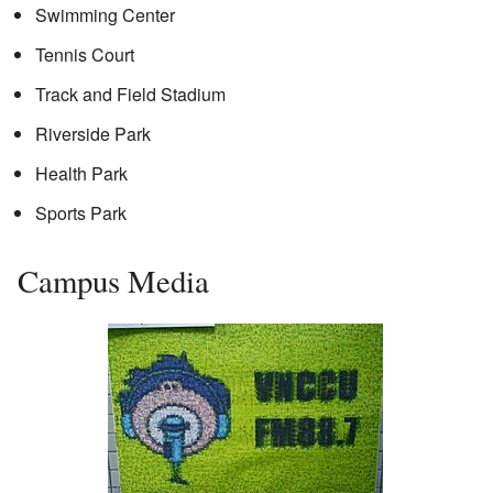
Swimming Center
Tennis Court
Track and Field Stadium
Riverside Park
Health Park
Sports Park
Campus Media