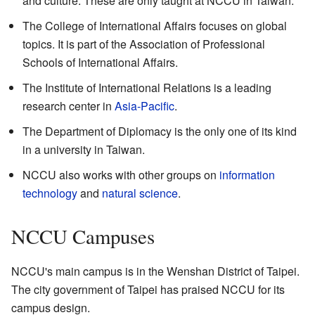
and culture. These are only taught at NCCU in Taiwan.
The College of International Affairs focuses on global
topics. It is part of the Association of Professional
Schools of International Affairs.
The Institute of International Relations is a leading
research center in
Asia-Pacific
.
The Department of Diplomacy is the only one of its kind
in a university in Taiwan.
NCCU also works with other groups on
information
technology
and
natural science
.
NCCU Campuses
NCCU's main campus is in the Wenshan District of Taipei.
The city government of Taipei has praised NCCU for its
campus design.