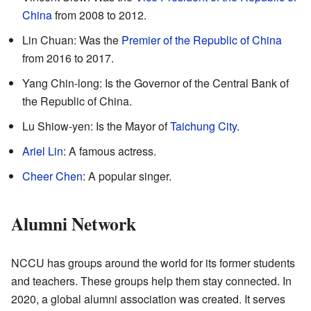
China
from 2008 to 2012.
Lin Chuan: Was the
Premier of the Republic of China
from 2016 to 2017.
Yang Chin-long: Is the Governor of the Central Bank of
the Republic of China.
Lu Shiow-yen: Is the Mayor of
Taichung City
.
Ariel Lin
: A famous actress.
Cheer Chen
: A popular singer.
Alumni Network
NCCU has groups around the world for its former students
and teachers. These groups help them stay connected. In
2020, a global alumni association was created. It serves