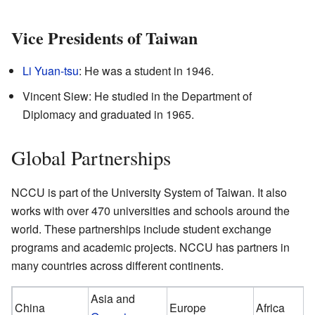
Vice Presidents of Taiwan
Li Yuan-tsu
: He was a student in 1946.
Vincent Siew: He studied in the Department of
Diplomacy and graduated in 1965.
Global Partnerships
NCCU is part of the University System of Taiwan. It also
works with over 470 universities and schools around the
world. These partnerships include student exchange
programs and academic projects. NCCU has partners in
many countries across different continents.
Asia and
China
Europe
Africa