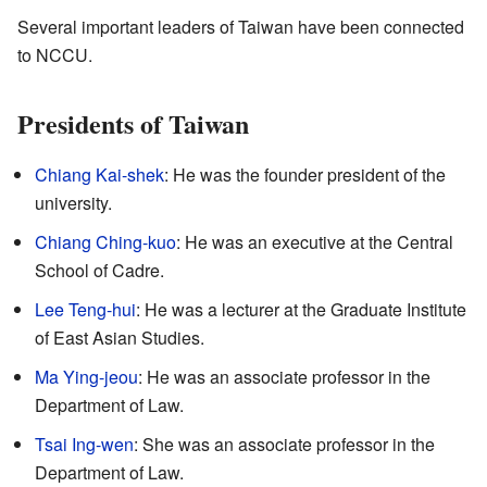
Several important leaders of Taiwan have been connected
to NCCU.
Presidents of Taiwan
Chiang Kai-shek
: He was the founder president of the
university.
Chiang Ching-kuo
: He was an executive at the Central
School of Cadre.
Lee Teng-hui
: He was a lecturer at the Graduate Institute
of East Asian Studies.
Ma Ying-jeou
: He was an associate professor in the
Department of Law.
Tsai Ing-wen
: She was an associate professor in the
Department of Law.