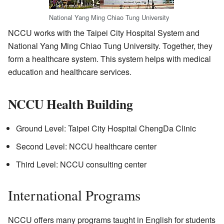
National Yang Ming Chiao Tung University
NCCU works with the Taipei City Hospital System and
National Yang Ming Chiao Tung University. Together, they
form a healthcare system. This system helps with medical
education and healthcare services.
NCCU Health Building
Ground Level: Taipei City Hospital ChengDa Clinic
Second Level: NCCU healthcare center
Third Level: NCCU consulting center
International Programs
NCCU offers many programs taught in English for students