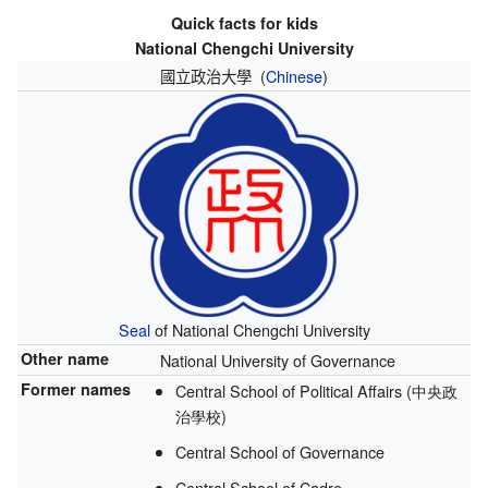
Quick facts for kids
National Chengchi University
國立政治大學
(
Chinese
)
Seal
of National Chengchi University
Other name
National University of Governance
Former names
Central School of Political Affairs (中央政
治學校)
Central School of Governance
Central School of Cadre