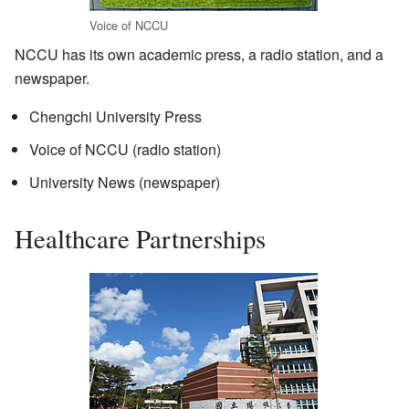
Voice of NCCU
NCCU has its own academic press, a radio station, and a
newspaper.
Chengchi University Press
Voice of NCCU (radio station)
University News (newspaper)
Healthcare Partnerships