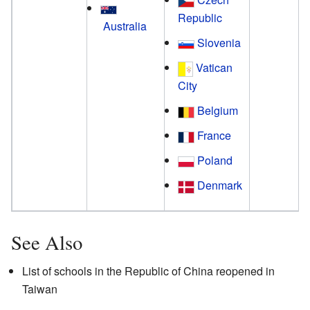
Republic
Australia
Slovenia
Vatican
City
Belgium
France
Poland
Denmark
See Also
List of schools in the Republic of China reopened in
Taiwan