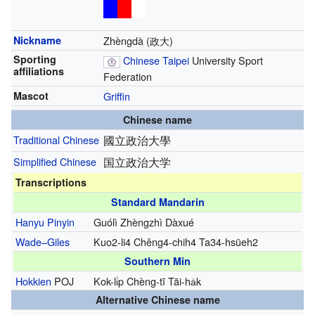
Nickname
Zhèngdà (政大)
Sporting
Chinese Taipei
University Sport
affiliations
Federation
Mascot
Griffin
Chinese name
Traditional Chinese
國立政治大學
Simplified Chinese
国立政治大学
Transcriptions
Standard Mandarin
Hanyu Pinyin
Guólì Zhèngzhì Dàxué
Wade–Giles
Kuo2-li4 Chêng4-chih4 Ta34-hsüeh2
Southern Min
Hokkien
POJ
Kok-li̍p Chèng-tī Tāi-ha̍k
Alternative Chinese name