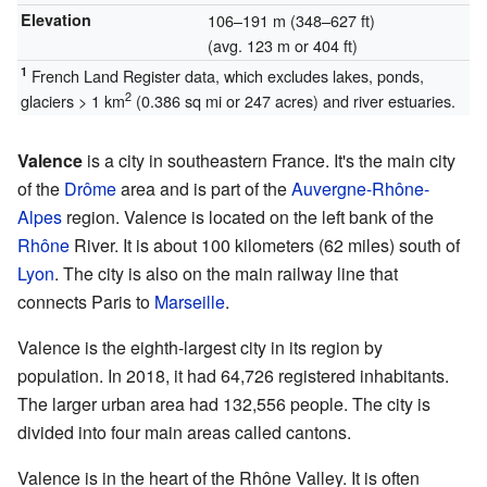
Elevation
106–191 m (348–627 ft)
(avg. 123 m or 404 ft)
1
French Land Register data, which excludes lakes, ponds,
2
glaciers > 1 km
(0.386 sq mi or 247 acres) and river estuaries.
Valence
is a city in southeastern France. It's the main city
of the
Drôme
area and is part of the
Auvergne-Rhône-
Alpes
region. Valence is located on the left bank of the
Rhône
River. It is about 100 kilometers (62 miles) south of
Lyon
. The city is also on the main railway line that
connects Paris to
Marseille
.
Valence is the eighth-largest city in its region by
population. In 2018, it had 64,726 registered inhabitants.
The larger urban area had 132,556 people. The city is
divided into four main areas called cantons.
Valence is in the heart of the Rhône Valley. It is often