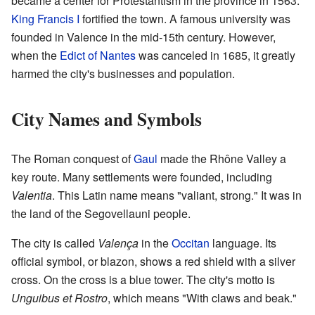
became a center for Protestantism in the province in 1563.
King Francis I
fortified the town. A famous university was
founded in Valence in the mid-15th century. However,
when the
Edict of Nantes
was canceled in 1685, it greatly
harmed the city's businesses and population.
City Names and Symbols
The Roman conquest of
Gaul
made the Rhône Valley a
key route. Many settlements were founded, including
Valentia
. This Latin name means "valiant, strong." It was in
the land of the Segovellauni people.
The city is called
Valença
in the
Occitan
language. Its
official symbol, or blazon, shows a red shield with a silver
cross. On the cross is a blue tower. The city's motto is
Unguibus et Rostro
, which means "With claws and beak."