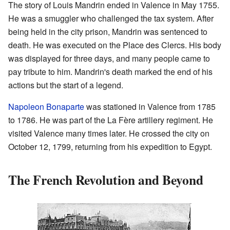
The story of Louis Mandrin ended in Valence in May 1755.
He was a smuggler who challenged the tax system. After
being held in the city prison, Mandrin was sentenced to
death. He was executed on the Place des Clercs. His body
was displayed for three days, and many people came to
pay tribute to him. Mandrin's death marked the end of his
actions but the start of a legend.
Napoleon Bonaparte
was stationed in Valence from 1785
to 1786. He was part of the La Fère artillery regiment. He
visited Valence many times later. He crossed the city on
October 12, 1799, returning from his expedition to Egypt.
The French Revolution and Beyond