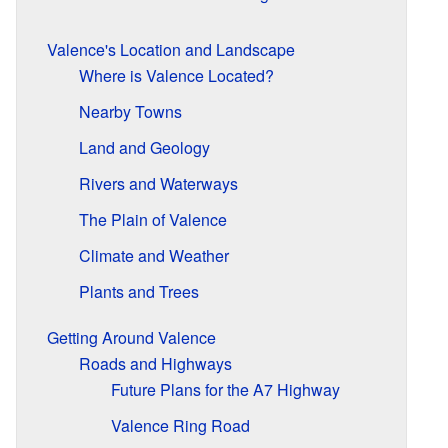
Valence's Location and Landscape
Where is Valence Located?
Nearby Towns
Land and Geology
Rivers and Waterways
The Plain of Valence
Climate and Weather
Plants and Trees
Getting Around Valence
Roads and Highways
Future Plans for the A7 Highway
Valence Ring Road