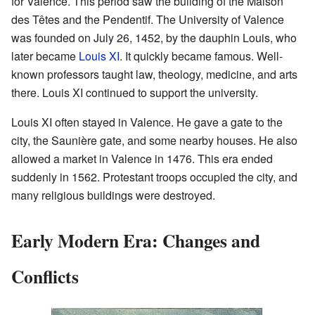
for Valence. This period saw the building of the Maison
des Têtes and the Pendentif. The University of Valence
was founded on July 26, 1452, by the dauphin Louis, who
later became
Louis XI
. It quickly became famous. Well-
known professors taught law, theology, medicine, and arts
there. Louis XI continued to support the university.
Louis XI often stayed in Valence. He gave a gate to the
city, the Saunière gate, and some nearby houses. He also
allowed a market in Valence in 1476. This era ended
suddenly in 1562. Protestant troops occupied the city, and
many religious buildings were destroyed.
Early Modern Era: Changes and
Conflicts