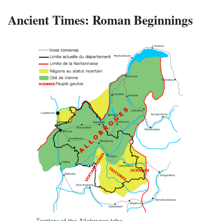
Ancient Times: Roman Beginnings
Territory of the Allobroges tribe.