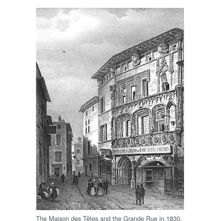
The Maison des Têtes and the Grande Rue in 1830.