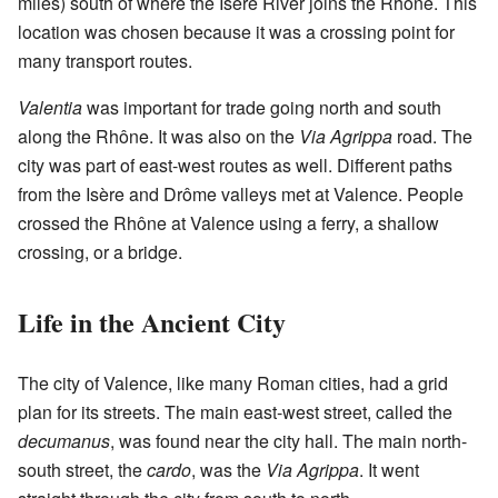
miles) south of where the Isère River joins the Rhône. This
location was chosen because it was a crossing point for
many transport routes.
Valentia
was important for trade going north and south
along the Rhône. It was also on the
Via Agrippa
road. The
city was part of east-west routes as well. Different paths
from the Isère and Drôme valleys met at Valence. People
crossed the Rhône at Valence using a ferry, a shallow
crossing, or a bridge.
Life in the Ancient City
The city of Valence, like many Roman cities, had a grid
plan for its streets. The main east-west street, called the
decumanus
, was found near the city hall. The main north-
south street, the
cardo
, was the
Via Agrippa
. It went