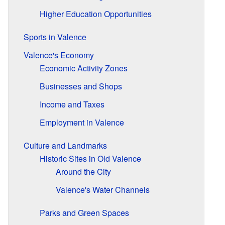
Higher Education Opportunities
Sports in Valence
Valence's Economy
Economic Activity Zones
Businesses and Shops
Income and Taxes
Employment in Valence
Culture and Landmarks
Historic Sites in Old Valence
Around the City
Valence's Water Channels
Parks and Green Spaces