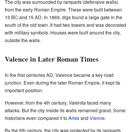
The city was surrounded by ramparts (defensive walls)
from the early Roman Empire. These were built between
15 BC and 15 AD. In 1869, digs found a large gate in the
south of the old town. It had two towers and was decorated
with military symbols. Houses were built around the city,
outside the walls.
Valence in Later Roman Times
In the first centuries AD, Valence became a key road
junction. Even during the later Roman Empire, it kept its
important position.
However, from the 4th century,
Valentia
faced many
attacks. But the city inside its walls remained grand. Some
historians even compared it to
Arles
and
Vienne
.
By the 5th century, the city was protected by its ramparts.