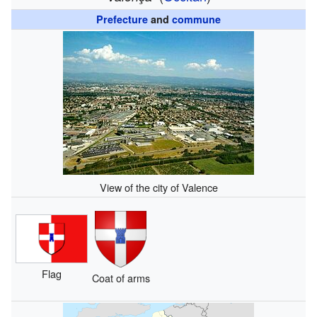
Prefecture
and
commune
View of the city of Valence
Flag
Coat of arms