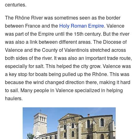
centuries.
The Rhône River was sometimes seen as the border
between France and the
Holy Roman Empire
. Valence
was part of the Empire until the 15th century. But the river
was also a link between different areas. The Diocese of
Valence and the County of Valentinois stretched across
both sides of the river. It was also an important trade route,
especially for salt. This helped the city grow. Valence was
a key stop for boats being pulled up the Rhône. This was
because the wind changed direction there, making it hard
to sail. Many people in Valence specialized in helping
haulers.