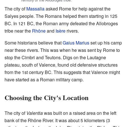
The city of
Massalia
asked Rome for help against the
Salyes people. The Romans helped them starting in 125
BC. In 121 BC, the Roman army defeated the Allobroges
tribe near the
Rhône
and
Isère
rivers.
Some historians believe that
Gaius Marius
set up his camp
near these rivers. This was when he was sent by Rome to
stop the Cimbri and Teutons. Digs on the Lautagne
plateau, south of Valence, found old defensive structures
from the 1st century BC. This suggests that Valence might
have started as a Roman military camp.
Choosing the City's Location
The city of
Valentia
was built on a raised area on the left
bank of the Rhône River. It was about 5 kilometers (3