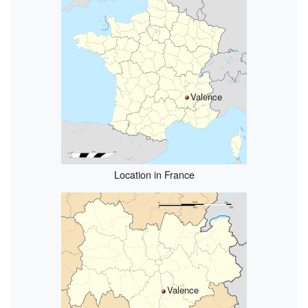
Valence
Location in France
Valence