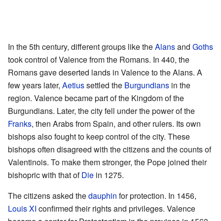
In the 5th century, different groups like the
Alans
and
Goths
took control of Valence from the Romans. In 440, the
Romans gave deserted lands in Valence to the Alans. A
few years later,
Aetius
settled the
Burgundians
in the
region. Valence became part of the Kingdom of the
Burgundians. Later, the city fell under the power of the
Franks
, then Arabs from Spain, and other rulers. Its own
bishops also fought to keep control of the city. These
bishops often disagreed with the citizens and the counts of
Valentinois. To make them stronger, the Pope joined their
bishopric with that of
Die
in 1275.
The citizens asked the
dauphin
for protection. In 1456,
Louis XI
confirmed their rights and privileges. Valence