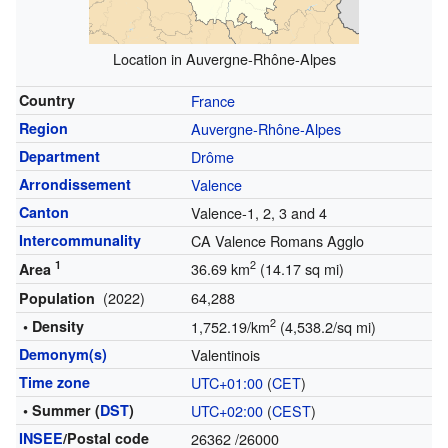
Location in Auvergne-Rhône-Alpes
Country
France
Region
Auvergne-Rhône-Alpes
Department
Drôme
Arrondissement
Valence
Canton
Valence-1, 2, 3 and 4
Intercommunality
CA Valence Romans Agglo
1
2
36.69 km
(14.17 sq mi)
Area
(2022)
64,288
Population
2
• Density
1,752.19/km
(4,538.2/sq mi)
Demonym(s)
Valentinois
Time zone
UTC+01:00
(
CET
)
• Summer (
DST
)
UTC+02:00
(
CEST
)
INSEE
/Postal code
26362
/26000