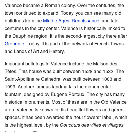
Valence became a Roman colony. Over the centuries, the
town continued to expand. Today, you can see many old
buildings from the
Middle Ages
,
Renaissance
, and later
centuries in the city center. Valence is historically linked to
the Dauphiné region. It is the second-largest city there after
Grenoble
. Today, it is part of the network of French Towns
and Lands of Art and History.
Important buildings in Valence include the Maison des
Têtes. This house was built between 1528 and 1532. The
Saint-Apollinaire Cathedral was built between 1063 and
1099. Another famous landmark is the monumental
fountain, designed by Eugène Poitoux. The city has many
historical monuments. Most of these are in the Old Valence
area. Valence is known for its beautiful flowers and green
spaces. It has been awarded the "four flowers" label, which
is the highest level, by the
Concours des villes et villages