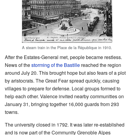
A steam train in the Place de la République in 1910.
After the Estates-General met, people became restless.
News of the
storming of the Bastille
reached the region
around July 20. This brought hope but also fears of a plot
by aristocrats. The Great Fear spread quickly, causing
villages to prepare for defense. Local groups formed to
help each other. Valence invited nearby communities on
January 31, bringing together 16,000 guards from 293
towns.
The university closed in 1792. It was later re-established
and is now part of the Community Grenoble Alpes