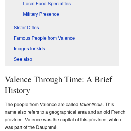
Local Food Specialties
Military Presence
Sister Cities
Famous People from Valence
Images for kids
See also
Valence Through Time: A Brief
History
The people from Valence are called
Valentinois
. This
name also refers to a geographical area and an old French
province. Valence was the capital of this province, which
was part of the Dauphiné.