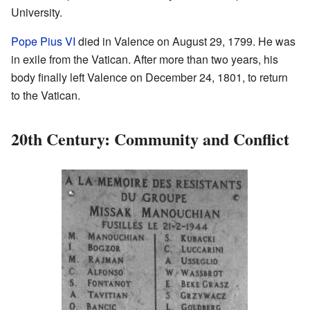
University.
Pope Pius VI
died in Valence on August 29, 1799. He was
in exile from the Vatican. After more than two years, his
body finally left Valence on December 24, 1801, to return
to the Vatican.
20th Century: Community and Conflict