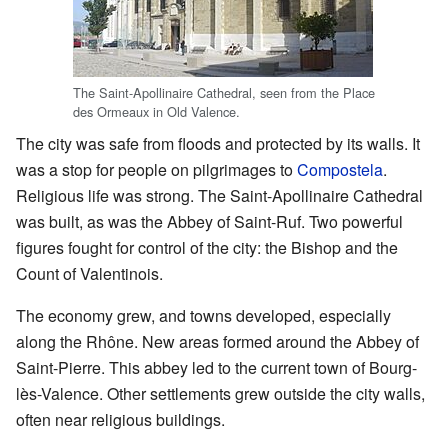
The Saint-Apollinaire Cathedral, seen from the Place
des Ormeaux in Old Valence.
The city was safe from floods and protected by its walls. It
was a stop for people on pilgrimages to
Compostela
.
Religious life was strong. The Saint-Apollinaire Cathedral
was built, as was the Abbey of Saint-Ruf. Two powerful
figures fought for control of the city: the Bishop and the
Count of Valentinois.
The economy grew, and towns developed, especially
along the Rhône. New areas formed around the Abbey of
Saint-Pierre. This abbey led to the current town of Bourg-
lès-Valence. Other settlements grew outside the city walls,
often near religious buildings.