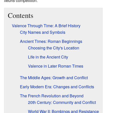
fleuris
competition.
Contents
Valence Through Time: A Brief History
City Names and Symbols
Ancient Times: Roman Beginnings
Choosing the City's Location
Life in the Ancient City
Valence in Later Roman Times
The Middle Ages: Growth and Conflict
Early Modern Era: Changes and Conflicts
The French Revolution and Beyond
20th Century: Community and Conflict
World War II: Bombings and Resistance