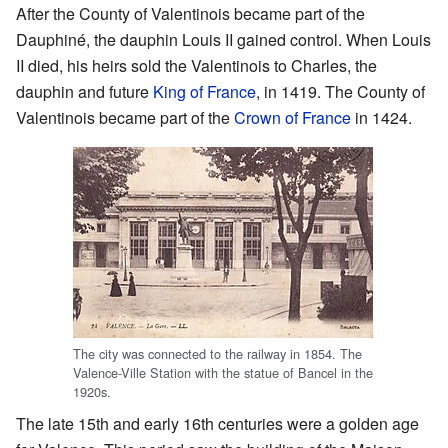
After the County of Valentinois became part of the
Dauphiné, the dauphin Louis II gained control. When Louis
II died, his heirs sold the Valentinois to Charles, the
dauphin and future
King of France
, in 1419. The County of
Valentinois became part of the
Crown of France
in 1424.
The city was connected to the railway in 1854. The
Valence-Ville Station with the statue of Bancel in the
1920s.
The late 15th and early 16th centuries were a golden age