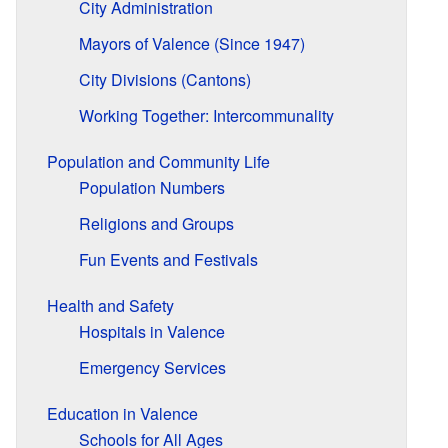
City Administration
Mayors of Valence (Since 1947)
City Divisions (Cantons)
Working Together: Intercommunality
Population and Community Life
Population Numbers
Religions and Groups
Fun Events and Festivals
Health and Safety
Hospitals in Valence
Emergency Services
Education in Valence
Schools for All Ages