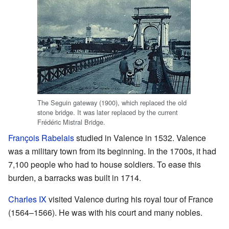
The Seguin gateway (1900), which replaced the old
stone bridge. It was later replaced by the current
Frédéric Mistral Bridge.
François Rabelais
studied in Valence in 1532. Valence
was a military town from its beginning. In the 1700s, it had
7,100 people who had to house soldiers. To ease this
burden, a barracks was built in 1714.
Charles IX
visited Valence during his royal tour of France
(1564–1566). He was with his court and many nobles.