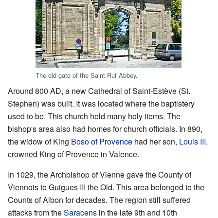
The old gate of the Saint-Ruf Abbey.
Around 800 AD, a new Cathedral of Saint-Estève (St.
Stephen) was built. It was located where the baptistery
used to be. This church held many holy items. The
bishop's area also had homes for church officials. In 890,
the widow of King
Boso of Provence
had her son,
Louis III
,
crowned King of Provence in Valence.
In 1029, the Archbishop of Vienne gave the County of
Viennois to Guigues III the Old. This area belonged to the
Counts of Albon for decades. The region still suffered
attacks from the
Saracens
in the late 9th and 10th