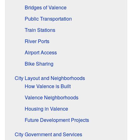
Bridges of Valence
Public Transportation
Train Stations
River Ports
Airport Access
Bike Sharing
City Layout and Neighborhoods
How Valence is Built
Valence Neighborhoods
Housing in Valence
Future Development Projects
City Government and Services