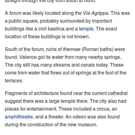
straight through the city from south to north.
A
forum
was likely located along the
Via Agrippa
. This was
a public square, probably surrounded by important
buildings like a civil basilica and a
temple
. The exact
location of these buildings is not known.
South of the forum, ruins of
thermae
(Roman baths) were
found. Valence got its water from many nearby springs.
The city still has many streams and canals today. These
come from water that flows out of springs at the foot of the
terraces.
Fragments of architecture found near the current cathedral
suggest there was a large temple there. The city also had
places for entertainment. These included a circus, an
amphitheatre
, and a theater. An odeon was also found
during the construction of the new museum.