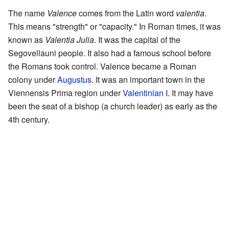
The name
Valence
comes from the Latin word
valentia
.
This means "strength" or "capacity." In Roman times, it was
known as
Valentia Julia
. It was the capital of the
Segovellauni people. It also had a famous school before
the Romans took control. Valence became a Roman
colony under
Augustus
. It was an important town in the
Viennensis Prima region under
Valentinian I
. It may have
been the seat of a bishop (a church leader) as early as the
4th century.