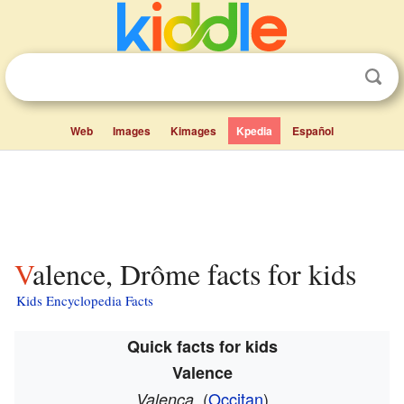
Web
Images
Kimages
Kpedia
Español
Valence, Drôme facts for kids
Kids Encyclopedia Facts
Quick facts for kids
Valence
(
Occitan
)
Valença