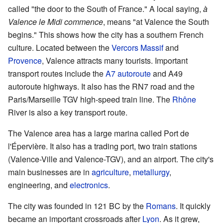
called "the door to the South of France." A local saying,
à
Valence le Midi commence
, means "at Valence the South
begins." This shows how the city has a southern French
culture. Located between the
Vercors Massif
and
Provence
, Valence attracts many tourists. Important
transport routes include the
A7 autoroute
and A49
autoroute highways. It also has the RN7 road and the
Paris/Marseille TGV high-speed train line. The
Rhône
River is also a key transport route.
The Valence area has a large marina called Port de
l'Épervière. It also has a trading port, two train stations
(Valence-Ville and Valence-TGV), and an airport. The city's
main businesses are in
agriculture
,
metallurgy
,
engineering, and
electronics
.
The city was founded in 121 BC by the
Romans
. It quickly
became an important crossroads after
Lyon
. As it grew,