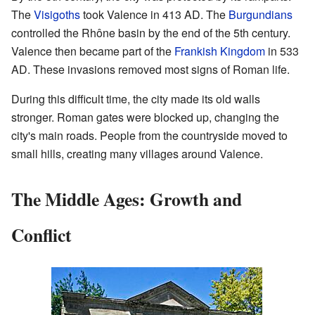
The
Visigoths
took Valence in 413 AD. The
Burgundians
controlled the Rhône basin by the end of the 5th century.
Valence then became part of the
Frankish Kingdom
in 533
AD. These invasions removed most signs of Roman life.
During this difficult time, the city made its old walls
stronger. Roman gates were blocked up, changing the
city's main roads. People from the countryside moved to
small hills, creating many villages around Valence.
The Middle Ages: Growth and
Conflict