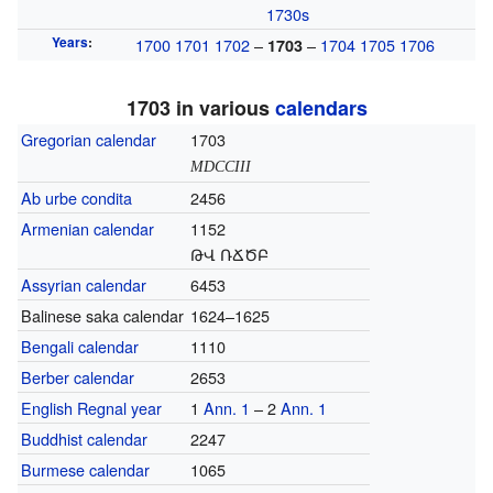
1730s
Years
:
1700
1701
1702
–
–
1704
1705
1706
1703
1703 in various
calendars
Gregorian calendar
1703
MDCCIII
Ab urbe condita
2456
Armenian calendar
1152
ԹՎ ՌՃԾԲ
Assyrian calendar
6453
Balinese saka calendar
1624–1625
Bengali calendar
1110
Berber calendar
2653
English Regnal year
1
Ann. 1
– 2
Ann. 1
Buddhist calendar
2247
Burmese calendar
1065