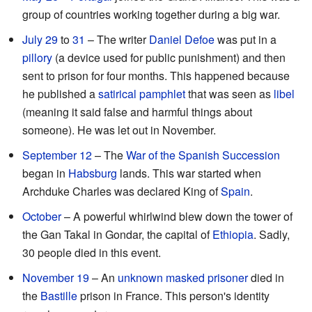
group of countries working together during a big war.
July 29
to
31
– The writer
Daniel Defoe
was put in a
pillory
(a device used for public punishment) and then
sent to prison for four months. This happened because
he published a
satirical
pamphlet
that was seen as
libel
(meaning it said false and harmful things about
someone). He was let out in November.
September 12
– The
War of the Spanish Succession
began in
Habsburg
lands. This war started when
Archduke Charles was declared King of
Spain
.
October
– A powerful whirlwind blew down the tower of
the Gan Takal in Gondar, the capital of
Ethiopia
. Sadly,
30 people died in this event.
November 19
– An
unknown masked prisoner
died in
the
Bastille
prison in France. This person's identity