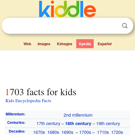
Web
Images
Kimages
Kpedia
Español
1703 facts for kids
Kids Encyclopedia Facts
Millennium
:
2nd millennium
Centuries
:
17th century
–
–
19th century
18th century
Decades
:
1670s
1680s
1690s
–
1700s
–
1710s
1720s