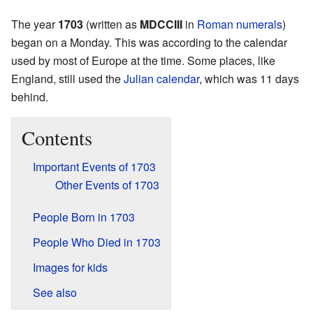
The year
1703
(written as
MDCCIII
in
Roman numerals
)
began on a Monday. This was according to the calendar
used by most of Europe at the time. Some places, like
England, still used the
Julian calendar
, which was 11 days
behind.
Contents
Important Events of 1703
Other Events of 1703
People Born in 1703
People Who Died in 1703
Images for kids
See also