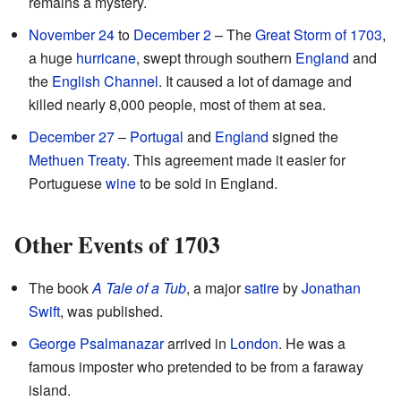
remains a mystery.
November 24
to
December 2
– The
Great Storm of 1703
,
a huge
hurricane
, swept through southern
England
and
the
English Channel
. It caused a lot of damage and
killed nearly 8,000 people, most of them at sea.
December 27
–
Portugal
and
England
signed the
Methuen Treaty
. This agreement made it easier for
Portuguese
wine
to be sold in England.
Other Events of 1703
The book
A Tale of a Tub
, a major
satire
by
Jonathan
Swift
, was published.
George Psalmanazar
arrived in
London
. He was a
famous imposter who pretended to be from a faraway
island.