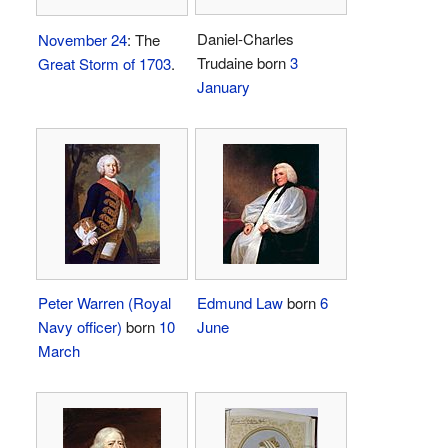
Daniel-Charles
November 24
: The
Trudaine born
3
Great Storm of 1703
.
January
Peter Warren (Royal
Edmund Law
born
6
Navy officer)
born
10
June
March