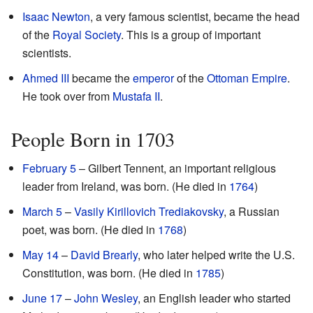
Isaac Newton
, a very famous scientist, became the head
of the
Royal Society
. This is a group of important
scientists.
Ahmed III
became the
emperor
of the
Ottoman Empire
.
He took over from
Mustafa II
.
People Born in 1703
February 5
– Gilbert Tennent, an important religious
leader from Ireland, was born. (He died in
1764
)
March 5
–
Vasily Kirillovich Trediakovsky
, a Russian
poet, was born. (He died in
1768
)
May 14
–
David Brearly
, who later helped write the U.S.
Constitution, was born. (He died in
1785
)
June 17
–
John Wesley
, an English leader who started