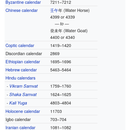
Byzantine calendar
7211–7212
Chinese calendar
壬午
年
(Water Horse)
4399 or 4339
— to —
癸未年
(Water Goat)
4400 or 4340
Coptic calendar
1419–1420
Discordian calendar
2869
Ethiopian calendar
1695–1696
Hebrew calendar
5463–5464
Hindu calendars
-
1759–1760
Vikram Samvat
-
1624–1625
Shaka Samvat
-
4803–4804
Kali Yuga
Holocene calendar
11703
Igbo calendar
703–704
Iranian calendar
1081–1082