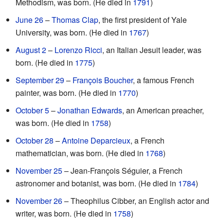
Methodism, was born. (He died in
1791
)
June 26
–
Thomas Clap
, the first president of Yale
University, was born. (He died in
1767
)
August 2
–
Lorenzo Ricci
, an Italian Jesuit leader, was
born. (He died in
1775
)
September 29
–
François Boucher
, a famous French
painter, was born. (He died in
1770
)
October 5
–
Jonathan Edwards
, an American preacher,
was born. (He died in
1758
)
October 28
–
Antoine Deparcieux
, a French
mathematician, was born. (He died in
1768
)
November 25
– Jean-François Séguier, a French
astronomer and botanist, was born. (He died in
1784
)
November 26
– Theophilus Cibber, an English actor and
writer, was born. (He died in
1758
)