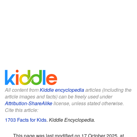
All content from
Kiddle encyclopedia
articles (including the
article images and facts) can be freely used under
Attribution-ShareAlike
license, unless stated otherwise.
Cite this article:
1703 Facts for Kids
.
Kiddle Encyclopedia.
This page was last modified on 17 October 2025, at