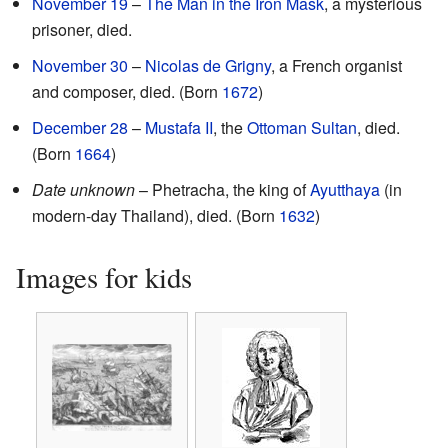
November 19
–
The Man in the Iron Mask
, a mysterious
prisoner, died.
November 30
–
Nicolas de Grigny
, a French organist
and composer, died. (Born
1672
)
December 28
–
Mustafa II
, the
Ottoman Sultan
, died.
(Born
1664
)
Date unknown
– Phetracha, the king of
Ayutthaya
(in
modern-day Thailand), died. (Born
1632
)
Images for kids