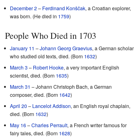
December 2
–
Ferdinand Konščak
, a Croatian explorer,
was born. (He died in
1759
)
People Who Died in 1703
January 11
–
Johann Georg Graevius
, a German scholar
who studied old texts, died. (Born
1632
)
March 3
–
Robert Hooke
, a very important English
scientist, died. (Born
1635
)
March 31
– Johann Christoph Bach, a German
composer, died. (Born
1642
)
April 20
–
Lancelot Addison
, an English royal chaplain,
died. (Born
1632
)
May 16
–
Charles Perrault
, a French writer famous for
fairy tales, died. (Born
1628
)