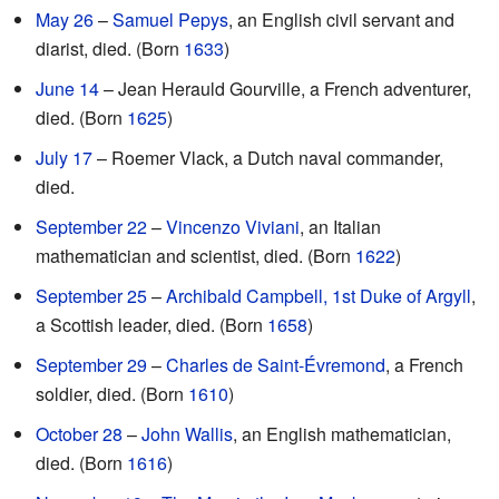
May 26
–
Samuel Pepys
, an English civil servant and
diarist, died. (Born
1633
)
June 14
– Jean Herauld Gourville, a French adventurer,
died. (Born
1625
)
July 17
– Roemer Vlack, a Dutch naval commander,
died.
September 22
–
Vincenzo Viviani
, an Italian
mathematician and scientist, died. (Born
1622
)
September 25
–
Archibald Campbell, 1st Duke of Argyll
,
a Scottish leader, died. (Born
1658
)
September 29
–
Charles de Saint-Évremond
, a French
soldier, died. (Born
1610
)
October 28
–
John Wallis
, an English mathematician,
died. (Born
1616
)