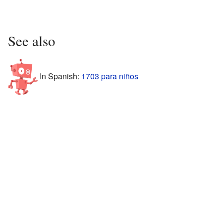
See also
In Spanish:
1703 para niños