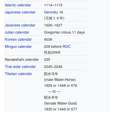
Islamic calendar
1114–1115
Japanese calendar
Genroku
16
(元禄１６年)
Javanese calendar
1626–1627
Julian calendar
Gregorian minus 11 days
Korean calendar
4036
Minguo calendar
209 before
ROC
民前209年
Nanakshahi calendar
235
Thai solar calendar
2245–2246
Tibetan calendar
阳水马年
(male Water-Horse)
1829 or 1448 or 676
— to —
阴水羊年
(female Water-Goat)
1830 or 1449 or 677