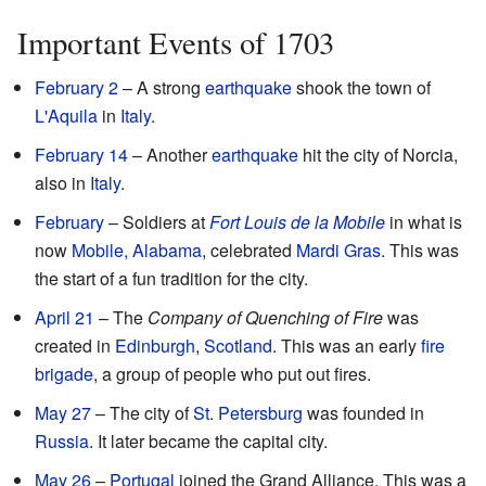
Important Events of 1703
February 2
– A strong
earthquake
shook the town of
L'Aquila
in
Italy
.
February 14
– Another
earthquake
hit the city of Norcia,
also in
Italy
.
February
– Soldiers at
Fort Louis de la Mobile
in what is
now
Mobile, Alabama
, celebrated
Mardi Gras
. This was
the start of a fun tradition for the city.
April 21
– The
Company of Quenching of Fire
was
created in
Edinburgh
,
Scotland
. This was an early
fire
brigade
, a group of people who put out fires.
May 27
– The city of
St. Petersburg
was founded in
Russia
. It later became the capital city.
May 26
–
Portugal
joined the Grand Alliance. This was a