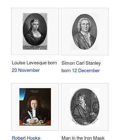
Louise Levesque born
Simon Carl Stanley
23 November
born
12 December
Robert Hooke
Man in the Iron Mask