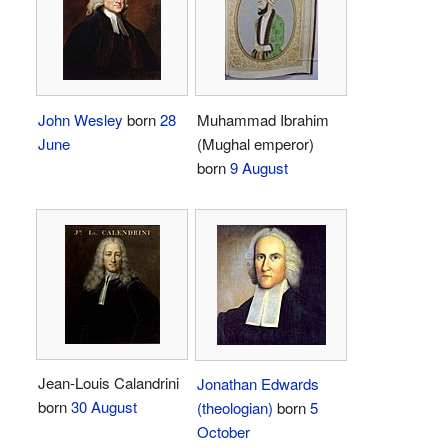
John Wesley
born
28
Muhammad Ibrahim
June
(Mughal emperor)
born
9 August
Jean-Louis Calandrini
Jonathan Edwards
born
30 August
(theologian)
born
5
October