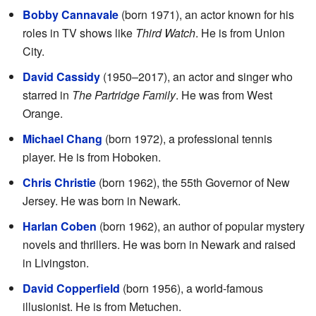
Bobby Cannavale
(born 1971), an actor known for his
roles in TV shows like
Third Watch
. He is from Union
City.
David Cassidy
(1950–2017), an actor and singer who
starred in
The Partridge Family
. He was from West
Orange.
Michael Chang
(born 1972), a professional tennis
player. He is from Hoboken.
Chris Christie
(born 1962), the 55th Governor of New
Jersey. He was born in Newark.
Harlan Coben
(born 1962), an author of popular mystery
novels and thrillers. He was born in Newark and raised
in Livingston.
David Copperfield
(born 1956), a world-famous
illusionist. He is from Metuchen.