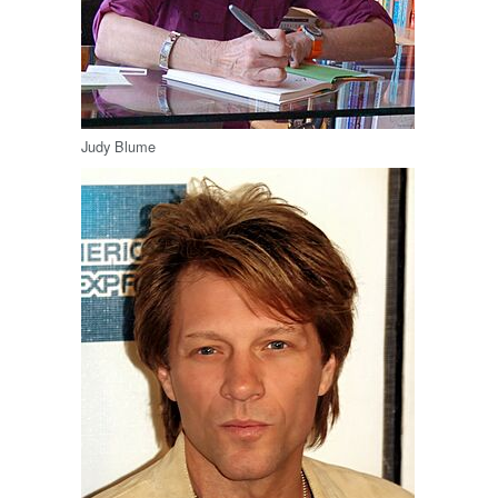
Judy Blume