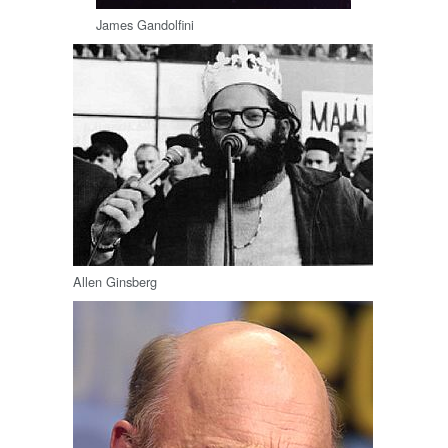
James Gandolfini
Allen Ginsberg