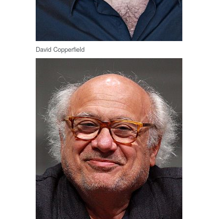
David Copperfield