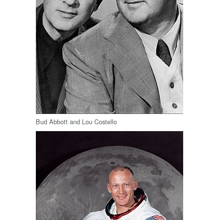
Bud Abbott and Lou Costello