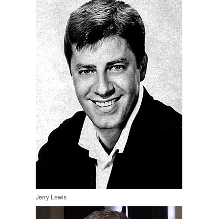
Jerry Lewis