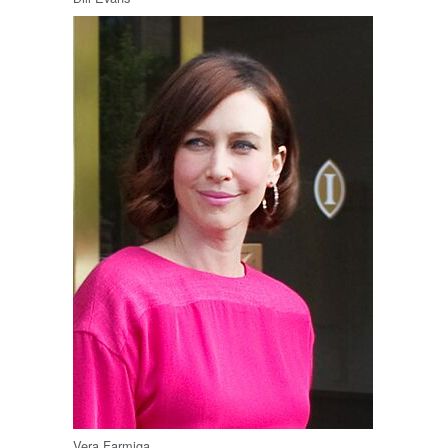
Vera Farmiga