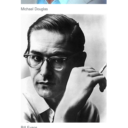
Michael Douglas
Bill Evans