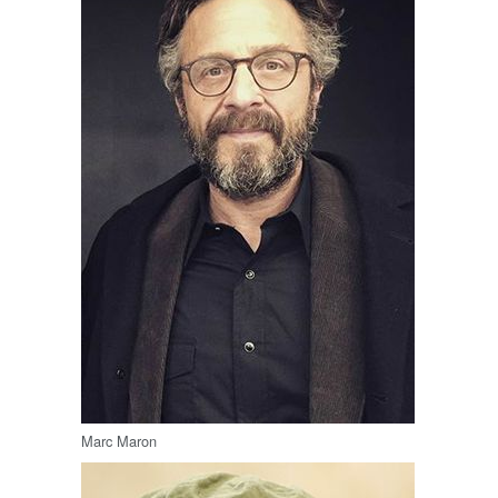
Marc Maron