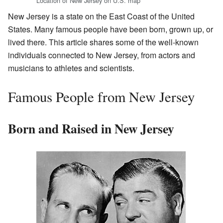
Location of New Jersey on U.S. map
New Jersey is a state on the East Coast of the United
States. Many famous people have been born, grown up, or
lived there. This article shares some of the well-known
individuals connected to New Jersey, from actors and
musicians to athletes and scientists.
Famous People from New Jersey
Born and Raised in New Jersey