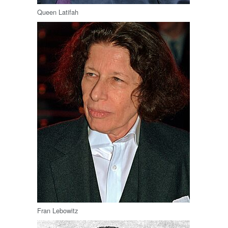
Queen Latifah
Fran Lebowitz