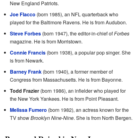
New England Patriots.
Joe Flacco
(born 1985), an NFL quarterback who
played for the Baltimore Ravens. He is from Audubon.
Steve Forbes
(born 1947), the editor-in-chief of
Forbes
magazine. He is from Morristown.
Connie Francis
(born 1938), a popular pop singer. She
is from Newark.
Barney Frank
(born 1940), a former member of
Congress from Massachusetts. He is from Bayonne.
Todd Frazier
(born 1986), an infielder who played for
the New York Yankees. He is from Point Pleasant.
Melissa Fumero
(born 1982), an actress known for the
TV show
Brooklyn Nine-Nine
. She is from North Bergen.