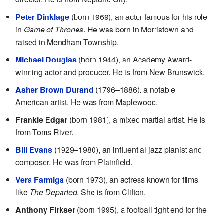
Peter Dinklage
(born 1969), an actor famous for his role
in
Game of Thrones
. He was born in Morristown and
raised in Mendham Township.
Michael Douglas
(born 1944), an Academy Award-
winning actor and producer. He is from New Brunswick.
Asher Brown Durand
(1796–1886), a notable
American artist. He was from Maplewood.
Frankie Edgar
(born 1981), a mixed martial artist. He is
from Toms River.
Bill Evans
(1929–1980), an influential jazz pianist and
composer. He was from Plainfield.
Vera Farmiga
(born 1973), an actress known for films
like
The Departed
. She is from Clifton.
Anthony Firkser
(born 1995), a football tight end for the