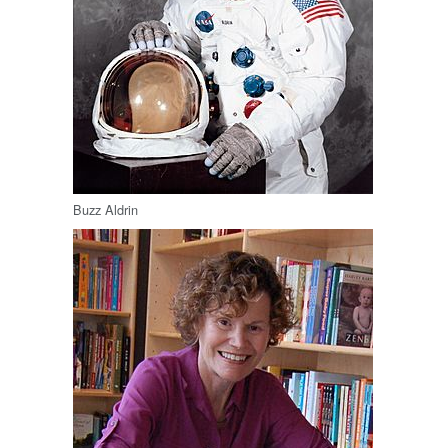
Buzz Aldrin