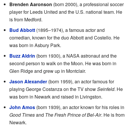
Brenden Aaronson
(born 2000), a professional soccer
player for Leeds United and the U.S. national team. He
is from Medford.
Bud Abbott
(1895–1974), a famous actor and
comedian, known for the duo Abbott and Costello. He
was born in Asbury Park.
Buzz Aldrin
(born 1930), a NASA astronaut and the
second person to walk on the Moon. He was born in
Glen Ridge and grew up in Montclair.
Jason Alexander
(born 1959), an actor famous for
playing George Costanza on the TV show
Seinfeld
. He
was born in Newark and raised in Livingston.
John Amos
(born 1939), an actor known for his roles in
Good Times
and
The Fresh Prince of Bel-Air
. He is from
Newark.