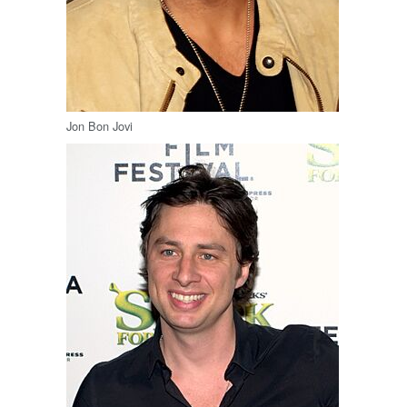
Jon Bon Jovi