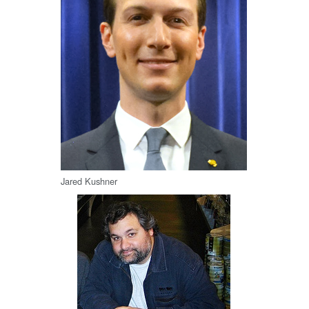
Jared Kushner