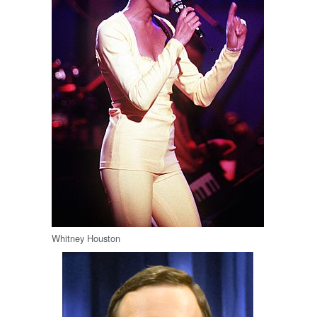
Whitney Houston