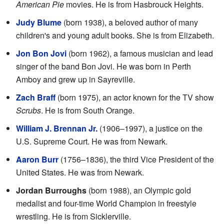
American Pie
movies. He is from Hasbrouck Heights.
Judy Blume
(born 1938), a beloved author of many
children's and young adult books. She is from Elizabeth.
Jon Bon Jovi
(born 1962), a famous musician and lead
singer of the band Bon Jovi. He was born in Perth
Amboy and grew up in Sayreville.
Zach Braff
(born 1975), an actor known for the TV show
Scrubs
. He is from South Orange.
William J. Brennan Jr.
(1906–1997), a justice on the
U.S. Supreme Court. He was from Newark.
Aaron Burr
(1756–1836), the third Vice President of the
United States. He was from Newark.
Jordan Burroughs
(born 1988), an Olympic gold
medalist and four-time World Champion in freestyle
wrestling. He is from Sicklerville.