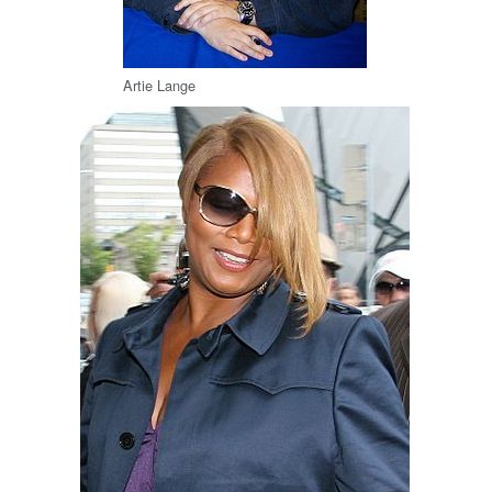
Artie Lange