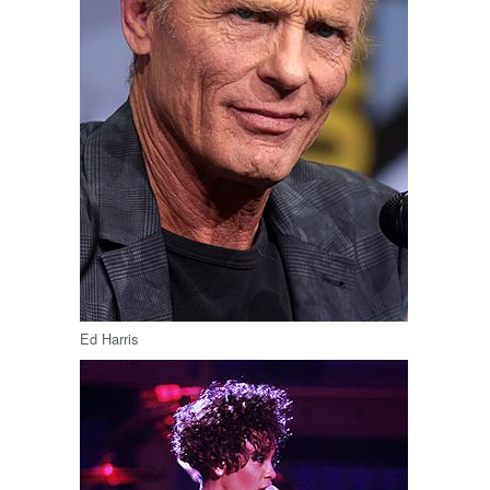
Ed Harris