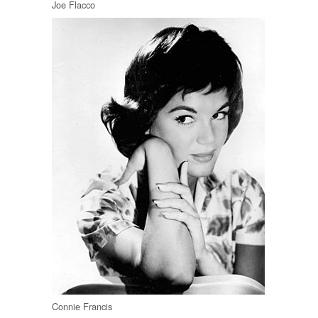
Joe Flacco
Connie Francis