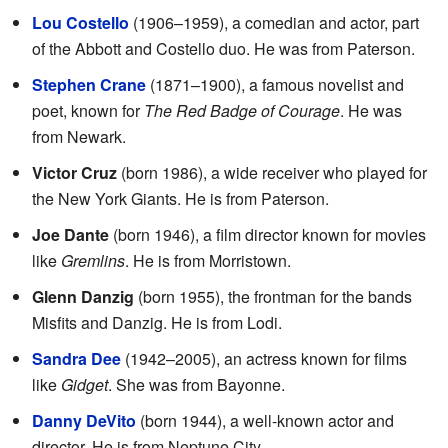
Lou Costello
(1906–1959), a comedian and actor, part
of the Abbott and Costello duo. He was from Paterson.
Stephen Crane
(1871–1900), a famous novelist and
poet, known for
The Red Badge of Courage
. He was
from Newark.
Victor Cruz
(born 1986), a wide receiver who played for
the New York Giants. He is from Paterson.
Joe Dante
(born 1946), a film director known for movies
like
Gremlins
. He is from Morristown.
Glenn Danzig
(born 1955), the frontman for the bands
Misfits and Danzig. He is from Lodi.
Sandra Dee
(1942–2005), an actress known for films
like
Gidget
. She was from Bayonne.
Danny DeVito
(born 1944), a well-known actor and
director. He is from Neptune City.