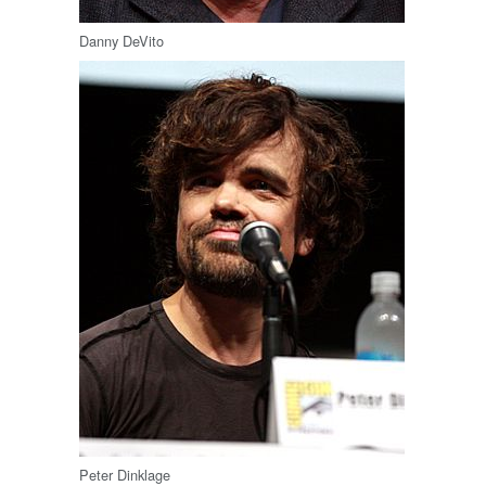
Danny DeVito
Peter Dinklage