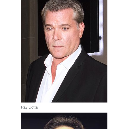
Ray Liotta