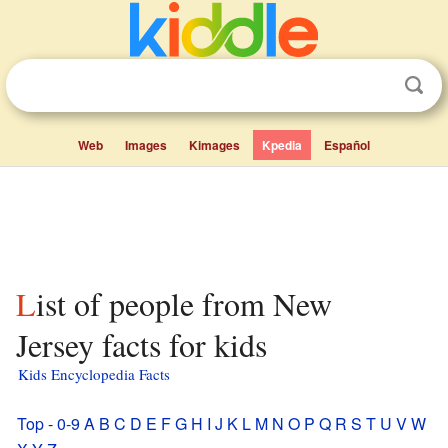
Web
Images
Kimages
Kpedia
Español
List of people from New
Jersey facts for kids
Kids Encyclopedia Facts
Top
-
0-9
A
B
C
D
E
F
G
H
I
J
K
L
M
N
O
P
Q
R
S
T
U
V
W