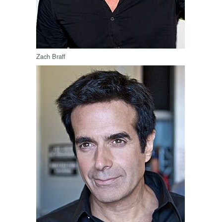
Zach Braff