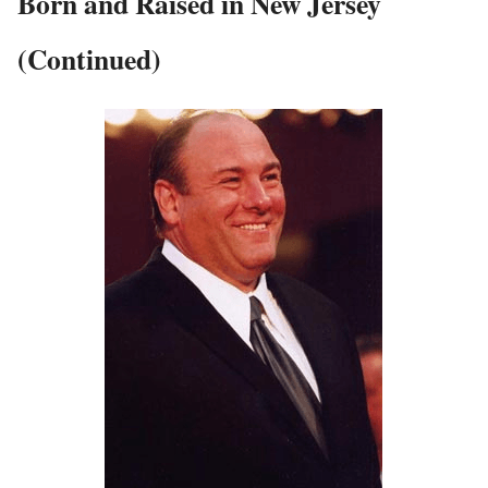
Born and Raised in New Jersey
(Continued)