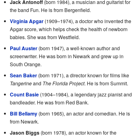
Jack Antonoff
(born 1984), a musician and guitarist for
the band Fun. He is from Bergenfield.
Virginia Apgar
(1909–1974), a doctor who invented the
Apgar score, which helps check the health of newborn
babies. She was from Westfield.
Paul Auster
(born 1947), a well-known author and
screenwriter. He was born in Newark and grew up in
South Orange.
Sean Baker
(born 1971), a director known for films like
Tangerine
and
The Florida Project
. He is from Summit.
Count Basie
(1904–1984), a legendary jazz pianist and
bandleader. He was from Red Bank.
Bill Bellamy
(born 1965), an actor and comedian. He is
from Newark.
Jason Biggs
(born 1978), an actor known for the