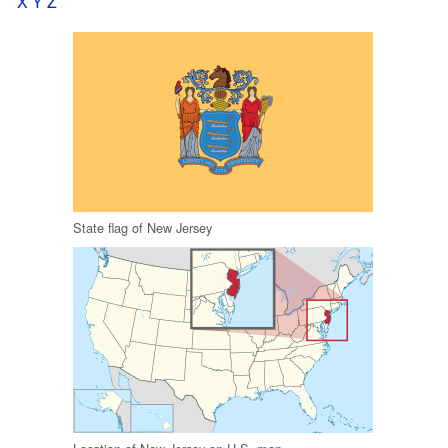
X
Y
Z
State flag of New Jersey