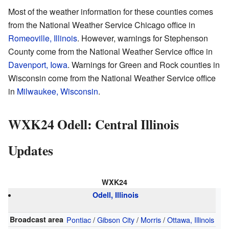
Most of the weather information for these counties comes
from the National Weather Service Chicago office in
Romeoville, Illinois
. However, warnings for Stephenson
County come from the National Weather Service office in
Davenport, Iowa
. Warnings for Green and Rock counties in
Wisconsin come from the National Weather Service office
in
Milwaukee, Wisconsin
.
WXK24 Odell: Central Illinois
Updates
WXK24
Odell, Illinois
Broadcast area
Pontiac
/
Gibson City
/
Morris
/
Ottawa, Illinois