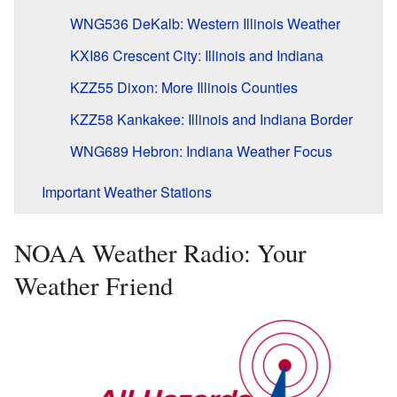
WNG536 DeKalb: Western Illinois Weather
KXI86 Crescent City: Illinois and Indiana
KZZ55 Dixon: More Illinois Counties
KZZ58 Kankakee: Illinois and Indiana Border
WNG689 Hebron: Indiana Weather Focus
Important Weather Stations
NOAA Weather Radio: Your
Weather Friend