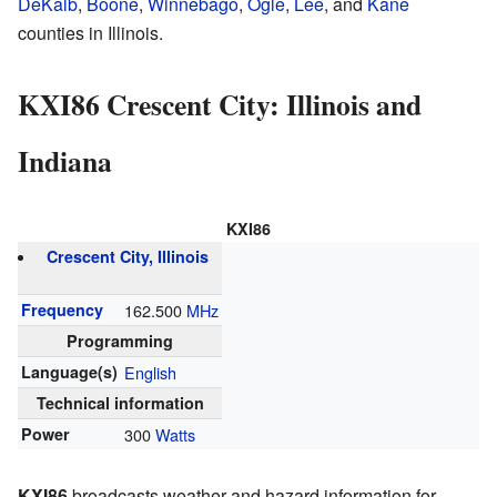
DeKalb
,
Boone
,
Winnebago
,
Ogle
,
Lee
, and
Kane
counties in Illinois.
KXI86 Crescent City: Illinois and
Indiana
KXI86
Crescent City, Illinois
Frequency
162.500
MHz
Programming
Language(s)
English
Technical information
Power
300
Watts
KXI86
broadcasts weather and hazard information for