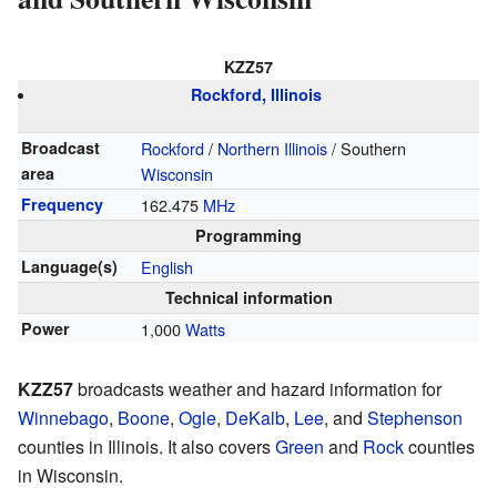
KZZ57
Rockford, Illinois
Broadcast
Rockford
/
Northern Illinois
/ Southern
area
Wisconsin
Frequency
162.475
MHz
Programming
Language(s)
English
Technical information
Power
1,000
Watts
KZZ57
broadcasts weather and hazard information for
Winnebago
,
Boone
,
Ogle
,
DeKalb
,
Lee
, and
Stephenson
counties in Illinois. It also covers
Green
and
Rock
counties
in Wisconsin.