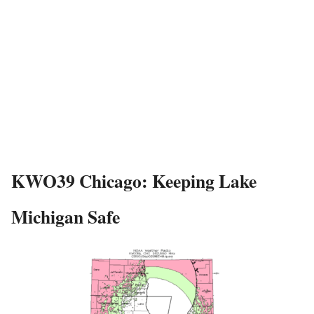
KWO39 Chicago: Keeping Lake
Michigan Safe