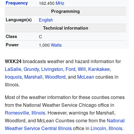
Frequency
162.450
MHz
Programming
Language(s)
English
Technical information
Class
C
Power
1,000
Watts
WXK24
broadcasts weather and hazard information for
LaSalle
,
Grundy
,
Livingston
,
Ford
,
Will
,
Kankakee
,
Iroquois
,
Marshall
,
Woodford
, and
McLean
counties in
Illinois.
Most of the weather information for these counties comes
from the National Weather Service Chicago office in
Romeoville, Illinois
. However, warnings for Marshall,
Woodford, and McLean Counties come from the
National
Weather Service Central Illinois
office in
Lincoln, Illinois
.