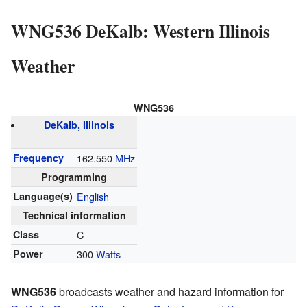
WNG536 DeKalb: Western Illinois
Weather
WNG536
DeKalb, Illinois
Frequency
162.550
MHz
Programming
Language(s)
English
Technical information
Class
C
Power
300
Watts
WNG536
broadcasts weather and hazard information for