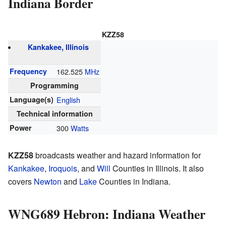
Indiana Border
KZZ58
Kankakee, Illinois
Frequency
162.525
MHz
Programming
Language(s)
English
Technical information
Power
300
Watts
KZZ58
broadcasts weather and hazard information for
Kankakee
,
Iroquois
, and
Will
Counties in Illinois. It also
covers
Newton
and
Lake
Counties in Indiana.
WNG689 Hebron: Indiana Weather