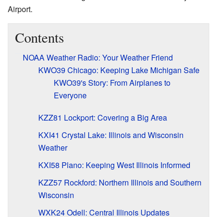
Airport.
Contents
NOAA Weather Radio: Your Weather Friend
KWO39 Chicago: Keeping Lake Michigan Safe
KWO39's Story: From Airplanes to
Everyone
KZZ81 Lockport: Covering a Big Area
KXI41 Crystal Lake: Illinois and Wisconsin
Weather
KXI58 Plano: Keeping West Illinois Informed
KZZ57 Rockford: Northern Illinois and Southern
Wisconsin
WXK24 Odell: Central Illinois Updates