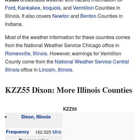
Ford
,
Kankakee
,
Iroquois
, and
Vermilion
Counties in
Illinois. It also covers
Newton
and
Benton
Counties in
Indiana.
Most of the weather information for these counties comes
from the National Weather Service Chicago office in
Romeoville, Illinois
. However, warnings for Vermilion
County come from the
National Weather Service Central
Illinois
office in
Lincoln, Illinois
.
KZZ55 Dixon: More Illinois Counties
KZZ55
Dixon, Illinois
Frequency
162.525
MHz