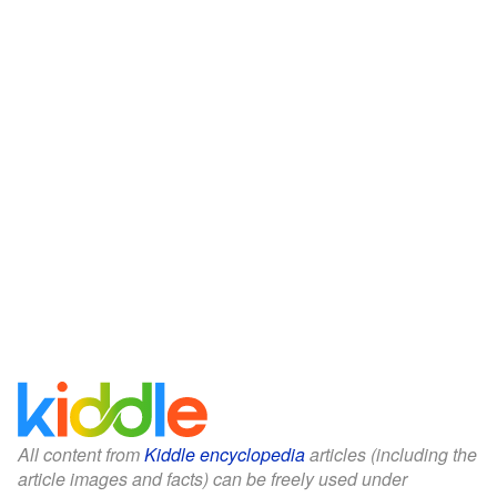
All content from
Kiddle encyclopedia
articles (including the
article images and facts) can be freely used under