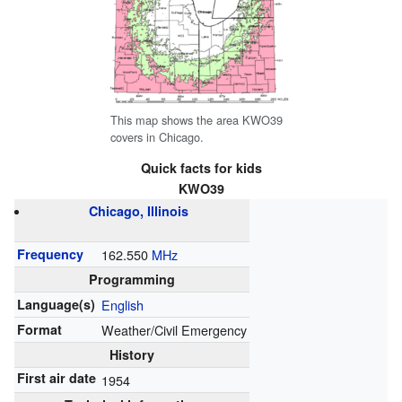
This map shows the area KWO39
covers in Chicago.
Quick facts for kids
KWO39
Chicago, Illinois
Frequency
162.550
MHz
Programming
Language(s)
English
Format
Weather/Civil Emergency
History
First air date
1954