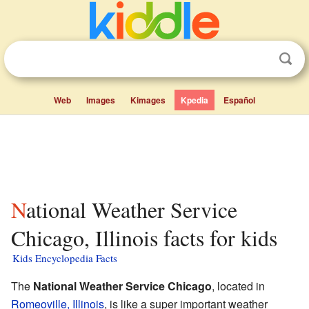
Web
Images
Kimages
Kpedia
Español
National Weather Service
Chicago, Illinois facts for kids
Kids Encyclopedia Facts
The
National Weather Service Chicago
, located in
Romeoville, Illinois
, is like a super important weather