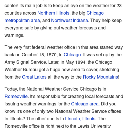
center! Its main job is to keep an eye on the weather for 23
counties across
Northern Illinois
, the big
Chicago
metropolitan area
, and
Northwest Indiana
. They help keep
everyone safe by giving out weather forecasts and
warnings.
The very first federal weather office in this area started way
back on October 15, 1870, in
Chicago
. It was set up by the
Army Signal Service. Later, in May 1894, the Chicago
Weather Bureau got a huge new area to cover, stretching
from the
Great Lakes
all the way to the
Rocky Mountains
!
Today, the National Weather Service Chicago is in
Romeoville
. It's responsible for creating local forecasts and
issuing weather warnings for the
Chicago area
. Did you
know it's one of only two National Weather Service offices
in Illinois? The other one is in
Lincoln, Illinois
. The
Romeoville office is right next to the Lewis University