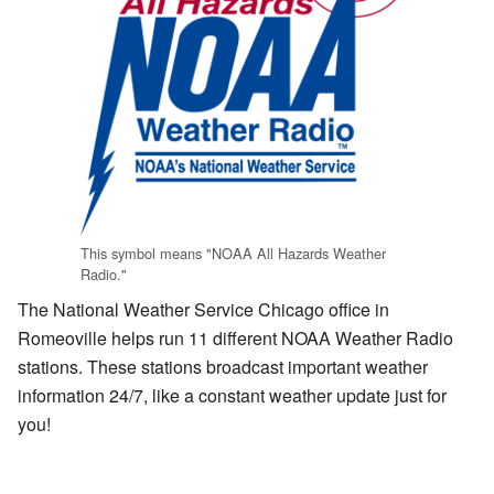
This symbol means "NOAA All Hazards Weather
Radio."
The National Weather Service Chicago office in
Romeoville helps run 11 different NOAA Weather Radio
stations. These stations broadcast important weather
information 24/7, like a constant weather update just for
you!