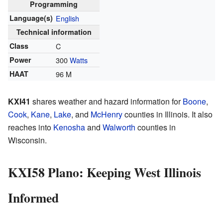
Programming
Language(s)
English
Technical information
Class
C
Power
300
Watts
HAAT
96 M
KXI41
shares weather and hazard information for
Boone
,
Cook
,
Kane
,
Lake
, and
McHenry
counties in Illinois. It also
reaches into
Kenosha
and
Walworth
counties in
Wisconsin.
KXI58 Plano: Keeping West Illinois
Informed