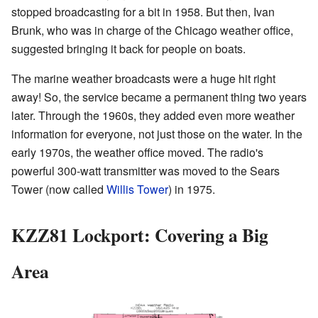
stopped broadcasting for a bit in 1958. But then, Ivan
Brunk, who was in charge of the Chicago weather office,
suggested bringing it back for people on boats.
The marine weather broadcasts were a huge hit right
away! So, the service became a permanent thing two years
later. Through the 1960s, they added even more weather
information for everyone, not just those on the water. In the
early 1970s, the weather office moved. The radio's
powerful 300-watt transmitter was moved to the Sears
Tower (now called
Willis Tower
) in 1975.
KZZ81 Lockport: Covering a Big
Area