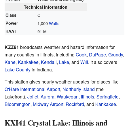
Technical information
Class
C
Power
1,000
Watts
HAAT
91 M
KZZ81
broadcasts weather and hazard information for
many counties in Illinois, including
Cook
,
DuPage
,
Grundy
,
Kane
,
Kankakee
,
Kendall
,
Lake
, and
Will
. It also covers
Lake County
in Indiana.
This station gives hourly weather updates for places like
O'Hare International Airport
,
Northerly Island
(the
Lakefront),
Joliet
,
Aurora
,
Waukegan, Illinois
,
Springfield
,
Bloomington
,
Midway Airport
,
Rockford
, and
Kankakee
.
KXI41 Crystal Lake: Illinois and