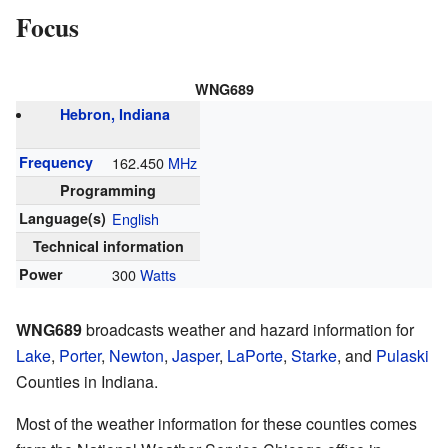
Focus
WNG689
Hebron, Indiana
Frequency
162.450
MHz
Programming
Language(s)
English
Technical information
Power
300
Watts
WNG689
broadcasts weather and hazard information for
Lake
,
Porter
,
Newton
,
Jasper
,
LaPorte
,
Starke
, and
Pulaski
Counties in Indiana.
Most of the weather information for these counties comes