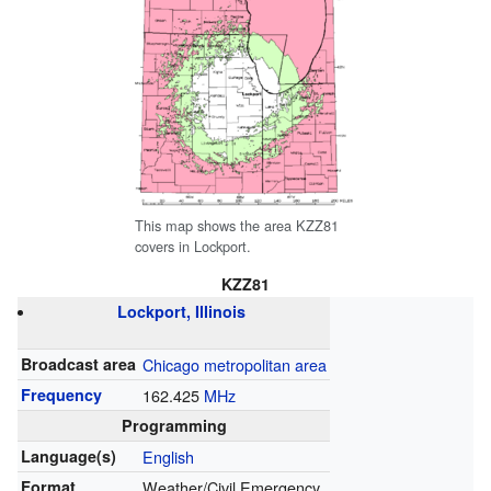
This map shows the area KZZ81
covers in Lockport.
KZZ81
Lockport, Illinois
Broadcast area
Chicago metropolitan area
Frequency
162.425
MHz
Programming
Language(s)
English
Format
Weather/Civil Emergency