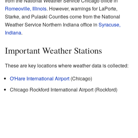
from the National Weather Service Chicago office in
Romeoville, Illinois
. However, warnings for LaPorte,
Starke, and Pulaski Counties come from the National
Weather Service Northern Indiana office in
Syracuse,
Indiana
.
Important Weather Stations
These are key locations where weather data is collected:
O'Hare International Airport
(Chicago)
Chicago Rockford International Airport (Rockford)