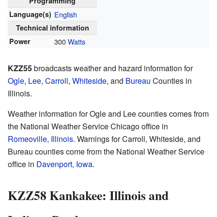
Programming
Language(s)
English
Technical information
Power
300
Watts
KZZ55
broadcasts weather and hazard information for
Ogle
,
Lee
,
Carroll
,
Whiteside
, and
Bureau
Counties in
Illinois.
Weather information for Ogle and Lee counties comes from
the National Weather Service Chicago office in
Romeoville, Illinois
. Warnings for Carroll, Whiteside, and
Bureau counties come from the National Weather Service
office in
Davenport, Iowa
.
KZZ58 Kankakee: Illinois and