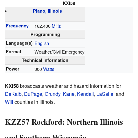
KXI58
Plano, Illinois
Frequency
162.400
MHz
Programming
Language(s)
English
Format
Weather/Civil Emergency
Technical information
Power
300
Watts
KXI58
broadcasts weather and hazard information for
DeKalb
,
DuPage
,
Grundy
,
Kane
,
Kendall
,
LaSalle
, and
Will
counties in Illinois.
KZZ57 Rockford: Northern Illinois
and Southern Wisconsin