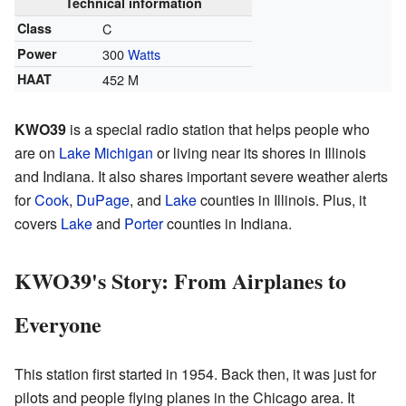
Technical information
Class
C
Power
300
Watts
HAAT
452 M
KWO39
is a special radio station that helps people who
are on
Lake Michigan
or living near its shores in Illinois
and Indiana. It also shares important severe weather alerts
for
Cook
,
DuPage
, and
Lake
counties in Illinois. Plus, it
covers
Lake
and
Porter
counties in Indiana.
KWO39's Story: From Airplanes to
Everyone
This station first started in 1954. Back then, it was just for
pilots and people flying planes in the Chicago area. It