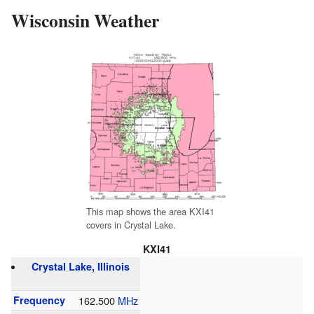
Wisconsin Weather
This map shows the area KXI41
covers in Crystal Lake.
KXI41
Crystal Lake, Illinois
Frequency
162.500
MHz