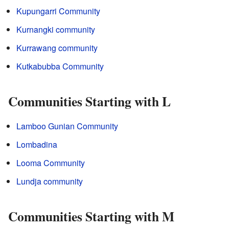
Kupungarri Community
Kurnangki community
Kurrawang community
Kutkabubba Community
Communities Starting with L
Lamboo Gunian Community
Lombadina
Looma Community
Lundja community
Communities Starting with M