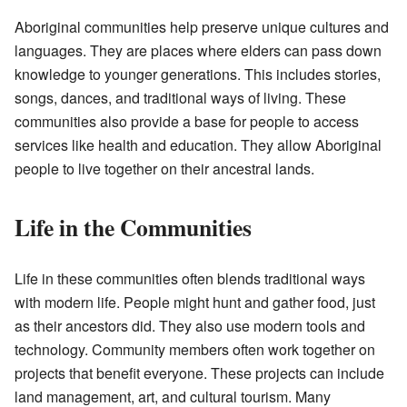
Aboriginal communities help preserve unique cultures and
languages. They are places where elders can pass down
knowledge to younger generations. This includes stories,
songs, dances, and traditional ways of living. These
communities also provide a base for people to access
services like health and education. They allow Aboriginal
people to live together on their ancestral lands.
Life in the Communities
Life in these communities often blends traditional ways
with modern life. People might hunt and gather food, just
as their ancestors did. They also use modern tools and
technology. Community members often work together on
projects that benefit everyone. These projects can include
land management, art, and cultural tourism. Many