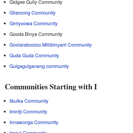
Gidgee Gully Community
Gilaroong Community
Girriyoowa Community
Gooda Binya Community
Goolarabooloo Millibinyarri Community
Guda Guda Community
Gulgagulganeng community
Communities Starting with I
Ilkulka Community
Imintji Community
Innawonga Community
Iragul Community