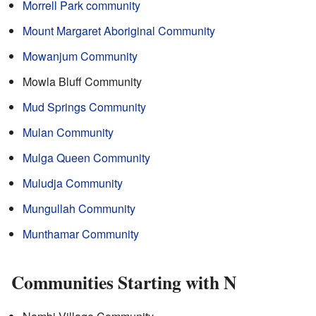
Morrell Park community
Mount Margaret Aboriginal Community
Mowanjum Community
Mowla Bluff Community
Mud Springs Community
Mulan Community
Mulga Queen Community
Muludja Community
Mungullah Community
Munthamar Community
Communities Starting with N