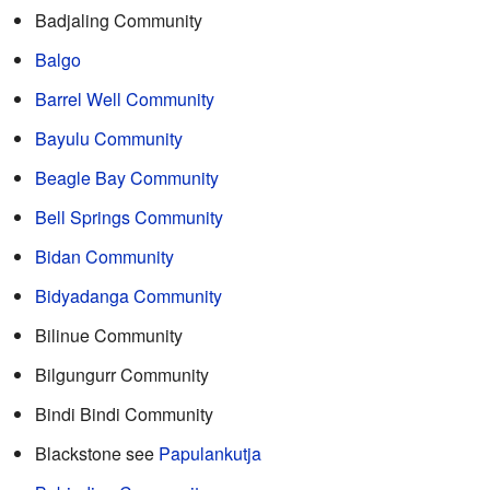
Badjaling Community
Balgo
Barrel Well Community
Bayulu Community
Beagle Bay Community
Bell Springs Community
Bidan Community
Bidyadanga Community
Bilinue Community
Bilgungurr Community
Bindi Bindi Community
Blackstone see
Papulankutja