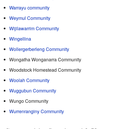
Warrayu community
Weymul Community
Wijilawarrim Community
Wingellina
Wollergerberleng Community
Wongatha Wonganarra Community
Woodstock Homestead Community
Woolah Community
Wuggubun Community
Wungo Community
Wurrenranginy Community