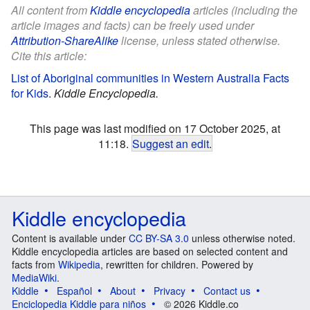
All content from
Kiddle encyclopedia
articles (including the
article images and facts) can be freely used under
Attribution-ShareAlike
license, unless stated otherwise.
Cite this article:
List of Aboriginal communities in Western Australia Facts
for Kids
.
Kiddle Encyclopedia.
This page was last modified on 17 October 2025, at
11:18.
Suggest an edit
.
Kiddle encyclopedia
Content is available under
CC BY-SA 3.0
unless otherwise noted.
Kiddle encyclopedia articles are based on selected content and
facts from
Wikipedia
, rewritten for children. Powered by
MediaWiki
.
Kiddle
Español
About
Privacy
Contact us
Enciclopedia Kiddle para niños
© 2026 Kiddle.co