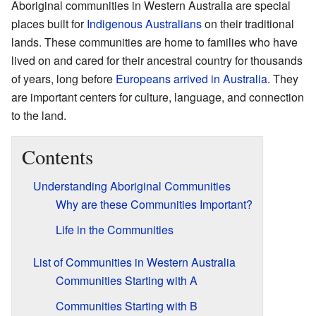
Aboriginal communities in Western Australia are special
places built for
Indigenous Australians
on their traditional
lands. These communities are home to families who have
lived on and cared for their ancestral country for thousands
of years, long before
Europeans arrived in Australia
. They
are important centers for culture, language, and connection
to the land.
Contents
Understanding Aboriginal Communities
Why are these Communities Important?
Life in the Communities
List of Communities in Western Australia
Communities Starting with A
Communities Starting with B