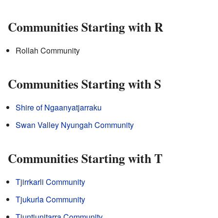
Communities Starting with R
Rollah Community
Communities Starting with S
Shire of Ngaanyatjarraku
Swan Valley Nyungah Community
Communities Starting with T
Tjirrkarli Community
Tjukurla Community
Tjuntjunjtarra Community