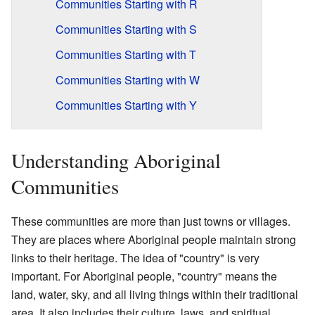
Communities Starting with R
Communities Starting with S
Communities Starting with T
Communities Starting with W
Communities Starting with Y
Understanding Aboriginal
Communities
These communities are more than just towns or villages.
They are places where Aboriginal people maintain strong
links to their heritage. The idea of "country" is very
important. For Aboriginal people, "country" means the
land, water, sky, and all living things within their traditional
area. It also includes their culture, laws, and spiritual