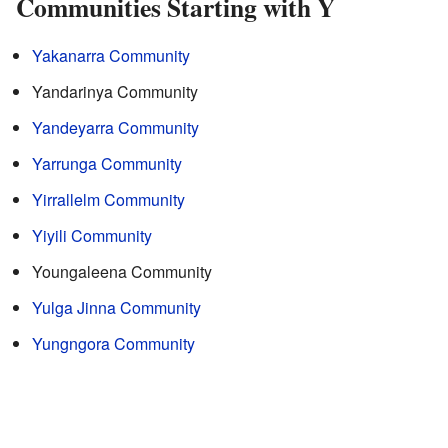
Communities Starting with Y
Yakanarra Community
Yandarinya Community
Yandeyarra Community
Yarrunga Community
Yirrallelm Community
Yiyili Community
Youngaleena Community
Yulga Jinna Community
Yungngora Community