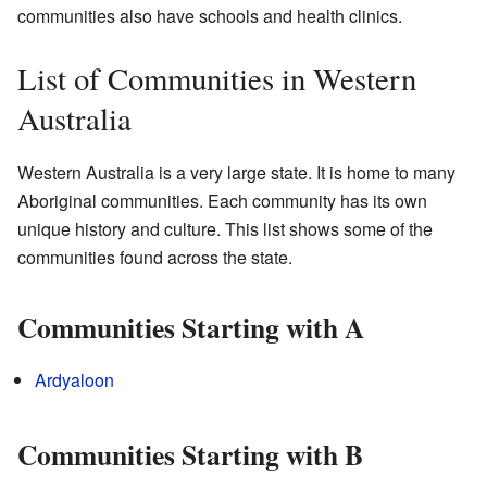
communities also have schools and health clinics.
List of Communities in Western
Australia
Western Australia is a very large state. It is home to many
Aboriginal communities. Each community has its own
unique history and culture. This list shows some of the
communities found across the state.
Communities Starting with A
Ardyaloon
Communities Starting with B