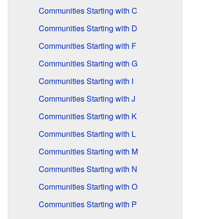
Communities Starting with C
Communities Starting with D
Communities Starting with F
Communities Starting with G
Communities Starting with I
Communities Starting with J
Communities Starting with K
Communities Starting with L
Communities Starting with M
Communities Starting with N
Communities Starting with O
Communities Starting with P