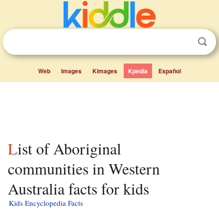
Web
Images
Kimages
Kpedia
Español
List of Aboriginal
communities in Western
Australia facts for kids
Kids Encyclopedia Facts