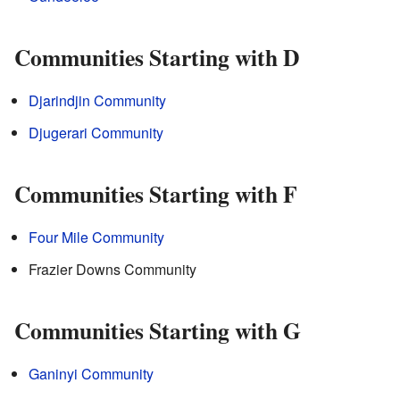
Communities Starting with D
Djarindjin Community
Djugerari Community
Communities Starting with F
Four Mile Community
Frazier Downs Community
Communities Starting with G
Ganinyi Community