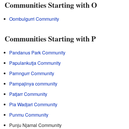
Communities Starting with O
Oombulgurri Community
Communities Starting with P
Pandanus Park Community
Papulankutja Community
Parnngurr Community
Parnpajinya community
Patjarr Community
Pia Wadjari Community
Punmu Community
Punju Njamal Community