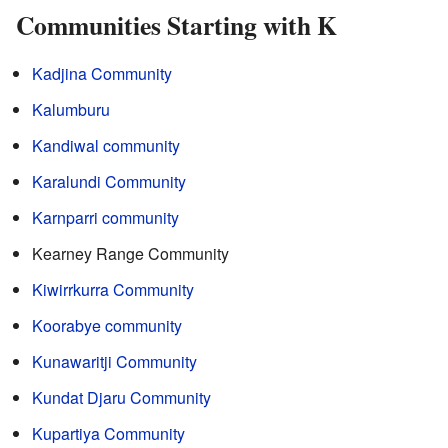
Communities Starting with K
Kadjina Community
Kalumburu
Kandiwal community
Karalundi Community
Karnparri community
Kearney Range Community
Kiwirrkurra Community
Koorabye community
Kunawaritji Community
Kundat Djaru Community
Kupartiya Community