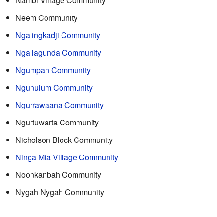
Nambi Village Community
Neem Community
Ngalingkadji Community
Ngallagunda Community
Ngumpan Community
Ngunulum Community
Ngurrawaana Community
Ngurtuwarta Community
Nicholson Block Community
Ninga Mia Village Community
Noonkanbah Community
Nygah Nygah Community