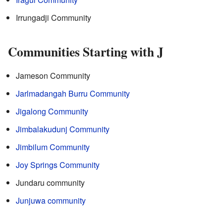
Irrungadji Community
Communities Starting with J
Jameson Community
Jarlmadangah Burru Community
Jigalong Community
Jimbalakudunj Community
Jimbilum Community
Joy Springs Community
Jundaru community
Junjuwa community