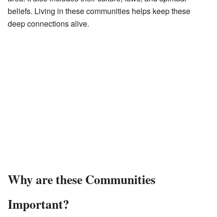
beliefs. Living in these communities helps keep these
deep connections alive.
Why are these Communities
Important?