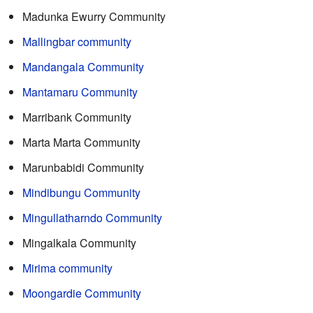
Madunka Ewurry Community
Mallingbar community
Mandangala Community
Mantamaru Community
Marribank Community
Marta Marta Community
Marunbabidi Community
Mindibungu Community
Mingullatharndo Community
Mingalkala Community
Mirima community
Moongardie Community