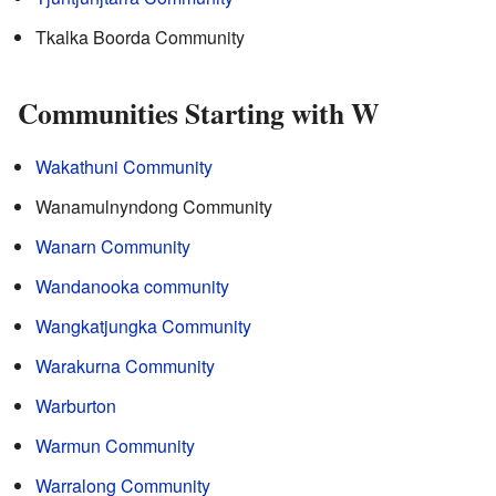
Tkalka Boorda Community
Communities Starting with W
Wakathuni Community
Wanamulnyndong Community
Wanarn Community
Wandanooka community
Wangkatjungka Community
Warakurna Community
Warburton
Warmun Community
Warralong Community