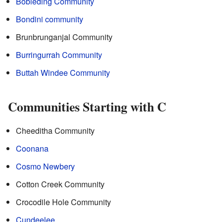
Bobieding Community
Bondini community
Brunbrunganjal Community
Burringurrah Community
Buttah Windee Community
Communities Starting with C
Cheeditha Community
Coonana
Cosmo Newbery
Cotton Creek Community
Crocodile Hole Community
Cundeelee