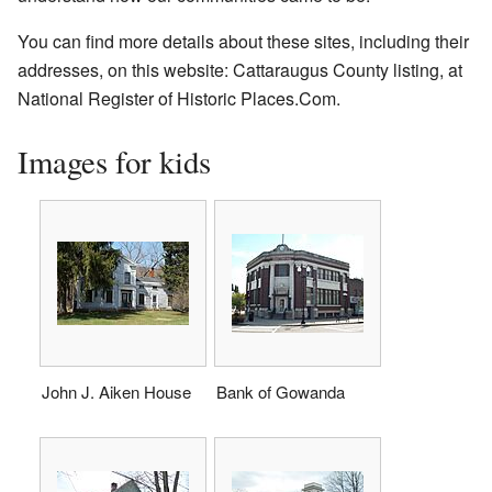
You can find more details about these sites, including their
addresses, on this website:
Cattaraugus County listing, at
National Register of Historic Places.Com
.
Images for kids
John J. Aiken House
Bank of Gowanda