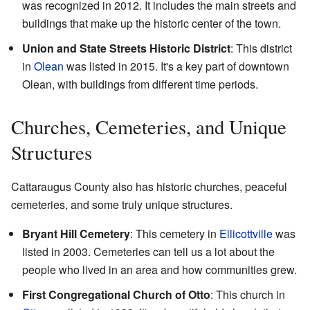
was recognized in 2012. It includes the main streets and
buildings that make up the historic center of the town.
Union and State Streets Historic District
: This district
in
Olean
was listed in 2015. It's a key part of downtown
Olean, with buildings from different time periods.
Churches, Cemeteries, and Unique
Structures
Cattaraugus County also has historic churches, peaceful
cemeteries, and some truly unique structures.
Bryant Hill Cemetery
: This cemetery in
Ellicottville
was
listed in 2003. Cemeteries can tell us a lot about the
people who lived in an area and how communities grew.
First Congregational Church of Otto
: This church in