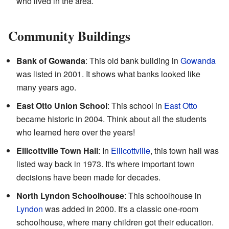
who lived in the area.
Community Buildings
Bank of Gowanda
: This old bank building in
Gowanda
was listed in 2001. It shows what banks looked like
many years ago.
East Otto Union School
: This school in
East Otto
became historic in 2004. Think about all the students
who learned here over the years!
Ellicottville Town Hall
: In
Ellicottville
, this town hall was
listed way back in 1973. It's where important town
decisions have been made for decades.
North Lyndon Schoolhouse
: This schoolhouse in
Lyndon
was added in 2000. It's a classic one-room
schoolhouse, where many children got their education.