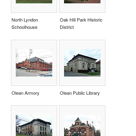
North Lyndon
Oak Hill Park Historic
Schoolhouse
District
Olean Armory
Olean Public Library