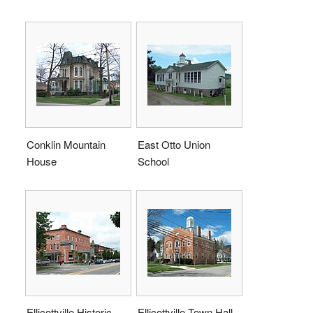
Conklin Mountain
East Otto Union
House
School
Ellicottville Historic
Ellicottville Town Hall