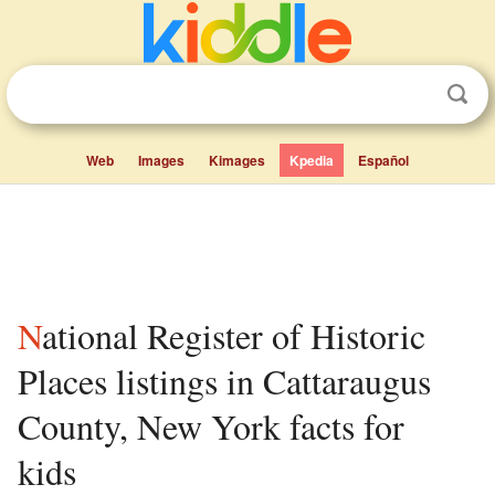
Web
Images
Kimages
Kpedia
Español
National Register of Historic
Places listings in Cattaraugus
County, New York facts for
kids