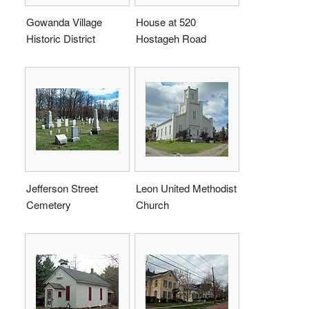
Gowanda Village
House at 520
Historic District
Hostageh Road
Jefferson Street
Leon United Methodist
Cemetery
Church