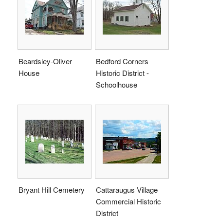
Beardsley-Oliver
Bedford Corners
House
Historic District -
Schoolhouse
Bryant Hill Cemetery
Cattaraugus Village
Commercial Historic
District