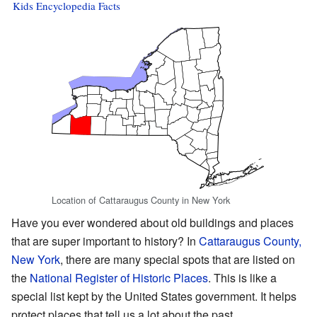
Kids Encyclopedia Facts
Location of Cattaraugus County in New York
Have you ever wondered about old buildings and places
that are super important to history? In
Cattaraugus County,
New York
, there are many special spots that are listed on
the
National Register of Historic Places
. This is like a
special list kept by the United States government. It helps
protect places that tell us a lot about the past.