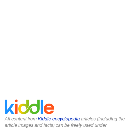
All content from
Kiddle encyclopedia
articles (including the
article images and facts) can be freely used under