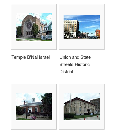
Temple B'Nai Israel
Union and State
Streets Historic
District