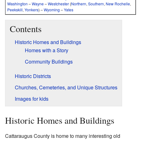
Washington
–
Wayne
–
Westchester
(
Northern
,
Southern
,
New Rochelle
,
Peekskill
,
Yonkers
)
–
Wyoming
–
Yates
Contents
Historic Homes and Buildings
Homes with a Story
Community Buildings
Historic Districts
Churches, Cemeteries, and Unique Structures
Images for kids
Historic Homes and Buildings
Cattaraugus County is home to many interesting old