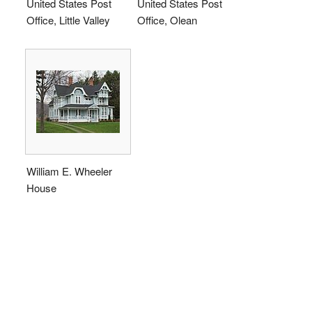
United States Post
United States Post
Office, Little Valley
Office, Olean
William E. Wheeler
House