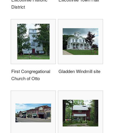
District
First Congregational
Gladden Windmill site
Church of Otto