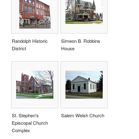
Randolph Historic
Simeon B. Robbins
District
House
St. Stephen's
Salem Welsh Church
Episcopal Church
Complex