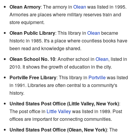
Olean Armory
: The armory in
Olean
was listed in 1995.
Armories are places where military reserves train and
store equipment.
Olean Public Library
: This library in
Olean
became
historic in 1985. It's a place where countless books have
been read and knowledge shared.
Olean School No. 10
: Another school in
Olean
, listed in
2010. It shows the growth of education in the city.
Portville Free Library
: This library in
Portville
was listed
in 1991. Libraries are often central to a community's
history.
United States Post Office (Little Valley, New York)
:
The post office in
Little Valley
was listed in 1989. Post
offices are important for connecting communities.
United States Post Office (Olean, New York)
: The