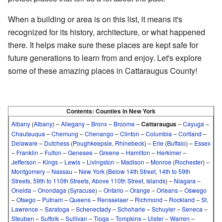
When a building or area is on this list, it means it's
recognized for its history, architecture, or what happened
there. It helps make sure these places are kept safe for
future generations to learn from and enjoy. Let's explore
some of these amazing places in Cattaraugus County!
Contents:
Counties in New York
Albany
(
Albany
)
–
Allegany
–
Bronx
–
Broome
–
Cattaraugus
–
Cayuga
–
Chautauqua
–
Chemung
–
Chenango
–
Clinton
–
Columbia
–
Cortland
–
Delaware
–
Dutchess
(
Poughkeepsie
,
Rhinebeck
)
–
Erie
(
Buffalo
)
–
Essex
–
Franklin
–
Fulton
–
Genesee
–
Greene
–
Hamilton
–
Herkimer
–
Jefferson
–
Kings
–
Lewis
–
Livingston
–
Madison
–
Monroe
(
Rochester
)
–
Montgomery
–
Nassau
–
New York
(
Below 14th Street
,
14th to 59th
Streets
,
59th to 110th Streets
,
Above 110th Street
,
Islands
)
–
Niagara
–
Oneida
–
Onondaga
(
Syracuse
)
–
Ontario
–
Orange
–
Orleans
–
Oswego
–
Otsego
–
Putnam
–
Queens
–
Rensselaer
–
Richmond
–
Rockland
–
St.
Lawrence
–
Saratoga
–
Schenectady
–
Schoharie
–
Schuyler
–
Seneca
–
Steuben
–
Suffolk
–
Sullivan
–
Tioga
–
Tompkins
–
Ulster
–
Warren
–