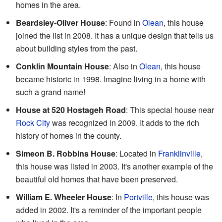
homes in the area.
Beardsley-Oliver House
: Found in
Olean
, this house
joined the list in 2008. It has a unique design that tells us
about building styles from the past.
Conklin Mountain House
: Also in
Olean
, this house
became historic in 1998. Imagine living in a home with
such a grand name!
House at 520 Hostageh Road
: This special house near
Rock City
was recognized in 2009. It adds to the rich
history of homes in the county.
Simeon B. Robbins House
: Located in
Franklinville
,
this house was listed in 2003. It's another example of the
beautiful old homes that have been preserved.
William E. Wheeler House
: In
Portville
, this house was
added in 2002. It's a reminder of the important people