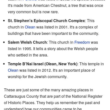
it's made from American Chestnut, a tree that was once
very common but is now rare.
St. Stephen's Episcopal Church Complex
: This
church in
Olean
was listed in 2001. It's a complex of
buildings that have been important to the community.
Salem Welsh Church
: This church in
Freedom
was
listed in 1995. It tells a story about the Welsh people
who settled in the area.
Temple B'Nai Israel (Olean, New York)
: This temple in
Olean
was listed in 2012. It's an important place of
worship for the Jewish community.
These are just some of the many amazing places in
Cattaraugus County that are part of the National Register
of Historic Places. They help us remember the past and
understand how our communities came to be.