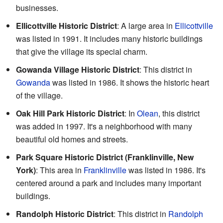
businesses.
Ellicottville Historic District
: A large area in
Ellicottville
was listed in 1991. It includes many historic buildings
that give the village its special charm.
Gowanda Village Historic District
: This district in
Gowanda
was listed in 1986. It shows the historic heart
of the village.
Oak Hill Park Historic District
: In
Olean
, this district
was added in 1997. It's a neighborhood with many
beautiful old homes and streets.
Park Square Historic District (Franklinville, New
York)
: This area in
Franklinville
was listed in 1986. It's
centered around a park and includes many important
buildings.
Randolph Historic District
: This district in
Randolph