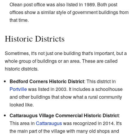
Olean post office was also listed in 1989. Both post
offices show a similar style of government buildings from
that time.
Historic Districts
Sometimes, it's not just one building that's important, but a
whole group of buildings or an area. These are called
historic districts.
Bedford Corners Historic District
: This district in
Portville
was listed in 2003. It includes a schoolhouse
and other buildings that show what a rural community
looked like.
Cattaraugus Village Commercial Historic District
:
This area in
Cattaraugus
was recognized in 2014. It's
the main part of the village with many old shops and