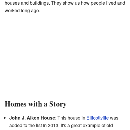
houses and buildings. They show us how people lived and
worked long ago.
Homes with a Story
John J. Aiken House
: This house in
Ellicottville
was
added to the list in 2013. It's a great example of old