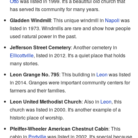
Otto
was listed in 1999. It's a beautiful old church that
has served its community for many years.
Gladden Windmill
: This unique windmill in
Napoli
was
listed in 1973. Windmills are rare and show how people
used natural power in the past.
Jefferson Street Cemetery
: Another cemetery in
Ellicottville
, listed in 2012. It's a quiet place that holds
many stories.
Leon Grange No. 795
: This building in
Leon
was listed
in 2014. Granges were important community centers for
farmers and their families.
Leon United Methodist Church
: Also in
Leon
, this
church was listed in 2000. It's another example of a
historic place of worship.
Pfeiffer-Wheeler American Chestnut Cabin
: This
cabin in
Portville
was listed in 2002. It's special because