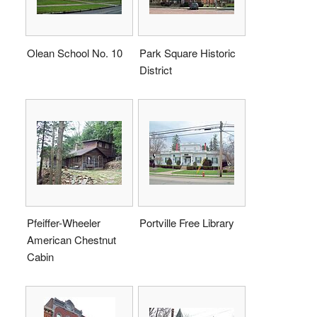
Olean School No. 10
Park Square Historic
District
Pfeiffer-Wheeler
Portville Free Library
American Chestnut
Cabin