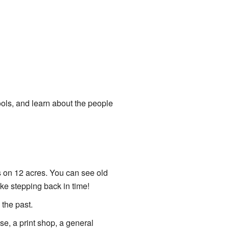
ols, and learn about the people
s on 12 acres. You can see old
ike stepping back in time!
 the past.
se, a print shop, a general