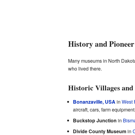
History and Pionee
Many museums in North Dakota s
who lived there.
Historic Villages a
Bonanzaville, USA
in
West 
aircraft, cars, farm equipment
Buckstop Junction
in
Bism
Divide County Museum
in