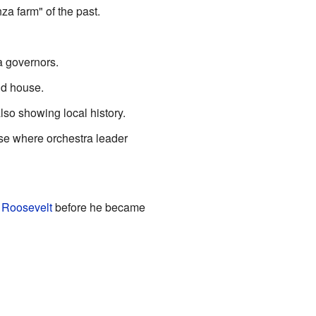
za farm" of the past.
 governors.
nd house.
lso showing local history.
use where orchestra leader
 Roosevelt
before he became