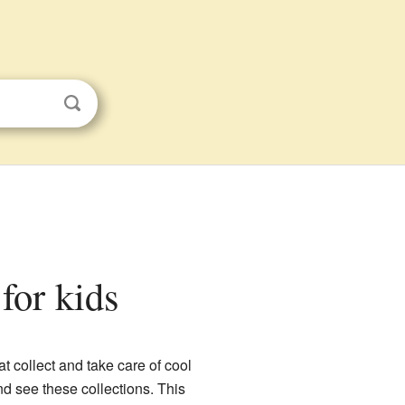
for kids
 collect and take care of cool
nd see these collections. This