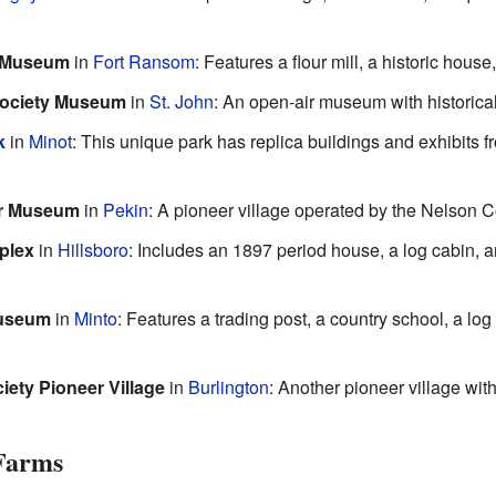
l Museum
in
Fort Ransom
: Features a flour mill, a historic hou
 Society Museum
in
St. John
: An open-air museum with historical
k
in
Minot
: This unique park has replica buildings and exhibit
er Museum
in
Pekin
: A pioneer village operated by the Nelson C
plex
in
Hillsboro
: Includes an 1897 period house, a log cabin, an
Museum
in
Minto
: Features a trading post, a country school, a lo
iety Pioneer Village
in
Burlington
: Another pioneer village with
 Farms