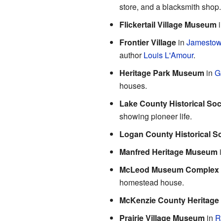
store, and a blacksmith shop.
Flickertail Village Museum
Frontier Village
in
Jamesto
author
Louis L'Amour
.
Heritage Park Museum
in
G
houses.
Lake County Historical So
showing pioneer life.
Logan County Historical So
Manfred Heritage Museum
McLeod Museum Complex
homestead house.
McKenzie County Heritage
Prairie Village Museum
in
R