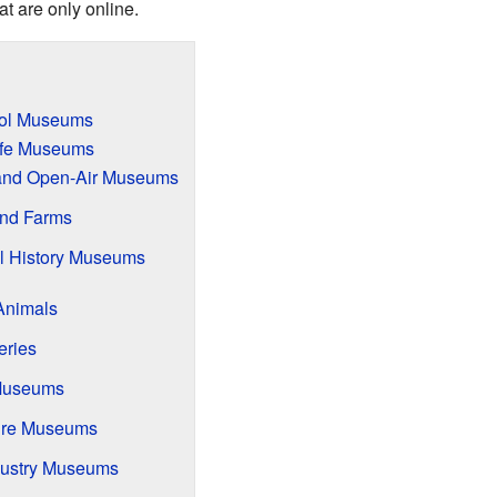
t are only online.
ool Museums
Life Museums
s and Open-Air Museums
and Farms
l History Museums
Animals
eries
 Museums
ure Museums
ndustry Museums