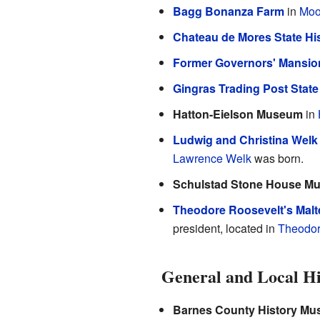
Bagg Bonanza Farm
in
Moo
Chateau de Mores State His
Former Governors' Mansio
Gingras Trading Post State 
Hatton-Eielson Museum
in
Ludwig and Christina Wel
Lawrence Welk
was born.
Schulstad Stone House M
Theodore Roosevelt's Malt
president, located in
Theodor
General and Local H
Barnes County History M