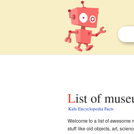
List of mus
Kids Encyclopedia Facts
Welcome to a list of awesome
stuff like old objects, art, sci