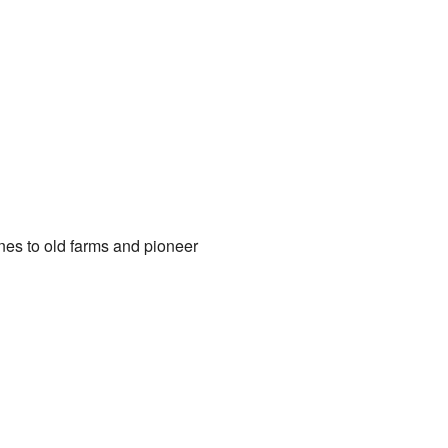
es to old farms and pioneer