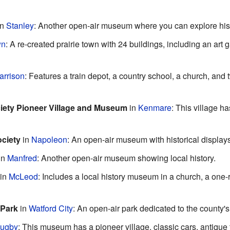
in
Stanley
: Another open-air museum where you can explore hist
wn
: A re-created prairie town with 24 buildings, including an art g
arrison
: Features a train depot, a country school, a church, an
ciety Pioneer Village and Museum
in
Kenmare
: This village h
ciety
in
Napoleon
: An open-air museum with historical displays
in
Manfred
: Another open-air museum showing local history.
in
McLeod
: Includes a local history museum in a church, a on
 Park
in
Watford City
: An open-air park dedicated to the county's
ugby
: This museum has a pioneer village, classic cars, antique