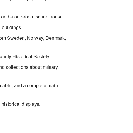
se, and a one-room schoolhouse.
 buildings.
s from Sweden, Norway, Denmark,
ounty Historical Society.
d collections about military,
g cabin, and a complete main
 historical displays.