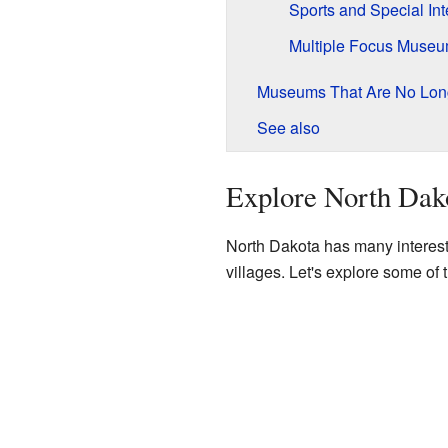
Sports and Special In
Multiple Focus Muse
Museums That Are No Lon
See also
Explore North Dak
North Dakota has many interest
villages. Let's explore some of t