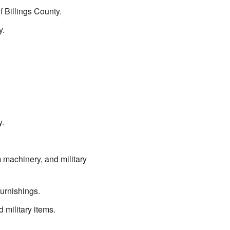
of Billings County.
y.
y.
 machinery, and military
furnishings.
 military items.