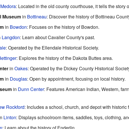
n
Medora
: Located in the old county courthouse, it tells the story 
al Museum
in
Bottineau
: Discover the history of Bottineau Count
um
in
Bowdon
: Focuses on the history of Bowdon.
n
Langdon
: Learn about Cavalier County's past.
ale
: Operated by the Ellendale Historical Society.
ettinger
: Explores the history of the Dakota Buttes area.
nter
in
Oakes
: Operated by the Dickey County Historical Societ
um
in
Douglas
: Open by appointment, focusing on local history.
useum
in
Dunn Center
: Features American Indian, Western, farm
ew Rockford
: Includes a school, church, and depot with historic 
in
Linton
: Displays schoolroom items, saddles, toys, clothing, and
in
: Learn about the history of Enderlin.