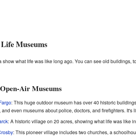
r Life Museums
how what life was like long ago. You can see old buildings, to
nd Open-Air Museums
Fargo
: This huge outdoor museum has over 40 historic building
, and even museums about police, doctors, and firefighters. It's l
arck
: A historic village on 20 acres, showing what life was like in
Crosby
: This pioneer village includes two churches, a schoolhou