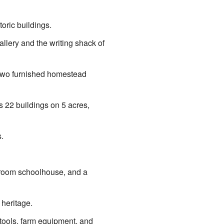
oric buildings.
allery and the writing shack of
d two furnished homestead
as 22 buildings on 5 acres,
.
e-room schoolhouse, and a
 heritage.
 tools, farm equipment, and