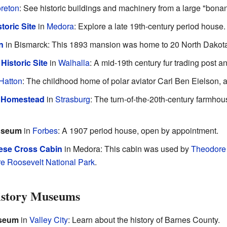
reton
: See historic buildings and machinery from a large "bonan
toric Site
in
Medora
: Explore a late 19th-century period house.
n
in Bismarck: This 1893 mansion was home to 20 North Dakota
Historic Site
in
Walhalla
: A mid-19th century fur trading post a
Hatton
: The childhood home of polar aviator Carl Ben Eielson, a
k Homestead
in
Strasburg
: The turn-of-the-20th-century farmho
useum
in
Forbes
: A 1907 period house, open by appointment.
ese Cross Cabin
in Medora: This cabin was used by
Theodore
e Roosevelt National Park
.
istory Museums
useum
in
Valley City
: Learn about the history of Barnes County.