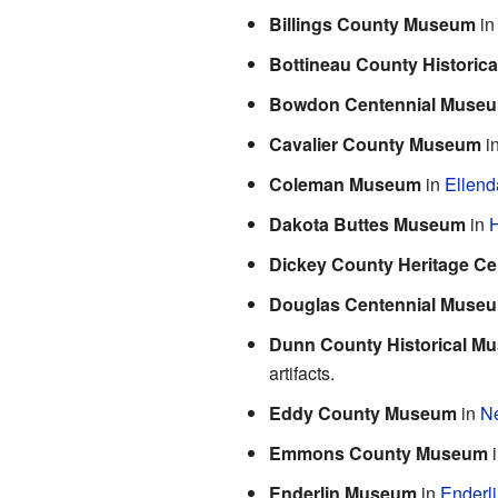
Billings County Museum
i
Bottineau County Historic
Bowdon Centennial Muse
Cavalier County Museum
i
Coleman Museum
in
Ellend
Dakota Buttes Museum
in
H
Dickey County Heritage Ce
Douglas Centennial Muse
Dunn County Historical M
artifacts.
Eddy County Museum
in
N
Emmons County Museum
Enderlin Museum
in
Enderl