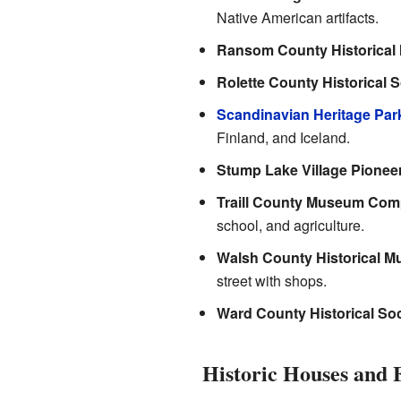
Native American artifacts.
Ransom County Historica
Rolette County Historical
Scandinavian Heritage Par
Finland, and Iceland.
Stump Lake Village Pione
Traill County Museum Com
school, and agriculture.
Walsh County Historical 
street with shops.
Ward County Historical Soc
Historic Houses and