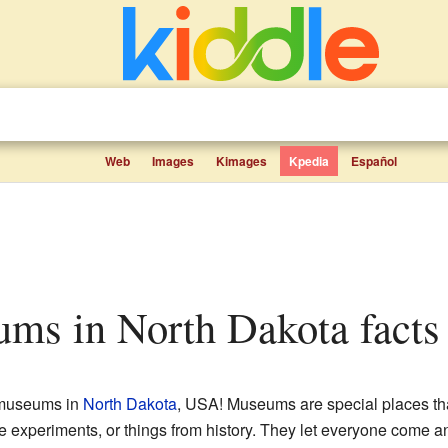
Web
Images
Kimages
Kpedia
Español
eums in North Dakota facts 
 museums in
North Dakota
, USA! Museums are special places that
ence experiments, or things from history. They let everyone come a