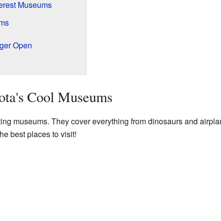
terest Museums
ums
ger Open
ota's Cool Museums
ing museums. They cover everything from dinosaurs and airplan
he best places to visit!