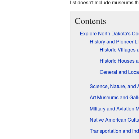
list doesn't include museums tha
Contents
Explore North Dakota's C
History and Pioneer 
Historic Village
Historic Houses 
General and Loca
Science, Nature, and 
Art Museums and Gall
Military and Aviation
Native American Cult
Transportation and I