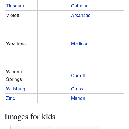
Tinsman
Calhoun
Violett
Arkansas
Weathers
Madison
Winona
Carroll
Springs
Wittsburg
Cross
Zinc
Marion
Images for kids