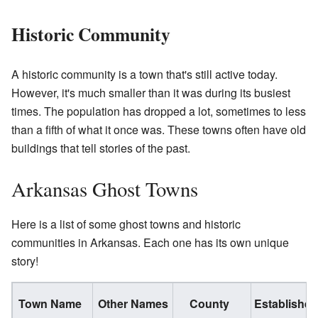
Historic Community
A historic community is a town that's still active today.
However, it's much smaller than it was during its busiest
times. The population has dropped a lot, sometimes to less
than a fifth of what it once was. These towns often have old
buildings that tell stories of the past.
Arkansas Ghost Towns
Here is a list of some ghost towns and historic
communities in Arkansas. Each one has its own unique
story!
Town Name
Other Names
County
Established