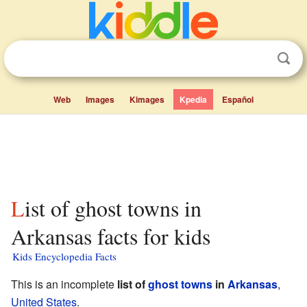
Web
Images
Kimages
Kpedia
Español
List of ghost towns in
Arkansas facts for kids
Kids Encyclopedia Facts
This is an incomplete
list of
ghost towns
in
Arkansas
,
United States
.