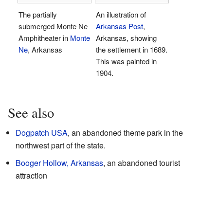
The partially
An illustration of
submerged Monte Ne
Arkansas Post
,
Amphitheater in
Monte
Arkansas, showing
Ne
, Arkansas
the settlement in 1689.
This was painted in
1904.
See also
Dogpatch USA
, an abandoned theme park in the
northwest part of the state.
Booger Hollow, Arkansas
, an abandoned tourist
attraction