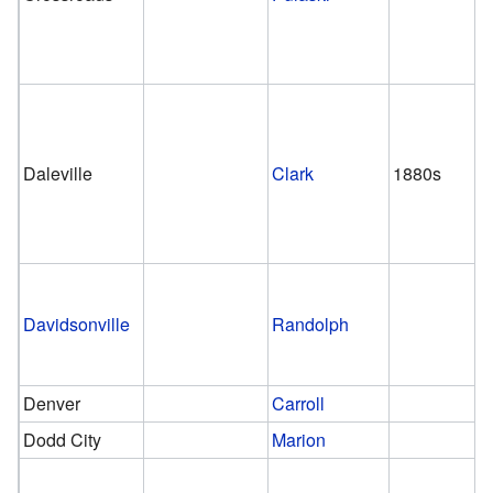
Daleville
Clark
1880s
Davidsonville
Randolph
Denver
Carroll
Dodd City
Marion