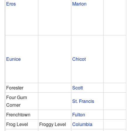
Eros
Marion
Eunice
Chicot
Forester
Scott
Four Gum
St. Francis
Corner
Frenchtown
Fulton
Frog Level
Froggy Level
Columbia