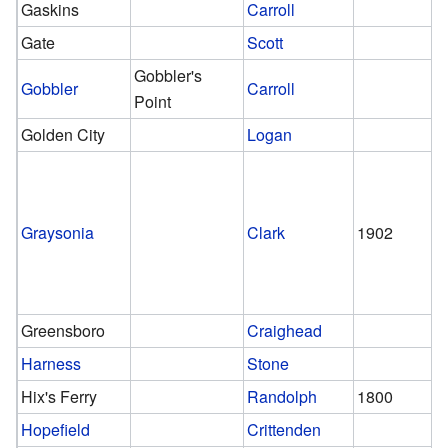
Gaskins
Carroll
Gate
Scott
Gobbler's
Gobbler
Carroll
Point
Golden City
Logan
Graysonia
Clark
1902
Greensboro
Craighead
Harness
Stone
Hix's Ferry
Randolph
1800
Hopefield
Crittenden