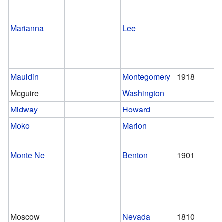
Marianna
Lee
Mauldin
Montegomery
1918
Mcguire
Washington
Midway
Howard
Moko
Marion
Monte Ne
Benton
1901
Moscow
Nevada
1810