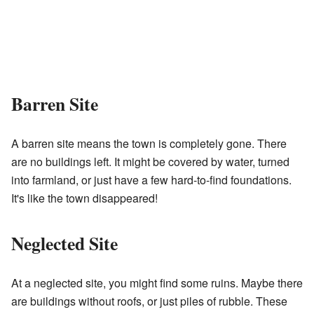
Barren Site
A barren site means the town is completely gone. There
are no buildings left. It might be covered by water, turned
into farmland, or just have a few hard-to-find foundations.
It's like the town disappeared!
Neglected Site
At a neglected site, you might find some ruins. Maybe there
are buildings without roofs, or just piles of rubble. These