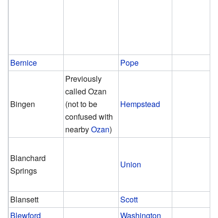
Bernice
Pope
Previously
called Ozan
Bingen
(not to be
Hempstead
confused with
nearby
Ozan
)
Blanchard
Union
Springs
Blansett
Scott
Blewford
Washington