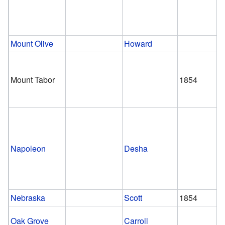
Mount Olive
Howard
Mount Tabor
1854
Napoleon
Desha
Nebraska
Scott
1854
Oak Grove
Carroll