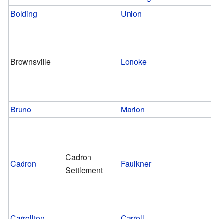
Bolding
Union
Brownsville
Lonoke
Bruno
Marion
Cadron
Cadron
Faulkner
Settlement
Carrollton
Carroll