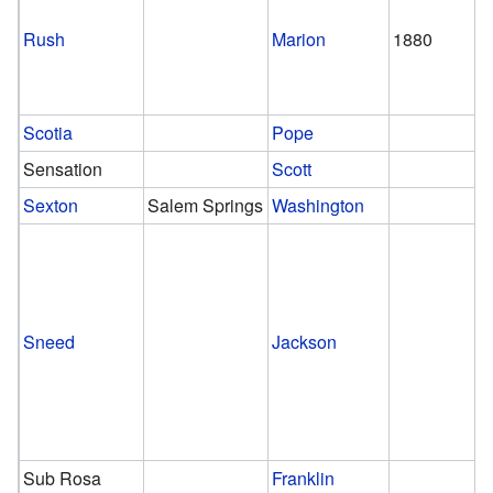
Rush
Marion
1880
Scotia
Pope
Sensation
Scott
Sexton
Salem Springs
Washington
Sneed
Jackson
Sub Rosa
Franklin