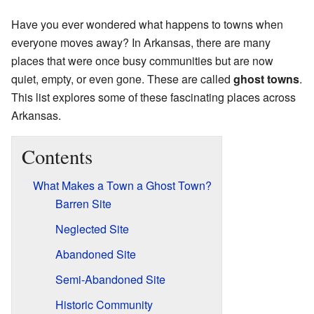
Have you ever wondered what happens to towns when
everyone moves away? In Arkansas, there are many
places that were once busy communities but are now
quiet, empty, or even gone. These are called
ghost towns
.
This list explores some of these fascinating places across
Arkansas.
Contents
What Makes a Town a Ghost Town?
Barren Site
Neglected Site
Abandoned Site
Semi-Abandoned Site
Historic Community