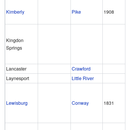
Kimberly
Pike
1908
Kingdon
Springs
Lancaster
Crawford
Laynesport
Little River
Lewisburg
Conway
1831