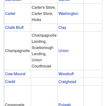
Carter's Store,
Carter
Carter Store,
Washington
Hicks
Chalk Bluff
Clay
Champagnolle
Landing,
Scarborough
Champagnolle
Union
Landing,
Union
Courthouse
Cow Mound
Woodruff
Credit
Craighead
Crossroads
Pulaski