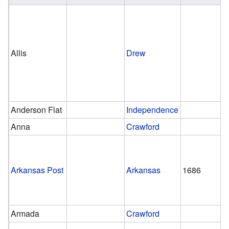
Allis
Drew
Anderson Flat
Independence
Anna
Crawford
Arkansas Post
Arkansas
1686
Armada
Crawford