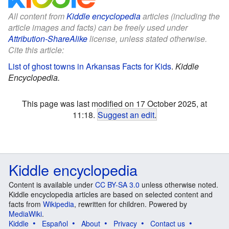
All content from
Kiddle encyclopedia
articles (including the
article images and facts) can be freely used under
Attribution-ShareAlike
license, unless stated otherwise.
Cite this article:
List of ghost towns in Arkansas Facts for Kids
.
Kiddle
Encyclopedia.
This page was last modified on 17 October 2025, at
11:18.
Suggest an edit
.
Kiddle encyclopedia
Content is available under
CC BY-SA 3.0
unless otherwise noted.
Kiddle encyclopedia articles are based on selected content and
facts from
Wikipedia
, rewritten for children. Powered by
MediaWiki
.
Kiddle
Español
About
Privacy
Contact us