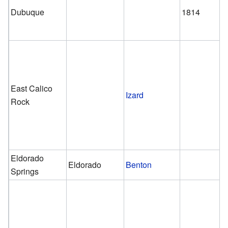
Dubuque
1814
East Calico
Izard
Rock
Eldorado
Eldorado
Benton
Springs