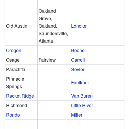
Oakland
Grove,
Old Austin
Oakland,
Lonoke
Saundersville,
Atlanta
Oregon
Boone
Osage
Fairview
Carroll
Paraclifta
Sevier
Pinnacle
Faulkner
Springs
Racket Ridge
Van Buren
Richmond
Little River
Rondo
Miller