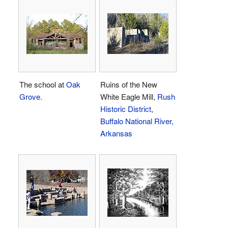
The school at
Oak
Ruins of the New
Grove
.
White Eagle Mill,
Rush
Historic District
,
Buffalo National River,
Arkansas