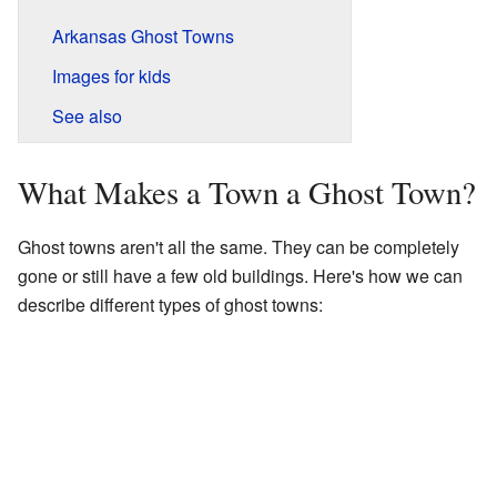
Arkansas Ghost Towns
Images for kids
See also
What Makes a Town a Ghost Town?
Ghost towns aren't all the same. They can be completely
gone or still have a few old buildings. Here's how we can
describe different types of ghost towns: