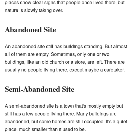
places show clear signs that people once lived there, but
nature is slowly taking over.
Abandoned Site
An abandoned site still has buildings standing. But almost
all of them are empty. Sometimes, only one or two
buildings, like an old church or a store, are left. There are
usually no people living there, except maybe a caretaker.
Semi-Abandoned Site
A semi-abandoned site is a town that's mostly empty but
still has a few people living there. Many buildings are
abandoned, but some homes are still occupied. It's a quiet
place, much smaller than it used to be.