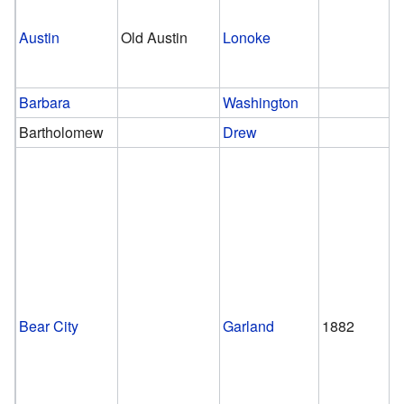
Austin
Old Austin
Lonoke
Barbara
Washington
Bartholomew
Drew
Bear City
Garland
1882