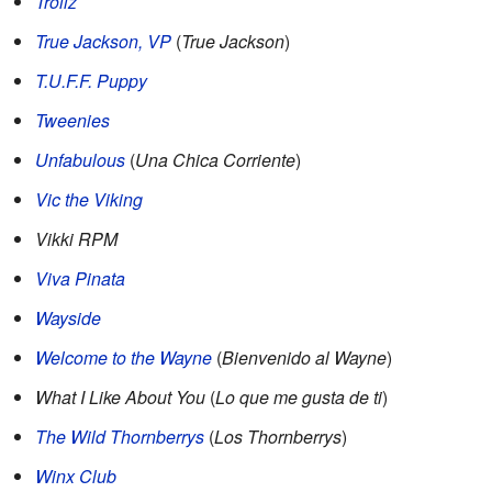
Trollz
True Jackson, VP
(
True Jackson
)
T.U.F.F. Puppy
Tweenies
Unfabulous
(
Una Chica Corriente
)
Vic the Viking
Vikki RPM
Viva Pinata
Wayside
Welcome to the Wayne
(
Bienvenido al Wayne
)
What I Like About You
(
Lo que me gusta de ti
)
The Wild Thornberrys
(
Los Thornberrys
)
Winx Club