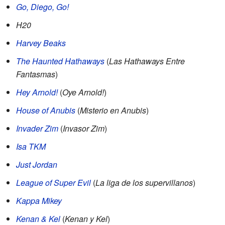
Go, Diego, Go!
H20
Harvey Beaks
The Haunted Hathaways
(
Las Hathaways Entre
Fantasmas
)
Hey Arnold!
(
Oye Arnold!
)
House of Anubis
(
Misterio en Anubis
)
Invader Zim
(
Invasor Zim
)
Isa TKM
Just Jordan
League of Super Evil
(
La liga de los supervillanos
)
Kappa Mikey
Kenan & Kel
(
Kenan y Kel
)