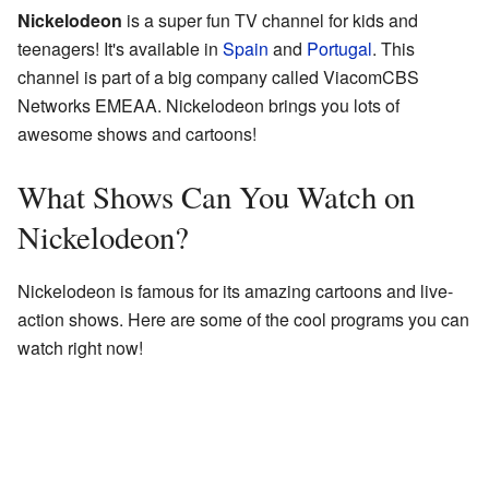
Nickelodeon
is a super fun TV channel for kids and
teenagers! It's available in
Spain
and
Portugal
. This
channel is part of a big company called ViacomCBS
Networks EMEAA. Nickelodeon brings you lots of
awesome shows and cartoons!
What Shows Can You Watch on
Nickelodeon?
Nickelodeon is famous for its amazing cartoons and live-
action shows. Here are some of the cool programs you can
watch right now!