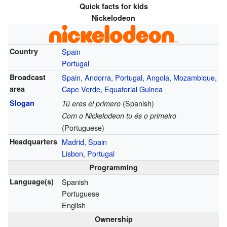
Quick facts for kids
Nickelodeon
Country
Spain
Portugal
Broadcast
Spain
,
Andorra
,
Portugal
,
Angola
,
Mozambique
,
area
Cape Verde
,
Equatorial Guinea
Slogan
(Spanish)
Tú eres el primero
Com o Nickelodeon tu és o primeiro
(Portuguese)
Headquarters
Madrid
,
Spain
Lisbon
,
Portugal
Programming
Language(s)
Spanish
Portuguese
English
Ownership