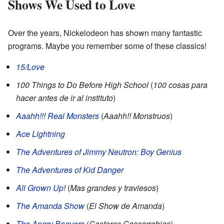
Shows We Used to Love
Over the years, Nickelodeon has shown many fantastic
programs. Maybe you remember some of these classics!
15/Love
100 Things to Do Before High School
(
100 cosas para
hacer antes de ir al instituto
)
Aaahh!!! Real Monsters
(
Aaahh!! Monstruos
)
Ace Lightning
The Adventures of Jimmy Neutron: Boy Genius
The Adventures of Kid Danger
All Grown Up!
(
Mas grandes y traviesos
)
The Amanda Show
(
El Show de Amanda
)
The Angry Beavers
(
Castores Cascarrabias
)