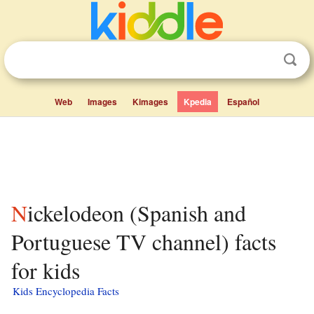
Web
Images
Kimages
Kpedia
Español
Nickelodeon (Spanish and
Portuguese TV channel) facts
for kids
Kids Encyclopedia Facts