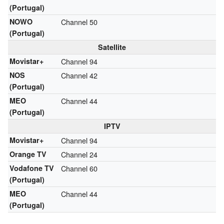
(Portugal)
NOWO
Channel 50
(Portugal)
Satellite
Movistar+
Channel 94
NOS
Channel 42
(Portugal)
MEO
Channel 44
(Portugal)
IPTV
Movistar+
Channel 94
Orange TV
Channel 24
Vodafone TV
Channel 60
(Portugal)
MEO
Channel 44
(Portugal)