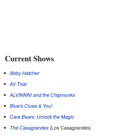
Current Shows
Abby Hatcher
All That
ALVINNN! and the Chipmunks
Blue's Clues & You!
Care Bears: Unlock the Magic
The Casagrandes
(Los Casagrandes)