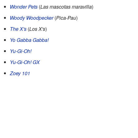
Wonder Pets
(
Las mascotas maravilla
)
Woody Woodpecker
(
Pica-Pau
)
The X's
(
Los X's
)
Yo Gabba Gabba!
Yu-Gi-Oh!
Yu-Gi-Oh! GX
Zoey 101