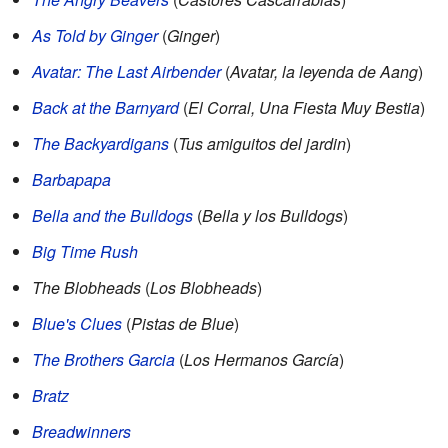
As Told by Ginger
(
Ginger
)
Avatar: The Last Airbender
(
Avatar, la leyenda de Aang
)
Back at the Barnyard
(
El Corral, Una Fiesta Muy Bestia
)
The Backyardigans
(
Tus amiguitos del jardin
)
Barbapapa
Bella and the Bulldogs
(
Bella y los Bulldogs
)
Big Time Rush
The Blobheads
(
Los Blobheads
)
Blue's Clues
(
Pistas de Blue
)
The Brothers Garcia
(
Los Hermanos García
)
Bratz
Breadwinners