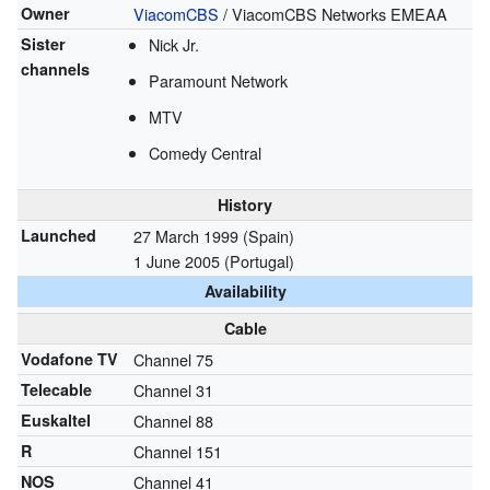
Owner
ViacomCBS
/ ViacomCBS Networks EMEAA
Sister
Nick Jr.
channels
Paramount Network
MTV
Comedy Central
History
Launched
27 March 1999 (Spain)
1 June 2005 (Portugal)
Availability
Cable
Vodafone TV
Channel 75
Telecable
Channel 31
Euskaltel
Channel 88
R
Channel 151
NOS
Channel 41