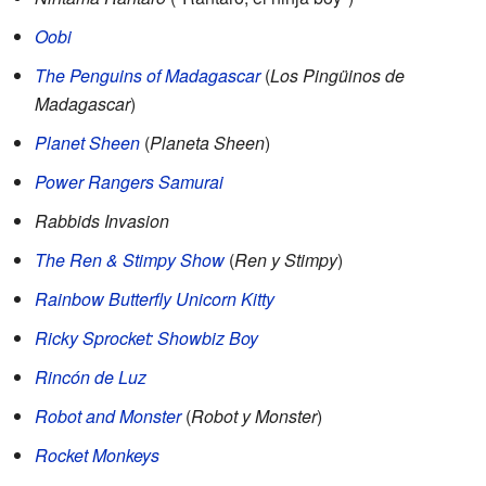
Oobi
The Penguins of Madagascar
(
Los Pingüinos de
Madagascar
)
Planet Sheen
(
Planeta Sheen
)
Power Rangers Samurai
Rabbids Invasion
The Ren & Stimpy Show
(
Ren y Stimpy
)
Rainbow Butterfly Unicorn Kitty
Ricky Sprocket: Showbiz Boy
Rincón de Luz
Robot and Monster
(
Robot y Monster
)
Rocket Monkeys