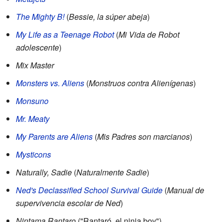
The Mighty B!
(
Bessie, la súper abeja
)
My Life as a Teenage Robot
(
Mi Vida de Robot
adolescente
)
Mix Master
Monsters vs. Aliens
(
Monstruos contra Alienígenas
)
Monsuno
Mr. Meaty
My Parents are Aliens
(
Mis Padres son marcianos
)
Mysticons
Naturally, Sadie
(
Naturalmente Sadie
)
Ned's Declassified School Survival Guide
(
Manual de
supervivencia escolar de Ned
)
Nintama Rantaro
("Rantaró, el ninja boy")