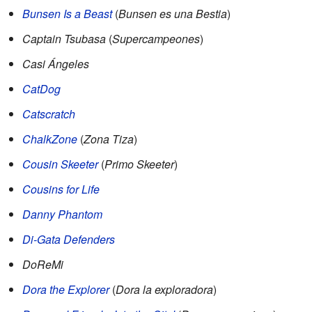
Bunsen Is a Beast
(
Bunsen es una Bestia
)
Captain Tsubasa
(
Supercampeones
)
Casi Ángeles
CatDog
Catscratch
ChalkZone
(
Zona Tiza
)
Cousin Skeeter
(
Primo Skeeter
)
Cousins for Life
Danny Phantom
Di-Gata Defenders
DoReMi
Dora the Explorer
(
Dora la exploradora
)