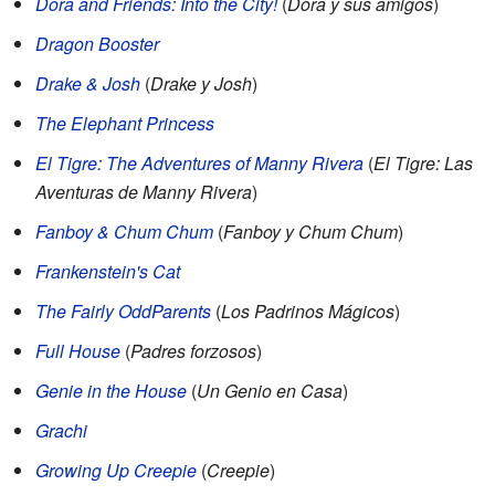
Dora and Friends: Into the City!
(
Dora y sus amigos
)
Dragon Booster
Drake & Josh
(
Drake y Josh
)
The Elephant Princess
El Tigre: The Adventures of Manny Rivera
(
El Tigre: Las
Aventuras de Manny Rivera
)
Fanboy & Chum Chum
(
Fanboy y Chum Chum
)
Frankenstein's Cat
The Fairly OddParents
(
Los Padrinos Mágicos
)
Full House
(
Padres forzosos
)
Genie in the House
(
Un Genio en Casa
)
Grachi
Growing Up Creepie
(
Creepie
)