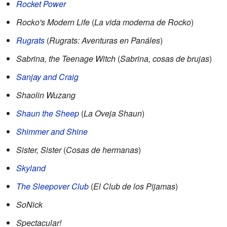
Rocket Power
Rocko's Modern Life
(
La vida moderna de Rocko
)
Rugrats
(
Rugrats: Aventuras en Panáles
)
Sabrina, the Teenage Witch
(
Sabrina, cosas de brujas
)
Sanjay and Craig
Shaolin Wuzang
Shaun the Sheep
(
La Oveja Shaun
)
Shimmer and Shine
Sister, Sister
(
Cosas de hermanas
)
Skyland
The Sleepover Club
(
El Club de los Pijamas
)
SoNick
Spectacular!