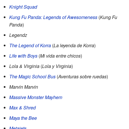
Knight Squad
Kung Fu Panda: Legends of Awesomeness
(
Kung Fu
Panda
)
Legendz
The Legend of Korra
(
La leyenda de Korra
)
Life with Boys
(
Mi vida entre chicos
)
Lola & Virginia
(
Lola y Virginia
)
The Magic School Bus
(
Aventuras sobre ruedas
)
Marvin Marvin
Massive Monster Mayhem
Max & Shred
Maya the Bee
Metajets