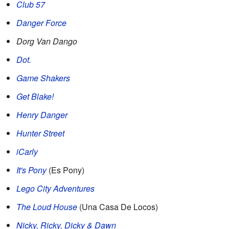
Club 57
Danger Force
Dorg Van Dango
Dot.
Game Shakers
Get Blake!
Henry Danger
Hunter Street
iCarly
It's Pony
(Es Pony)
Lego City Adventures
The Loud House
(Una Casa De Locos)
Nicky, Ricky, Dicky & Dawn