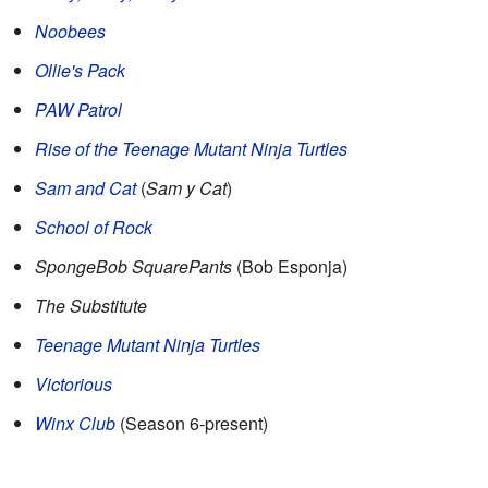
Noobees
Ollie's Pack
PAW Patrol
Rise of the Teenage Mutant Ninja Turtles
Sam and Cat
(
Sam y Cat
)
School of Rock
SpongeBob SquarePants
(Bob Esponja)
The Substitute
Teenage Mutant Ninja Turtles
Victorious
Winx Club
(Season 6-present)