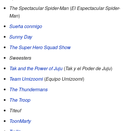
The Spectacular Spider-Man
(
El Espectacular Spider-
Man
)
Sueña conmigo
Sunny Day
The Super Hero Squad Show
Sweesters
Tak and the Power of Juju
(
Tak y el Poder de Juju
)
Team Umizoomi
(
Equipo Umizoomi
)
The Thundermans
The Troop
Titeuf
ToonMarty