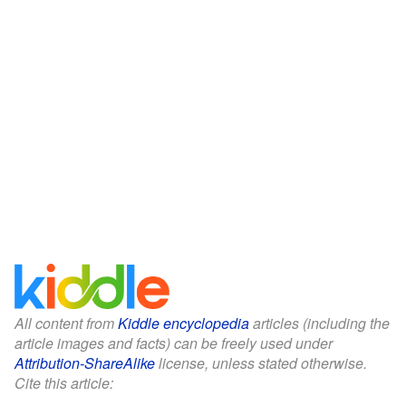
All content from
Kiddle encyclopedia
articles (including the
article images and facts) can be freely used under
Attribution-ShareAlike
license, unless stated otherwise.
Cite this article: