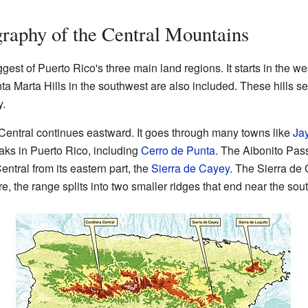
raphy of the Central Mountains
ggest of Puerto Rico's three main land regions. It starts in the w
a Marta Hills in the southwest are also included. These hills se
y.
 Central continues eastward. It goes through many towns like
Ja
aks in Puerto Rico, including
Cerro de Punta
. The Aibonito Pass
ntral from its eastern part, the
Sierra de Cayey
. The Sierra de
re, the range splits into two smaller ridges that end near the so