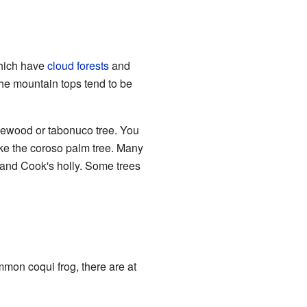
which have
cloud forests
and
 the mountain tops tend to be
lewood or tabonuco tree. You
ike the coroso palm tree. Many
 and Cook's holly. Some trees
mon coqui frog, there are at