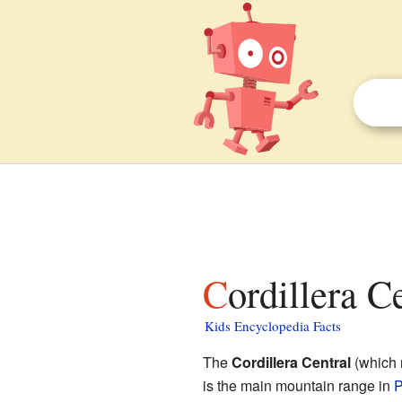
Cordillera C
Kids Encyclopedia Facts
The
Cordillera Central
(which 
is the main mountain range in
P