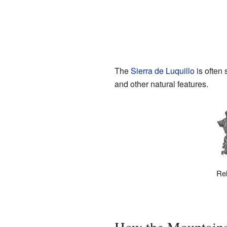
The
Sierra de Luquillo
is often 
and other natural features.
Rel
How the Mountain