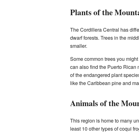
Plants of the Mount
The Cordillera Central has diff
dwarf forests. Trees in the midd
smaller.
Some common trees you might se
can also find the Puerto Rican 
of the endangered plant species
like the Caribbean pine and m
Animals of the Mou
This region is home to many un
least 10 other types of coqui f