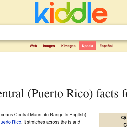
Web
Images
Kimages
Kpedia
Español
entral (Puerto Rico) facts f
means Central Mountain Range in English)
Qu
uerto Rico
. It stretches across the island
C