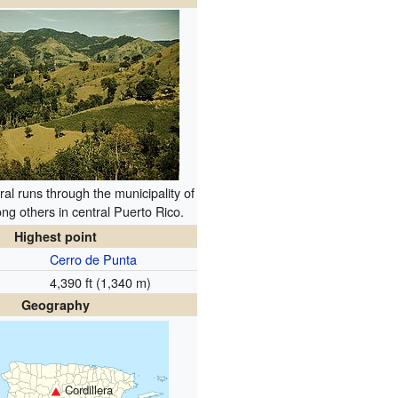
ral runs through the municipality of
ng others in central Puerto Rico.
Highest point
Cerro de Punta
4,390 ft (1,340 m)
Geography
Cordillera