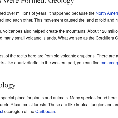
med over millions of years. It happened because the
North Amer
 into each other. This movement caused the land to fold and ris
 volcanoes also helped create the mountains. About 120 million
d many small volcanic islands. What we see as the Cordillera C
ost of the rocks here are from old volcanic eruptions. There are 
 like quartz diorite. In the western part, you can find
metamor
ology
y special place for plants and animals. Many species found here 
uerto Rican moist forests. These are like tropical jungles and ar
st
ecoregion of the
Caribbean
.