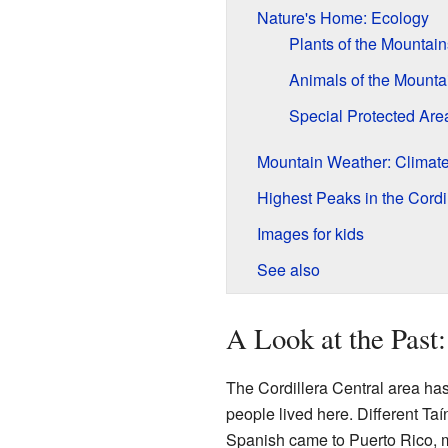
Nature's Home: Ecology
Plants of the Mountain
Animals of the Mounta
Special Protected Are
Mountain Weather: Climat
Highest Peaks in the Cordi
Images for kids
See also
A Look at the Past
The Cordillera Central area ha
people lived here. Different Ta
Spanish came to Puerto Rico, ma