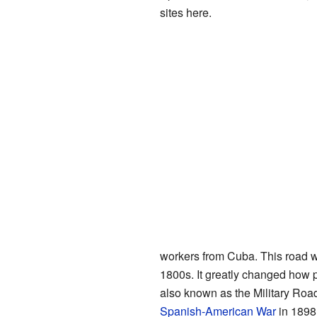
sites here.
workers from Cuba. This road w
1800s. It greatly changed how pe
also known as the Military Road
Spanish-American War
in 1898