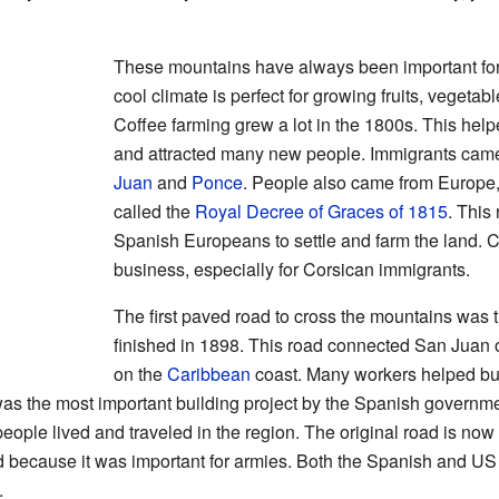
These mountains have always been important fo
cool climate is perfect for growing fruits, vegeta
Coffee farming grew a lot in the 1800s. This he
and attracted many new people. Immigrants came 
Juan
and
Ponce
. People also came from Europe,
called the
Royal Decree of Graces of 1815
. This
Spanish Europeans to settle and farm the land. C
business, especially for Corsican immigrants.
The first paved road to cross the mountains was t
finished in 1898. This road connected San Juan 
on the
Caribbean
coast. Many workers helped bui
as the most important building project by the Spanish governme
ople lived and traveled in the region. The original road is now a 
 because it was important for armies. Both the Spanish and US 
.