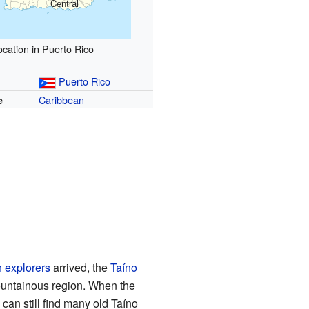
Central
ocation in Puerto Rico
Puerto Rico
Caribbean
e
 explorers
arrived, the
Taíno
ountainous region. When the
an still find many old Taíno