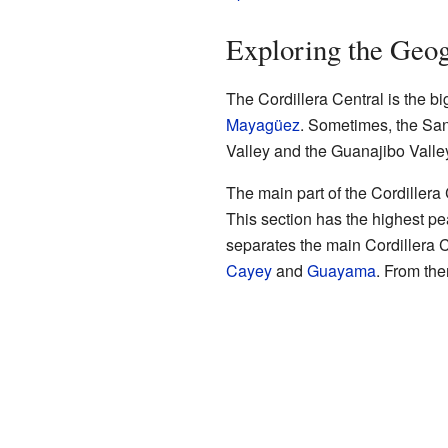
Exploring the Geog
The Cordillera Central is the bi
Mayagüez
. Sometimes, the Sant
Valley and the Guanajibo Valle
The main part of the Cordillera
This section has the highest pe
separates the main Cordillera Ce
Cayey
and
Guayama
. From the