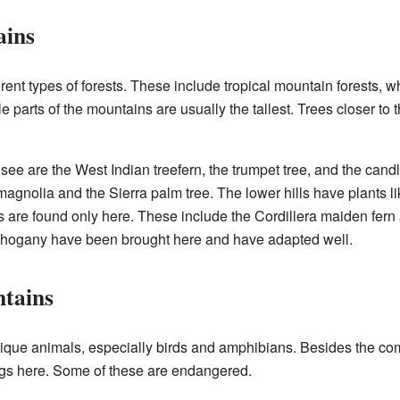
ains
erent types of forests. These include tropical mountain forests, 
le parts of the mountains are usually the tallest. Trees closer to
e are the West Indian treefern, the trumpet tree, and the cand
magnolia and the Sierra palm tree. The lower hills have plants l
 are found only here. These include the Cordillera maiden fern
ahogany have been brought here and have adapted well.
ntains
ique animals, especially birds and amphibians. Besides the com
rogs here. Some of these are endangered.