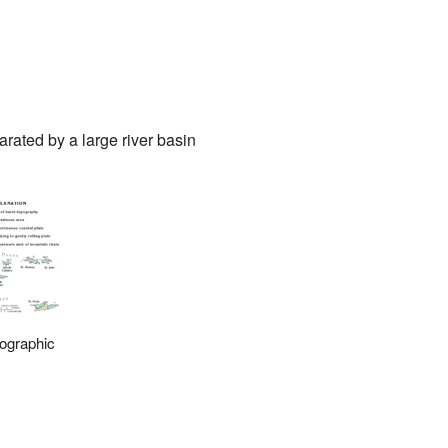
parated by a large river basin
ographic