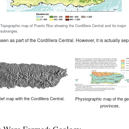
Topographic map of Puerto Rico showing the Cordillera Central and its major
subranges.
seen as part of the Cordillera Central. However, it is actually se
ief map with the Cordillera Central.
Physiographic map of the ge
provinces.
s Were Formed: Geology