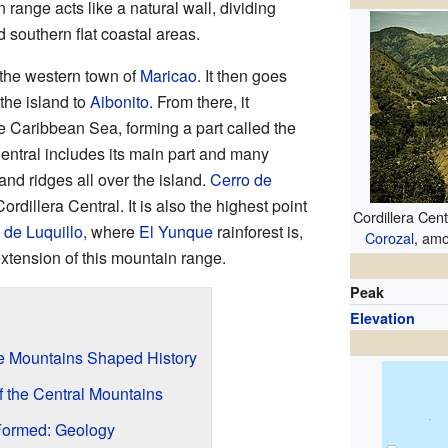
 range acts like a natural wall, dividing
d southern flat coastal areas.
n the western town of
Maricao
. It then goes
the island to
Aibonito
. From there, it
e Caribbean Sea, forming a part called the
Central includes its main part and many
and ridges all over the island.
Cerro de
Cordillera Central. It is also the highest point
Cordillera Cent
 de Luquillo
, where
El Yunque
rainforest is,
Corozal
, amo
xtension of this mountain range.
Peak
Elevation
he Mountains Shaped History
f the Central Mountains
Formed: Geology