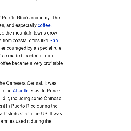
r Puerto Rico's economy. The
bles, and especially
coffee
.
lped the mountain towns grow
from coastal cities like
San
 encouraged by a special rule
 rule made it easier for non-
offee became a very profitable
he Carretera Central. It was
on the
Atlantic
coast to Ponce
ld it, including some Chinese
nt in Puerto Rico during the
historic site in the US. It was
armies used it during the