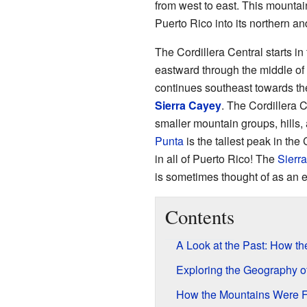
from west to east. This mountain
Puerto Rico into its northern an
The Cordillera Central starts i
eastward through the middle of 
continues southeast towards th
Sierra Cayey
. The Cordillera 
smaller mountain groups, hills, 
Punta
is the tallest peak in the 
in all of Puerto Rico! The
Sierra
is sometimes thought of as an e
Contents
A Look at the Past: How t
Exploring the Geography o
How the Mountains Were 