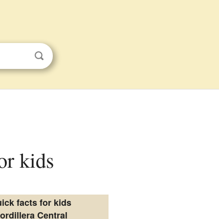
or kids
ick facts for kids
ordillera Central