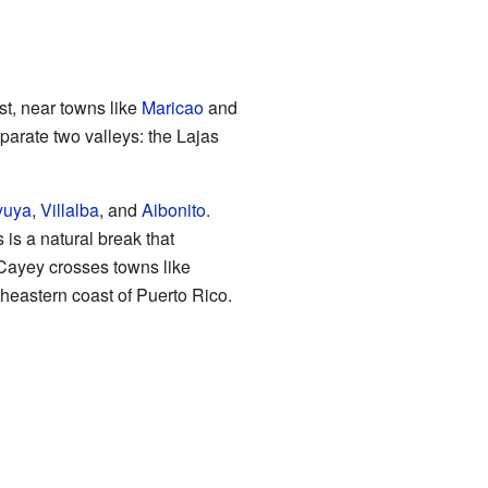
est, near towns like
Maricao
and
parate two valleys: the Lajas
yuya
,
Villalba
, and
Aibonito
.
 is a natural break that
 Cayey crosses towns like
utheastern coast of Puerto Rico.