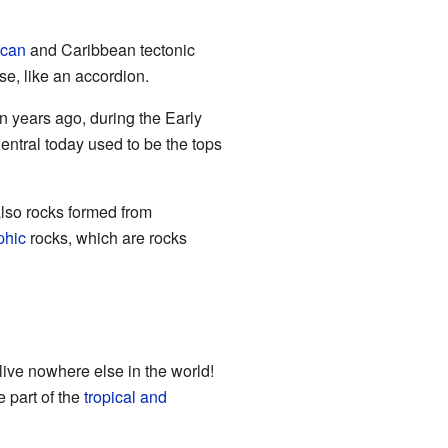
ican
and Caribbean tectonic
e, like an accordion.
 years ago, during the Early
entral today used to be the tops
also rocks formed from
phic
rocks, which are rocks
live nowhere else in the world!
e part of the
tropical and