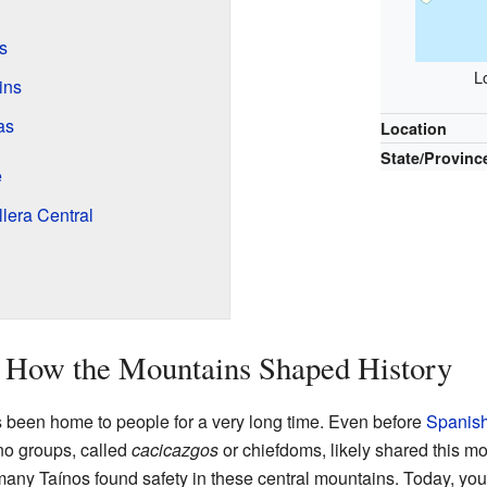
s
L
ins
as
Location
State/Provinc
e
llera Central
: How the Mountains Shaped History
s been home to people for a very long time. Even before
Spanish
íno groups, called
cacicazgos
or chiefdoms, likely shared this m
ny Taínos found safety in these central mountains. Today, you c