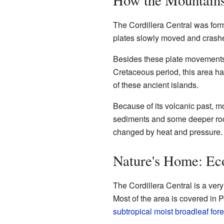
The Cordillera Central was for
plates slowly moved and crashed
Besides these plate movements,
Cretaceous period, this area ha
of these ancient islands.
Because of its volcanic past, m
sediments and some deeper rocks
changed by heat and pressure.
Nature's Home: Ec
The Cordillera Central is a ver
Most of the area is covered in P
subtropical moist broadleaf fore