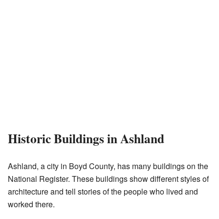
Historic Buildings in Ashland
Ashland, a city in Boyd County, has many buildings on the
National Register. These buildings show different styles of
architecture and tell stories of the people who lived and
worked there.