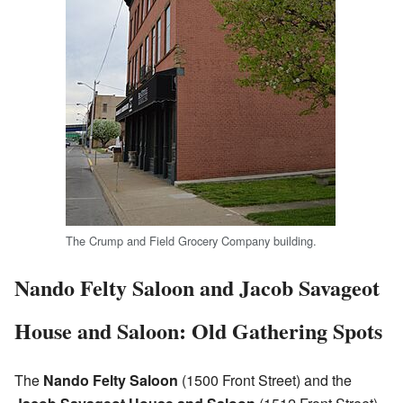
The Crump and Field Grocery Company building.
Nando Felty Saloon and Jacob Savageot
House and Saloon: Old Gathering Spots
The
Nando Felty Saloon
(1500 Front Street) and the