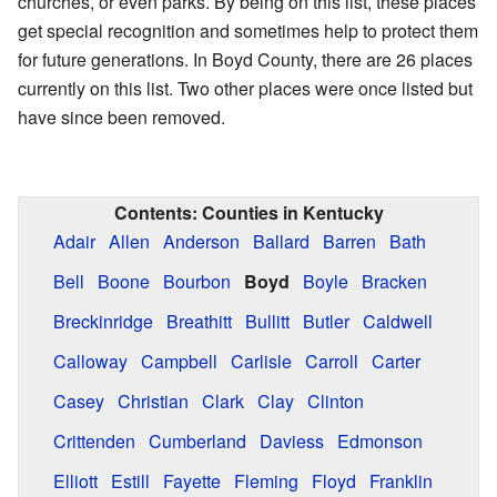
churches, or even parks. By being on this list, these places
get special recognition and sometimes help to protect them
for future generations. In Boyd County, there are 26 places
currently on this list. Two other places were once listed but
have since been removed.
Contents:
Counties in Kentucky
Adair
Allen
Anderson
Ballard
Barren
Bath
Bell
Boone
Bourbon
Boyd
Boyle
Bracken
Breckinridge
Breathitt
Bullitt
Butler
Caldwell
Calloway
Campbell
Carlisle
Carroll
Carter
Casey
Christian
Clark
Clay
Clinton
Crittenden
Cumberland
Daviess
Edmonson
Elliott
Estill
Fayette
Fleming
Floyd
Franklin