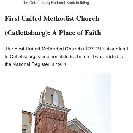
The Catlettsburg National Bank building.
First United Methodist Church
(Catlettsburg): A Place of Faith
The
First United Methodist Church
at 2712 Louisa Street
in Catlettsburg is another historic church. It was added to
the National Register in 1974.