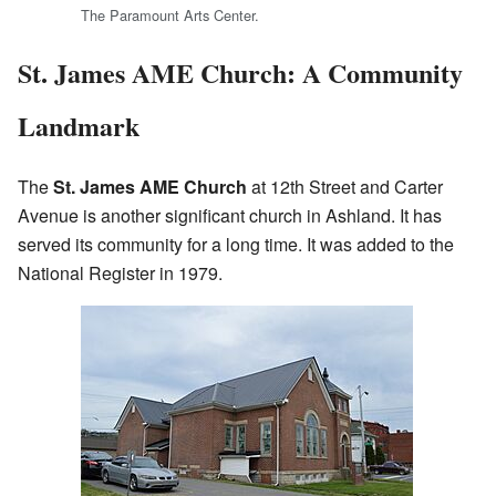
The Paramount Arts Center.
St. James AME Church: A Community
Landmark
The
St. James AME Church
at 12th Street and Carter
Avenue is another significant church in Ashland. It has
served its community for a long time. It was added to the
National Register in 1979.