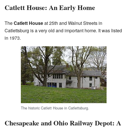
Catlett House: An Early Home
The
Catlett House
at 25th and Walnut Streets in
Catlettsburg is a very old and important home. It was listed
in 1973.
The historic Catlett House in Catlettsburg.
Chesapeake and Ohio Railway Depot: A