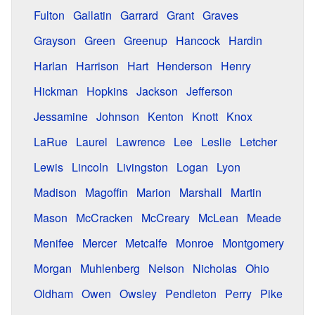
Fulton
Gallatin
Garrard
Grant
Graves
Grayson
Green
Greenup
Hancock
Hardin
Harlan
Harrison
Hart
Henderson
Henry
Hickman
Hopkins
Jackson
Jefferson
Jessamine
Johnson
Kenton
Knott
Knox
LaRue
Laurel
Lawrence
Lee
Leslie
Letcher
Lewis
Lincoln
Livingston
Logan
Lyon
Madison
Magoffin
Marion
Marshall
Martin
Mason
McCracken
McCreary
McLean
Meade
Menifee
Mercer
Metcalfe
Monroe
Montgomery
Morgan
Muhlenberg
Nelson
Nicholas
Ohio
Oldham
Owen
Owsley
Pendleton
Perry
Pike