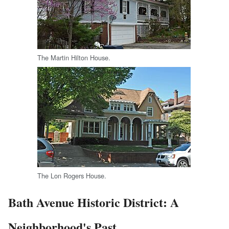
The Martin Hilton House.
The Lon Rogers House.
Bath Avenue Historic District: A
Neighborhood's Past