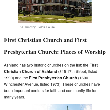
The Timothy Fields House.
First Christian Church and First
Presbyterian Church: Places of Worship
Ashland has two historic churches on the list: the
First
Christian Church of Ashland
(315 17th Street, listed
1990) and the
First Presbyterian Church
(1600
Winchester Avenue, listed 1973). These churches have
been important centers for faith and community life for
many years.