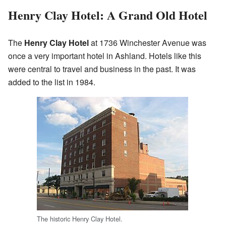
Henry Clay Hotel: A Grand Old Hotel
The
Henry Clay Hotel
at 1736 Winchester Avenue was
once a very important hotel in Ashland. Hotels like this
were central to travel and business in the past. It was
added to the list in 1984.
The historic Henry Clay Hotel.