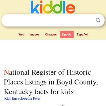
Web
Images
Kimages
Kpedia
Español
National Register of Historic
Places listings in Boyd County,
Kentucky facts for kids
Kids Encyclopedia Facts