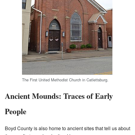
The First United Methodist Church in Catlettsburg.
Ancient Mounds: Traces of Early
People
Boyd County is also home to ancient sites that tell us about