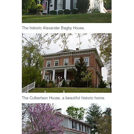
The historic Alexander Bagby House.
The Culbertson House, a beautiful historic home.