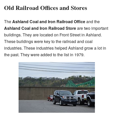
Old Railroad Offices and Stores
The
Ashland Coal and Iron Railroad Office
and the
Ashland Coal and Iron Railroad Store
are two important
buildings. They are located on Front Street in Ashland.
These buildings were key to the railroad and coal
industries. These industries helped Ashland grow a lot in
the past. They were added to the list in 1979.