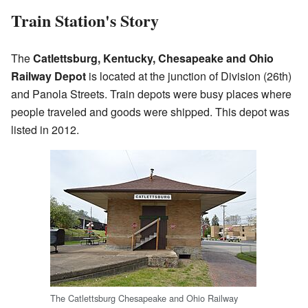
Train Station's Story
The
Catlettsburg, Kentucky, Chesapeake and Ohio
Railway Depot
is located at the junction of Division (26th)
and Panola Streets. Train depots were busy places where
people traveled and goods were shipped. This depot was
listed in 2012.
The Catlettsburg Chesapeake and Ohio Railway