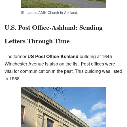
St. James AME Church in Ashland.
U.S. Post Office-Ashland: Sending
Letters Through Time
The former
US Post Office-Ashland
building at 1645
Winchester Avenue is also on the list. Post offices were
vital for communication in the past. This building was listed
in 1988.