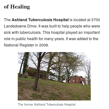
of Healing
The
Ashland Tuberculosis Hospital
is located at 3700
Landsdowne Drive. It was built to help people who were
sick with tuberculosis. This hospital played an important
role in public health for many years. It was added to the
National Register in 2008.
The former Ashland Tuberculosis Hospital.