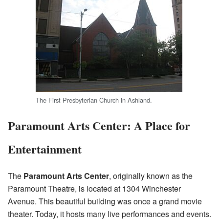
The First Presbyterian Church in Ashland.
Paramount Arts Center: A Place for
Entertainment
The
Paramount Arts Center
, originally known as the
Paramount Theatre, is located at 1304 Winchester
Avenue. This beautiful building was once a grand movie
theater. Today, it hosts many live performances and events.