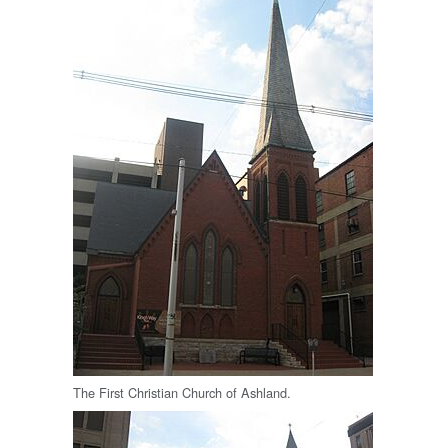
The First Christian Church of Ashland.