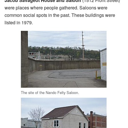
Jacob Savageot House and Saloon
(1512 Front Street)
were places where people gathered. Saloons were
common social spots in the past. These buildings were
listed in 1979.
The site of the Nando Felty Saloon.