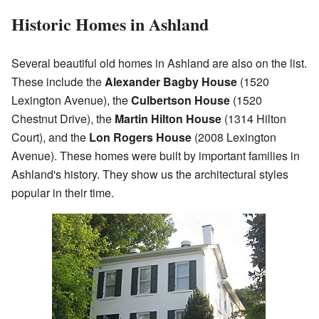
Historic Homes in Ashland
Several beautiful old homes in Ashland are also on the list.
These include the
Alexander Bagby House
(1520
Lexington Avenue), the
Culbertson House
(1520
Chestnut Drive), the
Martin Hilton House
(1314 Hilton
Court), and the
Lon Rogers House
(2008 Lexington
Avenue). These homes were built by important families in
Ashland's history. They show us the architectural styles
popular in their time.