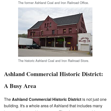
The former Ashland Coal and Iron Railroad Office.
The historic Ashland Coal and Iron Railroad Store.
Ashland Commercial Historic District:
A Busy Area
The
Ashland Commercial Historic District
is not just one
building. It's a whole area of Ashland that includes many