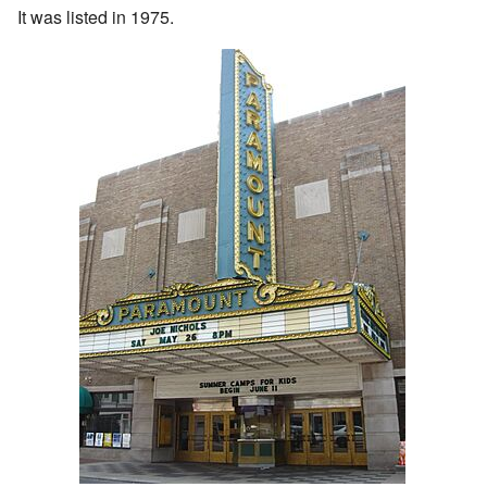
It was listed in 1975.