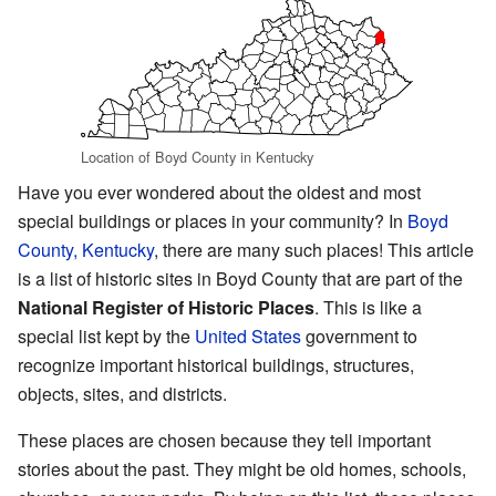
Location of Boyd County in Kentucky
Have you ever wondered about the oldest and most
special buildings or places in your community? In
Boyd
County, Kentucky
, there are many such places! This article
is a list of historic sites in Boyd County that are part of the
National Register of Historic Places
. This is like a
special list kept by the
United States
government to
recognize important historical buildings, structures,
objects, sites, and districts.
These places are chosen because they tell important
stories about the past. They might be old homes, schools,