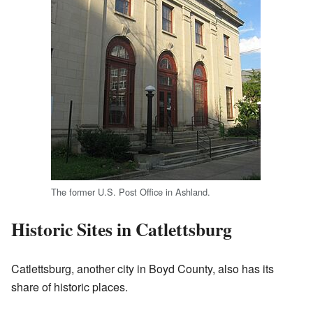
The former U.S. Post Office in Ashland.
Historic Sites in Catlettsburg
Catlettsburg, another city in Boyd County, also has its
share of historic places.