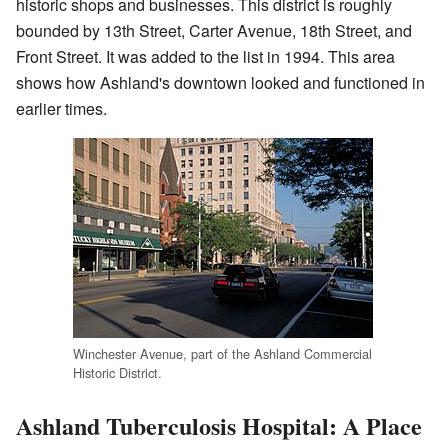
historic shops and businesses. This district is roughly
bounded by 13th Street, Carter Avenue, 18th Street, and
Front Street. It was added to the list in 1994. This area
shows how Ashland's downtown looked and functioned in
earlier times.
Winchester Avenue, part of the Ashland Commercial
Historic District.
Ashland Tuberculosis Hospital: A Place