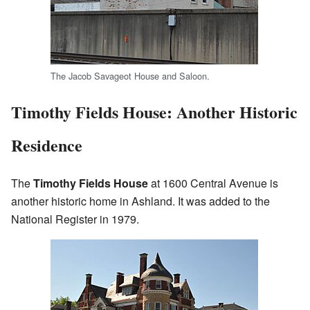
The Jacob Savageot House and Saloon.
Timothy Fields House: Another Historic
Residence
The
Timothy Fields House
at 1600 Central Avenue is
another historic home in Ashland. It was added to the
National Register in 1979.