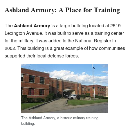
Ashland Armory: A Place for Training
The
Ashland Armory
is a large building located at 2519
Lexington Avenue. It was built to serve as a training center
for the military. It was added to the National Register in
2002. This building is a great example of how communities
supported their local defense forces.
The Ashland Armory, a historic military training
building.