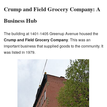
Crump and Field Grocery Company: A
Business Hub
The building at 1401-1405 Greenup Avenue housed the
Crump and Field Grocery Company
. This was an
important business that supplied goods to the community. It
was listed in 1979.