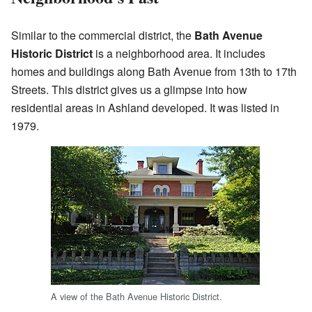
Similar to the commercial district, the
Bath Avenue
Historic District
is a neighborhood area. It includes
homes and buildings along Bath Avenue from 13th to 17th
Streets. This district gives us a glimpse into how
residential areas in Ashland developed. It was listed in
1979.
A view of the Bath Avenue Historic District.