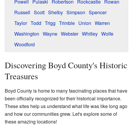
Powell
Pulaski
Robertson
Rockcastle
Rowan
Russell
Scott
Shelby
Simpson
Spencer
Taylor
Todd
Trigg
Trimble
Union
Warren
Washington
Wayne
Webster
Whitley
Wolfe
Woodford
Discovering Boyd County's Historic
Treasures
Boyd County is home to many fascinating places that have
been officially recognized for their historical importance.
These sites help us understand what life was like long ago
and how our communities grew. Let's explore some of
these amazing locations!