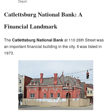
Depot.
Catlettsburg National Bank: A
Financial Landmark
The
Catlettsburg National Bank
at 110 26th Street was
an important financial building in the city. It was listed in
1973.