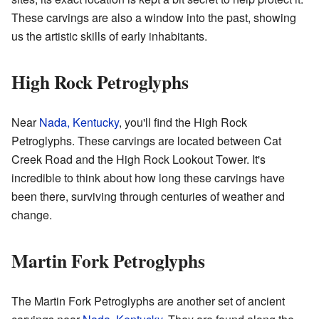
These carvings are also a window into the past, showing
us the artistic skills of early inhabitants.
High Rock Petroglyphs
Near
Nada, Kentucky
, you'll find the High Rock
Petroglyphs. These carvings are located between Cat
Creek Road and the High Rock Lookout Tower. It's
incredible to think about how long these carvings have
been there, surviving through centuries of weather and
change.
Martin Fork Petroglyphs
The Martin Fork Petroglyphs are another set of ancient