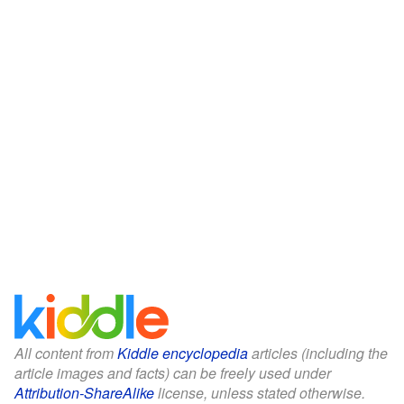
All content from
Kiddle encyclopedia
articles (including the
article images and facts) can be freely used under
Attribution-ShareAlike
license, unless stated otherwise.