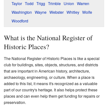
Taylor
Todd
Trigg
Trimble
Union
Warren
Washington
Wayne
Webster
Whitley
Wolfe
Woodford
What is the National Register of
Historic Places?
The National Register of Historic Places is like a special
club for buildings, sites, objects, structures, and districts
that are important in American history, architecture,
archaeology, engineering, or culture. When a place is
added to this list, it means it's recognized as a valuable
part of our country's heritage. It also helps protect these
places and can even help them get funding for repairs or
preservation.