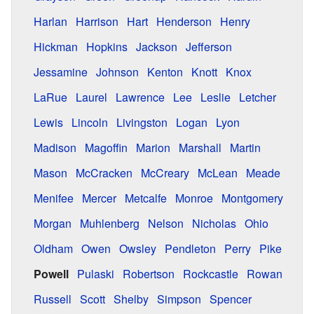
Harlan
Harrison
Hart
Henderson
Henry
Hickman
Hopkins
Jackson
Jefferson
Jessamine
Johnson
Kenton
Knott
Knox
LaRue
Laurel
Lawrence
Lee
Leslie
Letcher
Lewis
Lincoln
Livingston
Logan
Lyon
Madison
Magoffin
Marion
Marshall
Martin
Mason
McCracken
McCreary
McLean
Meade
Menifee
Mercer
Metcalfe
Monroe
Montgomery
Morgan
Muhlenberg
Nelson
Nicholas
Ohio
Oldham
Owen
Owsley
Pendleton
Perry
Pike
Powell
Pulaski
Robertson
Rockcastle
Rowan
Russell
Scott
Shelby
Simpson
Spencer