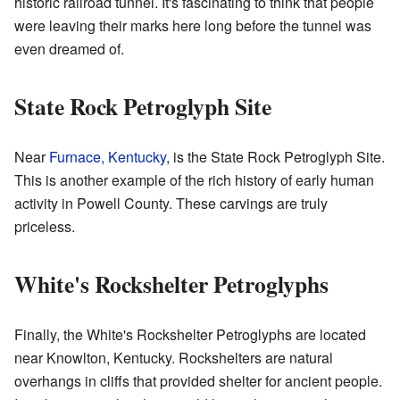
historic railroad tunnel. It's fascinating to think that people
were leaving their marks here long before the tunnel was
even dreamed of.
State Rock Petroglyph Site
Near
Furnace, Kentucky
, is the State Rock Petroglyph Site.
This is another example of the rich history of early human
activity in Powell County. These carvings are truly
priceless.
White's Rockshelter Petroglyphs
Finally, the White's Rockshelter Petroglyphs are located
near Knowlton, Kentucky. Rockshelters are natural
overhangs in cliffs that provided shelter for ancient people.