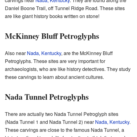
carvings near
Nada, Kentucky
. They are found along the
Daniel Boone Trail, off Tunnel Ridge Road. These sites
are like giant history books written on stone!
McKinney Bluff Petroglyphs
Also near
Nada, Kentucky
, are the McKinney Bluff
Petroglyphs. These sites are very important for
archaeologists, who are like history detectives. They study
these carvings to learn about ancient cultures.
Nada Tunnel Petroglyphs
There are actually two Nada Tunnel Petroglyph sites
(Nada Tunnel 1 and Nada Tunnel 2) near
Nada, Kentucky
.
These carvings are close to the famous Nada Tunnel, a