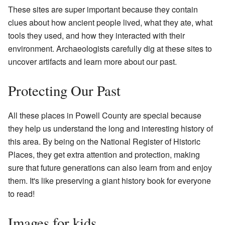
These sites are super important because they contain
clues about how ancient people lived, what they ate, what
tools they used, and how they interacted with their
environment. Archaeologists carefully dig at these sites to
uncover artifacts and learn more about our past.
Protecting Our Past
All these places in Powell County are special because
they help us understand the long and interesting history of
this area. By being on the National Register of Historic
Places, they get extra attention and protection, making
sure that future generations can also learn from and enjoy
them. It's like preserving a giant history book for everyone
to read!
Images for kids