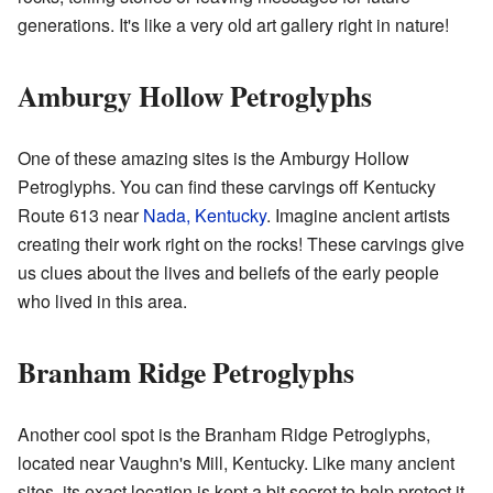
generations. It's like a very old art gallery right in nature!
Amburgy Hollow Petroglyphs
One of these amazing sites is the Amburgy Hollow
Petroglyphs. You can find these carvings off Kentucky
Route 613 near
Nada, Kentucky
. Imagine ancient artists
creating their work right on the rocks! These carvings give
us clues about the lives and beliefs of the early people
who lived in this area.
Branham Ridge Petroglyphs
Another cool spot is the Branham Ridge Petroglyphs,
located near Vaughn's Mill, Kentucky. Like many ancient
sites, its exact location is kept a bit secret to help protect it.