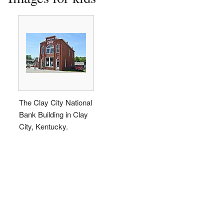
The Clay City National
Bank Building in Clay
City, Kentucky.