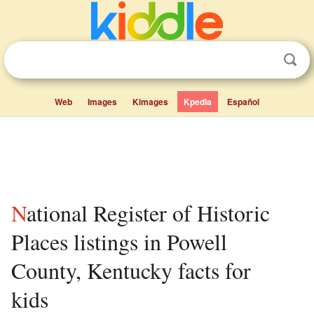
Web
Images
Kimages
Kpedia
Español
National Register of Historic
Places listings in Powell
County, Kentucky facts for
kids