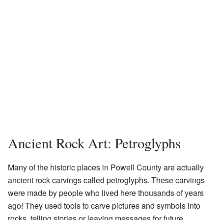
Ancient Rock Art: Petroglyphs
Many of the historic places in Powell County are actually
ancient rock carvings called petroglyphs. These carvings
were made by people who lived here thousands of years
ago! They used tools to carve pictures and symbols into
rocks, telling stories or leaving messages for future