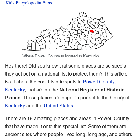
Kids Encyclopedia Facts
Where Powell County is located in Kentucky
Hey there! Did you know that some places are so special
they get put on a national list to protect them? This article
is all about the cool historic spots in
Powell County,
Kentucky
, that are on the
National Register of Historic
Places
. These places are super important to the history of
Kentucky
and the
United States
.
There are 16 amazing places and areas in Powell County
that have made it onto this special list. Some of them are
ancient sites where people lived long, long ago, and others