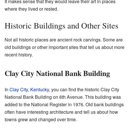
It makes sense that they would leave their art in places
where they lived or rested.
Historic Buildings and Other Sites
Not all historic places are ancient rock carvings. Some are
old buildings or other important sites that tell us about more
recent history.
Clay City National Bank Building
In
Clay City, Kentucky
, you can find the historic Clay City
National Bank Building on 6th Avenue. This building was
added to the National Register in 1976. Old bank buildings
often have interesting architecture and tell us about how
towns grew and changed over time.