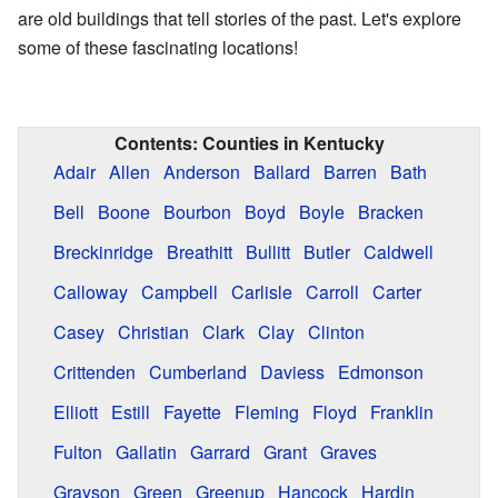
are old buildings that tell stories of the past. Let's explore
some of these fascinating locations!
Contents:
Counties in Kentucky
Adair
Allen
Anderson
Ballard
Barren
Bath
Bell
Boone
Bourbon
Boyd
Boyle
Bracken
Breckinridge
Breathitt
Bullitt
Butler
Caldwell
Calloway
Campbell
Carlisle
Carroll
Carter
Casey
Christian
Clark
Clay
Clinton
Crittenden
Cumberland
Daviess
Edmonson
Elliott
Estill
Fayette
Fleming
Floyd
Franklin
Fulton
Gallatin
Garrard
Grant
Graves
Grayson
Green
Greenup
Hancock
Hardin