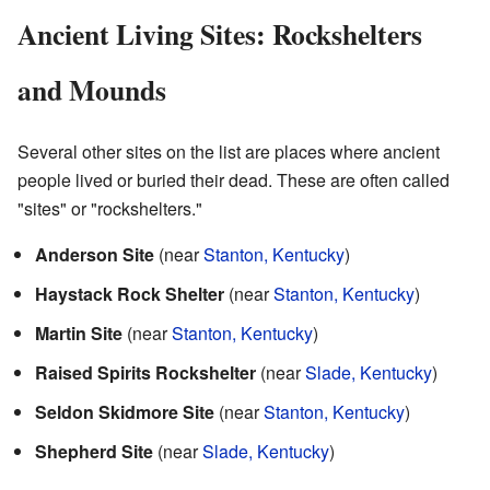
Ancient Living Sites: Rockshelters
and Mounds
Several other sites on the list are places where ancient
people lived or buried their dead. These are often called
"sites" or "rockshelters."
Anderson Site
(near
Stanton, Kentucky
)
Haystack Rock Shelter
(near
Stanton, Kentucky
)
Martin Site
(near
Stanton, Kentucky
)
Raised Spirits Rockshelter
(near
Slade, Kentucky
)
Seldon Skidmore Site
(near
Stanton, Kentucky
)
Shepherd Site
(near
Slade, Kentucky
)