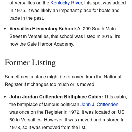
of Versailles on the
Kentucky River
, this spot was added
in 1975. It was likely an important place for boats and
trade in the past.
Versailles Elementary School:
At 299 South Main
Street in Versailles, this school was listed in 2015. It's
now the Safe Harbor Academy.
Former Listing
Sometimes, a place might be removed from the National
Register if it changes too much or is moved.
John Jordan Crittenden Birthplace Cabin:
This cabin,
the birthplace of famous politician
John J. Crittenden
,
was once on the Register in 1972. It was located on US
60 in Versailles. However, it was moved and restored in
1978, so it was removed from the list.