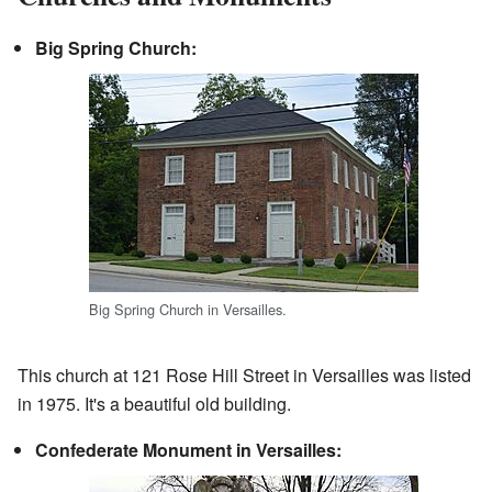
Big Spring Church:
Big Spring Church in Versailles.
This church at 121 Rose Hill Street in Versailles was listed
in 1975. It's a beautiful old building.
Confederate Monument in Versailles: