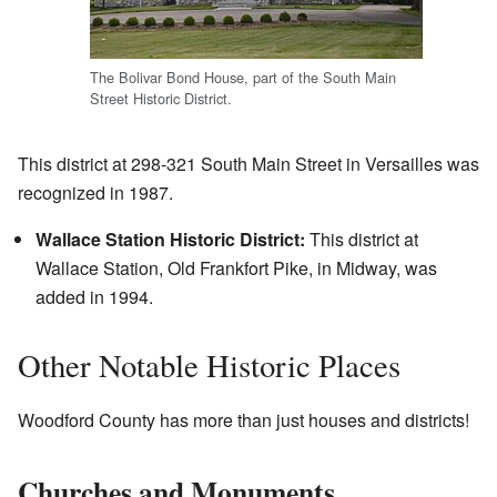
The Bolivar Bond House, part of the South Main
Street Historic District.
This district at 298-321 South Main Street in Versailles was
recognized in 1987.
Wallace Station Historic District:
This district at
Wallace Station, Old Frankfort Pike, in Midway, was
added in 1994.
Other Notable Historic Places
Woodford County has more than just houses and districts!
Churches and Monuments