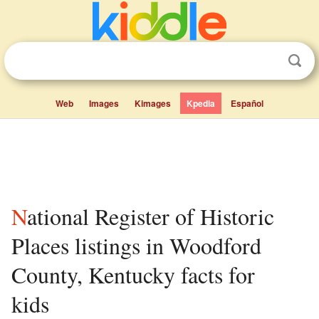
Web
Images
Kimages
Kpedia
Español
National Register of Historic
Places listings in Woodford
County, Kentucky facts for
kids