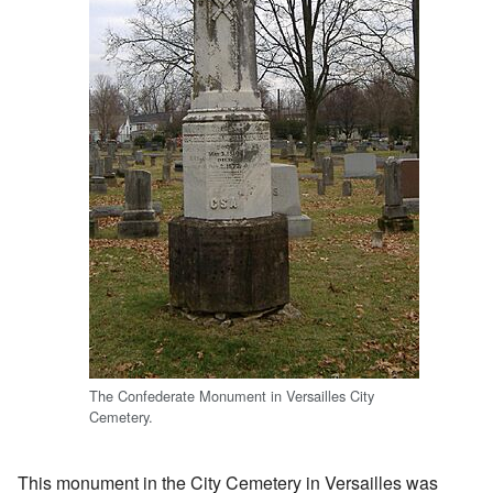
The Confederate Monument in Versailles City
Cemetery.
This monument in the City Cemetery in Versailles was