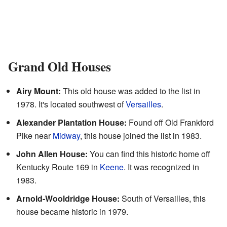
Grand Old Houses
Airy Mount:
This old house was added to the list in
1978. It's located southwest of
Versailles
.
Alexander Plantation House:
Found off Old Frankford
Pike near
Midway
, this house joined the list in 1983.
John Allen House:
You can find this historic home off
Kentucky Route 169 in
Keene
. It was recognized in
1983.
Arnold-Wooldridge House:
South of Versailles, this
house became historic in 1979.