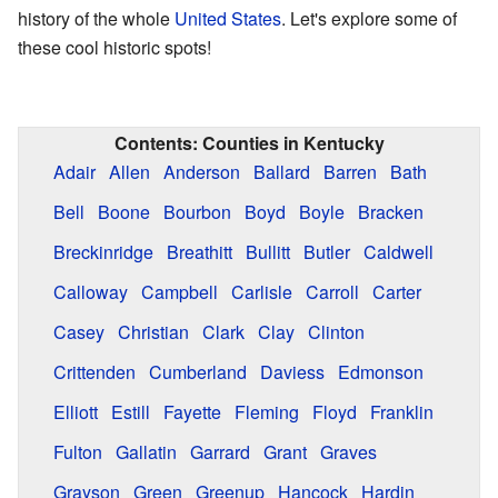
history of the whole
United States
. Let's explore some of
these cool historic spots!
Contents:
Counties in Kentucky
Adair
Allen
Anderson
Ballard
Barren
Bath
Bell
Boone
Bourbon
Boyd
Boyle
Bracken
Breckinridge
Breathitt
Bullitt
Butler
Caldwell
Calloway
Campbell
Carlisle
Carroll
Carter
Casey
Christian
Clark
Clay
Clinton
Crittenden
Cumberland
Daviess
Edmonson
Elliott
Estill
Fayette
Fleming
Floyd
Franklin
Fulton
Gallatin
Garrard
Grant
Graves
Grayson
Green
Greenup
Hancock
Hardin