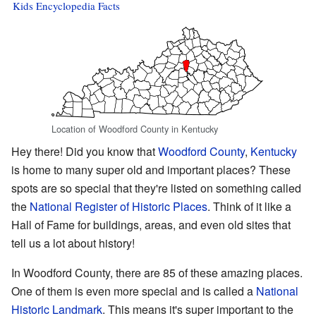
Kids Encyclopedia Facts
Location of Woodford County in Kentucky
Hey there! Did you know that
Woodford County
,
Kentucky
is home to many super old and important places? These
spots are so special that they're listed on something called
the
National Register of Historic Places
. Think of it like a
Hall of Fame for buildings, areas, and even old sites that
tell us a lot about history!
In Woodford County, there are 85 of these amazing places.
One of them is even more special and is called a
National
Historic Landmark
. This means it's super important to the