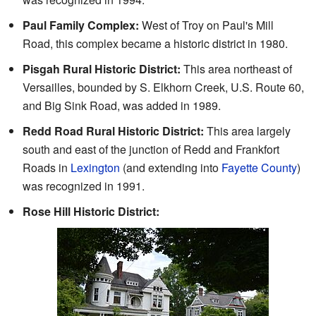
Paul Family Complex:
West of Troy on Paul's Mill
Road, this complex became a historic district in 1980.
Pisgah Rural Historic District:
This area northeast of
Versailles, bounded by S. Elkhorn Creek, U.S. Route 60,
and Big Sink Road, was added in 1989.
Redd Road Rural Historic District:
This area largely
south and east of the junction of Redd and Frankfort
Roads in
Lexington
(and extending into
Fayette County
)
was recognized in 1991.
Rose Hill Historic District: