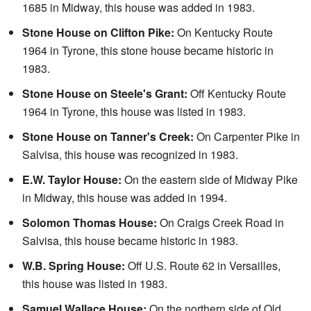
1685 in Midway, this house was added in 1983.
Stone House on Clifton Pike:
On Kentucky Route
1964 in Tyrone, this stone house became historic in
1983.
Stone House on Steele's Grant:
Off Kentucky Route
1964 in Tyrone, this house was listed in 1983.
Stone House on Tanner's Creek:
On Carpenter Pike in
Salvisa, this house was recognized in 1983.
E.W. Taylor House:
On the eastern side of Midway Pike
in Midway, this house was added in 1994.
Solomon Thomas House:
On Craigs Creek Road in
Salvisa, this house became historic in 1983.
W.B. Spring House:
Off U.S. Route 62 in Versailles,
this house was listed in 1983.
Samuel Wallace House:
On the northern side of Old