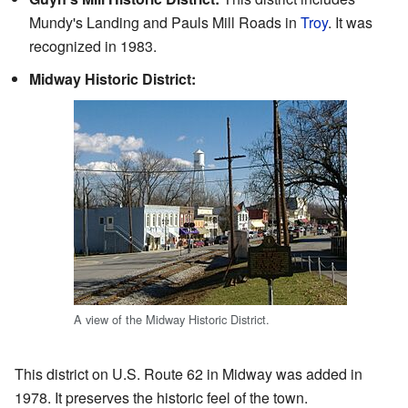
Mundy's Landing and Pauls Mill Roads in
Troy
. It was
recognized in 1983.
Midway Historic District:
A view of the Midway Historic District.
This district on U.S. Route 62 in Midway was added in
1978. It preserves the historic feel of the town.