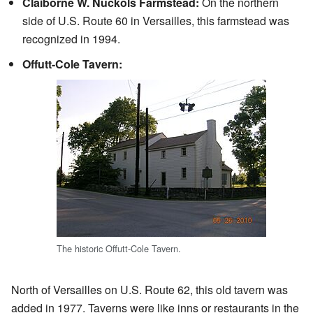
Claiborne W. Nuckols Farmstead:
On the northern
side of U.S. Route 60 in Versailles, this farmstead was
recognized in 1994.
Offutt-Cole Tavern:
The historic Offutt-Cole Tavern.
North of Versailles on U.S. Route 62, this old tavern was
added in 1977. Taverns were like inns or restaurants in the