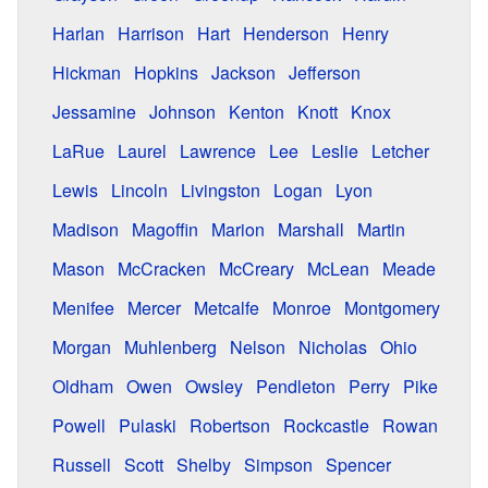
Harlan
Harrison
Hart
Henderson
Henry
Hickman
Hopkins
Jackson
Jefferson
Jessamine
Johnson
Kenton
Knott
Knox
LaRue
Laurel
Lawrence
Lee
Leslie
Letcher
Lewis
Lincoln
Livingston
Logan
Lyon
Madison
Magoffin
Marion
Marshall
Martin
Mason
McCracken
McCreary
McLean
Meade
Menifee
Mercer
Metcalfe
Monroe
Montgomery
Morgan
Muhlenberg
Nelson
Nicholas
Ohio
Oldham
Owen
Owsley
Pendleton
Perry
Pike
Powell
Pulaski
Robertson
Rockcastle
Rowan
Russell
Scott
Shelby
Simpson
Spencer