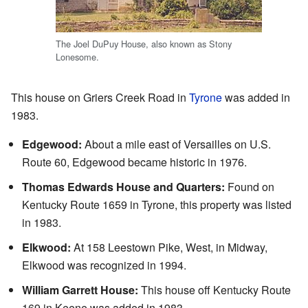
The Joel DuPuy House, also known as Stony
Lonesome.
This house on Griers Creek Road in
Tyrone
was added in
1983.
Edgewood:
About a mile east of Versailles on U.S.
Route 60, Edgewood became historic in 1976.
Thomas Edwards House and Quarters:
Found on
Kentucky Route 1659 in Tyrone, this property was listed
in 1983.
Elkwood:
At 158 Leestown Pike, West, in Midway,
Elkwood was recognized in 1994.
William Garrett House:
This house off Kentucky Route
169 in Keene was added in 1983.