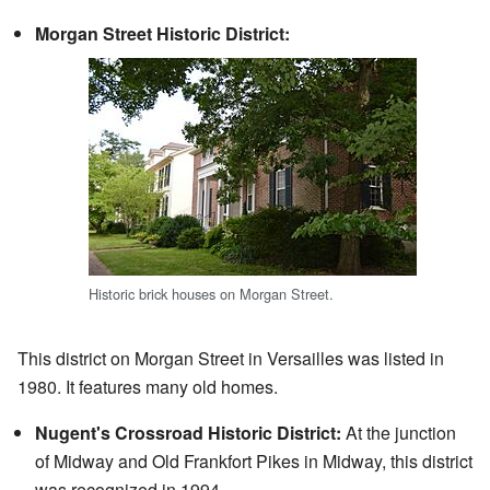
Morgan Street Historic District:
Historic brick houses on Morgan Street.
This district on Morgan Street in Versailles was listed in
1980. It features many old homes.
Nugent's Crossroad Historic District:
At the junction
of Midway and Old Frankfort Pikes in Midway, this district
was recognized in 1994.