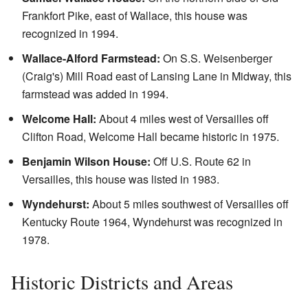
Frankfort Pike, east of Wallace, this house was
recognized in 1994.
Wallace-Alford Farmstead:
On S.S. Weisenberger
(Craig's) Mill Road east of Lansing Lane in Midway, this
farmstead was added in 1994.
Welcome Hall:
About 4 miles west of Versailles off
Clifton Road, Welcome Hall became historic in 1975.
Benjamin Wilson House:
Off U.S. Route 62 in
Versailles, this house was listed in 1983.
Wyndehurst:
About 5 miles southwest of Versailles off
Kentucky Route 1964, Wyndehurst was recognized in
1978.
Historic Districts and Areas