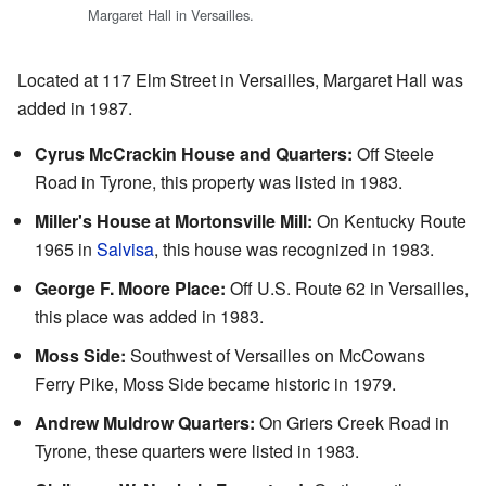
Margaret Hall in Versailles.
Located at 117 Elm Street in Versailles, Margaret Hall was
added in 1987.
Cyrus McCrackin House and Quarters:
Off Steele
Road in Tyrone, this property was listed in 1983.
Miller's House at Mortonsville Mill:
On Kentucky Route
1965 in
Salvisa
, this house was recognized in 1983.
George F. Moore Place:
Off U.S. Route 62 in Versailles,
this place was added in 1983.
Moss Side:
Southwest of Versailles on McCowans
Ferry Pike, Moss Side became historic in 1979.
Andrew Muldrow Quarters:
On Griers Creek Road in
Tyrone, these quarters were listed in 1983.