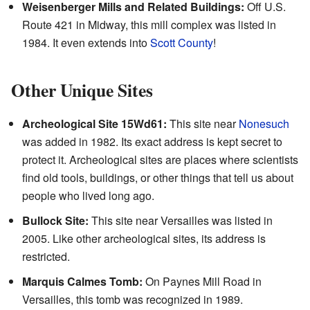
Weisenberger Mills and Related Buildings:
Off U.S.
Route 421 in Midway, this mill complex was listed in
1984. It even extends into
Scott County
!
Other Unique Sites
Archeological Site 15Wd61:
This site near
Nonesuch
was added in 1982. Its exact address is kept secret to
protect it. Archeological sites are places where scientists
find old tools, buildings, or other things that tell us about
people who lived long ago.
Bullock Site:
This site near Versailles was listed in
2005. Like other archeological sites, its address is
restricted.
Marquis Calmes Tomb:
On Paynes Mill Road in
Versailles, this tomb was recognized in 1989.