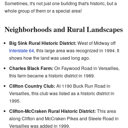
Sometimes, it's not just one building that's historic, but a
whole group of them or a special area!
Neighborhoods and Rural Landscapes
Big Sink Rural Historic District:
West of Midway off
Interstate 64
, this large area was recognized in 1994. It
shows how the land was used long ago.
Charles Black Farm:
On Faywood Road in Versailles,
this farm became a historic district in 1989.
Clifton Country Club:
At 1190 Buck Run Road in
Versailles, this club was listed as a historic district in
1995.
Clifton-McCraken Rural Historic District:
This area
along Clifton and McCraken Pikes and Steele Road in
Versailles was added in 1999.