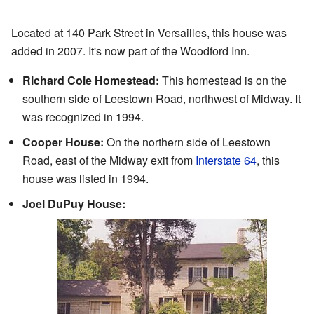
Located at 140 Park Street in Versailles, this house was
added in 2007. It's now part of the Woodford Inn.
Richard Cole Homestead:
This homestead is on the
southern side of Leestown Road, northwest of Midway. It
was recognized in 1994.
Cooper House:
On the northern side of Leestown
Road, east of the Midway exit from
Interstate 64
, this
house was listed in 1994.
Joel DuPuy House: