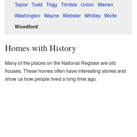
Taylor
Todd
Trigg
Trimble
Union
Warren
Washington
Wayne
Webster
Whitley
Wolfe
Woodford
Homes with History
Many of the places on the National Register are old
houses. These homes often have interesting stories and
show us how people lived a long time ago.