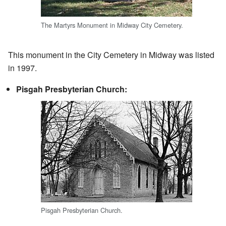
The Martyrs Monument in Midway City Cemetery.
This monument in the City Cemetery in Midway was listed
in 1997.
Pisgah Presbyterian Church:
Pisgah Presbyterian Church.