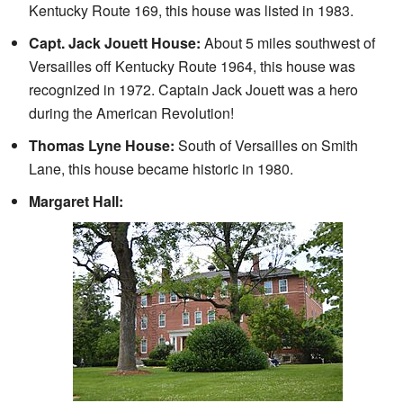
Kentucky Route 169, this house was listed in 1983.
Capt. Jack Jouett House:
About 5 miles southwest of
Versailles off Kentucky Route 1964, this house was
recognized in 1972. Captain Jack Jouett was a hero
during the American Revolution!
Thomas Lyne House:
South of Versailles on Smith
Lane, this house became historic in 1980.
Margaret Hall: