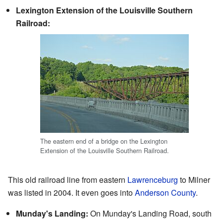
Lexington Extension of the Louisville Southern
Railroad:
The eastern end of a bridge on the Lexington
Extension of the Louisville Southern Railroad.
This old railroad line from eastern
Lawrenceburg
to Milner
was listed in 2004. It even goes into
Anderson County
.
Munday's Landing:
On Munday's Landing Road, south