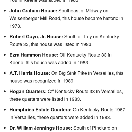
John Graham House:
Southeast of Midway on
Weisenberger Mill Road, this house became historic in
1978.
Robert Guyn, Jr. House:
South of Troy on Kentucky
Route 33, this house was listed in 1983.
Ezra Hammon House:
Off Kentucky Route 33 in
Keene, this house was added in 1983.
A.T. Harris House:
On Big Sink Pike in Versailles, this
house was recognized in 1989.
Hogan Quarters:
Off Kentucky Route 33 in Versailles,
these quarters were listed in 1983.
Humphries Estate Quarters:
On Kentucky Route 1967
in Versailles, these quarters were added in 1983.
Dr. William Jennings House:
South of Pinckard on