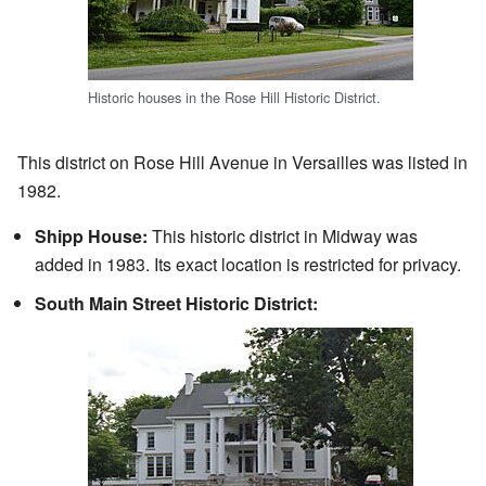
Historic houses in the Rose Hill Historic District.
This district on Rose Hill Avenue in Versailles was listed in
1982.
Shipp House:
This historic district in Midway was
added in 1983. Its exact location is restricted for privacy.
South Main Street Historic District: