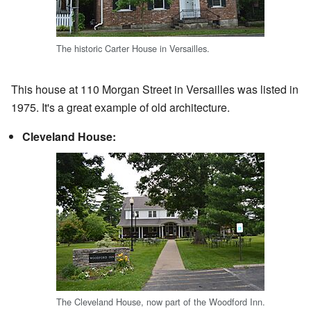
The historic Carter House in Versailles.
This house at 110 Morgan Street in Versailles was listed in
1975. It's a great example of old architecture.
Cleveland House:
The Cleveland House, now part of the Woodford Inn.