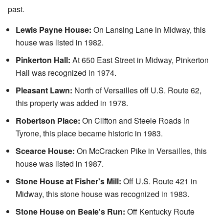
past.
Lewis Payne House:
On Lansing Lane in Midway, this
house was listed in 1982.
Pinkerton Hall:
At 650 East Street in Midway, Pinkerton
Hall was recognized in 1974.
Pleasant Lawn:
North of Versailles off U.S. Route 62,
this property was added in 1978.
Robertson Place:
On Clifton and Steele Roads in
Tyrone, this place became historic in 1983.
Scearce House:
On McCracken Pike in Versailles, this
house was listed in 1987.
Stone House at Fisher's Mill:
Off U.S. Route 421 in
Midway, this stone house was recognized in 1983.
Stone House on Beale's Run:
Off Kentucky Route