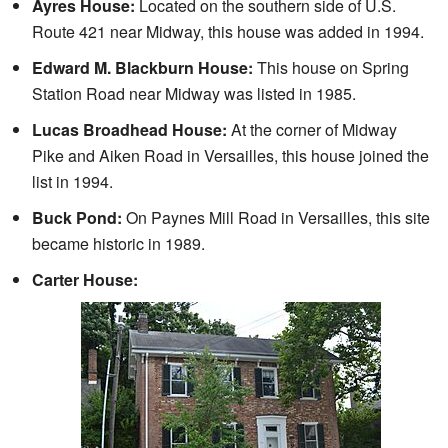
Ayres House:
Located on the southern side of U.S.
Route 421 near Midway, this house was added in 1994.
Edward M. Blackburn House:
This house on Spring
Station Road near Midway was listed in 1985.
Lucas Broadhead House:
At the corner of Midway
Pike and Aiken Road in Versailles, this house joined the
list in 1994.
Buck Pond:
On Paynes Mill Road in Versailles, this site
became historic in 1989.
Carter House: