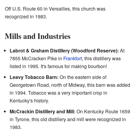
Off U.S. Route 60 in Versailles, this church was
recognized in 1983.
Mills and Industries
Labrot & Graham Distillery (Woodford Reserve):
At
7855 McCracken Pike in
Frankfort
, this distillery was
listed in 1995. It's famous for making bourbon!
Leavy Tobacco Barn:
On the eastern side of
Georgetown Road, north of Midway, this barn was added
in 1994. Tobacco was a very important crop in
Kentucky's history.
McCrackin Distillery and Mill:
On Kentucky Route 1659
in Tyrone, this old distillery and mill were recognized in
1983.