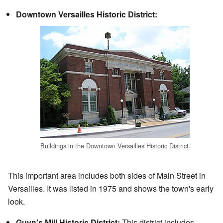
Downtown Versailles Historic District:
Buildings in the Downtown Versailles Historic District.
This important area includes both sides of Main Street in
Versailles. It was listed in 1975 and shows the town's early
look.
Guyn's Mill Historic District:
This district includes