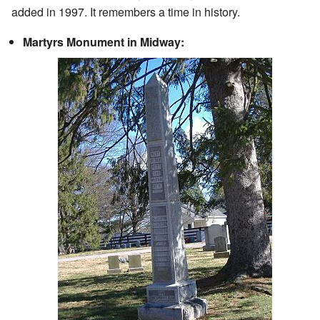
added in 1997. It remembers a time in history.
Martyrs Monument in Midway: