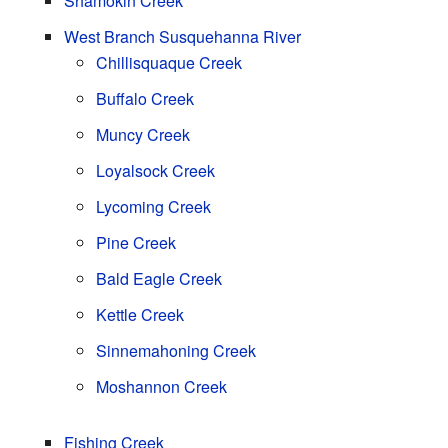
Shamokin Creek
West Branch Susquehanna River
Chillisquaque Creek
Buffalo Creek
Muncy Creek
Loyalsock Creek
Lycoming Creek
Pine Creek
Bald Eagle Creek
Kettle Creek
Sinnemahoning Creek
Moshannon Creek
Fishing Creek