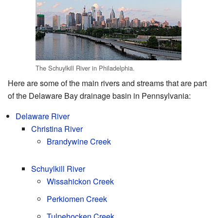
The Schuylkill River in Philadelphia.
Here are some of the main rivers and streams that are part
of the Delaware Bay drainage basin in Pennsylvania:
Delaware River
Christina River
Brandywine Creek
Schuylkill River
Wissahickon Creek
Perkiomen Creek
Tulpehocken Creek