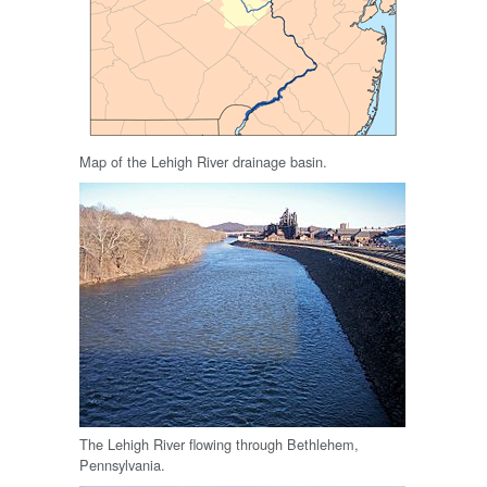
Map of the Lehigh River drainage basin.
The Lehigh River flowing through Bethlehem,
Pennsylvania.