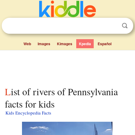
Web
Images
Kimages
Kpedia
Español
List of rivers of Pennsylvania
facts for kids
Kids Encyclopedia Facts