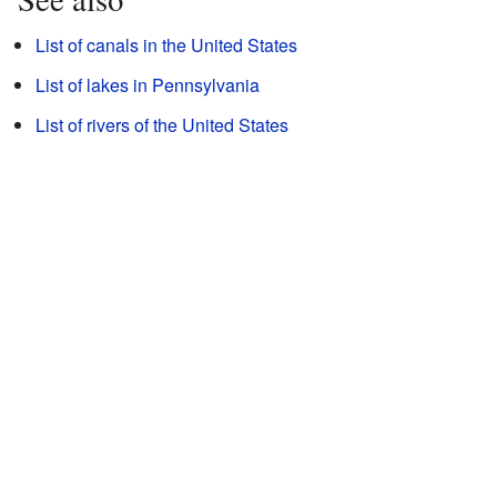
List of canals in the United States
List of lakes in Pennsylvania
List of rivers of the United States