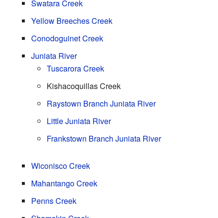
Swatara Creek
Yellow Breeches Creek
Conodoguinet Creek
Juniata River
Tuscarora Creek
Kishacoquillas Creek
Raystown Branch Juniata River
Little Juniata River
Frankstown Branch Juniata River
Wiconisco Creek
Mahantango Creek
Penns Creek