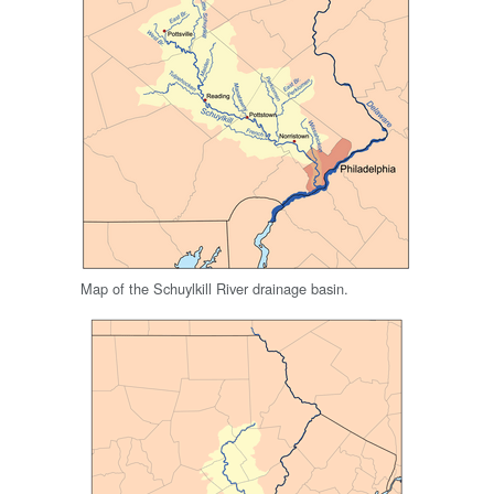
Map of the Schuylkill River drainage basin.