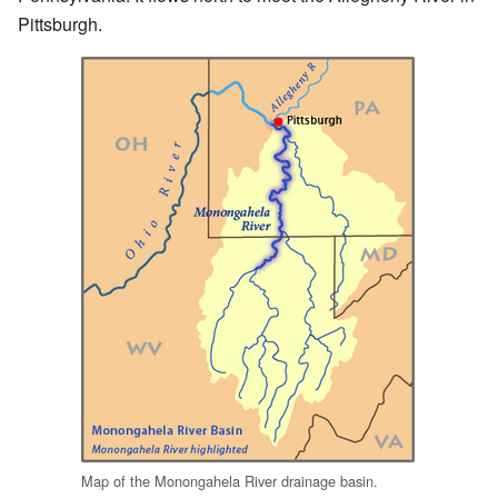
Pittsburgh.
Map of the Monongahela River drainage basin.