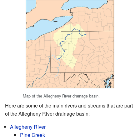
Map of the Allegheny River drainage basin.
Here are some of the main rivers and streams that are part
of the Allegheny River drainage basin:
Allegheny River
Pine Creek