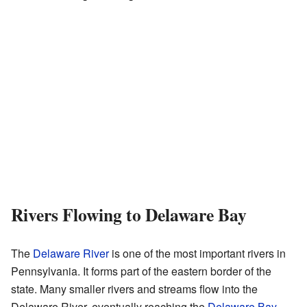
Rivers Flowing to Delaware Bay
The
Delaware River
is one of the most important rivers in
Pennsylvania. It forms part of the eastern border of the
state. Many smaller rivers and streams flow into the
Delaware River, eventually reaching the
Delaware Bay