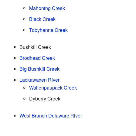
Mahoning Creek
Black Creek
Tobyhanna Creek
Bushkill Creek
Brodhead Creek
Big Bushkill Creek
Lackawaxen River
Wallenpaupack Creek
Dyberry Creek
West Branch Delaware River