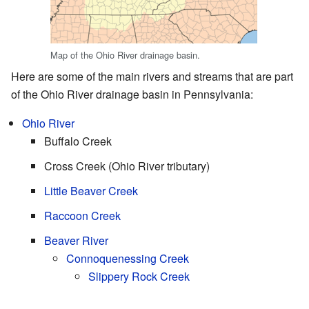
Map of the Ohio River drainage basin.
Here are some of the main rivers and streams that are part
of the Ohio River drainage basin in Pennsylvania:
Ohio River
Buffalo Creek
Cross Creek (Ohio River tributary)
Little Beaver Creek
Raccoon Creek
Beaver River
Connoquenessing Creek
Slippery Rock Creek