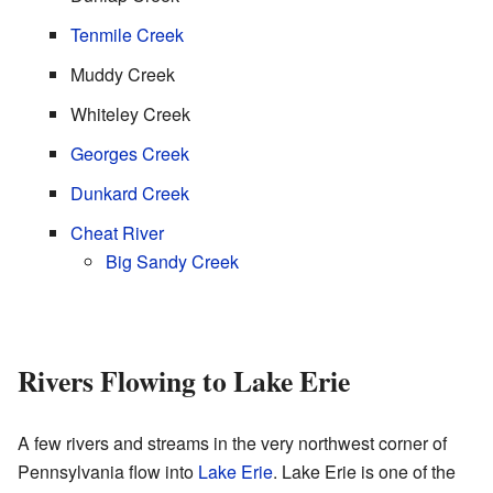
Tenmile Creek
Muddy Creek
Whiteley Creek
Georges Creek
Dunkard Creek
Cheat River
Big Sandy Creek
Rivers Flowing to Lake Erie
A few rivers and streams in the very northwest corner of
Pennsylvania flow into
Lake Erie
. Lake Erie is one of the