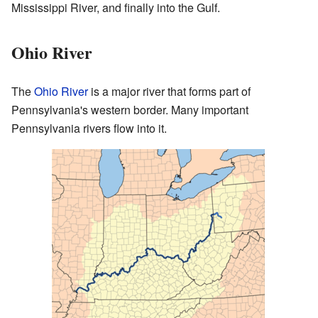
Mississippi River, and finally into the Gulf.
Ohio River
The
Ohio River
is a major river that forms part of
Pennsylvania's western border. Many important
Pennsylvania rivers flow into it.