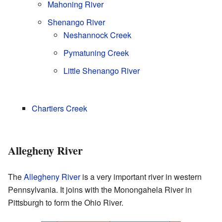
Mahoning River
Shenango River
Neshannock Creek
Pymatuning Creek
Little Shenango River
Chartiers Creek
Allegheny River
The
Allegheny River
is a very important river in western
Pennsylvania. It joins with the Monongahela River in
Pittsburgh to form the Ohio River.