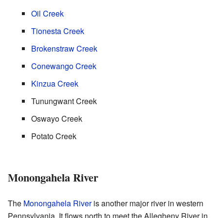
Oil Creek
Tionesta Creek
Brokenstraw Creek
Conewango Creek
Kinzua Creek
Tunungwant Creek
Oswayo Creek
Potato Creek
Monongahela River
The
Monongahela River
is another major river in western
Pennsylvania. It flows north to meet the Allegheny River in