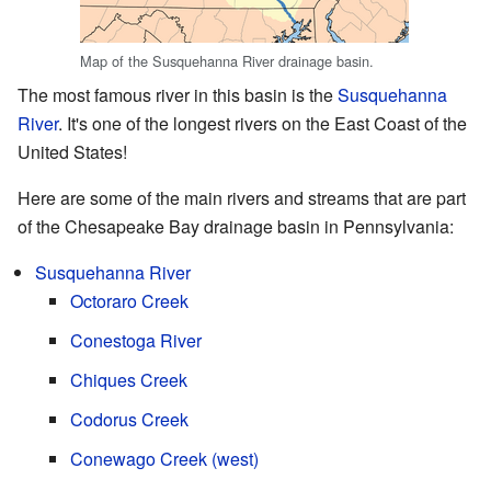
Map of the Susquehanna River drainage basin.
The most famous river in this basin is the
Susquehanna
River
. It's one of the longest rivers on the East Coast of the
United States!
Here are some of the main rivers and streams that are part
of the Chesapeake Bay drainage basin in Pennsylvania:
Susquehanna River
Octoraro Creek
Conestoga River
Chiques Creek
Codorus Creek
Conewago Creek (west)