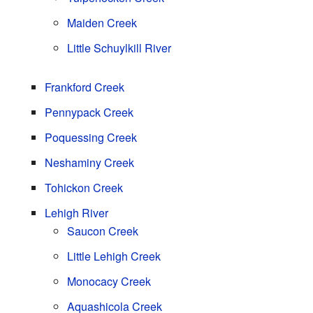
Maiden Creek
Little Schuylkill River
Frankford Creek
Pennypack Creek
Poquessing Creek
Neshaminy Creek
Tohickon Creek
Lehigh River
Saucon Creek
Little Lehigh Creek
Monocacy Creek
Aquashicola Creek