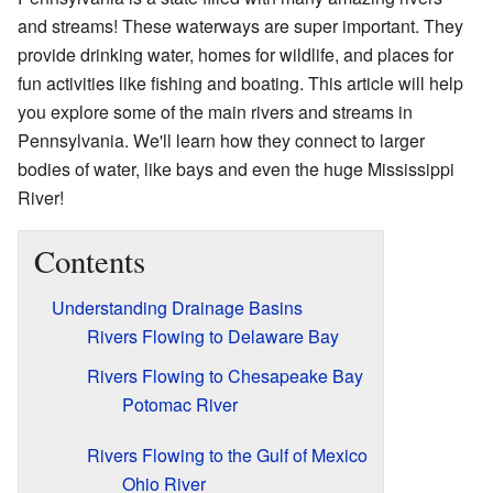
and streams! These waterways are super important. They
provide drinking water, homes for wildlife, and places for
fun activities like fishing and boating. This article will help
you explore some of the main rivers and streams in
Pennsylvania. We'll learn how they connect to larger
bodies of water, like bays and even the huge Mississippi
River!
Contents
Understanding Drainage Basins
Rivers Flowing to Delaware Bay
Rivers Flowing to Chesapeake Bay
Potomac River
Rivers Flowing to the Gulf of Mexico
Ohio River