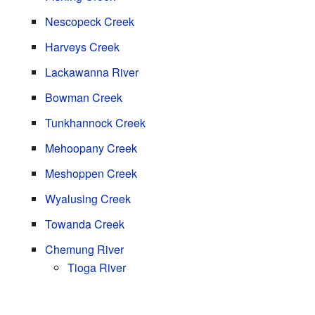
Nescopeck Creek
Harveys Creek
Lackawanna River
Bowman Creek
Tunkhannock Creek
Mehoopany Creek
Meshoppen Creek
Wyalusing Creek
Towanda Creek
Chemung River
Tioga River