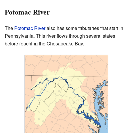
Potomac River
The
Potomac River
also has some tributaries that start in
Pennsylvania. This river flows through several states
before reaching the Chesapeake Bay.