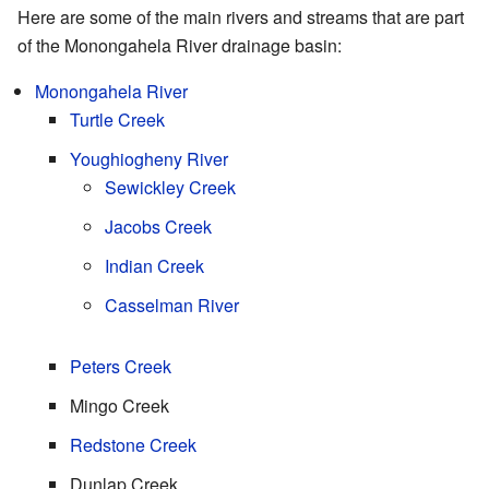
Here are some of the main rivers and streams that are part
of the Monongahela River drainage basin:
Monongahela River
Turtle Creek
Youghiogheny River
Sewickley Creek
Jacobs Creek
Indian Creek
Casselman River
Peters Creek
Mingo Creek
Redstone Creek
Dunlap Creek