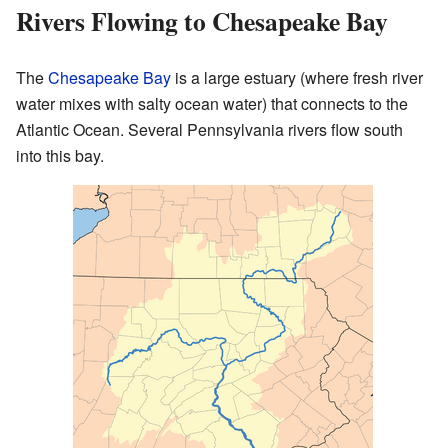
Rivers Flowing to Chesapeake Bay
The
Chesapeake Bay
is a large estuary (where fresh river
water mixes with salty ocean water) that connects to the
Atlantic Ocean. Several Pennsylvania rivers flow south
into this bay.