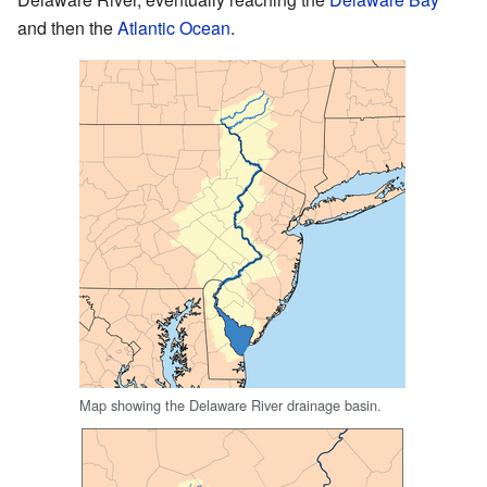
and then the
Atlantic Ocean
.
Map showing the Delaware River drainage basin.