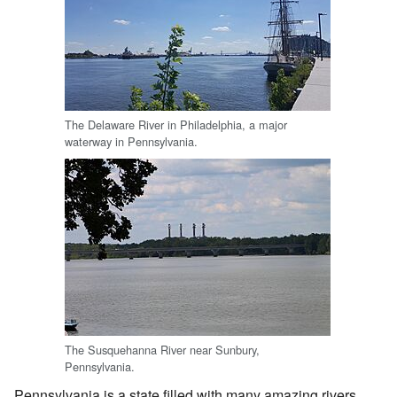
The Delaware River in Philadelphia, a major
waterway in Pennsylvania.
The Susquehanna River near Sunbury,
Pennsylvania.
Pennsylvania is a state filled with many amazing rivers