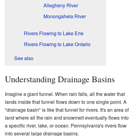
Allegheny River
Monongahela River
Rivers Flowing to Lake Erie
Rivers Flowing to Lake Ontario
See also
Understanding Drainage Basins
Imagine a giant funnel. When rain falls, all the water that
lands inside that funnel flows down to one single point. A
"drainage basin" is like that funnel for rivers. It's an area of
land where all the rain and snowmelt eventually flows into
a specific river, lake, or ocean. Pennsylvania's rivers flow
into several large drainage basins.