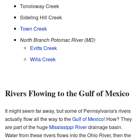
Tonoloway Creek
Sideling Hill Creek
Town Creek
North Branch Potomac River (MD)
Evitts Creek
Wills Creek
Rivers Flowing to the Gulf of Mexico
It might seem far away, but some of Pennsylvania's rivers
actually flow all the way to the
Gulf of Mexico
! How? They
are part of the huge
Mississippi River
drainage basin.
Water from these rivers flows into the Ohio River, then the