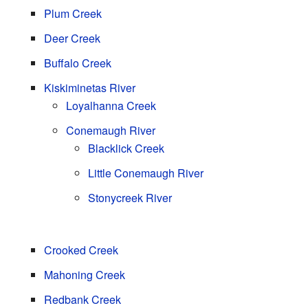
Plum Creek
Deer Creek
Buffalo Creek
Kiskiminetas River
Loyalhanna Creek
Conemaugh River
Blacklick Creek
Little Conemaugh River
Stonycreek River
Crooked Creek
Mahoning Creek
Redbank Creek