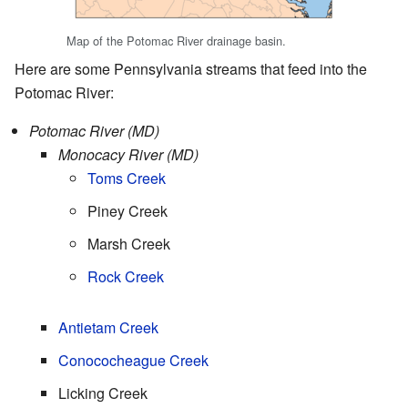
Map of the Potomac River drainage basin.
Here are some Pennsylvania streams that feed into the
Potomac River:
Potomac River (MD)
Monocacy River (MD)
Toms Creek
Piney Creek
Marsh Creek
Rock Creek
Antietam Creek
Conococheague Creek
Licking Creek