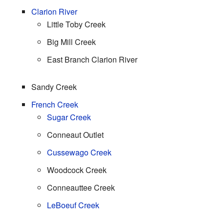
Clarion River
Little Toby Creek
Big Mill Creek
East Branch Clarion River
Sandy Creek
French Creek
Sugar Creek
Conneaut Outlet
Cussewago Creek
Woodcock Creek
Conneauttee Creek
LeBoeuf Creek