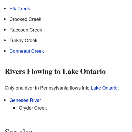
Elk Creek
Crooked Creek
Raccoon Creek
Turkey Creek
Conneaut Creek
Rivers Flowing to Lake Ontario
Only one river in Pennsylvania flows into
Lake Ontario
:
Genesee River
Cryder Creek
See also