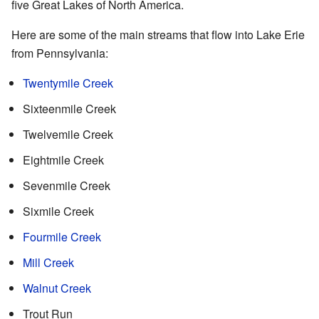
five Great Lakes of North America.
Here are some of the main streams that flow into Lake Erie
from Pennsylvania:
Twentymile Creek
Sixteenmile Creek
Twelvemile Creek
Eightmile Creek
Sevenmile Creek
Sixmile Creek
Fourmile Creek
Mill Creek
Walnut Creek
Trout Run