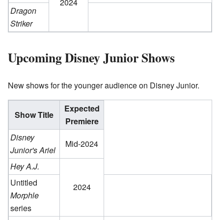
2024
Dragon
Striker
Upcoming Disney Junior Shows
New shows for the younger audience on Disney Junior.
Expected
Show Title
Premiere
Disney
Mid-2024
Junior's Ariel
Hey A.J.
Untitled
2024
Morphle
series