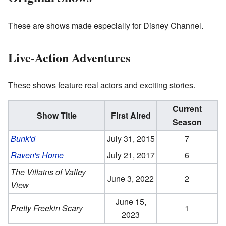
These are shows made especially for Disney Channel.
Live-Action Adventures
These shows feature real actors and exciting stories.
Current
Show Title
First Aired
Season
Bunk'd
July 31, 2015
7
Raven's Home
July 21, 2017
6
The Villains of Valley
June 3, 2022
2
View
June 15,
Pretty Freekin Scary
1
2023