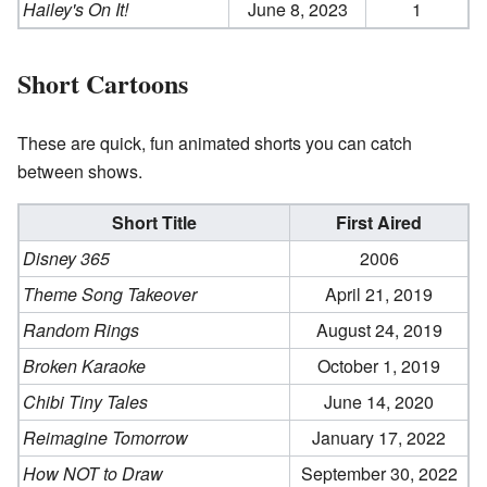
Hailey's On It!
June 8, 2023
1
Short Cartoons
These are quick, fun animated shorts you can catch
between shows.
Short Title
First Aired
Disney 365
2006
Theme Song Takeover
April 21, 2019
Random Rings
August 24, 2019
Broken Karaoke
October 1, 2019
Chibi Tiny Tales
June 14, 2020
Reimagine Tomorrow
January 17, 2022
How NOT to Draw
September 30, 2022