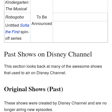
Kindergarten:
The Musical
Robogobo
To Be
Announced
Untitled
Sofia
the First
spin-
off series
Past Shows on Disney Channel
This section looks back at many of the awesome shows
that used to air on Disney Channel.
Original Shows (Past)
These shows were created by Disney Channel and are no
longer airing new episodes.