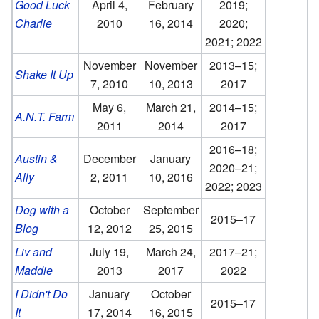
Good Luck
April 4,
February
2019;
Charlie
2010
16, 2014
2020;
2021; 2022
November
November
2013–15;
Shake It Up
7, 2010
10, 2013
2017
May 6,
March 21,
2014–15;
A.N.T. Farm
2011
2014
2017
2016–18;
Austin &
December
January
2020–21;
Ally
2, 2011
10, 2016
2022; 2023
Dog with a
October
September
2015–17
Blog
12, 2012
25, 2015
Liv and
July 19,
March 24,
2017–21;
Maddie
2013
2017
2022
I Didn't Do
January
October
2015–17
It
17, 2014
16, 2015