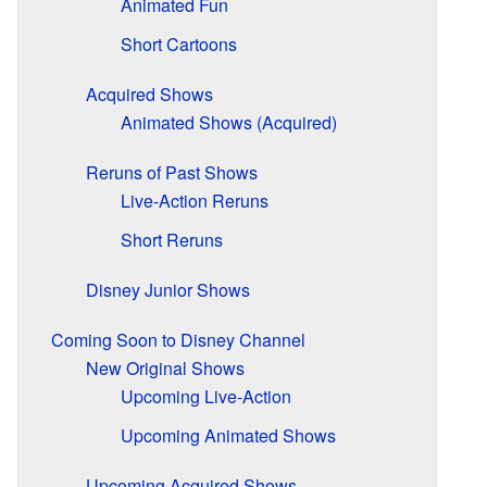
Animated Fun
Short Cartoons
Acquired Shows
Animated Shows (Acquired)
Reruns of Past Shows
Live-Action Reruns
Short Reruns
Disney Junior Shows
Coming Soon to Disney Channel
New Original Shows
Upcoming Live-Action
Upcoming Animated Shows
Upcoming Acquired Shows