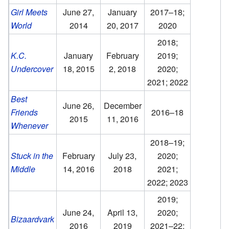
Girl Meets
June 27,
January
2017–18;
World
2014
20, 2017
2020
2018;
K.C.
January
February
2019;
Undercover
18, 2015
2, 2018
2020;
2021; 2022
Best
June 26,
December
Friends
2016–18
2015
11, 2016
Whenever
2018–19;
Stuck in the
February
July 23,
2020;
Middle
14, 2016
2018
2021;
2022; 2023
2019;
June 24,
April 13,
2020;
Bizaardvark
2016
2019
2021–22;