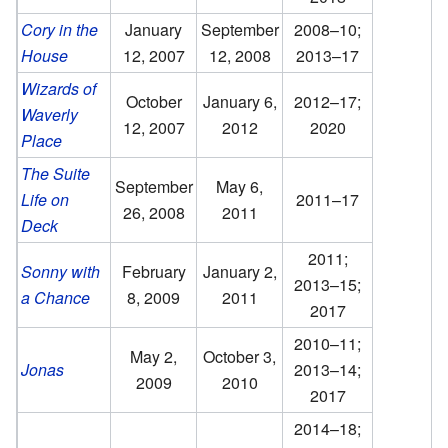
Cory in the
January
September
2008–10;
House
12, 2007
12, 2008
2013–17
Wizards of
October
January 6,
2012–17;
Waverly
12, 2007
2012
2020
Place
The Suite
September
May 6,
Life on
2011–17
26, 2008
2011
Deck
2011;
Sonny with
February
January 2,
2013–15;
a Chance
8, 2009
2011
2017
2010–11;
May 2,
October 3,
Jonas
2013–14;
2009
2010
2017
2014–18;