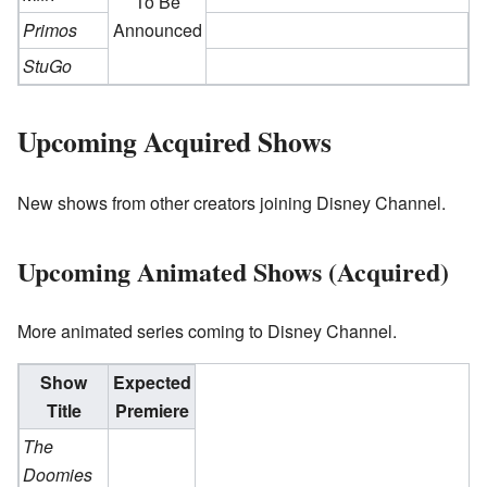
To Be
Primos
Announced
StuGo
Upcoming Acquired Shows
New shows from other creators joining Disney Channel.
Upcoming Animated Shows (Acquired)
More animated series coming to Disney Channel.
Show
Expected
Title
Premiere
The
Doomies