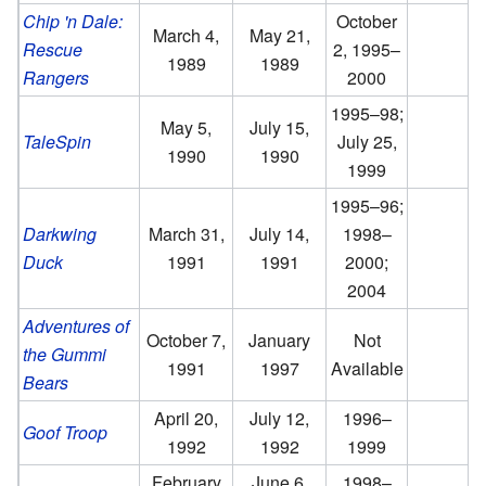
Chip 'n Dale:
October
March 4,
May 21,
Rescue
2, 1995–
1989
1989
Rangers
2000
1995–98;
May 5,
July 15,
TaleSpin
July 25,
1990
1990
1999
1995–96;
Darkwing
March 31,
July 14,
1998–
Duck
1991
1991
2000;
2004
Adventures of
October 7,
January
Not
the Gummi
1991
1997
Available
Bears
April 20,
July 12,
1996–
Goof Troop
1992
1992
1999
February
June 6,
1998–