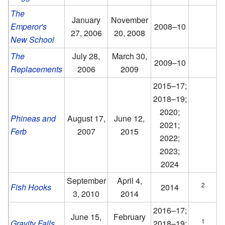
The
January
November
Emperor's
2008–10
27, 2006
20, 2008
New School
The
July 28,
March 30,
2009–10
Replacements
2006
2009
2015–17;
2018–19;
2020;
Phineas and
August 17,
June 12,
2021;
Ferb
2007
2015
2022;
2023;
2024
September
April 4,
2
Fish Hooks
2014
3, 2010
2014
2016–17;
June 15,
February
1
Gravity Falls
2018–19;