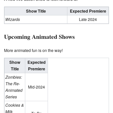
Show Title
Expected Premiere
Wizards
Late 2024
Upcoming Animated Shows
More animated fun is on the way!
Show
Expected
Title
Premiere
Zombies:
The Re-
Mid-2024
Animated
Series
Cookies &
Milk