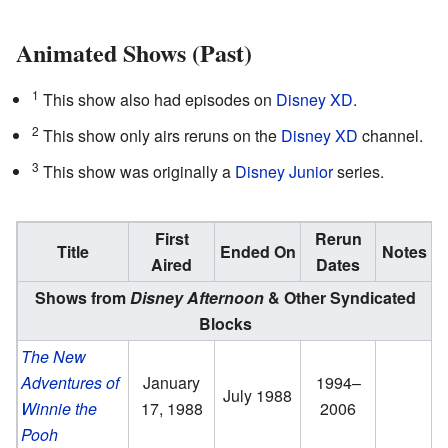
Animated Shows (Past)
1
This show also had episodes on
Disney XD
.
2
This show only airs reruns on the
Disney XD
channel.
3
This show was originally a
Disney Junior
series.
First
Rerun
Title
Ended On
Notes
Aired
Dates
Shows from
Disney Afternoon
& Other Syndicated
Blocks
The New
Adventures of
January
1994–
July 1988
Winnie the
17, 1988
2006
Pooh