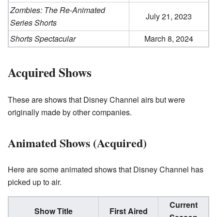
Zombies: The Re-Animated
July 21, 2023
Series Shorts
Shorts Spectacular
March 8, 2024
Acquired Shows
These are shows that Disney Channel airs but were
originally made by other companies.
Animated Shows (Acquired)
Here are some animated shows that Disney Channel has
picked up to air.
Current
Show Title
First Aired