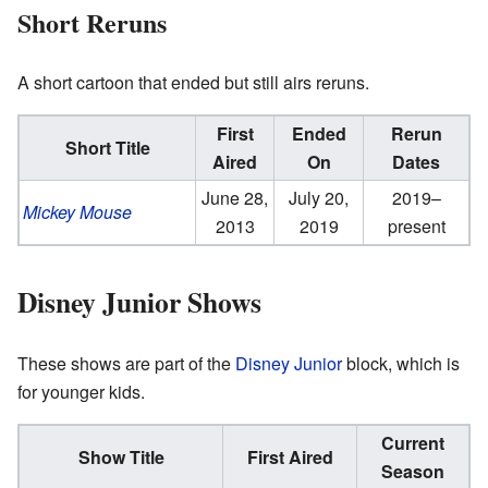
Short Reruns
A short cartoon that ended but still airs reruns.
First
Ended
Rerun
Short Title
Aired
On
Dates
June 28,
July 20,
2019–
Mickey Mouse
2013
2019
present
Disney Junior Shows
These shows are part of the
Disney Junior
block, which is
for younger kids.
Current
Show Title
First Aired
Season