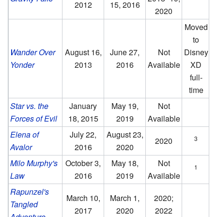
2012
15, 2016
2020
Moved
to
Wander Over
August 16,
June 27,
Not
Disney
Yonder
2013
2016
Available
XD
full-
time
Star vs. the
January
May 19,
Not
Forces of Evil
18, 2015
2019
Available
Elena of
July 22,
August 23,
3
2020
Avalor
2016
2020
Milo Murphy's
October 3,
May 18,
Not
1
Law
2016
2019
Available
Rapunzel's
March 10,
March 1,
2020;
Tangled
2017
2020
2022
Adventure