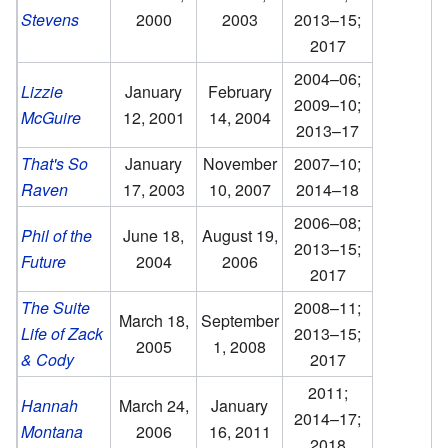
Stevens
2000
2003
2013–15;
2017
2004–06;
Lizzie
January
February
2009–10;
McGuire
12, 2001
14, 2004
2013–17
That's So
January
November
2007–10;
Raven
17, 2003
10, 2007
2014–18
2006–08;
Phil of the
June 18,
August 19,
2013–15;
Future
2004
2006
2017
The Suite
2008–11;
March 18,
September
Life of Zack
2013–15;
2005
1, 2008
& Cody
2017
2011;
Hannah
March 24,
January
2014–17;
Montana
2006
16, 2011
2018