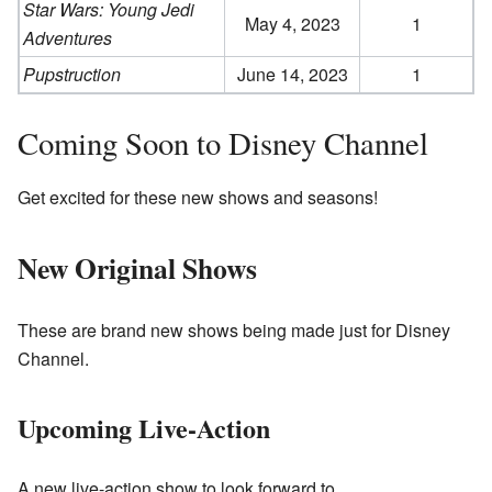
Star Wars: Young Jedi
May 4, 2023
1
Adventures
Pupstruction
June 14, 2023
1
Coming Soon to Disney Channel
Get excited for these new shows and seasons!
New Original Shows
These are brand new shows being made just for Disney
Channel.
Upcoming Live-Action
A new live-action show to look forward to.