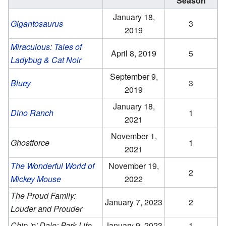
Season
January 18,
Gigantosaurus
3
2019
Miraculous: Tales of
April 8, 2019
5
Ladybug & Cat Noir
September 9,
Bluey
3
2019
January 18,
Dino Ranch
1
2021
November 1,
Ghostforce
1
2021
The Wonderful World of
November 19,
2
Mickey Mouse
2022
The Proud Family:
January 7, 2023
2
Louder and Prouder
Chip 'n' Dale: Park Life
January 9, 2023
1