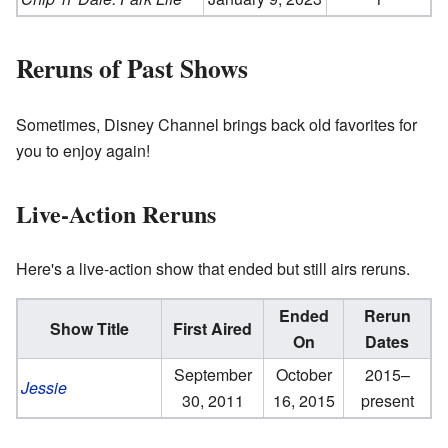
Reruns of Past Shows
Sometimes, Disney Channel brings back old favorites for
you to enjoy again!
Live-Action Reruns
Here's a live-action show that ended but still airs reruns.
Ended
Rerun
Show Title
First Aired
On
Dates
September
October
2015–
Jessie
30, 2011
16, 2015
present