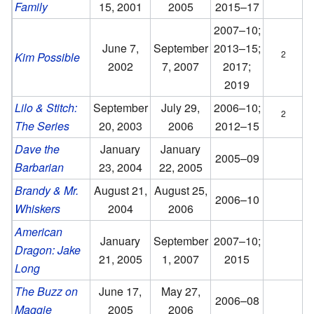
Family
15, 2001
2005
2015–17
2007–10;
June 7,
September
2013–15;
2
Kim Possible
2002
7, 2007
2017;
2019
Lilo & Stitch:
September
July 29,
2006–10;
2
The Series
20, 2003
2006
2012–15
Dave the
January
January
2005–09
Barbarian
23, 2004
22, 2005
Brandy & Mr.
August 21,
August 25,
2006–10
Whiskers
2004
2006
American
January
September
2007–10;
Dragon: Jake
21, 2005
1, 2007
2015
Long
The Buzz on
June 17,
May 27,
2006–08
Maggie
2005
2006