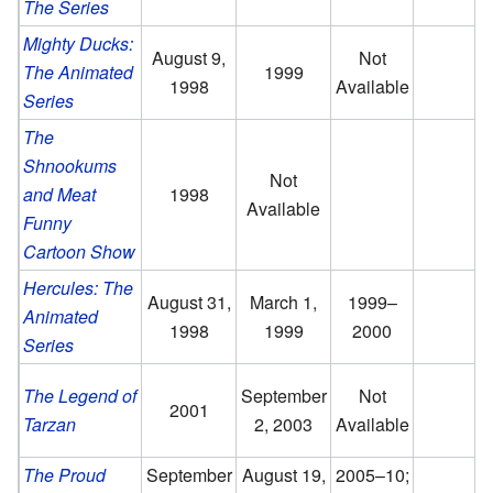
The Series
Mighty Ducks:
August 9,
Not
The Animated
1999
1998
Available
Series
The
Shnookums
Not
and Meat
1998
Available
Funny
Cartoon Show
Hercules: The
August 31,
March 1,
1999–
Animated
1998
1999
2000
Series
The Legend of
September
Not
2001
Tarzan
2, 2003
Available
O
The Proud
September
August 19,
2005–10;