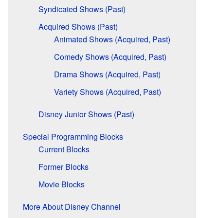
Syndicated Shows (Past)
Acquired Shows (Past)
Animated Shows (Acquired, Past)
Comedy Shows (Acquired, Past)
Drama Shows (Acquired, Past)
Variety Shows (Acquired, Past)
Disney Junior Shows (Past)
Special Programming Blocks
Current Blocks
Former Blocks
Movie Blocks
More About Disney Channel