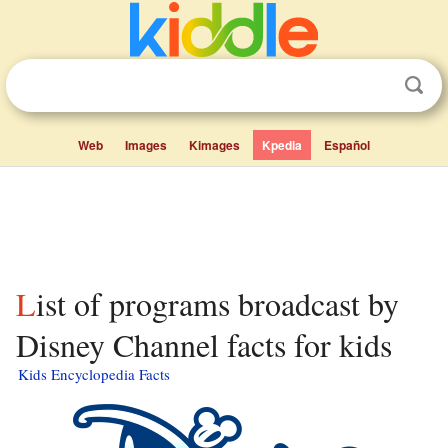
Web
Images
Kimages
Kpedia
Español
List of programs broadcast by
Disney Channel facts for kids
Kids Encyclopedia Facts