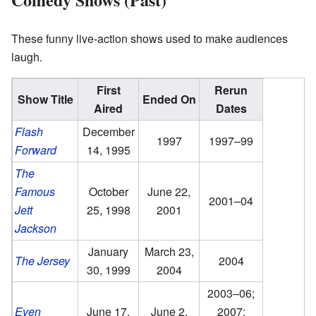
These funny live-action shows used to make audiences
laugh.
First
Rerun
Show Title
Ended On
Aired
Dates
Flash
December
1997
1997–99
Forward
14, 1995
The
Famous
October
June 22,
2001–04
Jett
25, 1998
2001
Jackson
January
March 23,
The Jersey
2004
30, 1999
2004
2003–06;
Even
June 17,
June 2,
2007;