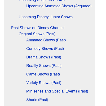
Upcoming Animated Shows (Acquired)
Upcoming Disney Junior Shows
Past Shows on Disney Channel
Original Shows (Past)
Animated Shows (Past)
Comedy Shows (Past)
Drama Shows (Past)
Reality Shows (Past)
Game Shows (Past)
Variety Shows (Past)
Miniseries and Special Events (Past)
Shorts (Past)