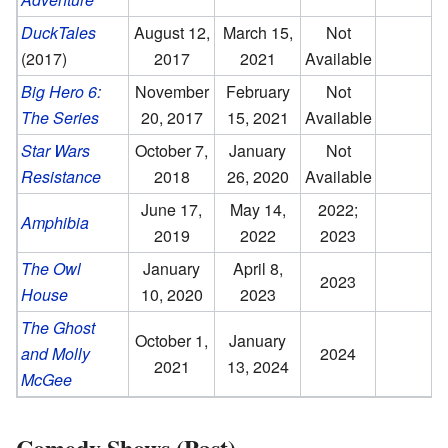
DuckTales
August 12,
March 15,
Not
(2017)
2017
2021
Available
Big Hero 6:
November
February
Not
The Series
20, 2017
15, 2021
Available
Star Wars
October 7,
January
Not
Resistance
2018
26, 2020
Available
June 17,
May 14,
2022;
Amphibia
2019
2022
2023
The Owl
January
April 8,
2023
House
10, 2020
2023
The Ghost
October 1,
January
and Molly
2024
2021
13, 2024
McGee
Comedy Shows (Past)