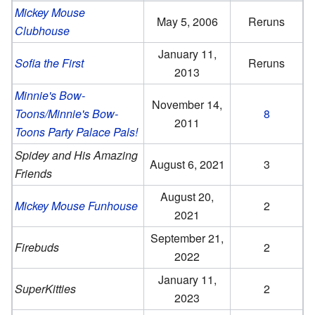
Mickey Mouse
May 5, 2006
Reruns
Clubhouse
January 11,
Sofia the First
Reruns
2013
Minnie's Bow-
November 14,
Toons/Minnie's Bow-
8
2011
Toons Party Palace Pals!
Spidey and His Amazing
August 6, 2021
3
Friends
August 20,
Mickey Mouse Funhouse
2
2021
September 21,
Firebuds
2
2022
January 11,
SuperKitties
2
2023