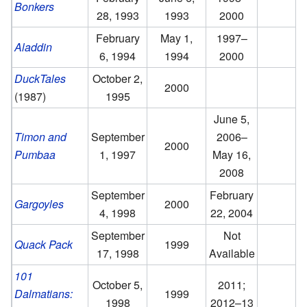
Bonkers
28, 1993
1993
2000
February
May 1,
1997–
Aladdin
6, 1994
1994
2000
DuckTales
October 2,
2000
(1987)
1995
June 5,
Timon and
September
2006–
2000
Pumbaa
1, 1997
May 16,
2008
September
February
Gargoyles
2000
4, 1998
22, 2004
September
Not
Quack Pack
1999
17, 1998
Available
101
October 5,
2011;
Dalmatians:
1999
1998
2012–13