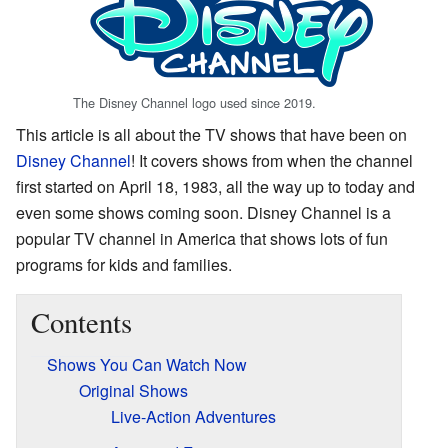
The Disney Channel logo used since 2019.
This article is all about the TV shows that have been on
Disney Channel
! It covers shows from when the channel
first started on April 18, 1983, all the way up to today and
even some shows coming soon. Disney Channel is a
popular TV channel in America that shows lots of fun
programs for kids and families.
Contents
Shows You Can Watch Now
Original Shows
Live-Action Adventures