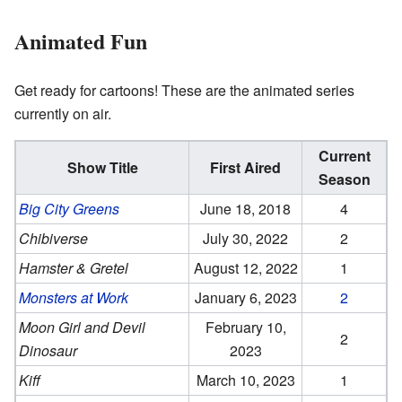
Animated Fun
Get ready for cartoons! These are the animated series
currently on air.
Current
Show Title
First Aired
Season
Big City Greens
June 18, 2018
4
Chibiverse
July 30, 2022
2
Hamster & Gretel
August 12, 2022
1
Monsters at Work
January 6, 2023
2
Moon Girl and Devil
February 10,
2
Dinosaur
2023
Kiff
March 10, 2023
1