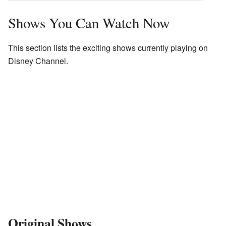
Shows You Can Watch Now
This section lists the exciting shows currently playing on
Disney Channel.
Original Shows