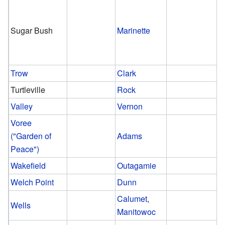
Sugar Bush
Marinette
Trow
Clark
Turtleville
Rock
Valley
Vernon
Voree
("Garden of
Adams
Peace")
Wakefield
Outagamie
Welch Point
Dunn
Calumet
,
Wells
Manitowoc