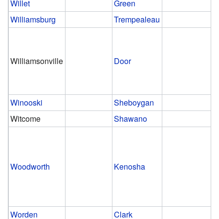
Willet
Green
Williamsburg
Trempealeau
Williamsonville
Door
Winooski
Sheboygan
Witcome
Shawano
Woodworth
Kenosha
Worden
Clark