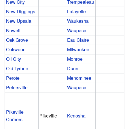
New City
Trempealeau
New Diggings
Lafayette
New Upsala
Waukesha
Nowell
Waupaca
Oak Grove
Eau Claire
Oakwood
Milwaukee
Oil City
Monroe
Old Tyrone
Dunn
Perote
Menominee
Petersville
Waupaca
Pikeville
Pikeville
Kenosha
Corners