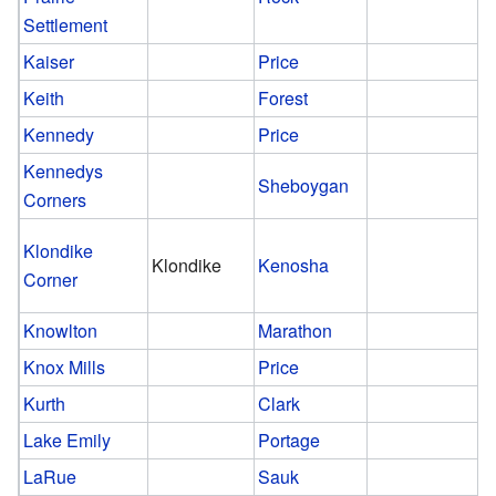
Settlement
Kaiser
Price
Keith
Forest
Kennedy
Price
Kennedys
Sheboygan
Corners
Klondike
Klondike
Kenosha
Corner
Knowlton
Marathon
Knox Mills
Price
Kurth
Clark
Lake Emily
Portage
LaRue
Sauk