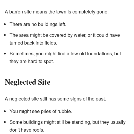
A barren site means the town is completely gone.
There are no buildings left.
The area might be covered by water, or it could have
turned back into fields.
Sometimes, you might find a few old foundations, but
they are hard to spot.
Neglected Site
A neglected site still has some signs of the past.
You might see piles of rubble.
Some buildings might still be standing, but they usually
don't have roofs.