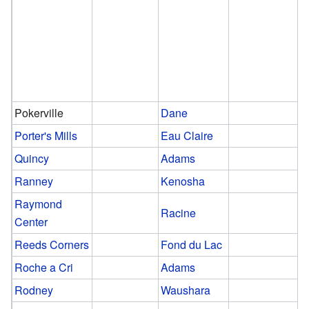
Pokerville
Dane
Porter's Mills
Eau Claire
Quincy
Adams
Ranney
Kenosha
Raymond
Racine
Center
Reeds Corners
Fond du Lac
Roche a Cri
Adams
Rodney
Waushara