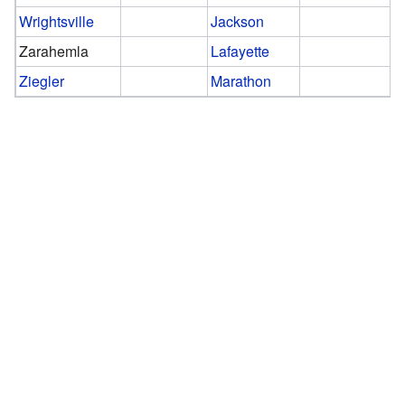
Wrightsville
Jackson
Zarahemla
Lafayette
Ziegler
Marathon