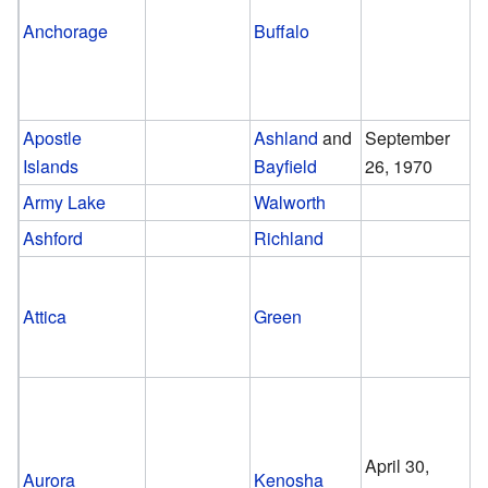
Anchorage
Buffalo
Apostle
Ashland
and
September
Islands
Bayfield
26, 1970
Army Lake
Walworth
Ashford
Richland
Attica
Green
April 30,
Aurora
Kenosha