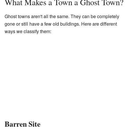
What Makes a Town a Ghost Town?
Ghost towns aren't all the same. They can be completely
gone or still have a few old buildings. Here are different
ways we classify them:
Barren Site