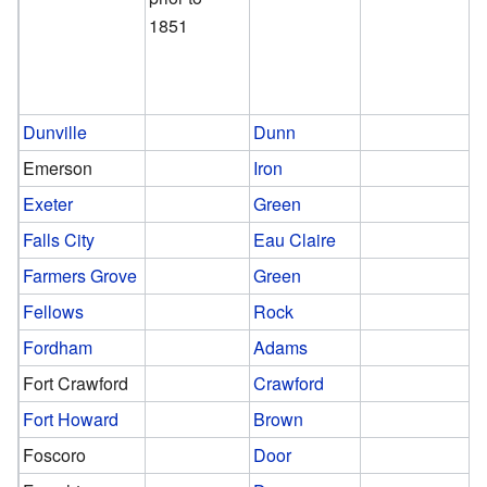
1851
Dunville
Dunn
Emerson
Iron
Exeter
Green
Falls City
Eau Claire
Farmers Grove
Green
Fellows
Rock
Fordham
Adams
Fort Crawford
Crawford
Fort Howard
Brown
Foscoro
Door