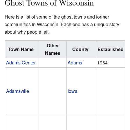
Ghost Towns of Wisconsin
Here is a list of some of the ghost towns and former
communities in Wisconsin. Each one has a unique story
about why people left.
Other
Town Name
County
Established
Names
Adams Center
Adams
1964
Adamsville
Iowa