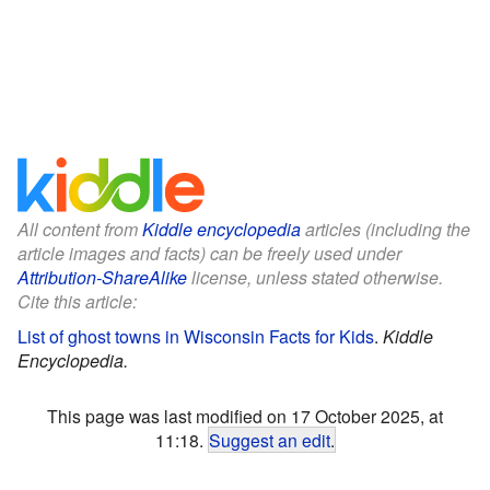
All content from
Kiddle encyclopedia
articles (including the
article images and facts) can be freely used under
Attribution-ShareAlike
license, unless stated otherwise.
Cite this article:
List of ghost towns in Wisconsin Facts for Kids
.
Kiddle
Encyclopedia.
This page was last modified on 17 October 2025, at
11:18.
Suggest an edit
.