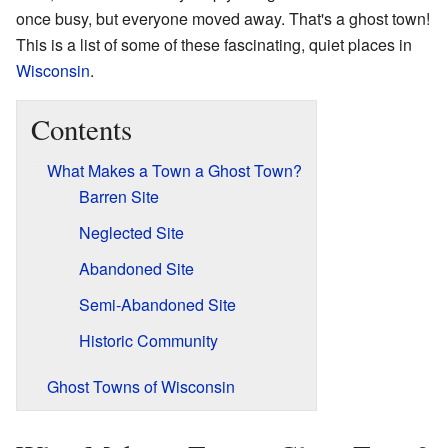
once busy, but everyone moved away. That's a ghost town!
This is a list of some of these fascinating, quiet places in
Wisconsin
.
Contents
What Makes a Town a Ghost Town?
Barren Site
Neglected Site
Abandoned Site
Semi-Abandoned Site
Historic Community
Ghost Towns of Wisconsin