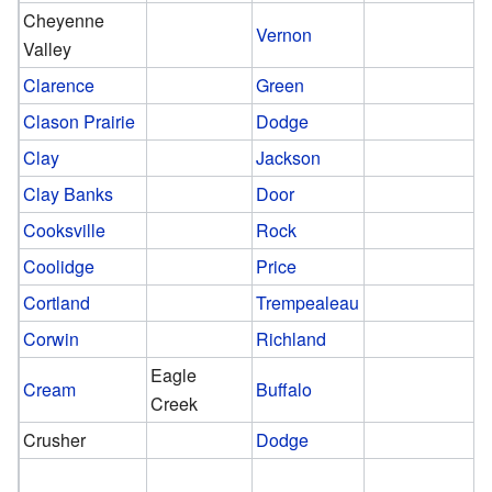
Cheyenne
Vernon
Valley
Clarence
Green
Clason Prairie
Dodge
Clay
Jackson
Clay Banks
Door
Cooksville
Rock
Coolidge
Price
Cortland
Trempealeau
Corwin
Richland
Eagle
Cream
Buffalo
Creek
Crusher
Dodge