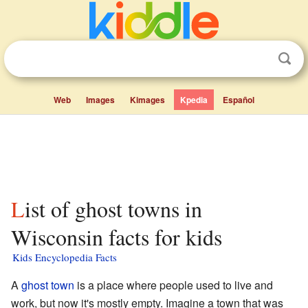
Web
Images
Kimages
Kpedia
Español
List of ghost towns in
Wisconsin facts for kids
Kids Encyclopedia Facts
A
ghost town
is a place where people used to live and
work, but now it's mostly empty. Imagine a town that was