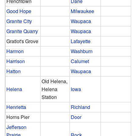
Frenchtown
Dane
Good Hope
Milwaukee
Granite City
Waupaca
Granite Quarry
Waupaca
Gratiot's Grove
Lafayette
Harmon
Washburn
Harrison
Calumet
Hatton
Waupaca
Old Helena,
Helena
Helena
Iowa
Station
Henrietta
Richland
Horns Pier
Door
Jefferson
Prairie
Rock