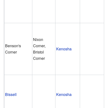
Nixon
Benson's
Corner,
Kenosha
Corner
Bristol
Corner
Bissell
Kenosha