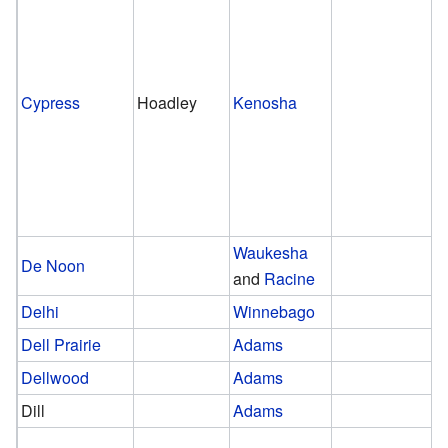
Cypress
Hoadley
Kenosha
Waukesha
De Noon
and
Racine
Delhi
Winnebago
Dell Prairie
Adams
Dellwood
Adams
Dill
Adams