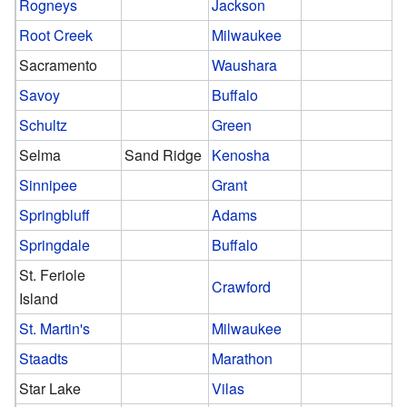
Rogneys
Jackson
Root Creek
Milwaukee
Sacramento
Waushara
Savoy
Buffalo
Schultz
Green
Selma
Sand Ridge
Kenosha
Sinnipee
Grant
Springbluff
Adams
Springdale
Buffalo
St. Feriole
Crawford
Island
St. Martin's
Milwaukee
Staadts
Marathon
Star Lake
Vilas