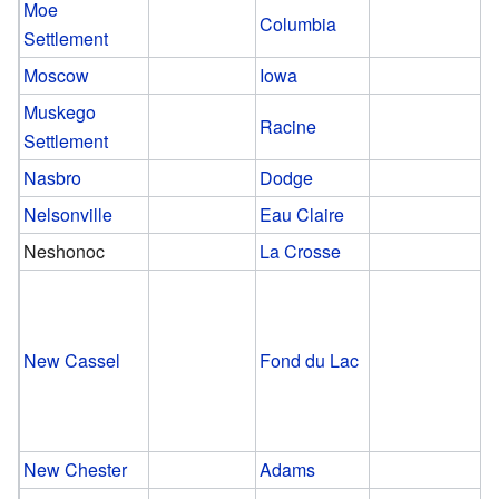
Moe
Columbia
Settlement
Moscow
Iowa
Muskego
Racine
Settlement
Nasbro
Dodge
Nelsonville
Eau Claire
Neshonoc
La Crosse
New Cassel
Fond du Lac
New Chester
Adams