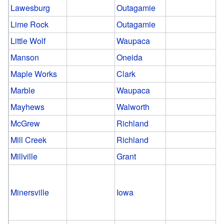
Lawesburg
Outagamie
Lime Rock
Outagamie
Little Wolf
Waupaca
Manson
Oneida
Maple Works
Clark
Marble
Waupaca
Mayhews
Walworth
McGrew
Richland
Mill Creek
Richland
Millville
Grant
Minersville
Iowa