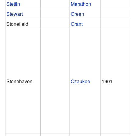
Stettin
Marathon
Stewart
Green
Stonefield
Grant
Stonehaven
Ozaukee
1901