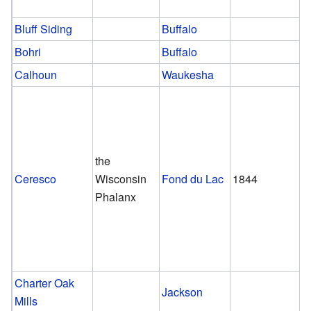
Bluff Siding
Buffalo
Bohri
Buffalo
Calhoun
Waukesha
the
Ceresco
Wisconsin
Fond du Lac
1844
Phalanx
Charter Oak
Jackson
Mills