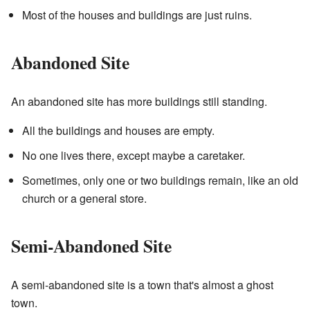
Most of the houses and buildings are just ruins.
Abandoned Site
An abandoned site has more buildings still standing.
All the buildings and houses are empty.
No one lives there, except maybe a caretaker.
Sometimes, only one or two buildings remain, like an old
church or a general store.
Semi-Abandoned Site
A semi-abandoned site is a town that's almost a ghost
town.