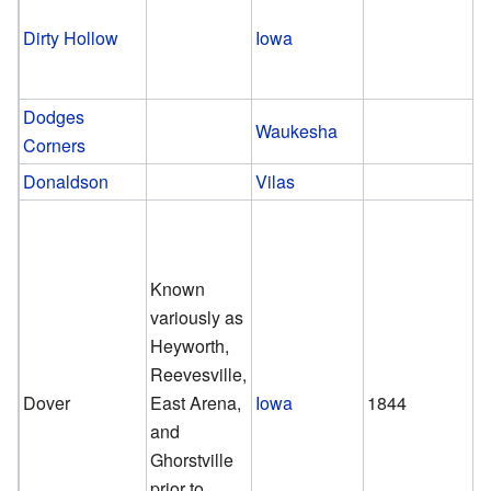
Dirty Hollow
Iowa
Dodges
Waukesha
Corners
Donaldson
Vilas
Known
variously as
Heyworth,
Reevesville,
Dover
East Arena,
Iowa
1844
and
Ghorstville
prior to