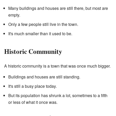
Many buildings and houses are still there, but most are
empty.
Only a few people still live in the town.
It's much smaller than it used to be.
Historic Community
A historic community is a town that was once much bigger.
Buildings and houses are still standing.
It's still a busy place today.
But its population has shrunk a lot, sometimes to a fifth
or less of what it once was.