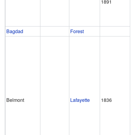
1891
Bagdad
Forest
Belmont
Lafayette
1836