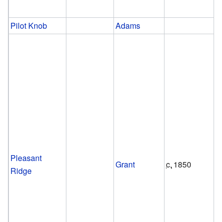
Pilot Knob
Adams
Pleasant
Grant
c.
1850
Ridge