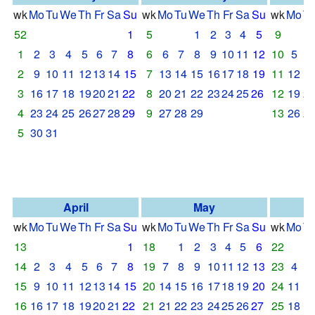
wk
Mo
Tu
We
Th
Fr
Sa
Su
wk
Mo
Tu
We
Th
Fr
Sa
Su
wk
Mo
T
52
1
5
1
2
3
4
5
9
1
2
3
4
5
6
7
8
6
6
7
8
9
10
11
12
10
5
6
2
9
10
11
12
13
14
15
7
13
14
15
16
17
18
19
11
12
1
3
16
17
18
19
20
21
22
8
20
21
22
23
24
25
26
12
19
2
4
23
24
25
26
27
28
29
9
27
28
29
13
26
2
5
30
31
April
May
wk
Mo
Tu
We
Th
Fr
Sa
Su
wk
Mo
Tu
We
Th
Fr
Sa
Su
wk
Mo
T
13
1
18
1
2
3
4
5
6
22
14
2
3
4
5
6
7
8
19
7
8
9
10
11
12
13
23
4
5
15
9
10
11
12
13
14
15
20
14
15
16
17
18
19
20
24
11
1
16
16
17
18
19
20
21
22
21
21
22
23
24
25
26
27
25
18
1