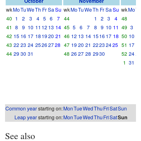
October
November
D
wk
Mo
Tu
We
Th
Fr
Sa
Su
wk
Mo
Tu
We
Th
Fr
Sa
Su
wk
Mo
T
40
1
2
3
4
5
6
7
44
1
2
3
4
48
41
8
9
10
11
12
13
14
45
5
6
7
8
9
10
11
49
3
4
42
15
16
17
18
19
20
21
46
12
13
14
15
16
17
18
50
10
1
43
22
23
24
25
26
27
28
47
19
20
21
22
23
24
25
51
17
1
44
29
30
31
48
26
27
28
29
30
52
24
2
1
31
Common year
starting on:
Mon
Tue
Wed
Thu
Fri
Sat
Sun
Leap year
starting on:
Mon
Tue
Wed
Thu
Fri
Sat
Sun
See also