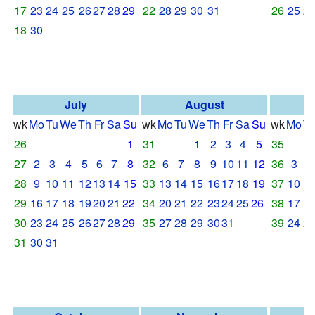
17
23
24
25
26
27
28
29
22
28
29
30
31
26
25
2
18
30
July
August
S
wk
Mo
Tu
We
Th
Fr
Sa
Su
wk
Mo
Tu
We
Th
Fr
Sa
Su
wk
Mo
T
26
1
31
1
2
3
4
5
35
27
2
3
4
5
6
7
8
32
6
7
8
9
10
11
12
36
3
4
28
9
10
11
12
13
14
15
33
13
14
15
16
17
18
19
37
10
1
29
16
17
18
19
20
21
22
34
20
21
22
23
24
25
26
38
17
1
30
23
24
25
26
27
28
29
35
27
28
29
30
31
39
24
2
31
30
31