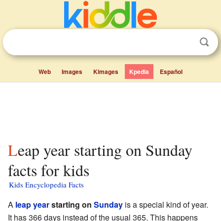
Web
Images
Kimages
Kpedia
Español
Leap year starting on Sunday
facts for kids
Kids Encyclopedia Facts
A
leap year
starting on
Sunday
is a special kind of year.
It has 366 days instead of the usual 365. This happens