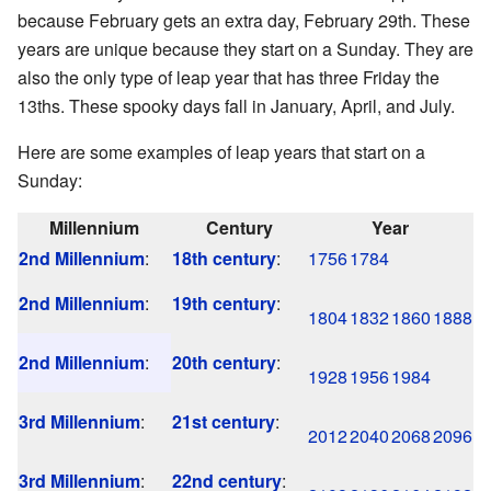
because February gets an extra day, February 29th. These
years are unique because they start on a Sunday. They are
also the only type of leap year that has three Friday the
13ths. These spooky days fall in January, April, and July.
Here are some examples of leap years that start on a
Sunday:
Millennium
Century
Year
2nd Millennium
:
18th century
:
1756
1784
2nd Millennium
:
19th century
:
1804
1832
1860
1888
2nd Millennium
:
20th century
:
1928
1956
1984
3rd Millennium
:
21st century
:
2012
2040
2068
2096
3rd Millennium
:
22nd century
: