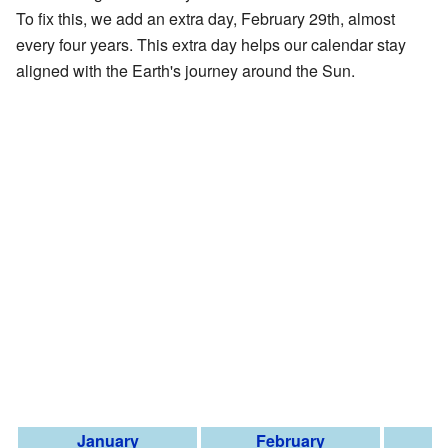
To fix this, we add an extra day, February 29th, almost
every four years. This extra day helps our calendar stay
aligned with the Earth's journey around the Sun.
January
February