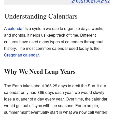
2108
2136
2164
2192
Understanding Calendars
A
calendar
is a system we use to organize days, weeks,
and months. It helps us keep track of time. Different
cultures have used many types of calendars throughout
history. The most common calendar used today is the
Gregorian calendar
.
Why We Need Leap Years
The Earth takes about 365.25 days to orbit the Sun. If our
calendar only had 365 days each year, we would slowly
lose a quarter of a day every year. Over time, the calendar
would get out of sync with the seasons. For example,
summer might eventually start in what we now call winter!