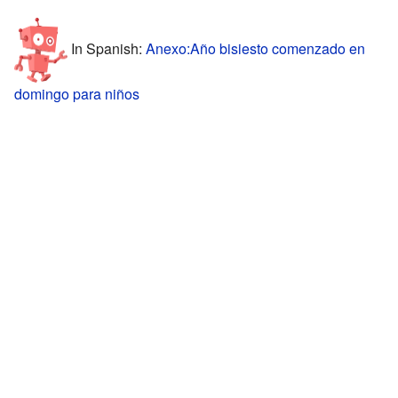
In Spanish:
Anexo:Año bisiesto comenzado en
domingo para niños