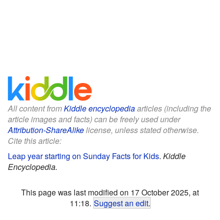
All content from
Kiddle encyclopedia
articles (including the
article images and facts) can be freely used under
Attribution-ShareAlike
license, unless stated otherwise.
Cite this article:
Leap year starting on Sunday Facts for Kids
.
Kiddle
Encyclopedia.
This page was last modified on 17 October 2025, at
11:18.
Suggest an edit
.