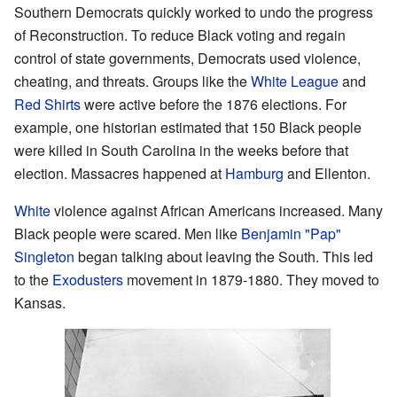
Southern Democrats quickly worked to undo the progress
of Reconstruction. To reduce Black voting and regain
control of state governments, Democrats used violence,
cheating, and threats. Groups like the
White League
and
Red Shirts
were active before the 1876 elections. For
example, one historian estimated that 150 Black people
were killed in South Carolina in the weeks before that
election. Massacres happened at
Hamburg
and Ellenton.
White
violence against African Americans increased. Many
Black people were scared. Men like
Benjamin "Pap"
Singleton
began talking about leaving the South. This led
to the
Exodusters
movement in 1879-1880. They moved to
Kansas.