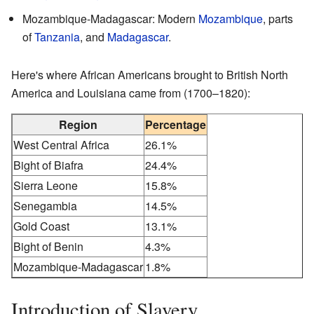
Mozambique-Madagascar: Modern
Mozambique
, parts
of
Tanzania
, and
Madagascar
.
Here's where African Americans brought to British North
America and Louisiana came from (1700–1820):
Region
Percentage
West Central Africa
26.1%
Bight of Biafra
24.4%
Sierra Leone
15.8%
Senegambia
14.5%
Gold Coast
13.1%
Bight of Benin
4.3%
Mozambique-Madagascar
1.8%
Introduction of Slavery