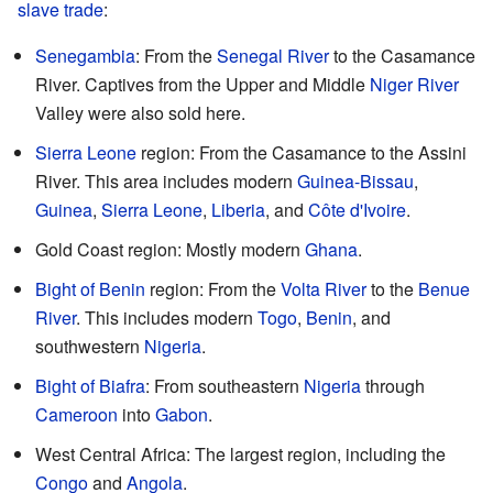
slave trade
:
Senegambia
: From the
Senegal River
to the Casamance
River. Captives from the Upper and Middle
Niger River
Valley were also sold here.
Sierra Leone
region: From the Casamance to the Assini
River. This area includes modern
Guinea-Bissau
,
Guinea
,
Sierra Leone
,
Liberia
, and
Côte d'Ivoire
.
Gold Coast region: Mostly modern
Ghana
.
Bight of Benin
region: From the
Volta River
to the
Benue
River
. This includes modern
Togo
,
Benin
, and
southwestern
Nigeria
.
Bight of Biafra
: From southeastern
Nigeria
through
Cameroon
into
Gabon
.
West Central Africa: The largest region, including the
Congo
and
Angola
.