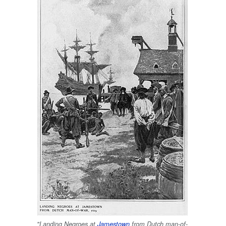
"Landing Negroes at
Jamestown
from Dutch man-of-