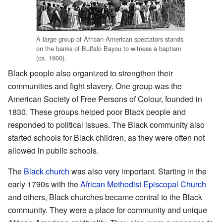
A large group of African-American spectators stands
on the banks of Buffalo Bayou to witness a baptism
(ca. 1900).
Black people also organized to strengthen their
communities and fight slavery. One group was the
American Society of Free Persons of Colour, founded in
1830. These groups helped poor Black people and
responded to political issues. The Black community also
started schools for Black children, as they were often not
allowed in public schools.
The
Black church
was also very important. Starting in the
early 1790s with the
African Methodist Episcopal Church
and others, Black churches became central to the Black
community. They were a place for community and unique