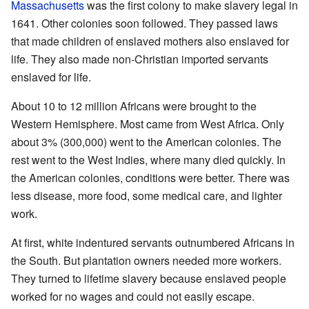
Massachusetts
was the first colony to make slavery legal in
1641. Other colonies soon followed. They passed laws
that made children of enslaved mothers also enslaved for
life. They also made non-Christian imported servants
enslaved for life.
About 10 to 12 million Africans were brought to the
Western Hemisphere. Most came from West Africa. Only
about 3% (300,000) went to the American colonies. The
rest went to the West Indies, where many died quickly. In
the American colonies, conditions were better. There was
less disease, more food, some medical care, and lighter
work.
At first, white indentured servants outnumbered Africans in
the South. But plantation owners needed more workers.
They turned to lifetime slavery because enslaved people
worked for no wages and could not easily escape.