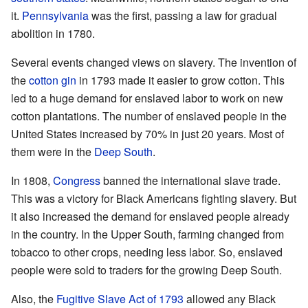
it.
Pennsylvania
was the first, passing a law for gradual
abolition in 1780.
Several events changed views on slavery. The invention of
the
cotton gin
in 1793 made it easier to grow cotton. This
led to a huge demand for enslaved labor to work on new
cotton plantations. The number of enslaved people in the
United States increased by 70% in just 20 years. Most of
them were in the
Deep South
.
In 1808,
Congress
banned the international slave trade.
This was a victory for Black Americans fighting slavery. But
it also increased the demand for enslaved people already
in the country. In the Upper South, farming changed from
tobacco to other crops, needing less labor. So, enslaved
people were sold to traders for the growing Deep South.
Also, the
Fugitive Slave Act of 1793
allowed any Black