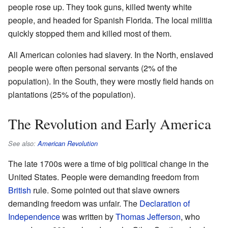
people rose up. They took guns, killed twenty white
people, and headed for Spanish Florida. The local militia
quickly stopped them and killed most of them.
All American colonies had slavery. In the North, enslaved
people were often personal servants (2% of the
population). In the South, they were mostly field hands on
plantations (25% of the population).
The Revolution and Early America
See also:
American Revolution
The late 1700s were a time of big political change in the
United States. People were demanding freedom from
British
rule. Some pointed out that slave owners
demanding freedom was unfair. The
Declaration of
Independence
was written by
Thomas Jefferson
, who