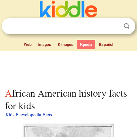
Web
Images
Kimages
Kpedia
Español
African American history facts
for kids
Kids Encyclopedia Facts