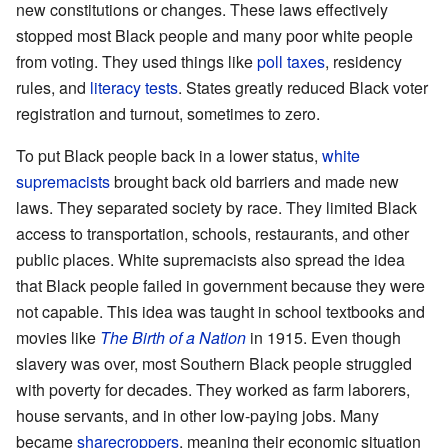
new constitutions or changes. These laws effectively
stopped most Black people and many poor white people
from voting. They used things like
poll taxes
, residency
rules, and
literacy tests
. States greatly reduced Black voter
registration and turnout, sometimes to zero.
To put Black people back in a lower status,
white
supremacists
brought back old barriers and made new
laws. They separated society by race. They limited Black
access to transportation, schools, restaurants, and other
public places. White supremacists also spread the idea
that Black people failed in government because they were
not capable. This idea was taught in school textbooks and
movies like
The Birth of a Nation
in 1915. Even though
slavery was over, most Southern Black people struggled
with poverty for decades. They worked as farm laborers,
house servants, and in other low-paying jobs. Many
became
sharecroppers
, meaning their economic situation