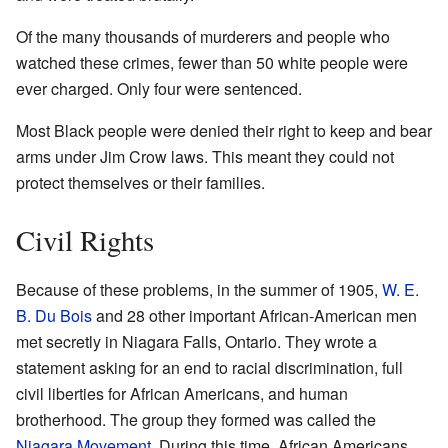
Of the many thousands of murderers and people who
watched these crimes, fewer than 50 white people were
ever charged. Only four were sentenced.
Most Black people were denied their right to keep and bear
arms under Jim Crow laws. This meant they could not
protect themselves or their families.
Civil Rights
Because of these problems, in the summer of 1905,
W. E.
B. Du Bois
and 28 other important African-American men
met secretly in Niagara Falls, Ontario. They wrote a
statement asking for an end to racial discrimination, full
civil liberties for African Americans, and human
brotherhood. The group they formed was called the
Niagara Movement
. During this time, African Americans