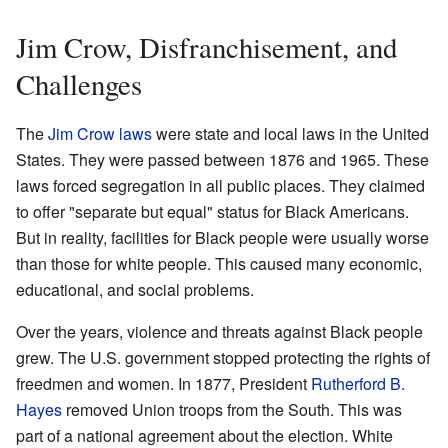
Jim Crow, Disfranchisement, and
Challenges
The
Jim Crow laws
were state and local laws in the United
States. They were passed between 1876 and 1965. These
laws forced segregation in all public places. They claimed
to offer "separate but equal" status for Black Americans.
But in reality, facilities for Black people were usually worse
than those for white people. This caused many economic,
educational, and social problems.
Over the years, violence and threats against Black people
grew. The U.S. government stopped protecting the rights of
freedmen and women. In 1877, President
Rutherford B.
Hayes
removed Union troops from the South. This was
part of a national agreement about the election. White