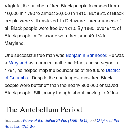
Virginia, the number of free Black people increased from
10,000 in 1790 to almost 30,000 in 1810. But 95% of Black
people were still enslaved. In Delaware, three-quarters of
all Black people were free by 1810. By 1860, over 91% of
Black people in Delaware were free, and 49.1% in
Maryland.
One successful free man was
Benjamin Banneker
. He was
a
Maryland
astronomer, mathematician, and surveyor. In
1791, he helped map the boundaries of the future
District
of Columbia
. Despite the challenges, most free Black
people were better off than the nearly 800,000 enslaved
Black people. Still, many thought about moving to Africa.
The Antebellum Period
See also:
History of the United States (1789–1849)
and
Origins of the
American Civil War