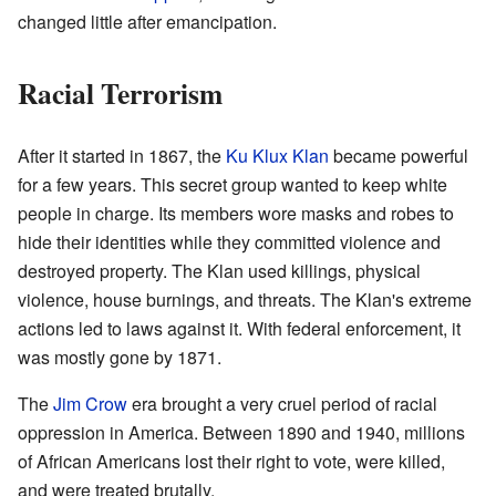
changed little after emancipation.
Racial Terrorism
After it started in 1867, the
Ku Klux Klan
became powerful
for a few years. This secret group wanted to keep white
people in charge. Its members wore masks and robes to
hide their identities while they committed violence and
destroyed property. The Klan used killings, physical
violence, house burnings, and threats. The Klan's extreme
actions led to laws against it. With federal enforcement, it
was mostly gone by 1871.
The
Jim Crow
era brought a very cruel period of racial
oppression in America. Between 1890 and 1940, millions
of African Americans lost their right to vote, were killed,
and were treated brutally.