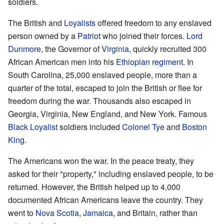
soldiers.
The British and
Loyalists
offered freedom to any enslaved
person owned by a
Patriot
who joined their forces.
Lord
Dunmore
, the Governor of
Virginia
, quickly recruited 300
African American men into his
Ethiopian regiment
. In
South Carolina, 25,000 enslaved people, more than a
quarter of the total, escaped to join the British or flee for
freedom during the war. Thousands also escaped in
Georgia, Virginia, New England, and New York. Famous
Black Loyalist
soldiers included
Colonel Tye
and
Boston
King
.
The Americans won the war. In the peace treaty, they
asked for their "property," including enslaved people, to be
returned. However, the British helped up to 4,000
documented African Americans leave the country. They
went to
Nova Scotia
,
Jamaica
, and Britain, rather than