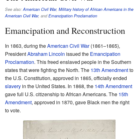
See also:
American Civil War
,
Military history of African Americans in the
American Civil War
, and
Emancipation Proclamation
Emancipation and Reconstruction
In 1863, during the
American Civil War
(1861–1865),
President
Abraham Lincoln
issued the
Emancipation
Proclamation
. This freed enslaved people in the Southern
states that were fighting the North. The
13th Amendment
to
the U.S. Constitution, approved in 1865, officially ended
slavery
in the United States. In 1868, the
14th Amendment
gave full U.S. citizenship to African Americans. The
15th
Amendment
, approved in 1870, gave Black men the right
to vote.