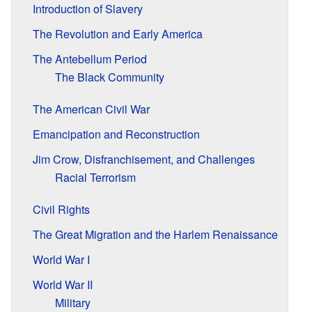
Introduction of Slavery
The Revolution and Early America
The Antebellum Period
The Black Community
The American Civil War
Emancipation and Reconstruction
Jim Crow, Disfranchisement, and Challenges
Racial Terrorism
Civil Rights
The Great Migration and the Harlem Renaissance
World War I
World War II
Military