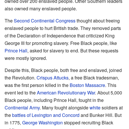
owned over 200 enslaved people. Other Southern leaders
also owned many enslaved people.
The
Second Continental Congress
thought about freeing
enslaved people to hurt British trade. They removed parts
of the Declaration of Independence that criticized King
George III for promoting slavery. Free Black people, like
Prince Hall
, asked for slavery to end. But these requests
were mostly ignored.
Despite this, Black people, both free and enslaved, joined
the Revolution.
Crispus Attucks
, a free Black tradesman,
was the first person killed in the
Boston Massacre
. This
event led to the
American Revolutionary War
. About 5,000
Black people, including Prince Hall, fought in the
Continental Army
. Many fought alongside
white
soldiers at
the
battles of Lexington and Concord
and Bunker Hill. But
in 1775,
George Washington
stopped recruiting Black