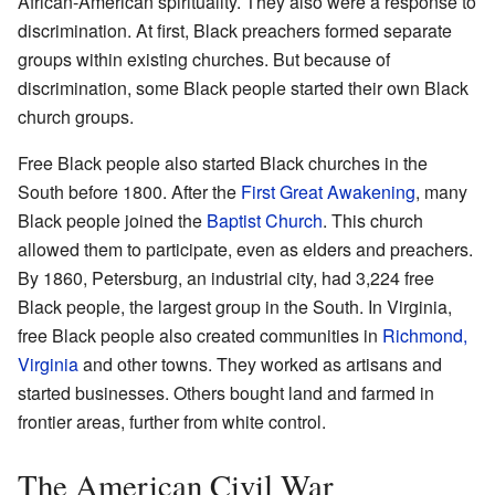
African-American spirituality. They also were a response to
discrimination. At first, Black preachers formed separate
groups within existing churches. But because of
discrimination, some Black people started their own Black
church groups.
Free Black people also started Black churches in the
South before 1800. After the
First Great Awakening
, many
Black people joined the
Baptist Church
. This church
allowed them to participate, even as elders and preachers.
By 1860, Petersburg, an industrial city, had 3,224 free
Black people, the largest group in the South. In Virginia,
free Black people also created communities in
Richmond,
Virginia
and other towns. They worked as artisans and
started businesses. Others bought land and farmed in
frontier areas, further from white control.
The American Civil War