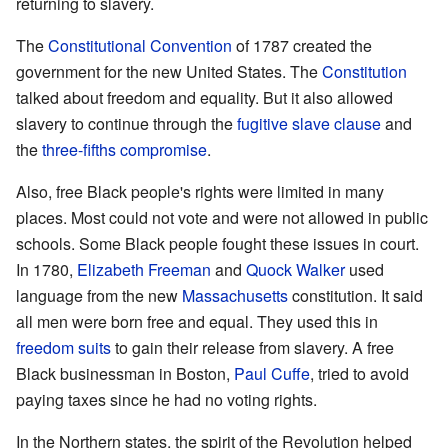
returning to slavery.
The
Constitutional Convention
of 1787 created the
government for the new United States. The
Constitution
talked about freedom and equality. But it also allowed
slavery to continue through the
fugitive slave clause
and
the
three-fifths compromise
.
Also, free Black people's rights were limited in many
places. Most could not vote and were not allowed in public
schools. Some Black people fought these issues in court.
In 1780,
Elizabeth Freeman
and
Quock Walker
used
language from the new
Massachusetts
constitution. It said
all men were born free and equal. They used this in
freedom suits
to gain their release from slavery. A free
Black businessman in Boston,
Paul Cuffe
, tried to avoid
paying taxes since he had no voting rights.
In the Northern states, the spirit of the Revolution helped