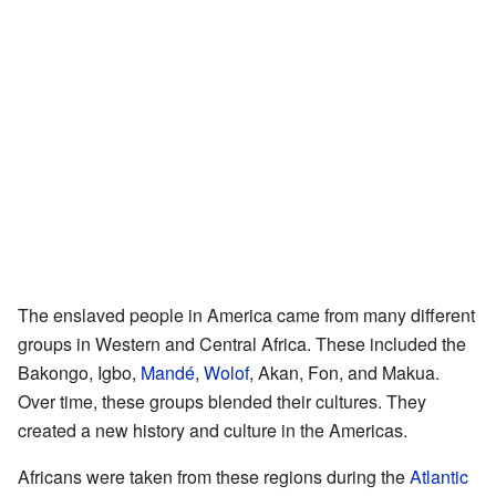
The enslaved people in America came from many different
groups in Western and Central Africa. These included the
Bakongo, Igbo,
Mandé
,
Wolof
, Akan, Fon, and Makua.
Over time, these groups blended their cultures. They
created a new history and culture in the Americas.
Africans were taken from these regions during the
Atlantic