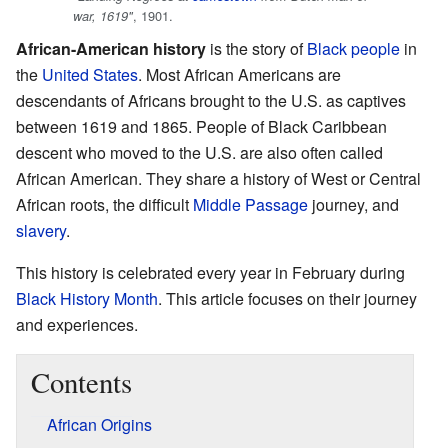
, 1901.
war, 1619"
African-American history
is the story of
Black people
in
the
United States
. Most African Americans are
descendants of Africans brought to the U.S. as captives
between 1619 and 1865. People of Black Caribbean
descent who moved to the U.S. are also often called
African American. They share a history of West or Central
African roots, the difficult
Middle Passage
journey, and
slavery
.
This history is celebrated every year in February during
Black History Month
. This article focuses on their journey
and experiences.
Contents
African Origins