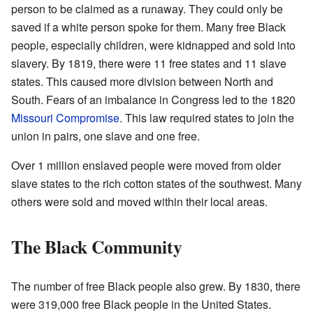
person to be claimed as a runaway. They could only be
saved if a white person spoke for them. Many free Black
people, especially children, were kidnapped and sold into
slavery. By 1819, there were 11 free states and 11 slave
states. This caused more division between North and
South. Fears of an imbalance in Congress led to the 1820
Missouri Compromise
. This law required states to join the
union in pairs, one slave and one free.
Over 1 million enslaved people were moved from older
slave states to the rich cotton states of the southwest. Many
others were sold and moved within their local areas.
The Black Community
The number of free Black people also grew. By 1830, there
were 319,000 free Black people in the United States.