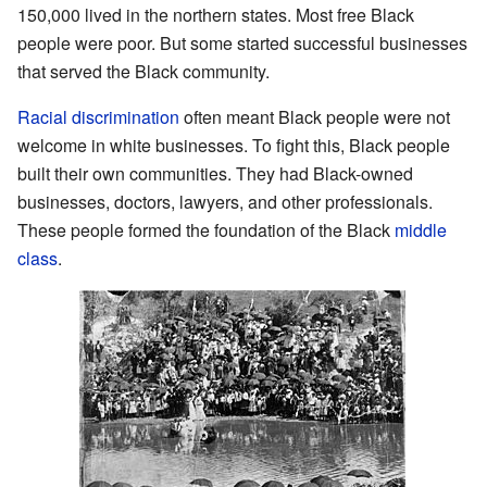
150,000 lived in the northern states. Most free Black
people were poor. But some started successful businesses
that served the Black community.
Racial discrimination
often meant Black people were not
welcome in white businesses. To fight this, Black people
built their own communities. They had Black-owned
businesses, doctors, lawyers, and other professionals.
These people formed the foundation of the Black
middle
class
.