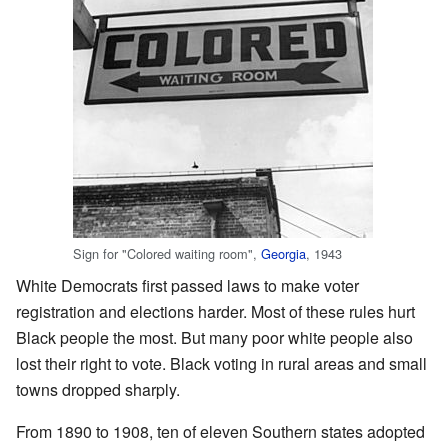
Sign for "Colored waiting room",
Georgia
, 1943
White Democrats first passed laws to make voter
registration and elections harder. Most of these rules hurt
Black people the most. But many poor white people also
lost their right to vote. Black voting in rural areas and small
towns dropped sharply.
From 1890 to 1908, ten of eleven Southern states adopted