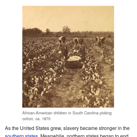
African-American children in South Carolina picking
cotton, ca. 1870
As the United States grew, slavery became stronger in the
southern states
. Meanwhile, northern states began to end