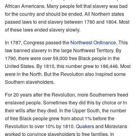
African Americans. Many people felt that slavery was bad
for the country and should be ended. All Northern states
passed laws to end slavery between 1780 and 1804. Most
of these laws ended slavery slowly.
In 1787, Congress passed the
Northwest Ordinance
. This
law banned slavery in the large Northwest Territory. By
1790, there were over 59,000 free Black people in the
United States. By 1810, this number grew to 186,446. Most
were in the North. But the Revolution also inspired some
Southern slaveholders.
For 20 years after the Revolution, more Southerners freed
enslaved people. Sometimes they did this by choice or in
their wills after they died. In the Upper South, the number
of free Black people grew from about 1% before the
Revolution to over 10% by 1810.
Quakers
and Moravians
worked to convince slaveholders to free families. In