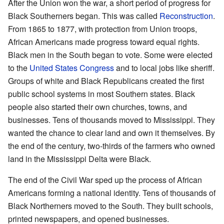
After the Union won the war, a short period of progress for
Black Southerners began. This was called
Reconstruction
.
From 1865 to 1877, with protection from Union troops,
African Americans made progress toward equal rights.
Black men in the South began to vote. Some were elected
to the
United States Congress
and to local jobs like sheriff.
Groups of white and Black Republicans created the first
public school systems in most Southern states. Black
people also started their own churches, towns, and
businesses. Tens of thousands moved to Mississippi. They
wanted the chance to clear land and own it themselves. By
the end of the century, two-thirds of the farmers who owned
land in the Mississippi Delta were Black.
The end of the Civil War sped up the process of African
Americans forming a national identity. Tens of thousands of
Black Northerners moved to the South. They built schools,
printed newspapers, and opened businesses.