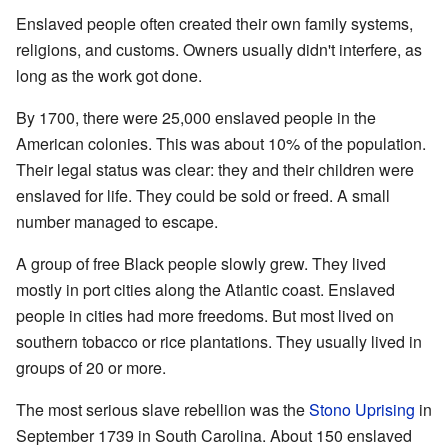
Enslaved people often created their own family systems,
religions, and customs. Owners usually didn't interfere, as
long as the work got done.
By 1700, there were 25,000 enslaved people in the
American colonies. This was about 10% of the population.
Their legal status was clear: they and their children were
enslaved for life. They could be sold or freed. A small
number managed to escape.
A group of free Black people slowly grew. They lived
mostly in port cities along the Atlantic coast. Enslaved
people in cities had more freedoms. But most lived on
southern tobacco or rice plantations. They usually lived in
groups of 20 or more.
The most serious slave rebellion was the
Stono Uprising
in
September 1739 in South Carolina. About 150 enslaved