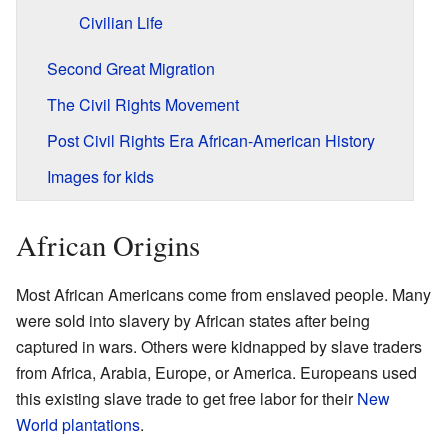
Civilian Life
Second Great Migration
The Civil Rights Movement
Post Civil Rights Era African-American History
Images for kids
African Origins
Most African Americans come from enslaved people. Many
were sold into slavery by African states after being
captured in wars. Others were kidnapped by slave traders
from Africa, Arabia, Europe, or America. Europeans used
this existing slave trade to get free labor for their
New
World
plantations
.