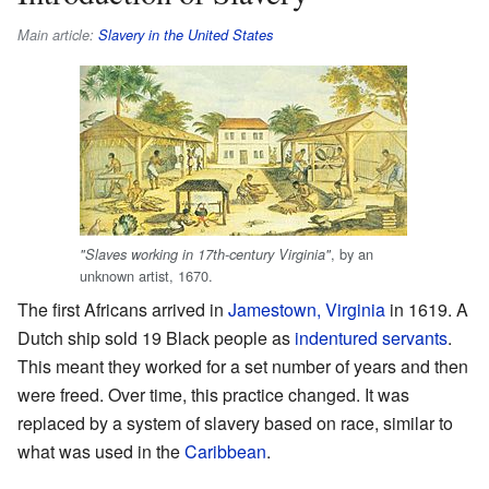
Main article:
Slavery in the United States
, by an
"Slaves working in 17th-century Virginia"
unknown artist, 1670.
The first Africans arrived in
Jamestown, Virginia
in 1619. A
Dutch ship sold 19 Black people as
indentured servants
.
This meant they worked for a set number of years and then
were freed. Over time, this practice changed. It was
replaced by a system of slavery based on race, similar to
what was used in the
Caribbean
.