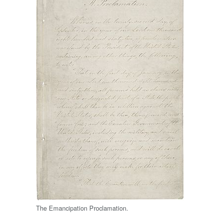
The Emancipation Proclamation.